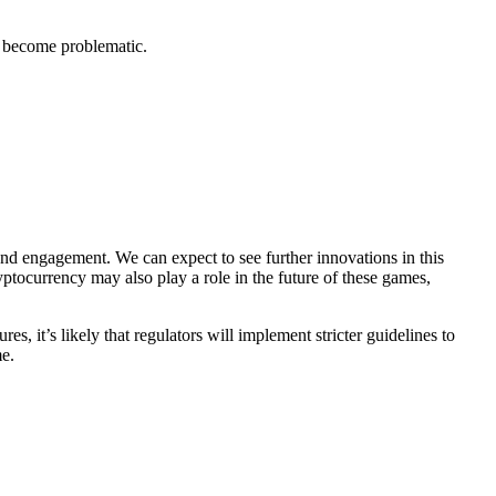
ht become problematic.
nd engagement. We can expect to see further innovations in this
ptocurrency may also play a role in the future of these games,
s, it’s likely that regulators will implement stricter guidelines to
me.