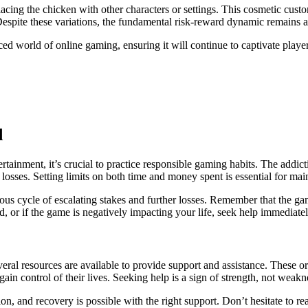
placing the chicken with other characters or settings. This cosmetic cust
 Despite these variations, the fundamental risk-reward dynamic remains a
aced world of online gaming, ensuring it will continue to captivate player
d
tainment, it’s crucial to practice responsible gaming habits. The addi
l losses. Setting limits on both time and money spent is essential for ma
ious cycle of escalating stakes and further losses. Remember that the ga
 or if the game is negatively impacting your life, seek help immediatel
al resources are available to provide support and assistance. These org
ain control of their lives. Seeking help is a sign of strength, not weakn
n, and recovery is possible with the right support. Don’t hesitate to rea