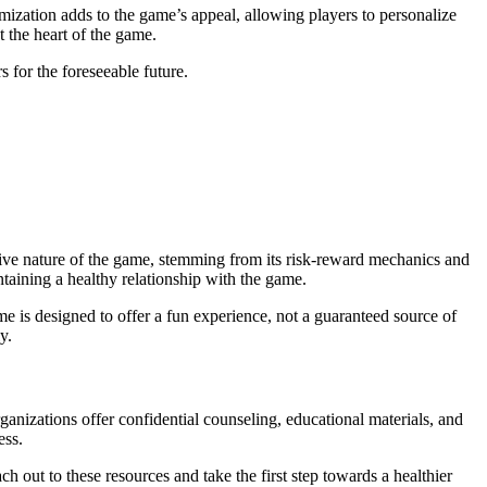
omization adds to the game’s appeal, allowing players to personalize
t the heart of the game.
s for the foreseeable future.
ctive nature of the game, stemming from its risk-reward mechanics and
intaining a healthy relationship with the game.
me is designed to offer a fun experience, not a guaranteed source of
y.
anizations offer confidential counseling, educational materials, and
ess.
ch out to these resources and take the first step towards a healthier