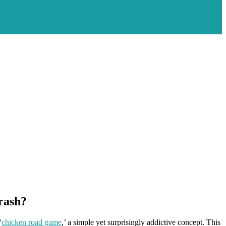
rash?
‘
chicken road game
,’ a simple yet surprisingly addictive concept. This