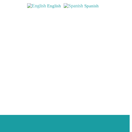
English
Spanish