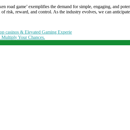
en road game’ exemplifies the demand for simple, engaging, and potentiall
 of risk, reward, and control. As the industry evolves, we can anticipa
top casinos & Elevated Gaming Experie
d Multiply Your Chances.