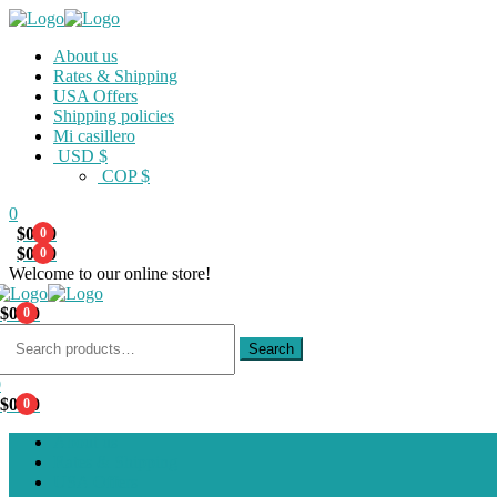
About us
Rates & Shipping
USA Offers
Shipping policies
Mi casillero
USD $
COP $
0
$
0.00
0
$
0.00
0
Menu
Welcome to our online store!
$
0.00
0
Menu
earch
or:
Search
0
$
0.00
0
About us
Rates & Shipping
USA Offers