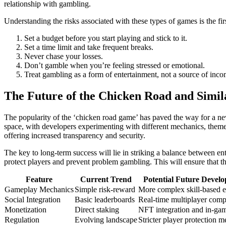
relationship with gambling.
Understanding the risks associated with these types of games is the fi
Set a budget before you start playing and stick to it.
Set a time limit and take frequent breaks.
Never chase your losses.
Don’t gamble when you’re feeling stressed or emotional.
Treat gambling as a form of entertainment, not a source of inco
The Future of the Chicken Road and Simi
The popularity of the ‘chicken road game’ has paved the way for a ne
space, with developers experimenting with different mechanics, themes
offering increased transparency and security.
The key to long-term success will lie in striking a balance between ent
protect players and prevent problem gambling. This will ensure that t
Feature
Current Trend
Potential Future Devel
Gameplay Mechanics
Simple risk-reward
More complex skill-based 
Social Integration
Basic leaderboards
Real-time multiplayer comp
Monetization
Direct staking
NFT integration and in-gam
Regulation
Evolving landscape
Stricter player protection m