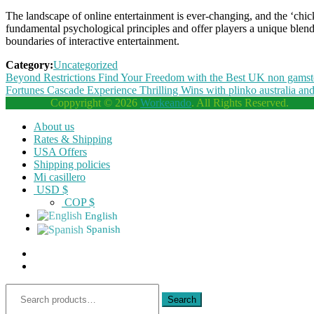
The landscape of online entertainment is ever-changing, and the ‘chick
fundamental psychological principles and offer players a unique blend
boundaries of interactive entertainment.
Category:
Uncategorized
Post
Previous
Beyond Restrictions Find Your Freedom with the Best UK non gams
post:
Next
Fortunes Cascade Experience Thrilling Wins with plinko australia an
navigation
post:
Coppyright © 2026
Workeando
. All Rights Reserved.
About us
Rates & Shipping
USA Offers
Shipping policies
Mi casillero
USD $
COP $
English
Spanish
Search
for:
Search