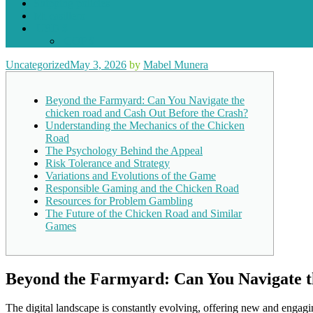
Shipping policies
Mi casillero
USD $
COP $
Categories
Uncategorized
May 3, 2026
by
Mabel Munera
Beyond the Farmyard: Can You Navigate the
chicken road and Cash Out Before the Crash?
Understanding the Mechanics of the Chicken
Road
The Psychology Behind the Appeal
Risk Tolerance and Strategy
Variations and Evolutions of the Game
Responsible Gaming and the Chicken Road
Resources for Problem Gambling
The Future of the Chicken Road and Similar
Games
Beyond the Farmyard: Can You Navigate t
The digital landscape is constantly evolving, offering new and engagin