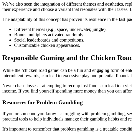
We’ve also seen the integration of different themes and aesthetics, re
their experience and choose a variant that resonates with their tastes.
The adaptability of this concept has proven its resilience in the fast-p
Different themes (e.g., space, underwater, jungle).
Bonus multipliers activated randomly.
Social leaderboards and competitions.
Customizable chicken appearances.
Responsible Gaming and the Chicken Roa
While the ‘chicken road game’ can be a fun and engaging form of enter
intermittent rewards, can lead to excessive play and potential financia
Never chase losses – attempting to recoup lost funds can lead to a vic
income. If you find yourself spending more money than you can afford,
Resources for Problem Gambling
If you or someone you know is struggling with problem gambling, sever
practical tools to help individuals manage their gambling habits and reg
It’s important to remember that problem gambling is a treatable conditio