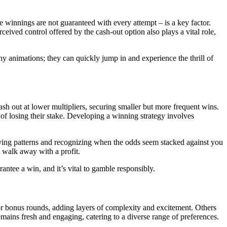
e winnings are not guaranteed with every attempt – is a key factor.
eived control offered by the cash-out option also plays a vital role,
hy animations; they can quickly jump in and experience the thrill of
ash out at lower multipliers, securing smaller but more frequent wins.
e of losing their stake. Developing a winning strategy involves
erving patterns and recognizing when the odds seem stacked against you
 walk away with a profit.
ntee a win, and it’s vital to gamble responsibly.
r bonus rounds, adding layers of complexity and excitement. Others
emains fresh and engaging, catering to a diverse range of preferences.