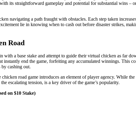
with its straightforward gameplay and potential for substantial wins – o
icken navigating a path fraught with obstacles. Each step taken increases
excitement lie in knowing when to cash out before disaster strikes, makin
ken Road
in with a base stake and attempt to guide their virtual chicken as far do
at instantly end the game, forfeiting any accumulated winnings. This co
s by cashing out.
e chicken road game introduces an element of player agency. While the p
 the escalating tension, is a key driver of the game’s popularity.
sed on $10 Stake)