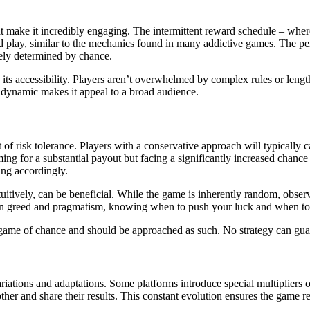
at make it incredibly engaging. The intermittent reward schedule – wher
 play, similar to the mechanics found in many addictive games. The perc
tely determined by chance.
its accessibility. Players aren’t overwhelmed by complex rules or lengt
 dynamic makes it appeal to a broad audience.
of risk tolerance. Players with a conservative approach will typically c
ming for a substantial payout but facing a significantly increased chanc
ing accordingly.
ntuitively, can be beneficial. While the game is inherently random, obs
een greed and pragmatism, knowing when to push your luck and when to
a game of chance and should be approached as such. No strategy can guara
ations and adaptations. Some platforms introduce special multipliers o
ther and share their results. This constant evolution ensures the game r