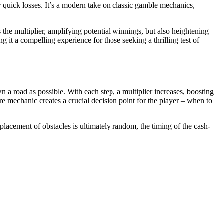
r quick losses. It’s a modern take on classic gamble mechanics,
 the multiplier, amplifying potential winnings, but also heightening
g it a compelling experience for those seeking a thrilling test of
wn a road as possible. With each step, a multiplier increases, boosting
re mechanic creates a crucial decision point for the player – when to
lacement of obstacles is ultimately random, the timing of the cash-