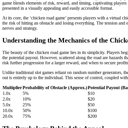
game blends elements of risk, reward, and timing, captivating players 
presented in a visually appealing and easily accessible format.
At its core, the ‘chicken road game’ presents players with a virtual ch
the risk of hitting an obstacle and losing everything. The tension and 
nerves and strategy.
Understanding the Mechanics of the Chic
The beauty of the chicken road game lies in its simplicity. Players beg
the potential payout. However, scattered along the road are hazards th
risk further progression for a larger reward, and when to secure profit
Unlike traditional slot games reliant on random number generators, th
out is entirely up to the individual. This sense of control, coupled with
Multiplier
Probability of Obstacle (Approx.)
Potential Payout (Ba
1.0x
5%
$10
2.0x
10%
$20
5.0x
25%
$50
10.0x
50%
$100
20.0x
75%
$200