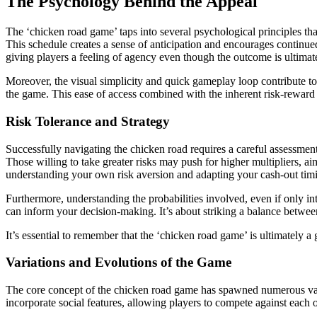
The Psychology Behind the Appeal
The ‘chicken road game’ taps into several psychological principles th
This schedule creates a sense of anticipation and encourages continued
giving players a feeling of agency even though the outcome is ultima
Moreover, the visual simplicity and quick gameplay loop contribute to 
the game. This ease of access combined with the inherent risk-reward
Risk Tolerance and Strategy
Successfully navigating the chicken road requires a careful assessment 
Those willing to take greater risks may push for higher multipliers, ai
understanding your own risk aversion and adapting your cash-out tim
Furthermore, understanding the probabilities involved, even if only i
can inform your decision-making. It’s about striking a balance betw
It’s essential to remember that the ‘chicken road game’ is ultimately 
Variations and Evolutions of the Game
The core concept of the chicken road game has spawned numerous vari
incorporate social features, allowing players to compete against each o