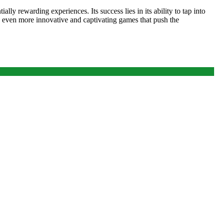
y rewarding experiences. Its success lies in its ability to tap into
te even more innovative and captivating games that push the