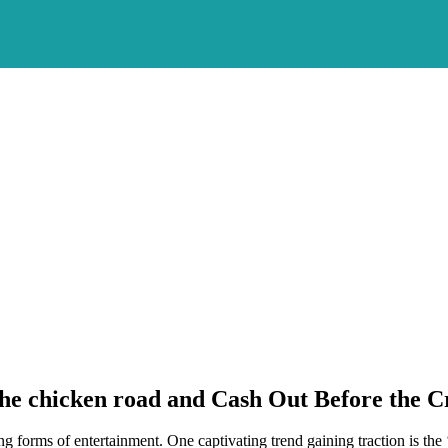
he chicken road and Cash Out Before the C
g forms of entertainment. One captivating trend gaining traction is the 