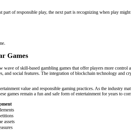
rst part of responsible play, the next part is recognizing when play mig
me.
lar Games
w wave of skill-based gambling games that offer players more control a
, and social features. The integration of blockchain technology and cry
ertainment value and responsible gaming practices. As the industry mature
hese games remain a fun and safe form of entertainment for years to co
opment
elements
etitions
e assets
easures