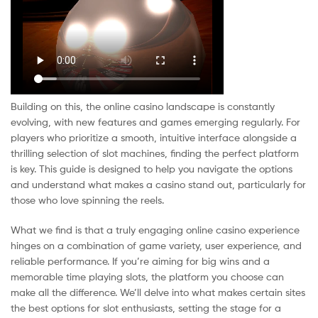
Building on this, the online casino landscape is constantly
evolving, with new features and games emerging regularly. For
players who prioritize a smooth, intuitive interface alongside a
thrilling selection of slot machines, finding the perfect platform
is key. This guide is designed to help you navigate the options
and understand what makes a casino stand out, particularly for
those who love spinning the reels.
What we find is that a truly engaging online casino experience
hinges on a combination of game variety, user experience, and
reliable performance. If you’re aiming for big wins and a
memorable time playing slots, the platform you choose can
make all the difference. We’ll delve into what makes certain sites
the best options for slot enthusiasts, setting the stage for a