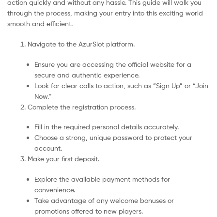
action quickly and without any hassle. This guide will walk you
through the process, making your entry into this exciting world
smooth and efficient.
Navigate to the AzurSlot platform.
Ensure you are accessing the official website for a
secure and authentic experience.
Look for clear calls to action, such as “Sign Up” or “Join
Now.”
Complete the registration process.
Fill in the required personal details accurately.
Choose a strong, unique password to protect your
account.
Make your first deposit.
Explore the available payment methods for
convenience.
Take advantage of any welcome bonuses or
promotions offered to new players.