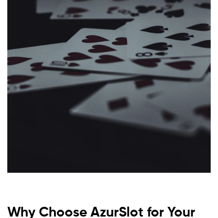
Why Choose AzurSlot for Your