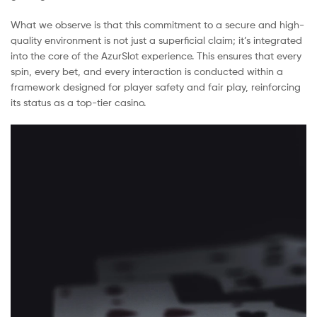
What we observe is that this commitment to a secure and high-
quality environment is not just a superficial claim; it’s integrated
into the core of the AzurSlot experience. This ensures that every
spin, every bet, and every interaction is conducted within a
framework designed for player safety and fair play, reinforcing
its status as a top-tier casino.