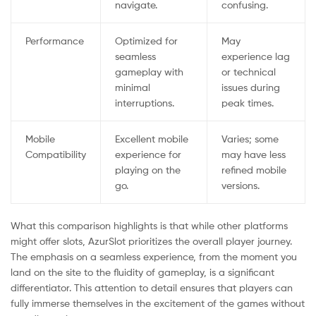
navigate.
confusing.
Performance
Optimized for
May
seamless
experience lag
gameplay with
or technical
minimal
issues during
interruptions.
peak times.
Mobile
Excellent mobile
Varies; some
Compatibility
experience for
may have less
playing on the
refined mobile
go.
versions.
What this comparison highlights is that while other platforms
might offer slots, AzurSlot prioritizes the overall player journey.
The emphasis on a seamless experience, from the moment you
land on the site to the fluidity of gameplay, is a significant
differentiator. This attention to detail ensures that players can
fully immerse themselves in the excitement of the games without