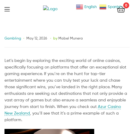
0
English
Spanish
Menu
Categories
Gambling
May 12, 2026
by
Mabel Munera
Let’s begin by exploring the exciting world of online casinos,
specifically focusing on platforms that offer an exceptional slot
gaming experience. If you’re on the hunt for top-tier
entertainment where you can truly test your luck and chase
those significant wins, you’ve landed in the right place. Many
enthusiasts are seeking out destinations that not only provide a
vast array of games but also ensure a seamless and enjoyable
journey from start to finish. When you check out
Azur Casino
New Zealand
, you’ll see that it’s a prime example of such a
platform.