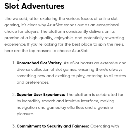
Slot Adventures
Like we said, after exploring the various facets of online slot
gaming, it’s clear why AzurSlot stands out as an exceptional
choice for players. The platform consistently delivers on its
promise of a high-quality, enjoyable, and potentially rewarding
experience. If you’re looking for the best place to spin the reels,
here are the top reasons to choose AzurSlot:
Unmatched Slot Variety:
AzurSlot boasts an extensive and
diverse collection of slot games, ensuring there’s always
something new and exciting to play, catering to all tastes
and preferences.
Superior User Experience:
The platform is celebrated for
its incredibly smooth and intuitive interface, making
navigation and gameplay effortless and a genuine
pleasure.
Commitment to Security and Fairness:
Operating with