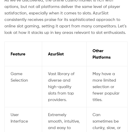
options, but not all platforms deliver the same level of player
satisfaction, especially when it comes to slots. AzurSlot
consistently receives praise for its sophisticated approach to
online slot gaming, setting it apart from many competitors. Let’s
look at how it stacks up in key areas relevant to slot enthusiasts.
Other
Feature
AzurSlot
Platforms
Game
Vast library of
May have a
Selection
diverse and
more limited
high-quality
selection or
slots from top
fewer popular
providers.
titles.
User
Extremely
Can
Interface
smooth, intuitive,
sometimes be
and easy to
clunky, slow, or