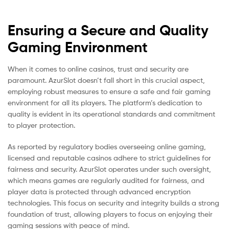
Ensuring a Secure and Quality
Gaming Environment
When it comes to online casinos, trust and security are
paramount. AzurSlot doesn’t fall short in this crucial aspect,
employing robust measures to ensure a safe and fair gaming
environment for all its players. The platform’s dedication to
quality is evident in its operational standards and commitment
to player protection.
As reported by regulatory bodies overseeing online gaming,
licensed and reputable casinos adhere to strict guidelines for
fairness and security. AzurSlot operates under such oversight,
which means games are regularly audited for fairness, and
player data is protected through advanced encryption
technologies. This focus on security and integrity builds a strong
foundation of trust, allowing players to focus on enjoying their
gaming sessions with peace of mind.