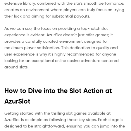
extensive library, combined with the site’s smooth performance,
creates an environment where players can truly focus on trying
their luck and aiming for substantial payouts.
As we can see, the focus on providing a top-notch slot
experience is evident. AzurSlot doesn’t just offer games; it
provides a carefully curated environment designed for
maximum player satisfaction. This dedication to quality and
user experience is why it’s highly recommended for anyone
looking for an exceptional online casino adventure centered
around slots.
How to Dive into the Slot Action at
AzurSlot
Getting started with the thrilling slot games available at
AzurSlot is as simple as following these key steps. Each stage is
designed to be straightforward, ensuring you can jump into the