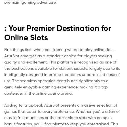
premium gaming adventure.
: Your Premier Destination for
Online Slots
First things first, when considering where to play online slots,
AzurSlot emerges as a standout choice for players seeking
quality and excitement. This platform is recognized as one of
the best options available for slot enthusiasts, largely due to its
intelligently designed interface that offers unparalleled ease of
use. The seamless operation contributes significantly to a
genuinely enjoyable gaming experience, making it a top
contender in the online casino arena.
Adding to its appeal, AzurSlot presents a massive selection of
games that cater to every preference. Whether you’re a fan of
classic fruit machines or the latest video slots with complex
bonus features, you’ll find plenty to keep you entertained. This