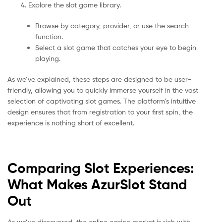
Explore the slot game library.
Browse by category, provider, or use the search
function.
Select a slot game that catches your eye to begin
playing.
As we’ve explained, these steps are designed to be user-
friendly, allowing you to quickly immerse yourself in the vast
selection of captivating slot games. The platform’s intuitive
design ensures that from registration to your first spin, the
experience is nothing short of excellent.
Comparing Slot Experiences:
What Makes AzurSlot Stand
Out
As we’ve discovered, the online casino market is rich with