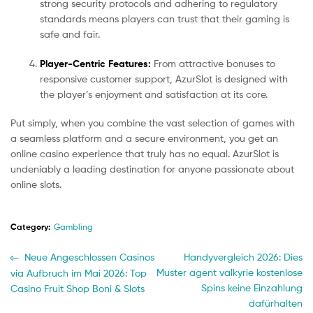
strong security protocols and adhering to regulatory
standards means players can trust that their gaming is
safe and fair.
Player-Centric Features:
From attractive bonuses to
responsive customer support, AzurSlot is designed with
the player’s enjoyment and satisfaction at its core.
Put simply, when you combine the vast selection of games with
a seamless platform and a secure environment, you get an
online casino experience that truly has no equal. AzurSlot is
undeniably a leading destination for anyone passionate about
online slots.
Category:
Gambling
Post
Previous
Next
Neue Angeschlossen Casinos
Handyvergleich 2026: Dies
post:
post:
Muster agent valkyrie kostenlose
via Aufbruch im Mai 2026: Top
navigation
Spins keine Einzahlung
Casino Fruit Shop Boni & Slots
dafürhalten