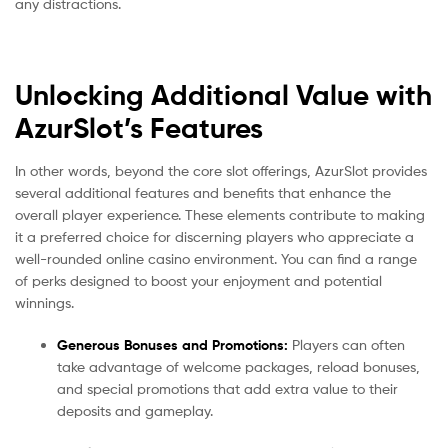
any distractions.
Unlocking Additional Value with
AzurSlot’s Features
In other words, beyond the core slot offerings, AzurSlot provides
several additional features and benefits that enhance the
overall player experience. These elements contribute to making
it a preferred choice for discerning players who appreciate a
well-rounded online casino environment. You can find a range
of perks designed to boost your enjoyment and potential
winnings.
Generous Bonuses and Promotions:
Players can often
take advantage of welcome packages, reload bonuses,
and special promotions that add extra value to their
deposits and gameplay.