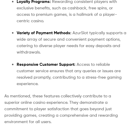
Loyalty Programs:
Rewarding consistent players with
exclusive benefits, such as cashback, free spins, or
access to premium games, is a hallmark of a player-
centric casino.
Variety of Payment Methods:
AzurSlot typically supports a
wide array of secure and convenient payment options,
catering to diverse player needs for easy deposits and
withdrawals.
Responsive Customer Support:
Access to reliable
customer service ensures that any queries or issues are
resolved promptly, contributing to a stress-free gaming
experience.
As mentioned, these features collectively contribute to a
superior online casino experience. They demonstrate a
commitment to player satisfaction that goes beyond just
providing games, creating a comprehensive and rewarding
environment for all users.