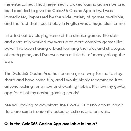
me entertained. I had never really played casino games before,
but I decided to give the Gold365 Casino App a try. I was
immediately impressed by the wide variety of games available,
and the fact that I could play in English was a huge plus for me.
I started out by playing some of the simpler games, like slots,
and gradually worked my way up to more complex games like
poker. I’ve been having a blast learning the rules and strategies
of each game, and I’ve even won a little bit of money along the
way.
The Gold365 Casino App has been a great way for me to stay
sharp and have some fun, and I would highly recommend it to
anyone looking for a new and exciting hobby. It’s now my go-to
app for all of my casino gaming needs!
Are you looking to download the Gold365 Casino App in India?
Here are some frequently asked questions and answers:
Q: Is the Gold365 Casino App available in India?