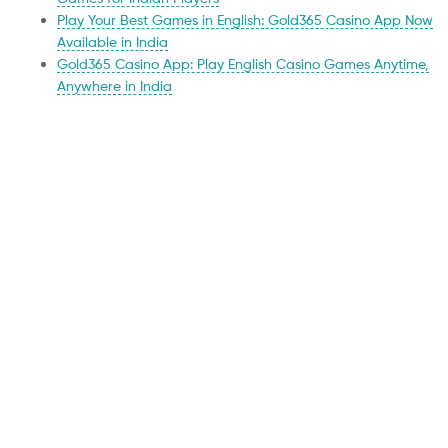
Play Your Best Games in English: Gold365 Casino App Now
Available in India
Gold365 Casino App: Play English Casino Games Anytime,
Anywhere in India