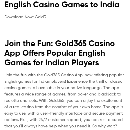
English Casino Games to India
Download Now: Gold3
Join the Fun: Gold365 Casino
App Offers Popular English
Games for Indian Players
Join the fun with the Gold365 Casino App, now offering popular
English games for Indian players! Experience the thrill of classic
casino games, all available in your native language. The app
features a wide range of games, from poker and blackjack to
roulette and slots. With Gold365, you can enjoy the excitement
of a real casino from the comfort of your own home. The app is
easy to use, with a user-friendly interface and secure payment
options. Plus, with 24/7 customer support, you can rest assured
that you’ll always have help when you need it. So why wait?