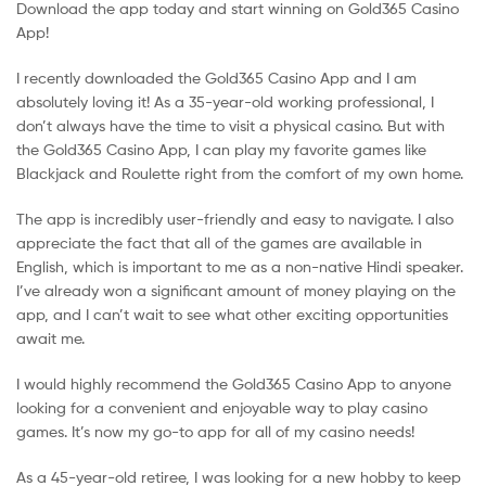
Download the app today and start winning on Gold365 Casino
App!
I recently downloaded the Gold365 Casino App and I am
absolutely loving it! As a 35-year-old working professional, I
don’t always have the time to visit a physical casino. But with
the Gold365 Casino App, I can play my favorite games like
Blackjack and Roulette right from the comfort of my own home.
The app is incredibly user-friendly and easy to navigate. I also
appreciate the fact that all of the games are available in
English, which is important to me as a non-native Hindi speaker.
I’ve already won a significant amount of money playing on the
app, and I can’t wait to see what other exciting opportunities
await me.
I would highly recommend the Gold365 Casino App to anyone
looking for a convenient and enjoyable way to play casino
games. It’s now my go-to app for all of my casino needs!
As a 45-year-old retiree, I was looking for a new hobby to keep