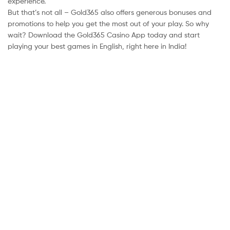
experience.
But that’s not all – Gold365 also offers generous bonuses and
promotions to help you get the most out of your play. So why
wait? Download the Gold365 Casino App today and start
playing your best games in English, right here in India!