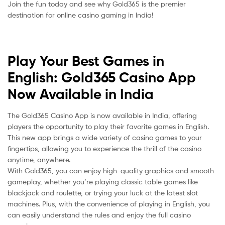
Join the fun today and see why Gold365 is the premier
destination for online casino gaming in India!
Play Your Best Games in
English: Gold365 Casino App
Now Available in India
The Gold365 Casino App is now available in India, offering
players the opportunity to play their favorite games in English.
This new app brings a wide variety of casino games to your
fingertips, allowing you to experience the thrill of the casino
anytime, anywhere.
With Gold365, you can enjoy high-quality graphics and smooth
gameplay, whether you’re playing classic table games like
blackjack and roulette, or trying your luck at the latest slot
machines. Plus, with the convenience of playing in English, you
can easily understand the rules and enjoy the full casino