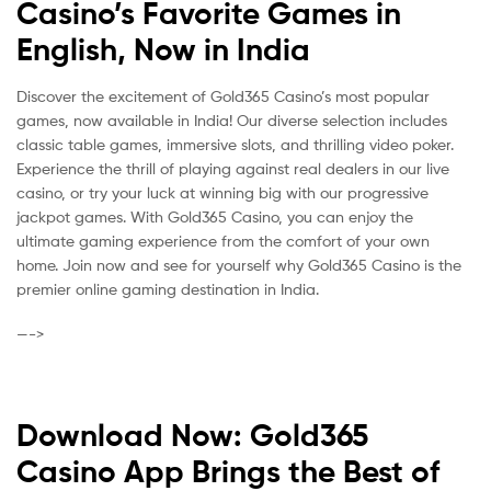
Casino’s Favorite Games in
English, Now in India
Discover the excitement of Gold365 Casino’s most popular
games, now available in India! Our diverse selection includes
classic table games, immersive slots, and thrilling video poker.
Experience the thrill of playing against real dealers in our live
casino, or try your luck at winning big with our progressive
jackpot games. With Gold365 Casino, you can enjoy the
ultimate gaming experience from the comfort of your own
home. Join now and see for yourself why Gold365 Casino is the
premier online gaming destination in India.
—->
Download Now: Gold365
Casino App Brings the Best of