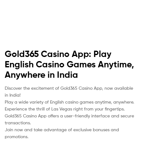
Gold365 Casino App: Play
English Casino Games Anytime,
Anywhere in India
Discover the excitement of Gold365 Casino App, now available
in India!
Play a wide variety of English casino games anytime, anywhere.
Experience the thrill of Las Vegas right from your fingertips.
Gold365 Casino App offers a user-friendly interface and secure
transactions.
Join now and take advantage of exclusive bonuses and
promotions.