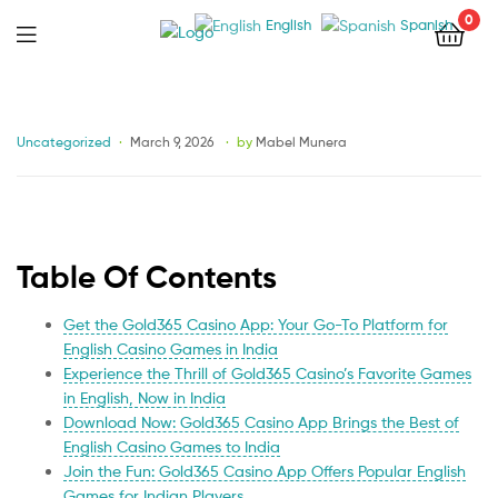
0
English
Spanish
Menu
Categories
Uncategorized
March 9, 2026
by
Mabel Munera
Table Of Contents
Get the Gold365 Casino App: Your Go-To Platform for
English Casino Games in India
Experience the Thrill of Gold365 Casino’s Favorite Games
in English, Now in India
Download Now: Gold365 Casino App Brings the Best of
English Casino Games to India
Join the Fun: Gold365 Casino App Offers Popular English
Games for Indian Players