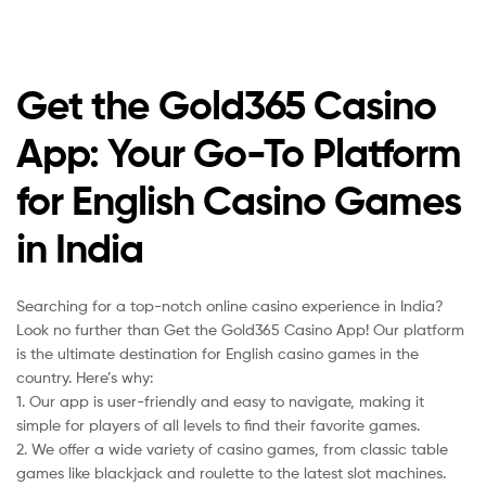
Get the Gold365 Casino
App: Your Go-To Platform
for English Casino Games
in India
Searching for a top-notch online casino experience in India?
Look no further than Get the Gold365 Casino App! Our platform
is the ultimate destination for English casino games in the
country. Here’s why:
1. Our app is user-friendly and easy to navigate, making it
simple for players of all levels to find their favorite games.
2. We offer a wide variety of casino games, from classic table
games like blackjack and roulette to the latest slot machines.