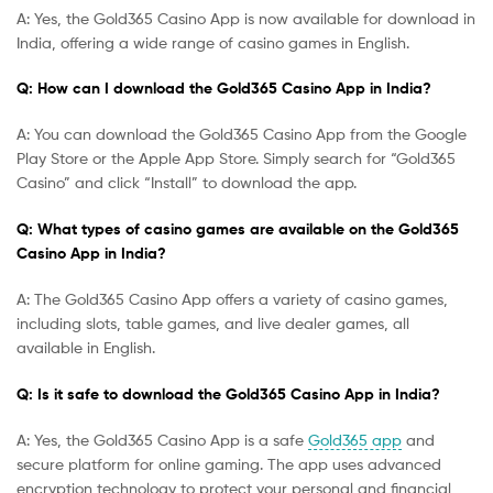
A: Yes, the Gold365 Casino App is now available for download in
India, offering a wide range of casino games in English.
Q: How can I download the Gold365 Casino App in India?
A: You can download the Gold365 Casino App from the Google
Play Store or the Apple App Store. Simply search for “Gold365
Casino” and click “Install” to download the app.
Q: What types of casino games are available on the Gold365
Casino App in India?
A: The Gold365 Casino App offers a variety of casino games,
including slots, table games, and live dealer games, all
available in English.
Q: Is it safe to download the Gold365 Casino App in India?
A: Yes, the Gold365 Casino App is a safe
Gold365 app
and
secure platform for online gaming. The app uses advanced
encryption technology to protect your personal and financial