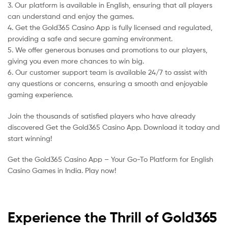
3. Our platform is available in English, ensuring that all players
can understand and enjoy the games.
4. Get the Gold365 Casino App is fully licensed and regulated,
providing a safe and secure gaming environment.
5. We offer generous bonuses and promotions to our players,
giving you even more chances to win big.
6. Our customer support team is available 24/7 to assist with
any questions or concerns, ensuring a smooth and enjoyable
gaming experience.
Join the thousands of satisfied players who have already
discovered Get the Gold365 Casino App. Download it today and
start winning!
Get the Gold365 Casino App – Your Go-To Platform for English
Casino Games in India. Play now!
Experience the Thrill of Gold365