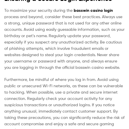
To maximize your security during the
basswin casino login
process and beyond, consider these best practices. Always use
a strong, unique password that is not used for any other online
accounts. Avoid using easily guessable information, such as your
birthday or pet’s name. Regularly update your password,
especially if you suspect any unauthorized activity. Be cautious
of phishing attempts, which involve fraudulent emails or
websites designed to steal your login credentials. Never share
your username or password with anyone, and always ensure
you are logging in through the official basswin casino website.
Furthermore, be mindful of where you log in from. Avoid using
public or unsecured Wi-Fi networks, as these can be vulnerable
to hacking. When possible, use a private and secure internet
connection. Regularly check your account activity for any
suspicious transactions or unauthorized logins. If you notice
anything unusual, immediately contact customer support. By
taking these precautions, you can significantly reduce the risk of
account compromise and enjoy a safe and secure gaming