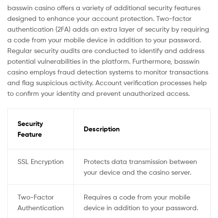
basswin casino offers a variety of additional security features
designed to enhance your account protection. Two-factor
authentication (2FA) adds an extra layer of security by requiring
a code from your mobile device in addition to your password.
Regular security audits are conducted to identify and address
potential vulnerabilities in the platform. Furthermore, basswin
casino employs fraud detection systems to monitor transactions
and flag suspicious activity. Account verification processes help
to confirm your identity and prevent unauthorized access.
Security
Description
Feature
SSL Encryption
Protects data transmission between
your device and the casino server.
Two-Factor
Requires a code from your mobile
Authentication
device in addition to your password.