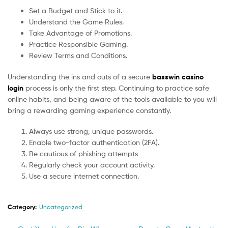
Set a Budget and Stick to it.
Understand the Game Rules.
Take Advantage of Promotions.
Practice Responsible Gaming.
Review Terms and Conditions.
Understanding the ins and outs of a secure
basswin casino
login
process is only the first step. Continuing to practice safe
online habits, and being aware of the tools available to you will
bring a rewarding gaming experience constantly.
Always use strong, unique passwords.
Enable two-factor authentication (2FA).
Be cautious of phishing attempts
Regularly check your account activity.
Use a secure internet connection.
Category:
Uncategorized