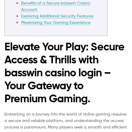
Benefits of a Secure basswin Casino
Account
Exploring Additional Security Features
Maximizing Your Gaming Experience
Elevate Your Play: Secure
Access & Thrills with
basswin casino login –
Your Gateway to
Premium Gaming.
Embarking on a journey into the world of online gaming requires
a secure and reliable platform, and understanding the access
process is paramount. Many players seek a smooth and efficient