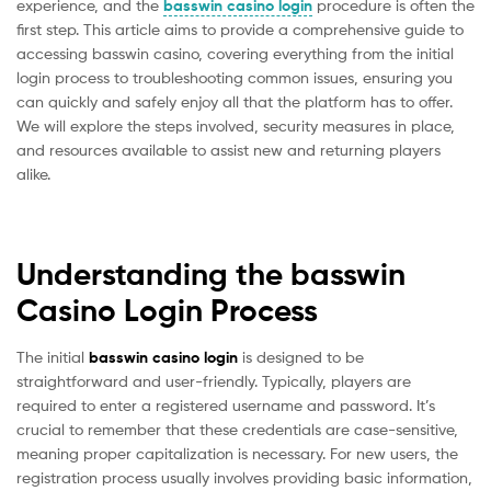
experience, and the
basswin casino login
procedure is often the
first step. This article aims to provide a comprehensive guide to
accessing basswin casino, covering everything from the initial
login process to troubleshooting common issues, ensuring you
can quickly and safely enjoy all that the platform has to offer.
We will explore the steps involved, security measures in place,
and resources available to assist new and returning players
alike.
Understanding the basswin
Casino Login Process
The initial
basswin casino login
is designed to be
straightforward and user-friendly. Typically, players are
required to enter a registered username and password. It’s
crucial to remember that these credentials are case-sensitive,
meaning proper capitalization is necessary. For new users, the
registration process usually involves providing basic information,