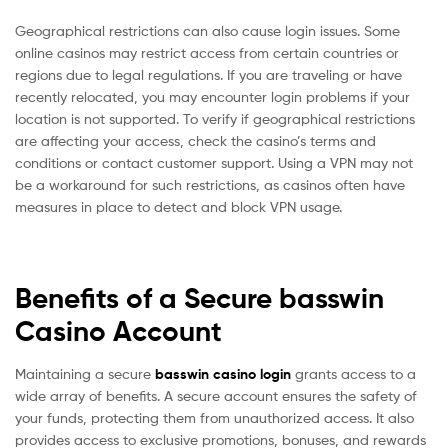
Geographical restrictions can also cause login issues. Some
online casinos may restrict access from certain countries or
regions due to legal regulations. If you are traveling or have
recently relocated, you may encounter login problems if your
location is not supported. To verify if geographical restrictions
are affecting your access, check the casino’s terms and
conditions or contact customer support. Using a VPN may not
be a workaround for such restrictions, as casinos often have
measures in place to detect and block VPN usage.
Benefits of a Secure basswin
Casino Account
Maintaining a secure
basswin casino login
grants access to a
wide array of benefits. A secure account ensures the safety of
your funds, protecting them from unauthorized access. It also
provides access to exclusive promotions, bonuses, and rewards