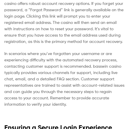
casino offers robust account recovery options. If you forget your
password, a “Forgot Password” link is generally available on the
login page. Clicking this link will prompt you to enter your
registered email address. The casino will then send an email
with instructions on how to reset your password. It’s vital to
ensure that you have access to the email address used during
registration, as this is the primary method for account recovery.
In scenarios where you’ve forgotten your username or are
experiencing difficulty with the automated recovery process,
contacting customer support is recommended. basswin casino
typically provides various channels for support, including live
chat, email, and a detailed FAQ section. Customer support
representatives are trained to assist with account-related issues
and can guide you through the necessary steps to regain
access to your account. Remember to provide accurate
information to verify your identity.
Ensuring a Secure Login Experience