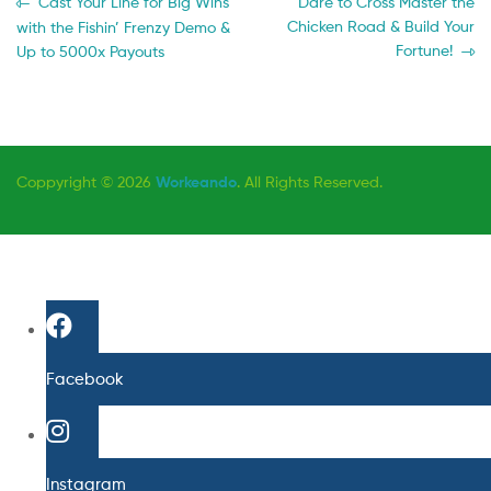
Post
Previous
Next
Cast Your Line for Big Wins
Dare to Cross Master the
post:
post:
Chicken Road & Build Your
with the Fishin’ Frenzy Demo &
navigation
Fortune!
Up to 5000x Payouts
Coppyright © 2026
Workeando
. All Rights Reserved.
Facebook
Instagram