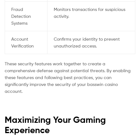
Fraud
Monitors transactions for suspicious
Detection
activity.
Systems
Account
Confirms your identity to prevent
Verification
unauthorized access.
These security features work together to create a
comprehensive defense against potential threats. By enabling
these features and following best practices, you can
significantly improve the security of your basswin casino
account.
Maximizing Your Gaming
Experience