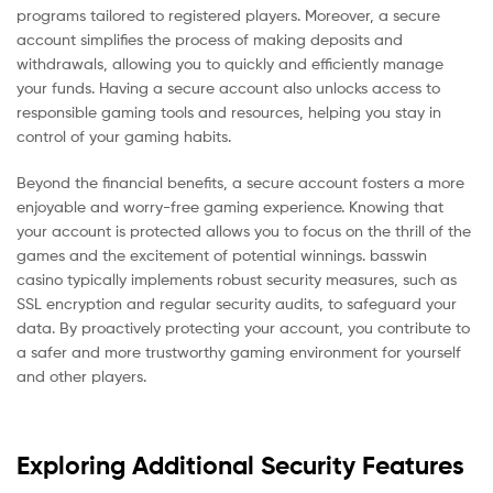
programs tailored to registered players. Moreover, a secure
account simplifies the process of making deposits and
withdrawals, allowing you to quickly and efficiently manage
your funds. Having a secure account also unlocks access to
responsible gaming tools and resources, helping you stay in
control of your gaming habits.
Beyond the financial benefits, a secure account fosters a more
enjoyable and worry-free gaming experience. Knowing that
your account is protected allows you to focus on the thrill of the
games and the excitement of potential winnings. basswin
casino typically implements robust security measures, such as
SSL encryption and regular security audits, to safeguard your
data. By proactively protecting your account, you contribute to
a safer and more trustworthy gaming environment for yourself
and other players.
Exploring Additional Security Features