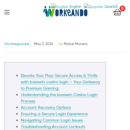
English
Spanish
0
Menu
Categories
Uncategorized
May 3, 2026
by
Mabel Munera
Elevate Your Play: Secure Access & Thrills
with basswin casino login – Your Gateway
to Premium Gaming.
Understanding the basswin Casino Login
Process
Account Recovery Options
Ensuring a Secure Login Experience
Navigating Common Login Issues
Troubleshooting Account Lockouts