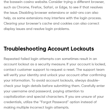
the basswin casino website. Consider trying a different browser,
such as Chrome, Firefox, Safari, or Edge, to see if that resolves
the issue. Disabling browser extensions or add-ons can also
help, as some extensions may interfere with the login process.
Clearing your browser’s cache and cookies can also correct
display issues and resolve login problems.
Troubleshooting Account Lockouts
Repeated failed login attempts can sometimes result in an
account lockout as a security measure. If your account is locked,
contact customer support to request a reset. The support team
will verify your identity and unlock your account after confirming
your information. To avoid account lockouts, always double-
check your login details before submitting them. Carefully enter
your username and password, paying attention to
capitalization and special characters. If you are unsure of your
credentials, utilize the “Forgot Password” option instead of
making multiple incorrect login attempts.