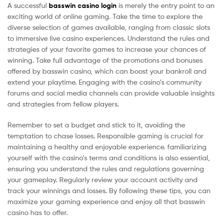
A successful
basswin casino login
is merely the entry point to an
exciting world of online gaming. Take the time to explore the
diverse selection of games available, ranging from classic slots
to immersive live casino experiences. Understand the rules and
strategies of your favorite games to increase your chances of
winning. Take full advantage of the promotions and bonuses
offered by basswin casino, which can boost your bankroll and
extend your playtime. Engaging with the casino’s community
forums and social media channels can provide valuable insights
and strategies from fellow players.
Remember to set a budget and stick to it, avoiding the
temptation to chase losses. Responsible gaming is crucial for
maintaining a healthy and enjoyable experience. familiarizing
yourself with the casino’s terms and conditions is also essential,
ensuring you understand the rules and regulations governing
your gameplay. Regularly review your account activity and
track your winnings and losses. By following these tips, you can
maximize your gaming experience and enjoy all that basswin
casino has to offer.