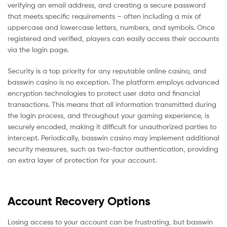
verifying an email address, and creating a secure password
that meets specific requirements – often including a mix of
uppercase and lowercase letters, numbers, and symbols. Once
registered and verified, players can easily access their accounts
via the login page.
Security is a top priority for any reputable online casino, and
basswin casino is no exception. The platform employs advanced
encryption technologies to protect user data and financial
transactions. This means that all information transmitted during
the login process, and throughout your gaming experience, is
securely encoded, making it difficult for unauthorized parties to
intercept. Periodically, basswin casino may implement additional
security measures, such as two-factor authentication, providing
an extra layer of protection for your account.
Account Recovery Options
Losing access to your account can be frustrating, but basswin