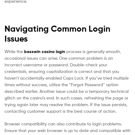
experience.
Navigating Common Login
Issues
While the
basswin casino login
process is generally smooth,
occasional issues can arise. One common problem is an
incorrect username or password. Double-check your
credentials, ensuring capitalization is correct and that you
haven’t accidentally enabled Caps Lock. If you’ve tried multiple
times without success, utilize the “Forgot Password” option
described earlier. Another issue could be a temporary technical
glitch on the casino’s end. In such cases, refreshing the page or
trying again later may resolve the problem. If the issue persists,
contacting customer support is the best course of action.
Browser compatibility can also contribute to login problems.
Ensure that your web browser is up to date and compatible with