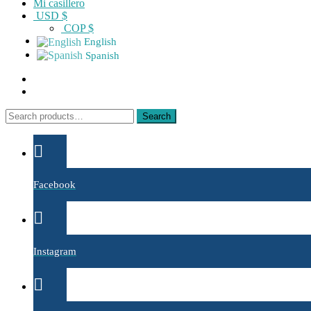
Mi casillero
USD $
COP $
English
Spanish
Search
Search
for:
Facebook
Instagram