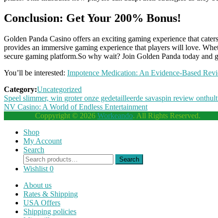
Conclusion: Get Your 200% Bonus!
Golden Panda Casino offers an exciting gaming experience that caters
provides an immersive gaming experience that players will love. Whet
secure gaming platform.So why wait? Join Golden Panda today and 
You’ll be interested:
Impotence Medication: An Evidence‑Based Revi
Category:
Uncategorized
Post
Previous
Speel slimmer, win groter onze gedetailleerde savaspin review onthult
post:
Next
NV Casino: A World of Endless Entertainment
navigation
post:
Coppyright © 2026
Workeando
. All Rights Reserved.
Shop
My Account
Search
Search
Search
for:
Wishlist
0
About us
Rates & Shipping
USA Offers
Shipping policies