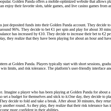
pular. Golden Panda offers a mobile-optimized website that allows play
n enjoy their favorite slots, table games, and live casino games from a
s just deposited funds into their Golden Panda account. They decide to p
is around 96%. They decide to bet €1 per spin and play for about 30 minu
 balance has increased by €10. They decide to increase their bet to €2 p
eplay, they realize that they have been playing for about an hour and ha
ern at Golden Panda. Players typically start with short sessions, gradua
, win limits, and risk tolerance. The platform’s user-friendly interface
perience. Imagine a player who has been playing at Golden Panda for abou
 set a budget for themselves and stick to it.One day, they decide to play
 They decide to fold and take a break. After about 30 minutes, they retu
nother round. As they play, they realize that their risk tolerance has i
ecome more confident in their abilities.