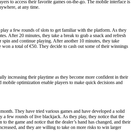
ers to access their favorite games on-the-go. The mobile interface is
nywhere, at any time.
lay a few rounds of slots to get familiar with the platform. As they
tes. After 20 minutes, they take a break to grab a snack and refresh
er spin and continue playing. After another 10 minutes, they take
ve won a total of €50. They decide to cash out some of their winnings
lly increasing their playtime as they become more confident in their
 and mobile optimization enable players to make quick decisions and
t a month. They have tried various games and have developed a solid
 a few rounds of live blackjack. As they play, they notice that the
rn to the game and notice that the dealer’s hand has changed, and their
ncreased, and they are willing to take on more risks to win larger