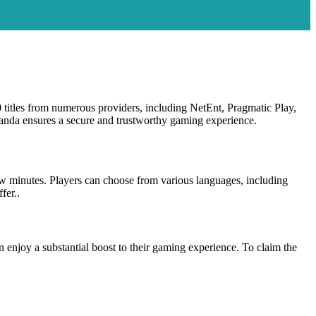
 titles from numerous providers, including NetEnt, Pragmatic Play,
Panda ensures a secure and trustworthy gaming experience.
few minutes. Players can choose from various languages, including
fer..
enjoy a substantial boost to their gaming experience. To claim the