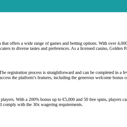
 that offers a wide range of games and betting options. With over 4,000
aters to diverse tastes and preferences. As a licensed casino, Golden 
 The registration process is straightforward and can be completed in a 
access the platform’s features, including the generous welcome bonus of
players. With a 200% bonus up to €5,000 and 50 free spins, players can 
d comply with the 30x wagering requirements.