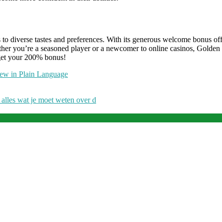
 to diverse tastes and preferences. With its generous welcome bonus of
her you’re a seasoned player or a newcomer to online casinos, Golden P
get your 200% bonus!
ew in Plain Language
 alles wat je moet weten over d