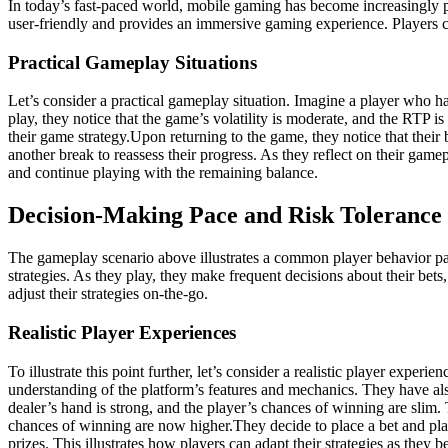
In today’s fast-paced world, mobile gaming has become increasingly po
user-friendly and provides an immersive gaming experience. Players ca
Practical Gameplay Situations
Let’s consider a practical gameplay situation. Imagine a player who ha
play, they notice that the game’s volatility is moderate, and the RTP 
their game strategy.Upon returning to the game, they notice that their
another break to reassess their progress. As they reflect on their gam
and continue playing with the remaining balance.
Decision-Making Pace and Risk Tolerance
The gameplay scenario above illustrates a common player behavior patt
strategies. As they play, they make frequent decisions about their bets
adjust their strategies on-the-go.
Realistic Player Experiences
To illustrate this point further, let’s consider a realistic player ex
understanding of the platform’s features and mechanics. They have also
dealer’s hand is strong, and the player’s chances of winning are slim.
chances of winning are now higher.They decide to place a bet and play a
prizes. This illustrates how players can adapt their strategies as they b