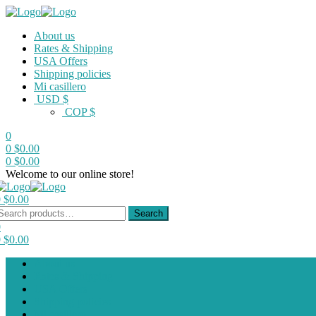
About us
Rates & Shipping
USA Offers
Shipping policies
Mi casillero
USD $
COP $
0
0
$
0.00
0
$
0.00
Menu
Welcome to our online store!
0
$
0.00
Menu
earch
Search
or:
0
0
$
0.00
About us
Rates & Shipping
USA Offers
Shipping policies
Mi casillero