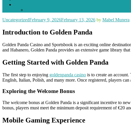
USD $
COP $
Categories
Uncategorized
February 9, 2026
February 13, 2026
by
Mabel Munera
Introduction to Golden Panda
Golden Panda Casino and Sportsbook is an exciting online destination
and Habanero, Golden Panda provides an extensive game library that c
Getting Started with Golden Panda
The first step to enjoying
goldenpanda casino
is to create an account.
English, Italian, Polish, and many more. Once registered, players can 
Exploring the Welcome Bonus
The welcome bonus at Golden Panda is a significant incentive to new 
bonus, players must meet the minimum deposit requirement of €20 an
Mobile Gaming Experience