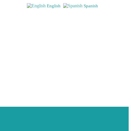
English
Spanish