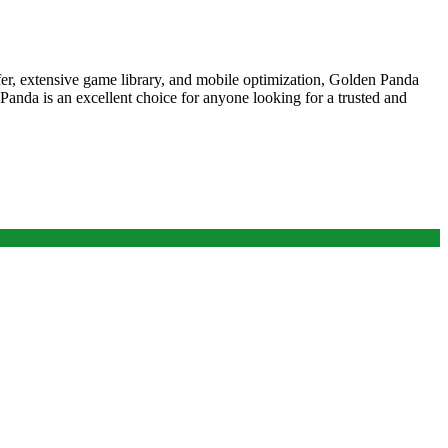
fer, extensive game library, and mobile optimization, Golden Panda
anda is an excellent choice for anyone looking for a trusted and