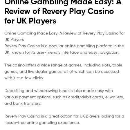
Online Gambling Made Easy: A
Review of Revery Play Casino
for UK Players
Online Gambling Made Easy: A Review of Revery Play Casino for
UK Players
Revery Play Casino is a popular online gambling platform in the
UK, known for its user-friendly interface and easy navigation.
The casino offers a wide range of games, including slots, table
games, and live dealer games, all of which can be accessed
with just a few clicks.
Depositing and withdrawing funds is also made easy with
various payment options, such as credit/debit cards, e-wallets,
and bank transfers.
Revery Play Casino is a great option for UK players looking for a
hassle-free online gambling experience.