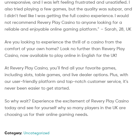
unresponsive, and I was left feeling frustrated and unsatisfied. I
also tried playing a few games, but the quality was subpar, and
I didn’t feel like I was getting the full casino experience. I would
not recommend Revery Play Casino to anyone looking for a
reliable and enjoyable online gaming platform.” – Sarah, 28, UK
Are you looking to experience the thrill of a casino from the
comfort of your own home? Look no further than Revery Play
Casino, now available to play online in English for the UK!
At Revery Play Casino, you’ll find all your favorite games,
including slots, table games, and live dealer options. Plus, with
our user-friendly platform and top-notch customer service, it’s
never been easier to get started.
So why wait? Experience the excitement of Revery Play Casino
today and see for yourself why so many players in the UK are
choosing us for their online gaming needs.
Category:
Uncategorized