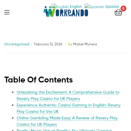
English
Spanish
0
Menu
Categories
Uncategorized
February 12, 2026
by
Mabel Munera
Table Of Contents
Unleashing the Excitement: A Comprehensive Guide to
Revery Play Casino for UK Players
Experience Authentic Casino Gaming in English: Revery
Play Casino for the UK
Online Gambling Made Easy: A Review of Revery Play
Casino for UK Players
Reality Meets Virtual Reality: The Ultimate Gaming