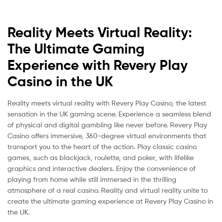
Reality Meets Virtual Reality:
The Ultimate Gaming
Experience with Revery Play
Casino in the UK
Reality meets virtual reality with Revery Play Casino, the latest
sensation in the UK gaming scene. Experience a seamless blend
of physical and digital gambling like never before. Revery Play
Casino offers immersive, 360-degree virtual environments that
transport you to the heart of the action. Play classic casino
games, such as blackjack, roulette, and poker, with lifelike
graphics and interactive dealers. Enjoy the convenience of
playing from home while still immersed in the thrilling
atmosphere of a real casino. Reality and virtual reality unite to
create the ultimate gaming experience at Revery Play Casino in
the UK.