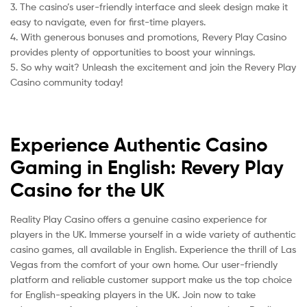
3. The casino’s user-friendly interface and sleek design make it
easy to navigate, even for first-time players.
4. With generous bonuses and promotions, Revery Play Casino
provides plenty of opportunities to boost your winnings.
5. So why wait? Unleash the excitement and join the Revery Play
Casino community today!
Experience Authentic Casino
Gaming in English: Revery Play
Casino for the UK
Reality Play Casino offers a genuine casino experience for
players in the UK. Immerse yourself in a wide variety of authentic
casino games, all available in English. Experience the thrill of Las
Vegas from the comfort of your own home. Our user-friendly
platform and reliable customer support make us the top choice
for English-speaking players in the UK. Join now to take