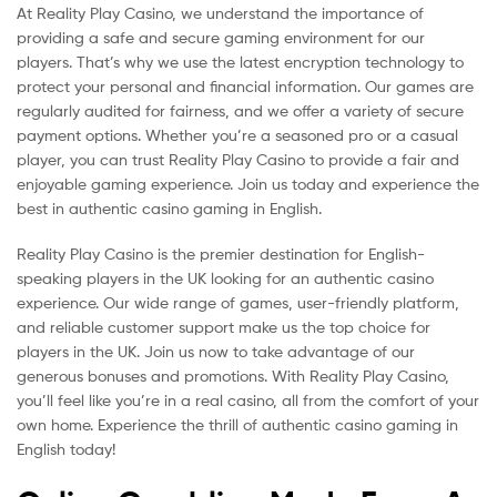
At Reality Play Casino, we understand the importance of
providing a safe and secure gaming environment for our
players. That’s why we use the latest encryption technology to
protect your personal and financial information. Our games are
regularly audited for fairness, and we offer a variety of secure
payment options. Whether you’re a seasoned pro or a casual
player, you can trust Reality Play Casino to provide a fair and
enjoyable gaming experience. Join us today and experience the
best in authentic casino gaming in English.
Reality Play Casino is the premier destination for English-
speaking players in the UK looking for an authentic casino
experience. Our wide range of games, user-friendly platform,
and reliable customer support make us the top choice for
players in the UK. Join us now to take advantage of our
generous bonuses and promotions. With Reality Play Casino,
you’ll feel like you’re in a real casino, all from the comfort of your
own home. Experience the thrill of authentic casino gaming in
English today!