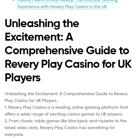
Experience with Revery Play Casino in the UK
Unleashing the
Excitement: A
Comprehensive Guide to
Revery Play Casino for UK
Players
Unleashing the Excitement: A Comprehensive Guide to Revery
Play Casino for UK Players.
1. Revery Play Casino is a leading online gaming platform that
offers a wide range of exciting casino games to UK players.
2. From classic table games like blackjack and roulette to the
latest video slots, Revery Play Casino has something for
everyone.