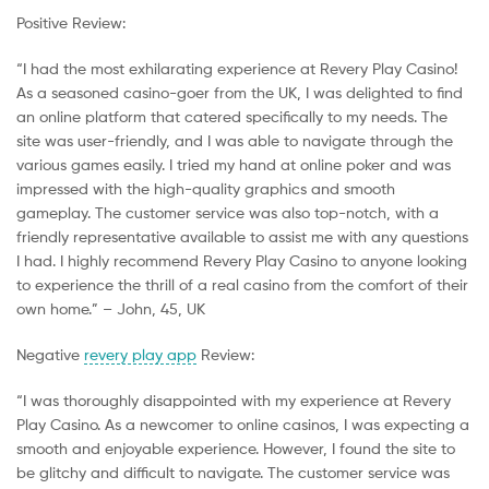
Positive Review:
“I had the most exhilarating experience at Revery Play Casino!
As a seasoned casino-goer from the UK, I was delighted to find
an online platform that catered specifically to my needs. The
site was user-friendly, and I was able to navigate through the
various games easily. I tried my hand at online poker and was
impressed with the high-quality graphics and smooth
gameplay. The customer service was also top-notch, with a
friendly representative available to assist me with any questions
I had. I highly recommend Revery Play Casino to anyone looking
to experience the thrill of a real casino from the comfort of their
own home.” – John, 45, UK
Negative
revery play app
Review:
“I was thoroughly disappointed with my experience at Revery
Play Casino. As a newcomer to online casinos, I was expecting a
smooth and enjoyable experience. However, I found the site to
be glitchy and difficult to navigate. The customer service was