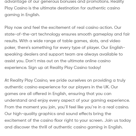
advantage of our generous bonuses and promotions. Reality
Play Casino is the ultimate destination for authentic casino
gaming in English.
Play now and feel the excitement of real casino action. Our
state-of-the-art technology ensures smooth gameplay and fair
results. With a wide range of table games, slots, and video
poker, there’s something for every type of player. Our English-
speaking dealers and support team are always available to
assist you. Don’t miss out on the ultimate online casino
experience. Sign up at Reality Play Casino today!
At Reality Play Casino, we pride ourselves on providing a truly
authentic casino experience for our players in the UK. Our
games are all offered in English, ensuring that you can
understand and enjoy every aspect of your gaming experience.
From the moment you join, you’ll feel like you’re in a real casino.
Our high-quality graphics and sound effects bring the
excitement of the casino floor right to your screen. Join us today
and discover the thrill of authentic casino gaming in English.