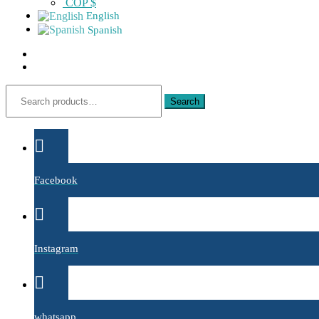
COP $
English
Spanish
Search
for:
Search
Facebook
Instagram
whatsapp