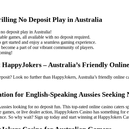
lling No Deposit Play in Australia
no deposit play in Australia!
able games, all available with no deposit required.
o get started and enjoy a seamless gaming experience.
 become a part of our vibrant community of players.
coming!
 HappyJokers – Australia’s Friendly Onlin
eposit? Look no further than HappyJokers, Australia’s friendly online c
tion for English-Speaking Aussies Seeking 
ssies looking for no deposit fun. This top-rated online casino caters spe
 games, or live dealer action, HappyJokers Casino has something for ev
ence. So why wait? Sign up today and start winning at HappyJokers Ca