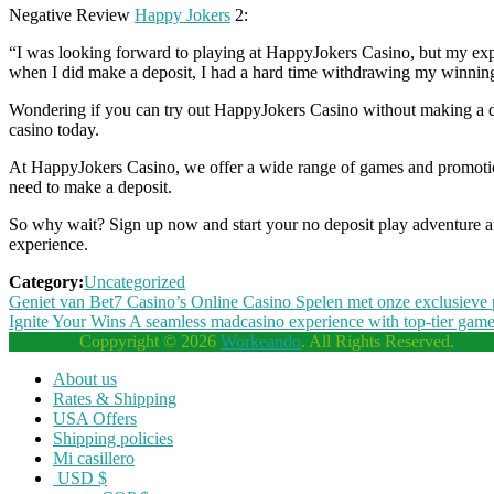
Negative Review
Happy Jokers
2:
“I was looking forward to playing at HappyJokers Casino, but my expe
when I did make a deposit, I had a hard time withdrawing my winnin
Wondering if you can try out HappyJokers Casino without making a dep
casino today.
At HappyJokers Casino, we offer a wide range of games and promotions 
need to make a deposit.
So why wait? Sign up now and start your no deposit play adventure at
experience.
Category:
Uncategorized
Post
Previous
Geniet van Bet7 Casino’s Online Casino Spelen met onze exclusieve
post:
Next
Ignite Your Wins A seamless madcasino experience with top-tier game
navigation
post:
Coppyright © 2026
Workeando
. All Rights Reserved.
About us
Rates & Shipping
USA Offers
Shipping policies
Mi casillero
USD $