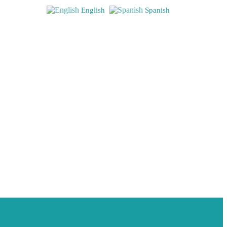
English
Spanish