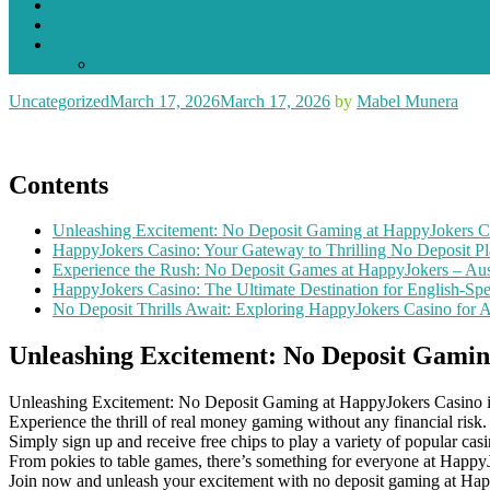
Shipping policies
Mi casillero
USD $
COP $
Categories
Uncategorized
March 17, 2026
March 17, 2026
by
Mabel Munera
Contents
Unleashing Excitement: No Deposit Gaming at HappyJokers Cas
HappyJokers Casino: Your Gateway to Thrilling No Deposit Pla
Experience the Rush: No Deposit Games at HappyJokers – Aust
HappyJokers Casino: The Ultimate Destination for English-Sp
No Deposit Thrills Await: Exploring HappyJokers Casino for 
Unleashing Excitement: No Deposit Gaming
Unleashing Excitement: No Deposit Gaming at HappyJokers Casino is 
Experience the thrill of real money gaming without any financial risk.
Simply sign up and receive free chips to play a variety of popular cas
From pokies to table games, there’s something for everyone at Happy
Join now and unleash your excitement with no deposit gaming at Ha