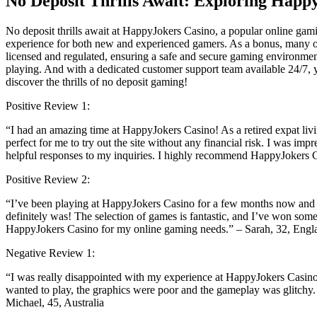
No Deposit Thrills Await: Exploring Happ
No deposit thrills await at HappyJokers Casino, a popular online gam
experience for both new and experienced gamers. As a bonus, many of t
licensed and regulated, ensuring a safe and secure gaming environment
playing. And with a dedicated customer support team available 24/7, 
discover the thrills of no deposit gaming!
Positive Review 1:
“I had an amazing time at HappyJokers Casino! As a retired expat living
perfect for me to try out the site without any financial risk. I was i
helpful responses to my inquiries. I highly recommend HappyJokers Ca
Positive Review 2:
“I’ve been playing at HappyJokers Casino for a few months now and I abs
definitely was! The selection of games is fantastic, and I’ve won some
HappyJokers Casino for my online gaming needs.” – Sarah, 32, Engl
Negative Review 1:
“I was really disappointed with my experience at HappyJokers Casino. I
wanted to play, the graphics were poor and the gameplay was glitchy. 
Michael, 45, Australia