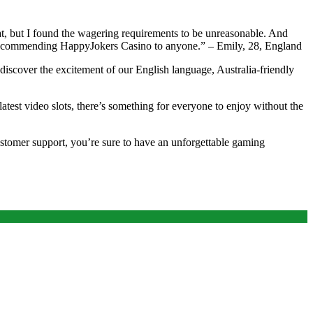
at, but I found the wagering requirements to be unreasonable. And
 recommending HappyJokers Casino to anyone.” – Emily, 28, England
iscover the excitement of our English language, Australia-friendly
test video slots, there’s something for everyone to enjoy without the
stomer support, you’re sure to have an unforgettable gaming