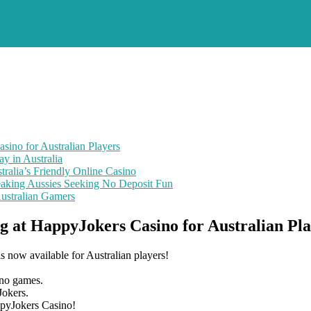
ino for Australian Players
y in Australia
ralia’s Friendly Online Casino
eaking Aussies Seeking No Deposit Fun
Australian Gamers
 at HappyJokers Casino for Australian Pla
now available for Australian players!
ino games.
Jokers.
ppyJokers Casino!