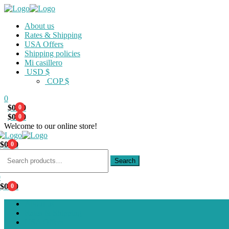
About us
Rates & Shipping
USA Offers
Shipping policies
Mi casillero
USD $
COP $
0
$
0.00
0
$
0.00
0
Menu
Welcome to our online store!
$
0.00
0
Menu
earch
or:
Search
0
$
0.00
0
About us
Rates & Shipping
USA Offers