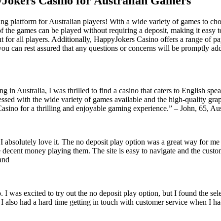
yJokers Casino for Australian Gamers
ing platform for Australian players! With a wide variety of games to c
he games can be played without requiring a deposit, making it easy to 
 for all players. Additionally, HappyJokers Casino offers a range of p
you can rest assured that any questions or concerns will be promptly 
 in Australia, I was thrilled to find a casino that caters to English spe
mpressed with the wide variety of games available and the high-quality g
sino for a thrilling and enjoyable gaming experience.” – John, 65, Aus
olutely love it. The no deposit play option was a great way for me to te
 decent money playing them. The site is easy to navigate and the custom
and
 was excited to try out the no deposit play option, but I found the sel
I also had a hard time getting in touch with customer service when I h