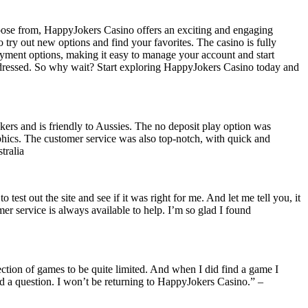
hoose from, HappyJokers Casino offers an exciting and engaging
try out new options and find your favorites. The casino is fully
ayment options, making it easy to manage your account and start
addressed. So why wait? Start exploring HappyJokers Casino today and
akers and is friendly to Aussies. The no deposit play option was
raphics. The customer service was also top-notch, with quick and
tralia
st out the site and see if it was right for me. And let me tell you, it
er service is always available to help. I’m so glad I found
ection of games to be quite limited. And when I did find a game I
ad a question. I won’t be returning to HappyJokers Casino.” –