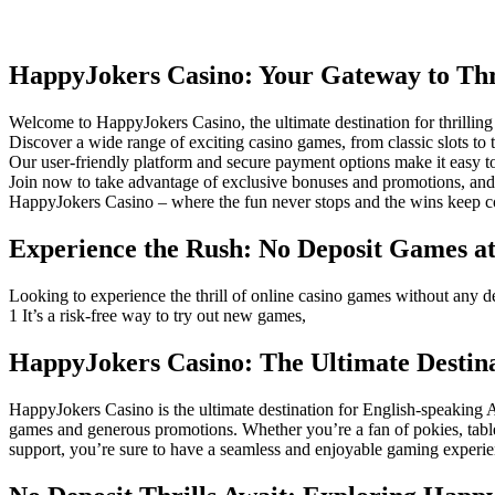
HappyJokers Casino: Your Gateway to Thri
Welcome to HappyJokers Casino, the ultimate destination for thrilling 
Discover a wide range of exciting casino games, from classic slots to t
Our user-friendly platform and secure payment options make it easy t
Join now to take advantage of exclusive bonuses and promotions, and
HappyJokers Casino – where the fun never stops and the wins keep 
Experience the Rush: No Deposit Games at
Looking to experience the thrill of online casino games without any d
1 It’s a risk-free way to try out new games,
HappyJokers Casino: The Ultimate Destina
HappyJokers Casino is the ultimate destination for English-speaking Au
games and generous promotions. Whether you’re a fan of pokies, table
support, you’re sure to have a seamless and enjoyable gaming experi