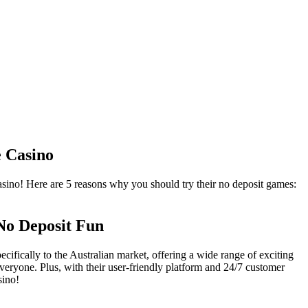
e Casino
asino! Here are 5 reasons why you should try their no deposit games:
No Deposit Fun
cifically to the Australian market, offering a wide range of exciting
eryone. Plus, with their user-friendly platform and 24/7 customer
sino!