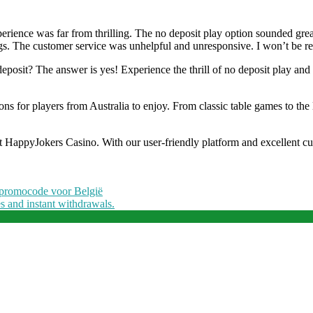
rience was far from thrilling. The no deposit play option sounded gre
gs. The customer service was unhelpful and unresponsive. I won’t be
osit? The answer is yes! Experience the thrill of no deposit play and d
for players from Australia to enjoy. From classic table games to the la
 HappyJokers Casino. With our user-friendly platform and excellent cu
 promocode voor België
s and instant withdrawals.