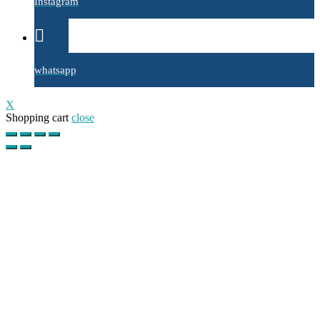
Instagram
whatsapp
X
Shopping cart
close