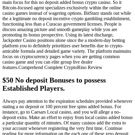
main focus for this no deposit added bonus crypto casino. So it
Bitcoin-focused agent specializes exclusively within the online
casino games instead of wagering options. BitStarz stands out while
the a legitimate no deposit incentive crypto gambling establishment,
functioning less than a Curacao government licenses. People is
discuss amazing picture and smooth gameplay while you are
promoting its bonus prospective. Using its latest discharge,
Jackpotter Casino positions alone since the a modern-day betting
platform you to definitely prioritizes user benefits due to crypto-
amicable formula and detailed game variety. The platform maintains
focus on cryptocurrency pages when you are getting common
casino game and you can elite group live dealer
features.Comprehend Complete CryptoRino Review
$50 No deposit Bonuses to possess
Established Players.
Always pay attention to the expiration schedules provided whenever
stating a no deposit or 100 percent free spins added bonus. For
instance, go to Caesars Local casino, and you will allege a no-
deposit extra. Make an effort to enjoy from local casino added bonus
a particular quantity of minutes. Of many casinos add the extra to
your account whenever registering the very first time. Continue
reading for more information on the each one of these zero deposit