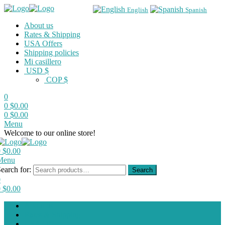
English
Spanish
About us
Rates & Shipping
USA Offers
Shipping policies
Mi casillero
USD $
COP $
0
0
$
0.00
0
$
0.00
Menu
Welcome to our online store!
0
$
0.00
Menu
earch for:
Search
0
0
$
0.00
About us
Rates & Shipping
USA Offers