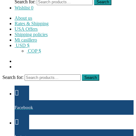
Search for:
Search
Wishlist
0
About us
Rates & Shipping
USA Offers
Shipping policies
Mi casillero
USD $
COP $
Search for:
Search
Facebook