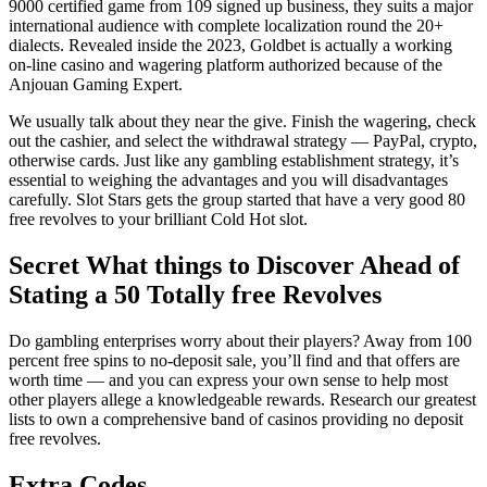
9000 certified game from 109 signed up business, they suits a major
international audience with complete localization round the 20+
dialects.
Revealed inside the 2023, Goldbet is actually a working
on-line casino and wagering platform authorized because of the
Anjouan Gaming Expert.
We usually talk about they near the give. Finish the wagering, check
out the cashier, and select the withdrawal strategy — PayPal, crypto,
otherwise cards. Just like any gambling establishment strategy, it’s
essential to weighing the advantages and you will disadvantages
carefully. Slot Stars gets the group started that have a very good 80
free revolves to your brilliant Cold Hot slot.
Secret What things to Discover Ahead of
Stating a 50 Totally free Revolves
Do gambling enterprises worry about their players? Away from 100
percent free spins to no-deposit sale, you’ll find and that offers are
worth time — and you can express your own sense to help most
other players allege a knowledgeable rewards. Research our greatest
lists to own a comprehensive band of casinos providing no deposit
free revolves.
Extra Codes