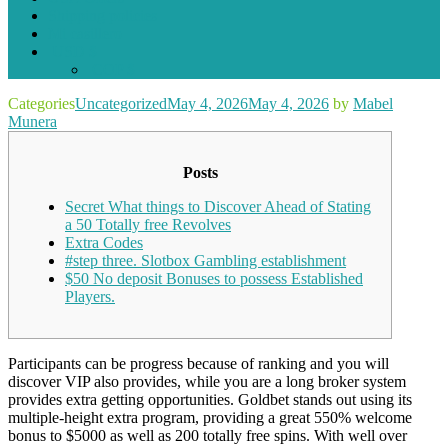
Shipping policies
Mi casillero
USD $
COP $
Categories
Uncategorized
May 4, 2026
May 4, 2026
by
Mabel
Munera
Posts
Secret What things to Discover Ahead of Stating
a 50 Totally free Revolves
Extra Codes
#step three. Slotbox Gambling establishment
$50 No deposit Bonuses to possess Established
Players.
Participants can be progress because of ranking and you will
discover VIP also provides, while you are a long broker system
provides extra getting opportunities. Goldbet stands out using its
multiple-height extra program, providing a great 550% welcome
bonus to $5000 as well as 200 totally free spins. With well over