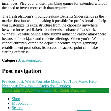
incentives. Play your chosen gambling games for extended without
the need to invest more cash than required.
The fresh platform’s groundbreaking Benefits Slider stands as the
market-first innovation, making it possible for professionals to help
you customize its extra structure from the choosing anywhere
between increased Rakeback otherwise enhanced Lossback.
Winna’s live table online game submit authentic casino atmosphere
because of blackjack and roulette offerings. When you’re Wonder
cannot currently offer a no deposit incentive crypto gambling
establishment promotion, its accessible access point can make
starting effortless.
Category:
Uncategorized
Post navigation
Previous post:
Wat is YouTube Music? YouTube Music Help
Next post:
Proviron e o Efeito dos Peptídeos
Coppyright © 2026
Workeando
. All Rights Reserved.
Shop
My Account
Search