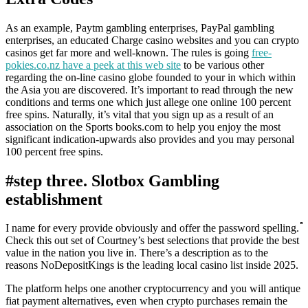
As an example, Paytm gambling enterprises, PayPal gambling
enterprises, an educated Charge casino websites and you can crypto
casinos get far more and well-known. The rules is going
free-
pokies.co.nz have a peek at this web site
to be various other
regarding the on-line casino globe founded to your in which within
the Asia you are discovered. It’s important to read through the new
conditions and terms one which just allege one online 100 percent
free spins. Naturally, it’s vital that you sign up as a result of an
association on the Sports books.com to help you enjoy the most
significant indication-upwards also provides and you may personal
100 percent free spins.
#step three. Slotbox Gambling
establishment
I name for every provide obviously and offer the password spelling.
Check this out set of Courtney’s best selections that provide the best
value in the nation you live in. There’s a description as to the
reasons NoDepositKings is the leading local casino list inside 2025.
The platform helps one another cryptocurrency and you will antique
fiat payment alternatives, even when crypto purchases remain the