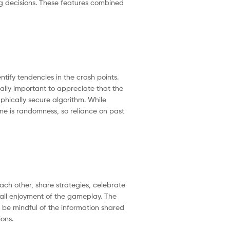
ing decisions. These features combined
entify tendencies in the crash points.
tally important to appreciate that the
hically secure algorithm. While
me is randomness, so reliance on past
ch other, share strategies, celebrate
all enjoyment of the gameplay. The
o be mindful of the information shared
ons.