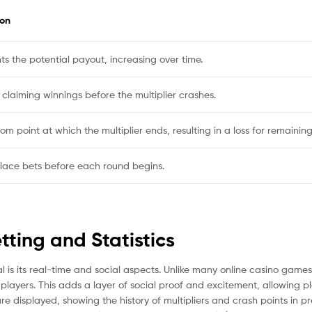
ion
s the potential payout, increasing over time.
 claiming winnings before the multiplier crashes.
m point at which the multiplier ends, resulting in a loss for remaining
place bets before each round begins.
etting and Statistics
s its real-time and social aspects. Unlike many online casino games,
players. This adds a layer of social proof and excitement, allowing pl
’ are displayed, showing the history of multipliers and crash points in 