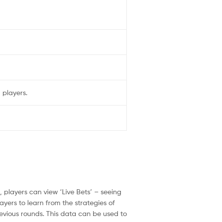
 players.
 players can view ‘Live Bets’ – seeing
ayers to learn from the strategies of
previous rounds. This data can be used to