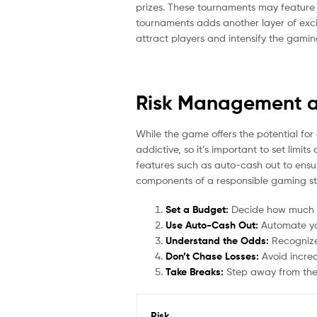
prizes. These tournaments may feature e
tournaments adds another layer of exc
attract players and intensify the gamin
Risk Management a
While the game offers the potential for 
addictive, so it’s important to set limi
features such as auto-cash out to ensur
components of a responsible gaming stra
Set a Budget:
Decide how much yo
Use Auto-Cash Out:
Automate you
Understand the Odds:
Recognize
Don’t Chase Losses:
Avoid increa
Take Breaks:
Step away from the 
Risk