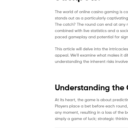
The world of online casino gaming is co
stands out as a particularly captivating 
The catch? The round can end at any mom
combined with live statistics and a soc
paced gameplay and potential for signi
This article will delve into the intricac
appeal. We’ll examine what makes it di
understanding the inherent risks involve
Understanding the
At its heart, the game is about predicti
Players place a bet before each round, 
any moment, resulting in a loss of the be
simply a game of luck; strategic thinkin