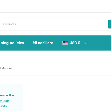
ping policies
Mi casillero
USD $
l Munera
ience the
viator
nity