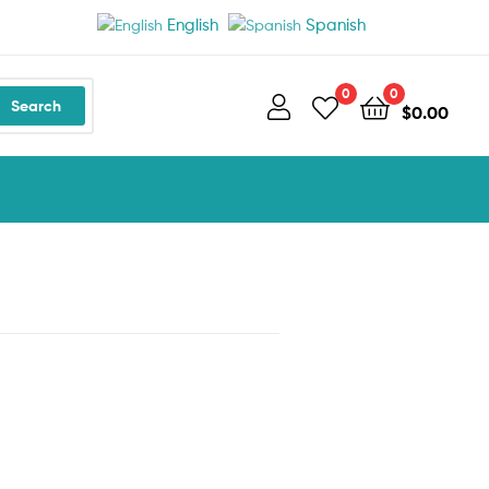
English
Spanish
0
0
Search
$
0.00