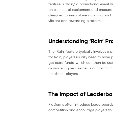
feature is ‘Rain,’ a promotional event w
an element of excitement and encourag
designed to keep players coming back f
vibrant and rewarding platform.
Understanding ‘Rain’ P
The ‘Rain’ feature typically involves a 
for Rain, players usually need to have p
get extra funds, which can then be used 
as wagering requirements or maximum wi
consistent players.
The Impact of Leaderb
Platforms often introduce leaderboard
competition and encourage players to st