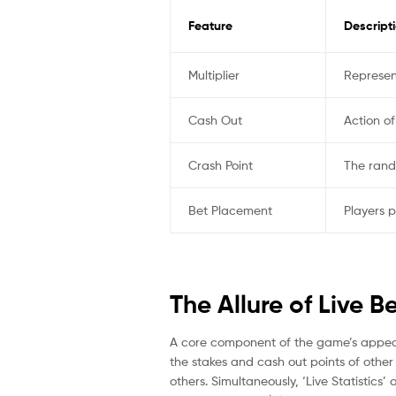
Feature
Descript
Multiplier
Represent
Cash Out
Action of
Crash Point
The rando
Bet Placement
Players 
The Allure of Live B
A core component of the game’s appeal i
the stakes and cash out points of other 
others. Simultaneously, ‘Live Statistics