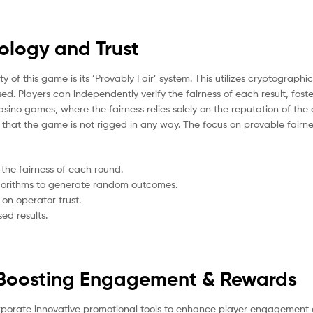
ology and Trust
ity of this game is its ‘Provably Fair’ system. This utilizes cryptogra
. Players can independently verify the fairness of each result, foster
casino games, where the fairness relies solely on the reputation of th
s that the game is not rigged in any way. The focus on provable fairne
 the fairness of each round.
lgorithms to generate random outcomes.
on operator trust.
d results.
 Boosting Engagement & Rewards
rporate innovative promotional tools to enhance player engagement 