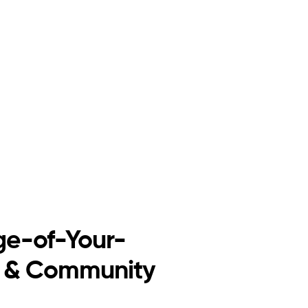
ge-of-Your-
ts & Community