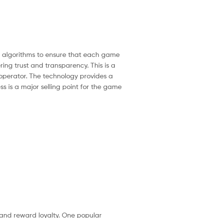
phic algorithms to ensure that each game
ing trust and transparency. This is a
e operator. The technology provides a
ss is a major selling point for the game
and reward loyalty. One popular