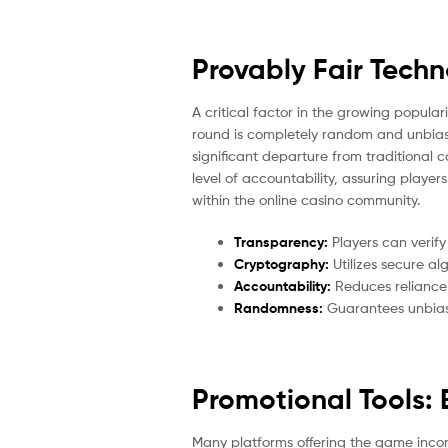
Provably Fair Techn
A critical factor in the growing popular
round is completely random and unbiased
significant departure from traditional 
level of accountability, assuring player
within the online casino community.
Transparency:
Players can verify
Cryptography:
Utilizes secure a
Accountability:
Reduces reliance 
Randomness:
Guarantees unbiase
Promotional Tools:
Many platforms offering the game inco