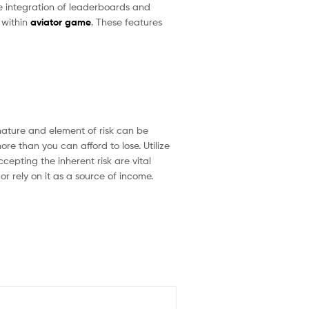
he integration of leaderboards and
 within
aviator game
. These features
 nature and element of risk can be
ore than you can afford to lose. Utilize
epting the inherent risk are vital
r rely on it as a source of income.