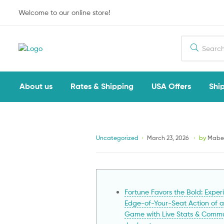
Welcome to our online store!
Search
for:
About us
Rates & Shipping
USA Offers
Ship
Categories
Uncategorized
March 23, 2026
by
Mabe
Fortune Favors the Bold: Exper
Edge-of-Your-Seat Action of a
Game with Live Stats & Commu