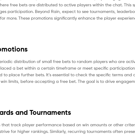
here free bets are distributed to active players within the chat. This
es participation. Beyond Rain, expect to see tournaments, leaderbo
or more. These promotions significantly enhance the player experien
romotions
periodic distribution of small free bets to random players who are activ
laced a bet within a certain timeframe or meet specific participation 
to place further bets. It’s essential to check the specific terms and 
n limits, before accepting a free bet. The goal is to drive engagem
oards and Tournaments
s that track player performance based on win amounts or other crite
rive for higher rankings. Similarly, recurring tournaments often prese