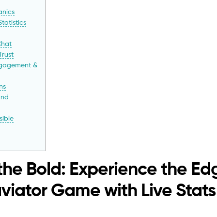
anics
tatistics
Chat
Trust
Engagement &
ns
and
ible
the Bold: Experience the Ed
aviator Game with Live Sta