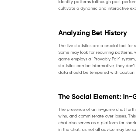
identify patterns (although past perfor
cultivate a dynamic and interactive exp
Analyzing Bet History
The live statistics are a crucial tool fo
Some may look for recurring patterns, wh
game employs a ‘Provably Fair’ system
statistics can be informative, they do
data should be tempered with caution a
The Social Element: In
The presence of an in-game chat furthe
wins, and commiserate over losses. Thi
chat also serves as a platform for shari
in the chat, as not all advice may be 