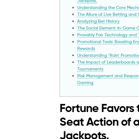
Jackpots.
Understanding the Core Mech
The Allure of Live Betting and S
Analyzing Bet History
The Social Element: In-Game 
Provably Fair Technology and 
Promotional Tools: Boosting 
Rewards
Understanding ‘Rain’ Promotio
The Impact of Leaderboards 
Tournaments
Risk Management and Respons
Gaming
Fortune Favors 
Seat Action of 
Jackpots.