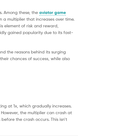
es. Among these, the
aviator game
on a multiplier that increases over time.
is element of risk and reward,
ly gained popularity due to its fast-
 and the reasons behind its surging
heir chances of success, while also
ting at 1x, which gradually increases.
 However, the multiplier can crash at
 before the crash occurs. This isn’t