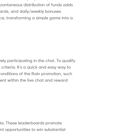
 spontaneous distribution of funds adds
ards, and daily/weekly bonuses
ce, transforming a simple game into a
ely participating in the chat. To qualify
criteria. It’s a quick and easy way to
conditions of the Rain promotion, such
ent within the live chat and reward
ria. These leaderboards promote
nt opportunities to win substantial