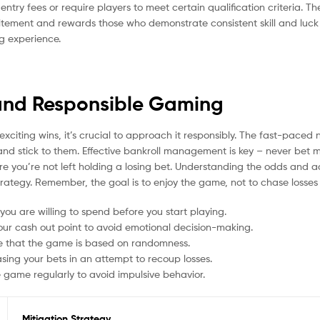
ntry fees or require players to meet certain qualification criteria. T
itement and rewards those who demonstrate consistent skill and luck
g experience.
nd Responsible Gaming
exciting wins, it’s crucial to approach it responsibly. The fast-paced
ts and stick to them. Effective bankroll management is key – never bet m
e you’re not left holding a losing bet. Understanding the odds and acc
tegy. Remember, the goal is to enjoy the game, not to chase losses o
u are willing to spend before you start playing.
r cash out point to avoid emotional decision-making.
 that the game is based on randomness.
sing your bets in an attempt to recoup losses.
game regularly to avoid impulsive behavior.
Mitigation Strategy