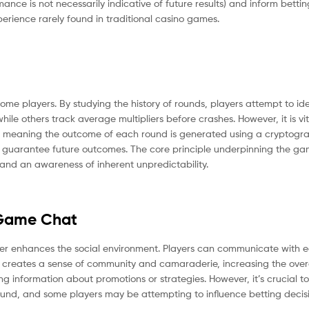
mance is not necessarily indicative of future results) and inform bett
erience rarely found in traditional casino games.
r some players. By studying the history of rounds, players attempt to id
ile others track average multipliers before crashes. However, it is vi
, meaning the outcome of each round is generated using a cryptograp
n’t guarantee future outcomes. The core principle underpinning the ga
nd an awareness of inherent unpredictability.
-Game Chat
r enhances the social environment. Players can communicate with ea
s creates a sense of community and camaraderie, increasing the over
ng information about promotions or strategies. However, it’s crucial t
sound, and some players may be attempting to influence betting decisi