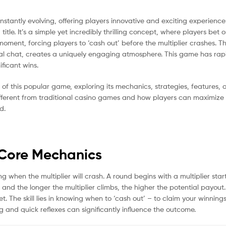
nstantly evolving, offering players innovative and exciting experienc
title. It’s a simple yet incredibly thrilling concept, where players bet 
ent, forcing players to ‘cash out’ before the multiplier crashes. Th
ial chat, creates a uniquely engaging atmosphere. This game has rapid
ficant wins.
ies of this popular game, exploring its mechanics, strategies, features,
fferent from traditional casino games and how players can maximize t
d.
 Core Mechanics
ng when the multiplier will crash. A round begins with a multiplier star
and the longer the multiplier climbs, the higher the potential payout.
t. The skill lies in knowing when to ‘cash out’ – to claim your winnings
g and quick reflexes can significantly influence the outcome.