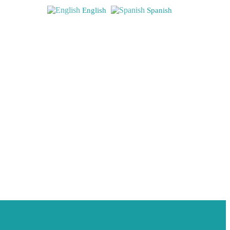
English
Spanish