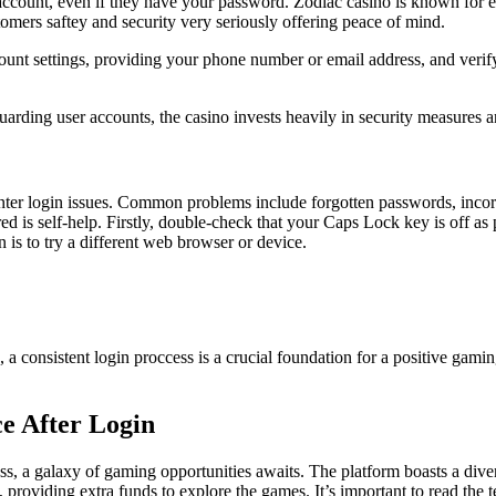
 account, even if they have your password. Zodiac casino is known for e
tomers saftey and security very seriously offering peace of mind.
ount settings, providing your phone number or email address, and verifyin
eguarding user accounts, the casino invests heavily in security measures
ter login issues. Common problems include forgotten passwords, incorre
ered is self-help. Firstly, double-check that your Caps Lock key is off 
 is to try a different web browser or device.
, a consistent login proccess is a crucial foundation for a positive gam
e After Login
s, a galaxy of gaming opportunities awaits. The platform boasts a divers
roviding extra funds to explore the games. It’s important to read the 