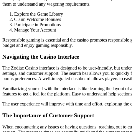
them to understand any wagering requirements.
Explore the Game Library
Claim Welcome Bonuses
Participate in Promotions
Manage Your Account
Responsible gaming is essential and the casino promotes responsible gam
budget and enjoy gaming responsibly.
Navigating the Casino Interface
The Zodiac Casino interface is designed to be user-friendly, but unde
settings, and customer support. The search bar allows you to quickly 
bonus preferences. A well-integrated dashboard allows players to easily
Familiarizing yourself with the interface is like learning the layout 
features to get a feel for the platform. Easy to understand help sections
The user experience will improve with time and effort, exploring the ca
The Importance of Customer Support
When encountering any issues or having questions, reaching out to cus