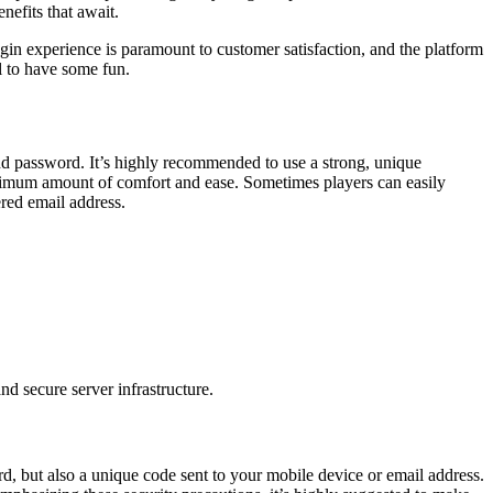
nefits that await.
ogin experience is paramount to customer satisfaction, and the platform
al to have some fun.
and password. It’s highly recommended to use a strong, unique
aximum amount of comfort and ease. Sometimes players can easily
ered email address.
d secure server infrastructure.
d, but also a unique code sent to your mobile device or email address.