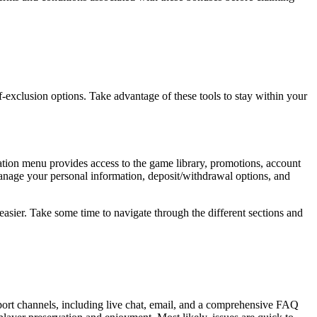
lf-exclusion options. Take advantage of these tools to stay within your
ation menu provides access to the game library, promotions, account
manage your personal information, deposit/withdrawal options, and
easier. Take some time to navigate through the different sections and
pport channels, including live chat, email, and a comprehensive FAQ