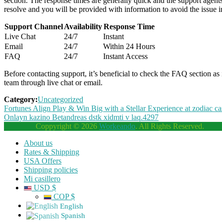
section. The response times are generally quick and the support agent
resolve and you will be provided with information to avoid the issue in
Support Channel
Availability
Response Time
Live Chat
24/7
Instant
Email
24/7
Within 24 Hours
FAQ
24/7
Instant Access
Before contacting support, it’s beneficial to check the FAQ section as 
team through live chat or email.
Category:
Uncategorized
Post
Previous
Fortunes Align Play & Win Big with a Stellar Experience at zodiac ca
post:
Next
Onlayn kazino Betandreas dstk xidmti v laq.4297
navigation
post:
Coppyright © 2026
Workeando
. All Rights Reserved.
About us
Rates & Shipping
USA Offers
Shipping policies
Mi casillero
USD $
COP $
English
Spanish