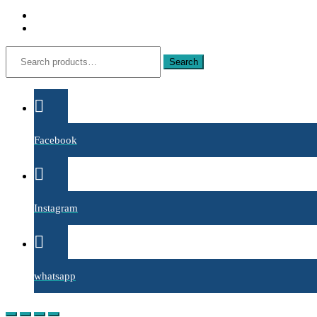
Search
for:
Search
Facebook
Instagram
whatsapp