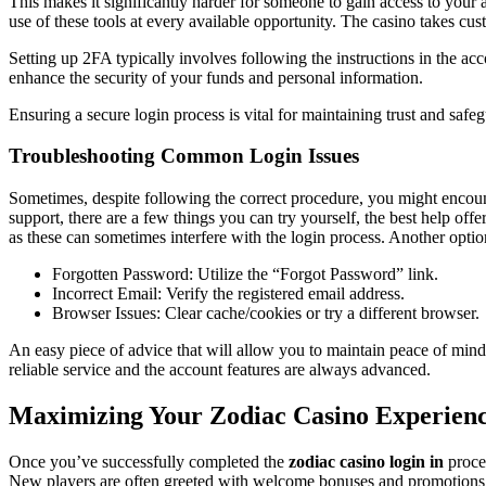
This makes it significantly harder for someone to gain access to your
use of these tools at every available opportunity. The casino takes cus
Setting up 2FA typically involves following the instructions in the acc
enhance the security of your funds and personal information.
Ensuring a secure login process is vital for maintaining trust and saf
Troubleshooting Common Login Issues
Sometimes, despite following the correct procedure, you might encoun
support, there are a few things you can try yourself, the best help off
as these can sometimes interfere with the login process. Another option
Forgotten Password: Utilize the “Forgot Password” link.
Incorrect Email: Verify the registered email address.
Browser Issues: Clear cache/cookies or try a different browser.
An easy piece of advice that will allow you to maintain peace of mind
reliable service and the account features are always advanced.
Maximizing Your Zodiac Casino Experienc
Once you’ve successfully completed the
zodiac casino login in
proces
New players are often greeted with welcome bonuses and promotions, p