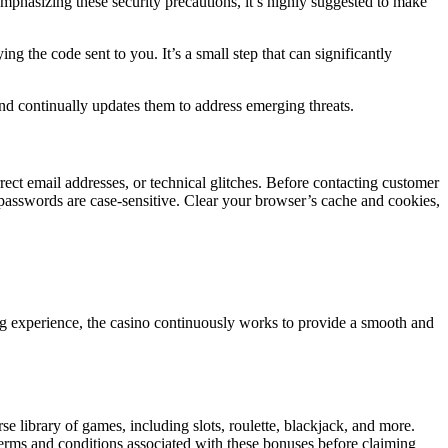
mphasizing these security precautions, it’s highly suggested to make
g the code sent to you. It’s a small step that can significantly
 and continually updates them to address emerging threats.
ct email addresses, or technical glitches. Before contacting customer
as passwords are case-sensitive. Clear your browser’s cache and cookies,
ing experience, the casino continuously works to provide a smooth and
e library of games, including slots, roulette, blackjack, and more.
terms and conditions associated with these bonuses before claiming