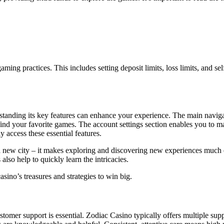
ing practices. This includes setting deposit limits, loss limits, and se
rstanding its key features can enhance your experience. The main navig
find your favorite games. The account settings section enables you to 
 access these essential features.
of a new city – it makes exploring and discovering new experiences much 
 also help to quickly learn the intricacies.
sino’s treasures and strategies to win big.
tomer support is essential. Zodiac Casino typically offers multiple su