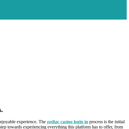
.
 enjoyable experience. The
zodiac casino login in
process is the initial
tep towards experiencing everything this platform has to offer, from