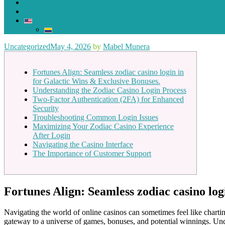
Shipping policies
Mi casillero
USD $
COP $
Categories
Uncategorized
May 4, 2026
by
Mabel Munera
Fortunes Align: Seamless zodiac casino login in
for Galactic Wins & Exclusive Bonuses.
Understanding the Zodiac Casino Login Process
Two-Factor Authentication (2FA) for Enhanced
Security
Troubleshooting Common Login Issues
Maximizing Your Zodiac Casino Experience
After Login
Navigating the Casino Interface
The Importance of Customer Support
Fortunes Align: Seamless zodiac casino log
Navigating the world of online casinos can sometimes feel like charti
gateway to a universe of games, bonuses, and potential winnings. Unde