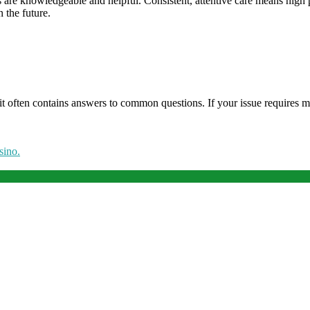
s are knowledgeable and helpful. Consistent, attentive care means high p
 the future.
it often contains answers to common questions. If your issue requires mo
sino.