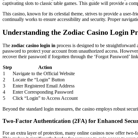
captivating slots to classic table games. This guide will provide a com
This casino, known for its celestial theme, strives to provide a user-
continually works to ensure accessibility and security. Proper navigat
Understanding the Zodiac Casino Login Pr
The
zodiac casino login in
process is designed to be straightforward 
password to protect your account from unauthorized access. However, 
recover their password if forgotten through the ‘Forgot Password’ link
Step
Action
1
Navigate to the Official Website
2
Locate the “Login” Button
3
Enter Registered Email Address
4
Enter Corresponding Password
5
Click “Login” to Access Account
Beyond the standard login measures, the casino employs robust securit
Two-Factor Authentication (2FA) for Enhanced Secur
For an extra layer of protection, many online casinos now offer two-f