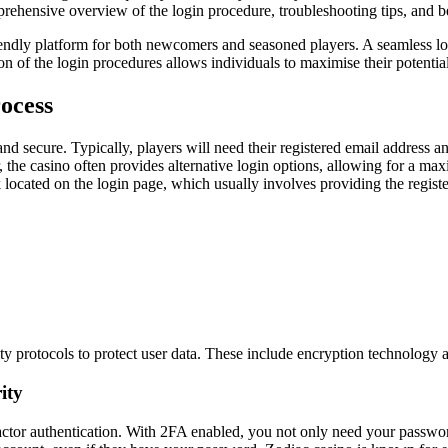
prehensive overview of the login procedure, troubleshooting tips, and be
friendly platform for both newcomers and seasoned players. A seamless l
ion of the login procedures allows individuals to maximise their potenti
ocess
and secure. Typically, players will need their registered email address 
the casino often provides alternative login options, allowing for a m
 located on the login page, which usually involves providing the regist
y protocols to protect user data. These include encryption technology an
ity
actor authentication. With 2FA enabled, you not only need your passwor