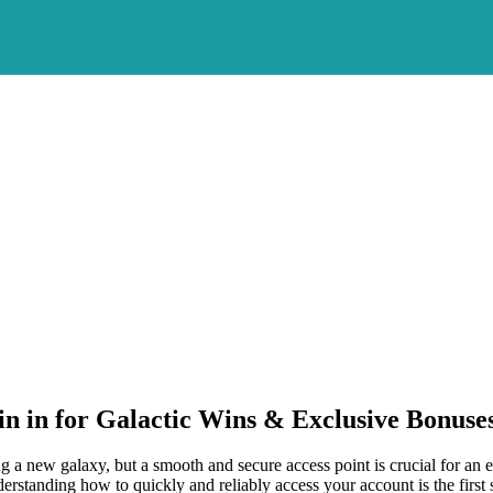
in in for Galactic Wins & Exclusive Bonuses
ng a new galaxy, but a smooth and secure access point is crucial for an
rstanding how to quickly and reliably access your account is the first s