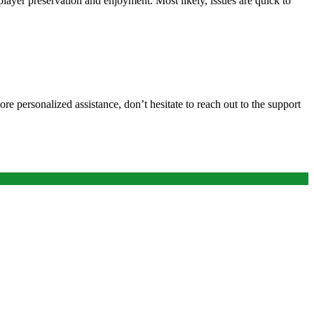
layer preservation and enjoyment. Most likely, issues are quick to
re personalized assistance, don’t hesitate to reach out to the support