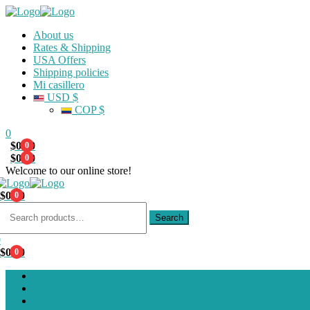
About us
Rates & Shipping
USA Offers
Shipping policies
Mi casillero
USD $
COP $
0
$
0.00
0
$
0.00
0
Menu
Welcome to our online store!
$
0.00
0
Menu
earch
or:
Search
0
$
0.00
0
About us
Rates & Shipping
USA Offers