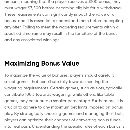
amount, meaning that if a player receives a $100 bonus, they
must wager $3,500 before becoming eligible for a withdrawal.
These requirements can significantly impact the value of a
bonus, and it is essential to understand them before accepting
any offer. Failing to meet the wagering requirements within a
specified timeframe may result in the forfeiture of the bonus
and any associated winnings.
Maximizing Bonus Value
To maximize the value of bonuses, players should carefully
select games that contribute fully towards meeting the
wagering requirements. Certain games, such as slots, typically
contribute 100% towards wagering, while others, like table
games, may contribute a smaller percentage. Furthermore, it is
crucial to adhere to any maximum bet limits imposed on bonus
play. By strategically choosing games and managing their bets,
players can optimize their chances of converting bonus funds
into real cash. Understanding the specific rules of each bonus is