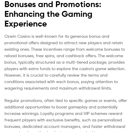
Bonuses and Promotions:
Enhancing the Gaming
Experience
Ozwin Casino is well-known for its generous bonus and
promotional offers designed to attract new players and retain
existing ones. These incentives range from welcome bonuses to
reload bonuses, free spins, and cashback offers. The welcome
bonus, typically structured as a multi-tiered package, provides
players with extra funds to explore the casino’s game selection.
However, it is crucial to carefully review the terms and
conditions associated with each bonus, paying attention to
wagering requirements and maximum withdrawal limits.
Regular promotions, often tied to specific games or events, offer
additional opportunities to boost gameplay and potentially
increase winnings. Loyalty programs and VIP schemes reward
frequent players with exclusive benefits, such as personalized
bonuses, dedicated account managers, and faster withdrawal