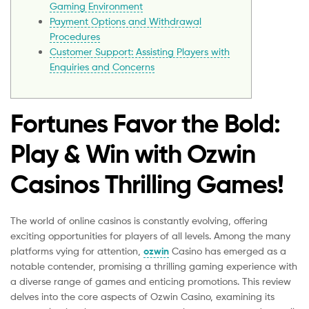
Gaming Environment
Payment Options and Withdrawal
Procedures
Customer Support: Assisting Players with
Enquiries and Concerns
Fortunes Favor the Bold:
Play & Win with Ozwin
Casinos Thrilling Games!
The world of online casinos is constantly evolving, offering
exciting opportunities for players of all levels. Among the many
platforms vying for attention,
ozwin
Casino has emerged as a
notable contender, promising a thrilling gaming experience with
a diverse range of games and enticing promotions. This review
delves into the core aspects of Ozwin Casino, examining its