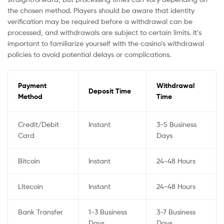
the chosen method. Players should be aware that identity
verification may be required before a withdrawal can be
processed, and withdrawals are subject to certain limits. It’s
important to familiarize yourself with the casino’s withdrawal
policies to avoid potential delays or complications.
Payment
Withdrawal
Deposit Time
Method
Time
Credit/Debit
Instant
3-5 Business
Card
Days
Bitcoin
Instant
24-48 Hours
Litecoin
Instant
24-48 Hours
Bank Transfer
1-3 Business
3-7 Business
Days
Days