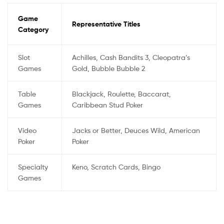
Game
Representative Titles
Category
Slot
Achilles, Cash Bandits 3, Cleopatra’s
Games
Gold, Bubble Bubble 2
Table
Blackjack, Roulette, Baccarat,
Games
Caribbean Stud Poker
Video
Jacks or Better, Deuces Wild, American
Poker
Poker
Specialty
Keno, Scratch Cards, Bingo
Games