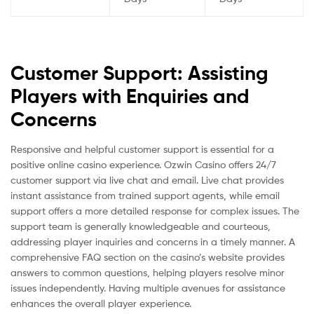
Customer Support: Assisting
Players with Enquiries and
Concerns
Responsive and helpful customer support is essential for a
positive online casino experience. Ozwin Casino offers 24/7
customer support via live chat and email. Live chat provides
instant assistance from trained support agents, while email
support offers a more detailed response for complex issues. The
support team is generally knowledgeable and courteous,
addressing player inquiries and concerns in a timely manner. A
comprehensive FAQ section on the casino’s website provides
answers to common questions, helping players resolve minor
issues independently. Having multiple avenues for assistance
enhances the overall player experience.