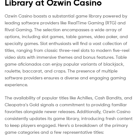
Library at Ozwin Casino
Ozwin Casino boasts a substantial game library powered by
leading software providers like RealTime Gaming (RTG) and
Rival Gaming. The selection encompasses a wide array of
options, including slot games, table games, video poker, and
specialty games. Slot enthusiasts will find a vast collection of
titles, ranging from classic three-reel slots to modern five-reel
video slots with immersive themes and bonus features. Table
game aficionados can enjoy popular variants of blackjack,
roulette, baccarat, and craps. The presence of multiple
software providers ensures a diverse and engaging gaming
experience.
The availability of popular titles like Achilles, Cash Bandits, and
Cleopatra’s Gold signals a commitment to providing familiar
favorites alongside newer releases. Additionally, Ozwin Casino
consistently updates its game library, introducing fresh content
to keep players engaged. Here’s a breakdown of the primary
game categories and a few representative titles: