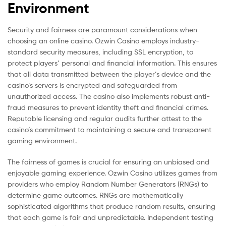
Environment
Security and fairness are paramount considerations when
choosing an online casino. Ozwin Casino employs industry-
standard security measures, including SSL encryption, to
protect players’ personal and financial information. This ensures
that all data transmitted between the player’s device and the
casino’s servers is encrypted and safeguarded from
unauthorized access. The casino also implements robust anti-
fraud measures to prevent identity theft and financial crimes.
Reputable licensing and regular audits further attest to the
casino’s commitment to maintaining a secure and transparent
gaming environment.
The fairness of games is crucial for ensuring an unbiased and
enjoyable gaming experience. Ozwin Casino utilizes games from
providers who employ Random Number Generators (RNGs) to
determine game outcomes. RNGs are mathematically
sophisticated algorithms that produce random results, ensuring
that each game is fair and unpredictable. Independent testing