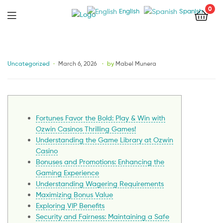
0
English
Spanish
Menu
Categories
Uncategorized
March 6, 2026
by
Mabel Munera
Fortunes Favor the Bold: Play & Win with
Ozwin Casinos Thrilling Games!
Understanding the Game Library at Ozwin
Casino
Bonuses and Promotions: Enhancing the
Gaming Experience
Understanding Wagering Requirements
Maximizing Bonus Value
Exploring VIP Benefits
Security and Fairness: Maintaining a Safe