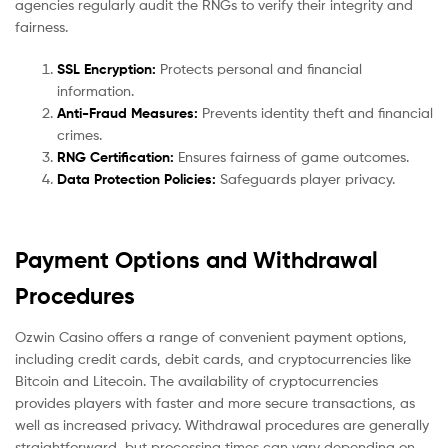
agencies regularly audit the RNGs to verify their integrity and
fairness.
SSL Encryption:
Protects personal and financial
information.
Anti-Fraud Measures:
Prevents identity theft and financial
crimes.
RNG Certification:
Ensures fairness of game outcomes.
Data Protection Policies:
Safeguards player privacy.
Payment Options and Withdrawal
Procedures
Ozwin Casino offers a range of convenient payment options,
including credit cards, debit cards, and cryptocurrencies like
Bitcoin and Litecoin. The availability of cryptocurrencies
provides players with faster and more secure transactions, as
well as increased privacy. Withdrawal procedures are generally
straightforward, but processing times can vary depending on