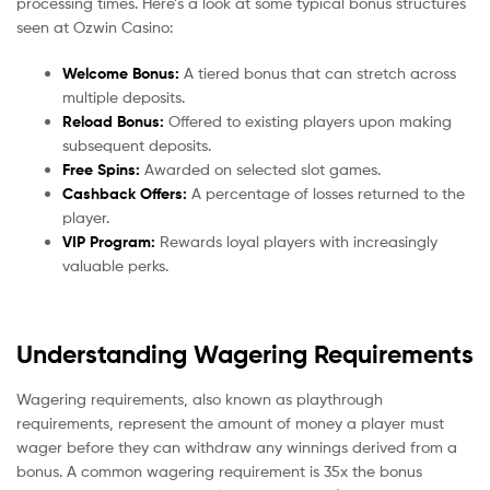
processing times. Here’s a look at some typical bonus structures
seen at Ozwin Casino:
Welcome Bonus:
A tiered bonus that can stretch across
multiple deposits.
Reload Bonus:
Offered to existing players upon making
subsequent deposits.
Free Spins:
Awarded on selected slot games.
Cashback Offers:
A percentage of losses returned to the
player.
VIP Program:
Rewards loyal players with increasingly
valuable perks.
Understanding Wagering Requirements
Wagering requirements, also known as playthrough
requirements, represent the amount of money a player must
wager before they can withdraw any winnings derived from a
bonus. A common wagering requirement is 35x the bonus