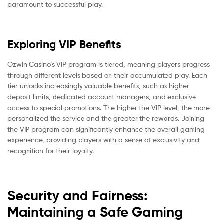
paramount to successful play.
Exploring VIP Benefits
Ozwin Casino’s VIP program is tiered, meaning players progress
through different levels based on their accumulated play. Each
tier unlocks increasingly valuable benefits, such as higher
deposit limits, dedicated account managers, and exclusive
access to special promotions. The higher the VIP level, the more
personalized the service and the greater the rewards. Joining
the VIP program can significantly enhance the overall gaming
experience, providing players with a sense of exclusivity and
recognition for their loyalty.
Security and Fairness:
Maintaining a Safe Gaming