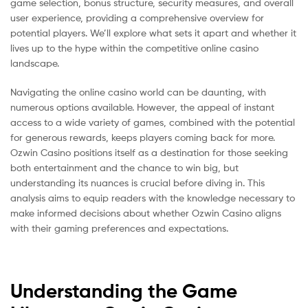
game selection, bonus structure, security measures, and overall
user experience, providing a comprehensive overview for
potential players. We’ll explore what sets it apart and whether it
lives up to the hype within the competitive online casino
landscape.
Navigating the online casino world can be daunting, with
numerous options available. However, the appeal of instant
access to a wide variety of games, combined with the potential
for generous rewards, keeps players coming back for more.
Ozwin Casino positions itself as a destination for those seeking
both entertainment and the chance to win big, but
understanding its nuances is crucial before diving in. This
analysis aims to equip readers with the knowledge necessary to
make informed decisions about whether Ozwin Casino aligns
with their gaming preferences and expectations.
Understanding the Game