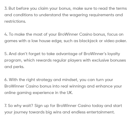
3. But before you claim your bonus, make sure to read the terms
and conditions to understand the wagering requirements and
restrictions.
4. To make the most of your BroWinner Casino bonus, focus on
games with a low house edge, such as blackjack or video poker.
5. And don’t forget to take advantage of BroWinner’s loyalty
program, which rewards regular players with exclusive bonuses
and perks.
6. With the right strategy and mindset, you can turn your
BroWinner Casino bonus into real winnings and enhance your
online gaming experience in the UK.
7. So why wait? Sign up for BroWinner Casino today and start
your journey towards big wins and endless entertainment.