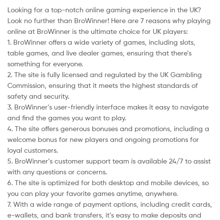
Looking for a top-notch online gaming experience in the UK?
Look no further than BroWinner! Here are 7 reasons why playing
online at BroWinner is the ultimate choice for UK players:
1. BroWinner offers a wide variety of games, including slots,
table games, and live dealer games, ensuring that there’s
something for everyone.
2. The site is fully licensed and regulated by the UK Gambling
Commission, ensuring that it meets the highest standards of
safety and security.
3. BroWinner’s user-friendly interface makes it easy to navigate
and find the games you want to play.
4. The site offers generous bonuses and promotions, including a
welcome bonus for new players and ongoing promotions for
loyal customers.
5. BroWinner’s customer support team is available 24/7 to assist
with any questions or concerns.
6. The site is optimized for both desktop and mobile devices, so
you can play your favorite games anytime, anywhere.
7. With a wide range of payment options, including credit cards,
e-wallets, and bank transfers, it’s easy to make deposits and