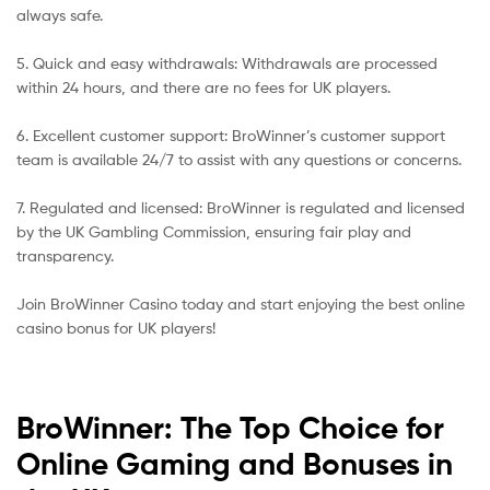
always safe.
5. Quick and easy withdrawals: Withdrawals are processed
within 24 hours, and there are no fees for UK players.
6. Excellent customer support: BroWinner’s customer support
team is available 24/7 to assist with any questions or concerns.
7. Regulated and licensed: BroWinner is regulated and licensed
by the UK Gambling Commission, ensuring fair play and
transparency.
Join BroWinner Casino today and start enjoying the best online
casino bonus for UK players!
BroWinner: The Top Choice for
Online Gaming and Bonuses in