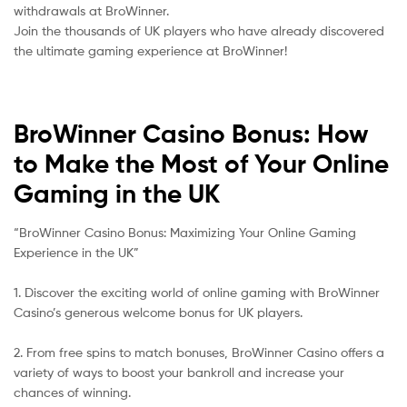
withdrawals at BroWinner.
Join the thousands of UK players who have already discovered
the ultimate gaming experience at BroWinner!
BroWinner Casino Bonus: How
to Make the Most of Your Online
Gaming in the UK
“BroWinner Casino Bonus: Maximizing Your Online Gaming
Experience in the UK”
1. Discover the exciting world of online gaming with BroWinner
Casino’s generous welcome bonus for UK players.
2. From free spins to match bonuses, BroWinner Casino offers a
variety of ways to boost your bankroll and increase your
chances of winning.