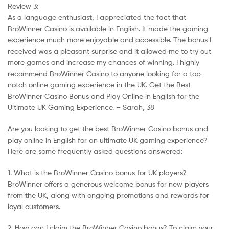
Review 3:
As a language enthusiast, I appreciated the fact that
BroWinner Casino is available in English. It made the gaming
experience much more enjoyable and accessible. The bonus I
received was a pleasant surprise and it allowed me to try out
more games and increase my chances of winning. I highly
recommend BroWinner Casino to anyone looking for a top-
notch online gaming experience in the UK. Get the Best
BroWinner Casino Bonus and Play Online in English for the
Ultimate UK Gaming Experience. – Sarah, 38
Are you looking to get the best BroWinner Casino bonus and
play online in English for an ultimate UK gaming experience?
Here are some frequently asked questions answered:
1. What is the BroWinner Casino bonus for UK players?
BroWinner offers a generous welcome bonus for new players
from the UK, along with ongoing promotions and rewards for
loyal customers.
2. How can I claim the BroWinner Casino bonus? To claim your