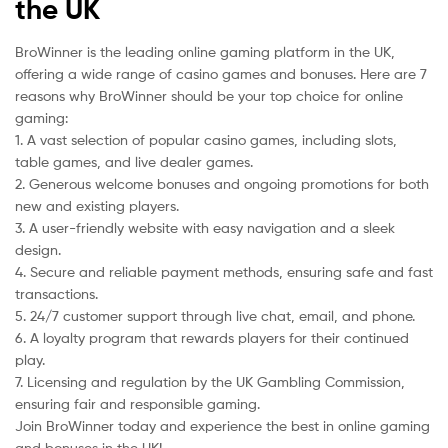
the UK
BroWinner is the leading online gaming platform in the UK,
offering a wide range of casino games and bonuses. Here are 7
reasons why BroWinner should be your top choice for online
gaming:
1. A vast selection of popular casino games, including slots,
table games, and live dealer games.
2. Generous welcome bonuses and ongoing promotions for both
new and existing players.
3. A user-friendly website with easy navigation and a sleek
design.
4. Secure and reliable payment methods, ensuring safe and fast
transactions.
5. 24/7 customer support through live chat, email, and phone.
6. A loyalty program that rewards players for their continued
play.
7. Licensing and regulation by the UK Gambling Commission,
ensuring fair and responsible gaming.
Join BroWinner today and experience the best in online gaming
and bonuses in the UK!