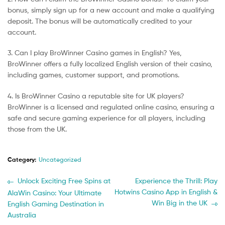
bonus, simply sign up for a new account and make a qualifying
deposit. The bonus will be automatically credited to your
account.
3. Can I play BroWinner Casino games in English? Yes,
BroWinner offers a fully localized English version of their casino,
including games, customer support, and promotions.
4. Is BroWinner Casino a reputable site for UK players?
BroWinner is a licensed and regulated online casino, ensuring a
safe and secure gaming experience for all players, including
those from the UK.
Category:
Uncategorized
Post
Previous
Next
Unlock Exciting Free Spins at
Experience the Thrill: Play
post:
post:
Hotwins Casino App in English &
AlaWin Casino: Your Ultimate
navigation
Win Big in the UK
English Gaming Destination in
Australia