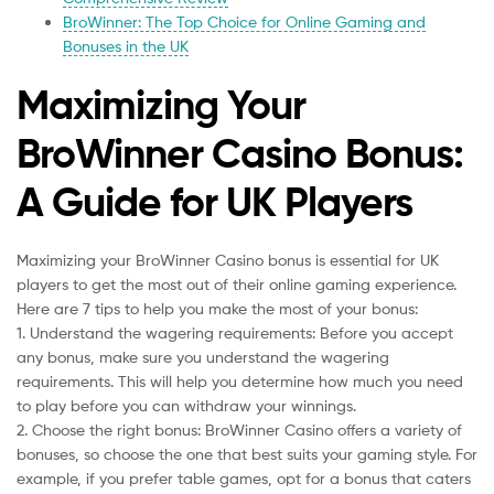
BroWinner: The Top Choice for Online Gaming and
Bonuses in the UK
Maximizing Your
BroWinner Casino Bonus:
A Guide for UK Players
Maximizing your BroWinner Casino bonus is essential for UK
players to get the most out of their online gaming experience.
Here are 7 tips to help you make the most of your bonus:
1. Understand the wagering requirements: Before you accept
any bonus, make sure you understand the wagering
requirements. This will help you determine how much you need
to play before you can withdraw your winnings.
2. Choose the right bonus: BroWinner Casino offers a variety of
bonuses, so choose the one that best suits your gaming style. For
example, if you prefer table games, opt for a bonus that caters