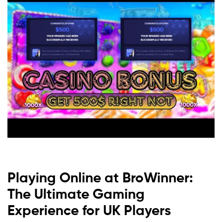
Playing Online at BroWinner:
The Ultimate Gaming
Experience for UK Players