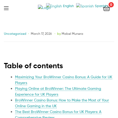
0
English
Spanish
Menu
Categories
Uncategorized
March 17, 2026
by
Mabel Munera
Table of contents
Maximizing Your BroWinner Casino Bonus: A Guide for UK
Players
Playing Online at BroWinner: The Ultimate Gaming
Experience for UK Players
BroWinner Casino Bonus: How to Make the Most of Your
Online Gaming in the UK
The Best BroWinner Casino Bonus for UK Players: A
Comprehensive Review