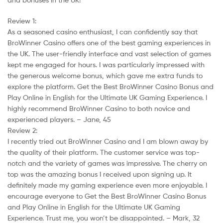
Review 1:
As a seasoned casino enthusiast, I can confidently say that
BroWinner Casino offers one of the best gaming experiences in
the UK. The user-friendly interface and vast selection of games
kept me engaged for hours. I was particularly impressed with
the generous welcome bonus, which gave me extra funds to
explore the platform. Get the Best BroWinner Casino Bonus and
Play Online in English for the Ultimate UK Gaming Experience. I
highly recommend BroWinner Casino to both novice and
experienced players. – Jane, 45
Review 2:
I recently tried out BroWinner Casino and I am blown away by
the quality of their platform. The customer service was top-
notch and the variety of games was impressive. The cherry on
top was the amazing bonus I received upon signing up. It
definitely made my gaming experience even more enjoyable. I
encourage everyone to Get the Best BroWinner Casino Bonus
and Play Online in English for the Ultimate UK Gaming
Experience. Trust me, you won’t be disappointed. – Mark, 32