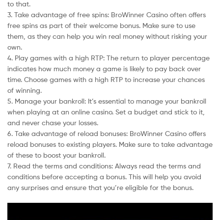
to that.
3. Take advantage of free spins: BroWinner Casino often offers
free spins as part of their welcome bonus. Make sure to use
them, as they can help you win real money without risking your
own.
4. Play games with a high RTP: The return to player percentage
indicates how much money a game is likely to pay back over
time. Choose games with a high RTP to increase your chances
of winning.
5. Manage your bankroll: It’s essential to manage your bankroll
when playing at an online casino. Set a budget and stick to it,
and never chase your losses.
6. Take advantage of reload bonuses: BroWinner Casino offers
reload bonuses to existing players. Make sure to take advantage
of these to boost your bankroll.
7. Read the terms and conditions: Always read the terms and
conditions before accepting a bonus. This will help you avoid
any surprises and ensure that you’re eligible for the bonus.