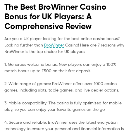
The Best BroWinner Casino
Bonus for UK Players: A
Comprehensive Review
Are you a UK player looking for the best online casino bonus?
Look no further than
BroWinner
Casino! Here are 7 reasons why
BroWinner is the top choice for UK players:
1. Generous welcome bonus: New players can enjoy a 100%
match bonus up to £500 on their first deposit.
2. Wide range of games: BroWinner offers over 1000 casino
games, including slots, table games, and live dealer options.
3. Mobile compatibility: The casino is fully optimized for mobile
play, so you can enjoy your favorite games on the go.
4. Secure and reliable: BroWinner uses the latest encryption
technology to ensure your personal and financial information is