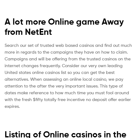
A lot more Online game Away
from NetEnt
Search our set of trusted web based casinos and find out much
more in regards to the campaigns they have on how to claim.
Campaigns and will be offering from the trusted casinos on the
internet changes frequently. Consider our very own leading
United states online casinos list so you can get the best
alternatives. When assessing an online local casino, we pay
attention to the after the very important issues. This type of
dates make reference to how much time you must fool around
with the fresh $fifty totally free incentive no deposit offer earlier
expires.
Listing of Online casinos in the