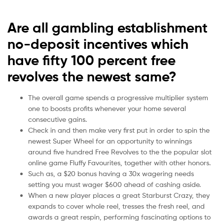
Are all gambling establishment
no-deposit incentives which
have fifty 100 percent free
revolves the newest same?
The overall game spends a progressive multiplier system
one to boosts profits whenever your home several
consecutive gains.
Check in and then make very first put in order to spin the
newest Super Wheel for an opportunity to winnings
around five hundred Free Revolves to the the popular slot
online game Fluffy Favourites, together with other honors.
Such as, a $20 bonus having a 30x wagering needs
setting you must wager $600 ahead of cashing aside.
When a new player places a great Starburst Crazy, they
expands to cover whole reel, tresses the fresh reel, and
awards a great respin, performing fascinating options to