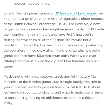
possess huge earnings.
Sure, United kingdom casinos on
30 free spins black beauty
the
internet must go after strict laws and regulations place because
of the British Gaming Percentage (UKGC). For example, a new
player placing £one hundred might receive an extra £100 inside
the incentive money. If the a game says 96.5% however’re
striking inactive spins all of the 10 spins, it’s maybe not a
problem – it’s volatility. I’ve seen a lot of people get ghosted by
the operators immediately after hitting a large win. I played a
game title that have 100x maximum earn. We saw a player
attempt to obvious 75x on the a great £five hundred max win
game.
Maybe not a winnings, however, a substantial initiate. A 15x
multiplier to the ft video game. Just a single totally free spin to
your a premier-volatility position having 96.5% RTP. Talk about
legitimate discounts, conditions, and ways to make use of them
to boost their gambling establishment experience safely and
easily.