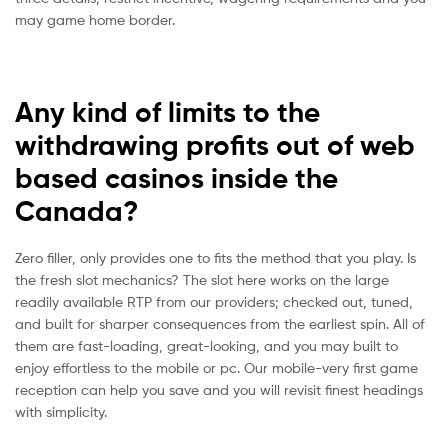
may game home border.
Any kind of limits to the
withdrawing profits out of web
based casinos inside the
Canada?
Zero filler, only provides one to fits the method that you play. Is
the fresh slot mechanics? The slot here works on the large
readily available RTP from our providers; checked out, tuned,
and built for sharper consequences from the earliest spin. All of
them are fast-loading, great-looking, and you may built to
enjoy effortless to the mobile or pc. Our mobile-very first game
reception can help you save and you will revisit finest headings
with simplicity.