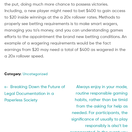
the put, doing much more chance to possess victories.
Including, a new player might need to bet $400 to gain access
to $20 inside winnings at the a 20x rollover rates. Methods to
properly see betting requirements is to make smart wagers,
managing you to’s money, and you can understanding games
efforts to the appointment the brand new betting conditions. An
example of a wagering requirements would be the fact
earnings from $20 may need a total of $400 as wagered in the
a 20x rollover speed.
Category:
Uncategorized
Post
Previous
Next
Breaking Down the Future of
Always enjoy in your mode,
post:
post:
routine responsible gaming
Legal Documentation in a
navigation
habits, rather than be timid
Paperless Society
from the asking for help as
needed. For participants, the
significance of usually to play
responsibly is also’t be
exaggerated. In the event you