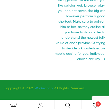
like cellular web browser play,
you can hot seven slot big win
however perform a good
shortcut. Make sure to opinion
him or her, as they outline all
you have to do in order to
understand the newest full-
value of one’s provide. Of trying
to decide a knowledgeable
mobile casino for you, individual
choice are key.
Coppyright © 2026
Workeando
. All Rights Reserved.
0
Search