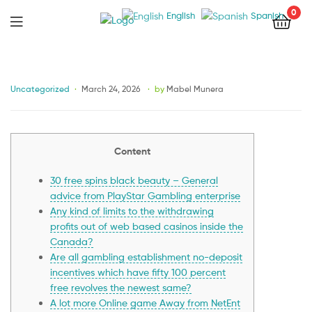
0
English
Spanish
Menu
Categories
Uncategorized
March 24, 2026
by
Mabel Munera
Content
30 free spins black beauty – General
advice from PlayStar Gambling enterprise
Any kind of limits to the withdrawing
profits out of web based casinos inside the
Canada?
Are all gambling establishment no-deposit
incentives which have fifty 100 percent
free revolves the newest same?
A lot more Online game Away from NetEnt