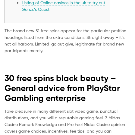
Listing of Online casinos in the uk to try out
Gonzo’s Quest
The brand new 51 free spins appear for the particular position
headings listed from the extra conditions. Straight away – it’s
not all harbors. Limited-go out give, legitimate for brand new
participants merely.
30 free spins black beauty –
General advice from PlayStar
Gambling enterprise
Take pleasure in many different slot video game, punctual
distributions, and you will a reputable gaming feel.
З Midas
Casino Remark Knowledge and Pro Feel Midas Casino opinion
covers game choices, incentives, fee tips, and you can