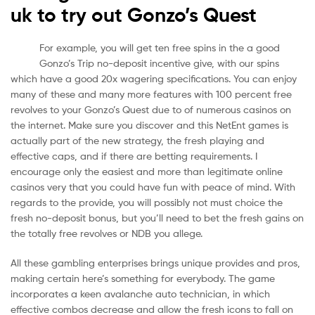
uk to try out Gonzo’s Quest
For example, you will get ten free spins in the a good
Gonzo’s Trip no-deposit incentive give, with our spins
which have a good 20x wagering specifications. You can enjoy
many of these and many more features with 100 percent free
revolves to your Gonzo’s Quest due to of numerous casinos on
the internet. Make sure you discover and this NetEnt games is
actually part of the new strategy, the fresh playing and
effective caps, and if there are betting requirements. I
encourage only the easiest and more than legitimate online
casinos very that you could have fun with peace of mind. With
regards to the provide, you will possibly not must choice the
fresh no-deposit bonus, but you’ll need to bet the fresh gains on
the totally free revolves or NDB you allege.
All these gambling enterprises brings unique provides and pros,
making certain here’s something for everybody. The game
incorporates a keen avalanche auto technician, in which
effective combos decrease and allow the fresh icons to fall on