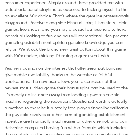
consumer experience. Simply around three provided me with
actual additional playtime as opposed to tricking myself to the
an excellent 40x choice. That’s where the genuine professionals
playground. Receive along side Missouri Lake, it has slots, table
games, live shows, and you may a casual atmosphere to have
individuals looking to fun and you will recreational. Non prevent
gambling establishment opinion genuine knowledge you can
rely on We struck the brand new twist button about this game
with 100x choice, thinking I’d rating a great work with.
Yes, very casinos on the internet that offer zero-put bonuses
give mobile availability thanks to the website or faithful
applications. The new user allows you to conscious of the
newest status video game their bonus spins can be used to the,
it’s merely an instance away from loading upwards one slot
machine regarding the reception. Questioned worth is actually
a method to exercise if a totally free playcasinoonline.california
the guy said revolves or other form of gambling establishment
incentive are financially much easier or otherwise not, and can
delivering computed having fun with a formula which includes
three details; restrict incentive, wagering requirements and you