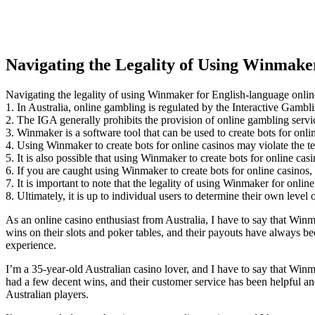
Navigating the Legality of Using Winmaker
Navigating the legality of using Winmaker for English-language online
1. In Australia, online gambling is regulated by the Interactive Gambl
2. The IGA generally prohibits the provision of online gambling servi
3. Winmaker is a software tool that can be used to create bots for onli
4. Using Winmaker to create bots for online casinos may violate the te
5. It is also possible that using Winmaker to create bots for online ca
6. If you are caught using Winmaker to create bots for online casinos,
7. It is important to note that the legality of using Winmaker for online
8. Ultimately, it is up to individual users to determine their own leve
As an online casino enthusiast from Australia, I have to say that Winma
wins on their slots and poker tables, and their payouts have always b
experience.
I’m a 35-year-old Australian casino lover, and I have to say that Win
had a few decent wins, and their customer service has been helpful and 
Australian players.