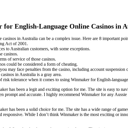
 for English-Language Online Casinos in A
 casinos in Australia can be a complex issue. Here are 8 important poin
ing Act of 2001.
ces to Australian customers, with some exceptions.
ne casinos.
rms of service of those casinos.
sinos could be considered a form of cheating.
 you may face penalties from the casino, including account suspension o
 casinos in Australia is a gray area.
l of risk tolerance when it comes to using Winmaker for English-language
ker has been a legit and exciting option for me. The site is easy to nav
een prompt and accurate. I highly recommend Winmaker for any Aussie pl
maker has been a solid choice for me. The site has a wide range of games
responsive. While I don’t think Winmaker is the most exciting or innovat