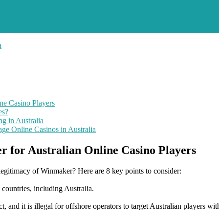
a
ne Casino Players
es?
g in Australia
ge Online Casinos in Australia
 for Australian Online Casino Players
 legitimacy of Winmaker? Here are 8 key points to consider:
countries, including Australia.
ct, and it is illegal for offshore operators to target Australian players wit