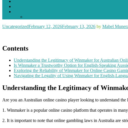
Shipping policies
Mi casillero
USD $
COP $
Categories
Uncategorized
February 12, 2026
February 13, 2026
by
Mabel Muner
Contents
Understanding the Legitimacy of Winmaker for Australian Onli
Is Winmaker a Trustworthy Option for English-Speaking Aussi
Exploring the Reliability of Winmaker for Online Casino Gamin
Navigating the Legality of Using Winmaker for English-Langua
Understanding the Legitimacy of Winmaker
Are you an Australian online casino player looking to understand the
1. Winmaker is a popular online casino platform that operates in many 
2. It is important to note that online gambling laws in Australia are stri