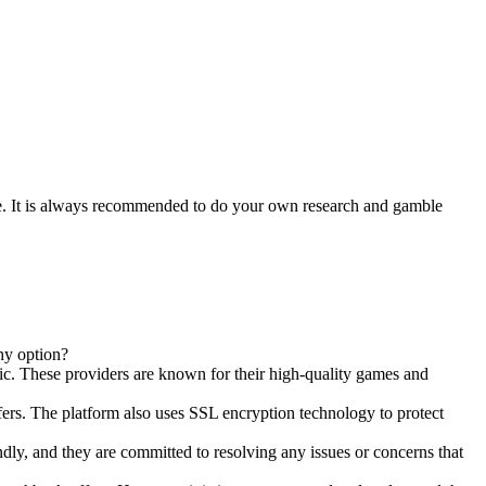
nce. It is always recommended to do your own research and gamble
hy option?
ic. These providers are known for their high-quality games and
fers. The platform also uses SSL encryption technology to protect
dly, and they are committed to resolving any issues or concerns that