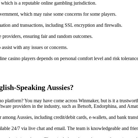
which is a reputable online gambling jurisdiction.
overnment, which may raise some concerns for some players.
ation and transactions, including SSL encryption and firewalls.
e providers, ensuring fair and random outcomes.
assist with any issues or concerns.
online casino players depends on personal comfort level and risk tolera
lish-Speaking Aussies?
ino platform? You may have come across Winmaker, but is it a trustwort
ware providers in the industry, such as Betsoft, Endorphina, and Amat
among Aussies, including credit/debit cards, e-wallets, and bank trans
lable 24/7 via live chat and email. The team is knowledgeable and frien