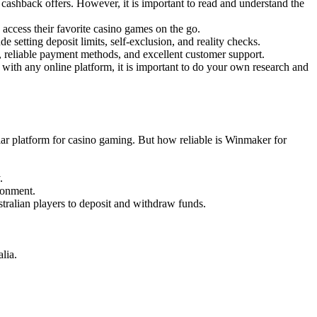
cashback offers. However, it is important to read and understand the
 access their favorite casino games on the go.
setting deposit limits, self-exclusion, and reality checks.
, reliable payment methods, and excellent customer support.
with any online platform, it is important to do your own research and
ar platform for casino gaming. But how reliable is Winmaker for
.
ronment.
tralian players to deposit and withdraw funds.
lia.