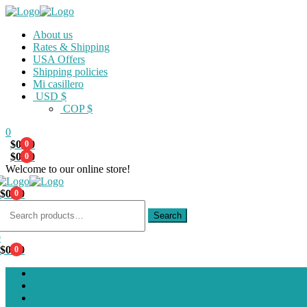
About us
Rates & Shipping
USA Offers
Shipping policies
Mi casillero
USD $
COP $
0
$
0.00
0
$
0.00
0
Menu
Welcome to our online store!
$
0.00
0
Menu
earch
or:
Search
0
$
0.00
0
About us
Rates & Shipping
USA Offers