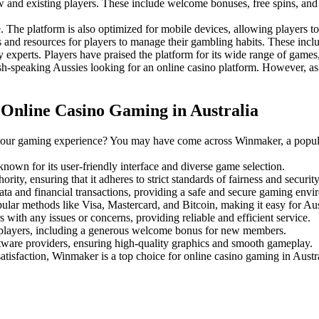
 and existing players. These include welcome bonuses, free spins, and 
e. The platform is also optimized for mobile devices, allowing players to
d resources for players to manage their gambling habits. These include 
 experts. Players have praised the platform for its wide range of games
h-speaking Aussies looking for an online casino platform. However, as 
 Online Casino Gaming in Australia
e your gaming experience? You may have come across Winmaker, a popul
known for its user-friendly interface and diverse game selection.
ty, ensuring that it adheres to strict standards of fairness and security
ta and financial transactions, providing a safe and secure gaming envi
ular methods like Visa, Mastercard, and Bitcoin, making it easy for Aus
 with any issues or concerns, providing reliable and efficient service.
n players, including a generous welcome bonus for new members.
ftware providers, ensuring high-quality graphics and smooth gameplay.
satisfaction, Winmaker is a top choice for online casino gaming in Austra