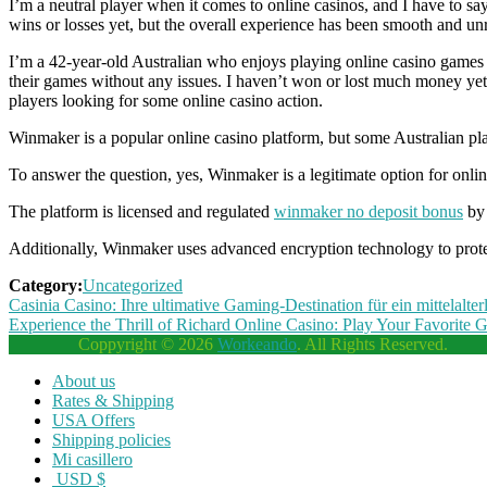
I’m a neutral player when it comes to online casinos, and I have to say
wins or losses yet, but the overall experience has been smooth and 
I’m a 42-year-old Australian who enjoys playing online casino games fr
their games without any issues. I haven’t won or lost much money yet,
players looking for some online casino action.
Winmaker is a popular online casino platform, but some Australian pla
To answer the question, yes, Winmaker is a legitimate option for onlin
The platform is licensed and regulated
winmaker no deposit bonus
by 
Additionally, Winmaker uses advanced encryption technology to protect 
Category:
Uncategorized
Post
Previous
Casinia Casino: Ihre ultimative Gaming-Destination für ein mittelalte
post:
Next
Experience the Thrill of Richard Online Casino: Play Your Favorite 
navigation
post:
Coppyright © 2026
Workeando
. All Rights Reserved.
About us
Rates & Shipping
USA Offers
Shipping policies
Mi casillero
USD $