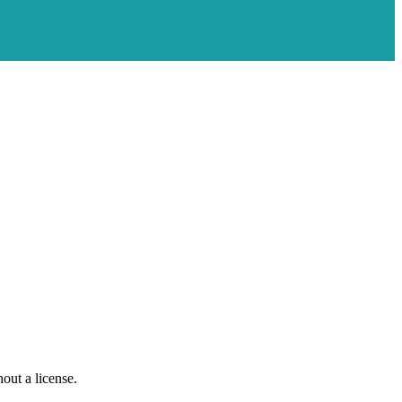
hout a license.