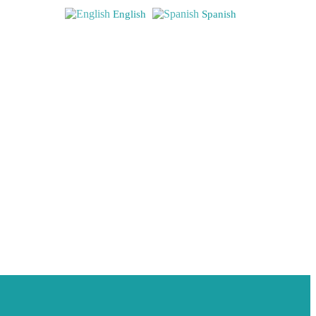
English
Spanish