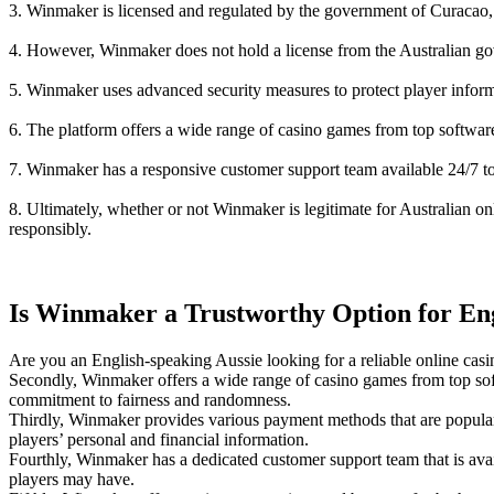
3. Winmaker is licensed and regulated by the government of Curacao, 
4. However, Winmaker does not hold a license from the Australian g
5. Winmaker uses advanced security measures to protect player inform
6. The platform offers a wide range of casino games from top softwar
7. Winmaker has a responsive customer support team available 24/7 to 
8. Ultimately, whether or not Winmaker is legitimate for Australian 
responsibly.
Is Winmaker a Trustworthy Option for Eng
Are you an English-speaking Aussie looking for a reliable online cas
Secondly, Winmaker offers a wide range of casino games from top soft
commitment to fairness and randomness.
Thirdly, Winmaker provides various payment methods that are popular 
players’ personal and financial information.
Fourthly, Winmaker has a dedicated customer support team that is avai
players may have.