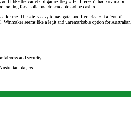
 and I like the variety of games they offer. I haven’t had any major
 looking for a solid and dependable online casino.
 for me. The site is easy to navigate, and I’ve tried out a few of
ll, Winmaker seems like a legit and unremarkable option for Australian
r fairness and security.
Australian players.