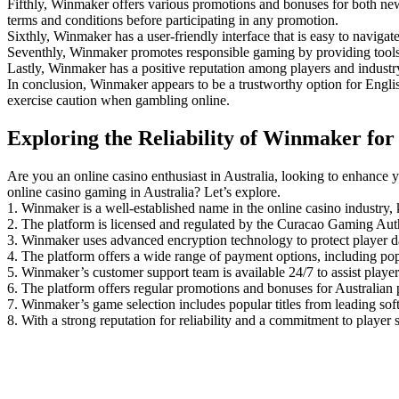
Fifthly, Winmaker offers various promotions and bonuses for both new
terms and conditions before participating in any promotion.
Sixthly, Winmaker has a user-friendly interface that is easy to navigat
Seventhly, Winmaker promotes responsible gaming by providing tools an
Lastly, Winmaker has a positive reputation among players and industry
In conclusion, Winmaker appears to be a trustworthy option for Englis
exercise caution when gambling online.
Exploring the Reliability of Winmaker for
Are you an online casino enthusiast in Australia, looking to enhanc
online casino gaming in Australia? Let’s explore.
1. Winmaker is a well-established name in the online casino industry, 
2. The platform is licensed and regulated by the Curacao Gaming Authori
3. Winmaker uses advanced encryption technology to protect player da
4. The platform offers a wide range of payment options, including pop
5. Winmaker’s customer support team is available 24/7 to assist players
6. The platform offers regular promotions and bonuses for Australia
7. Winmaker’s game selection includes popular titles from leading so
8. With a strong reputation for reliability and a commitment to player 