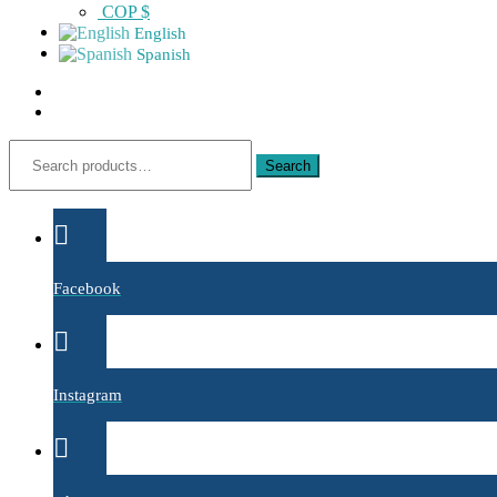
COP $
English
Spanish
Search
for:
Search
Facebook
Instagram