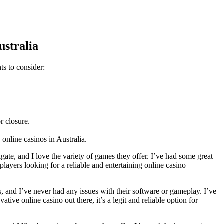
ustralia
ts to consider:
r closure.
 online casinos in Australia.
igate, and I love the variety of games they offer. I’ve had some great
ayers looking for a reliable and entertaining online casino
, and I’ve never had any issues with their software or gameplay. I’ve
ive online casino out there, it’s a legit and reliable option for