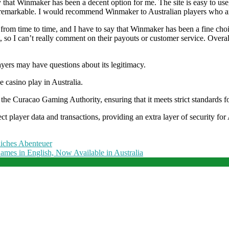
 that Winmaker has been a decent option for me. The site is easy to use,
unremarkable. I would recommend Winmaker to Australian players who are
om time to time, and I have to say that Winmaker has been a fine choice
 so I can’t really comment on their payouts or customer service. Overa
yers may have questions about its legitimacy.
e casino play in Australia.
the Curacao Gaming Authority, ensuring that it meets strict standards fo
player data and transactions, providing an extra layer of security for 
rliches Abenteuer
Games in English, Now Available in Australia