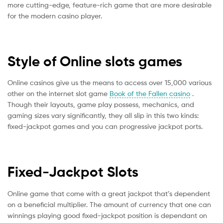
more cutting-edge, feature-rich game that are more desirable
for the modern casino player.
Style of Online slots games
Online casinos give us the means to access over 15,000 various
other on the internet slot game
Book of the Fallen casino
.
Though their layouts, game play possess, mechanics, and
gaming sizes vary significantly, they all slip in this two kinds:
fixed-jackpot games and you can progressive jackpot ports.
Fixed-Jackpot Slots
Online game that come with a great jackpot that’s dependent
on a beneficial multiplier. The amount of currency that one can
winnings playing good fixed-jackpot position is dependant on