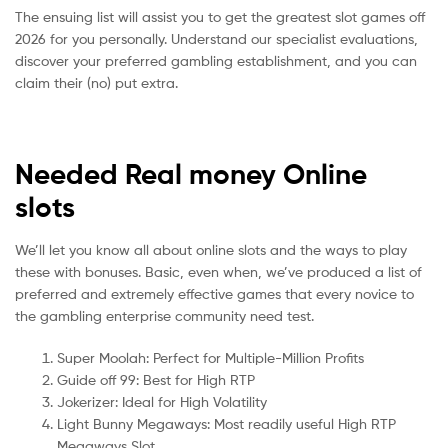
The ensuing list will assist you to get the greatest slot games off
2026 for you personally. Understand our specialist evaluations,
discover your preferred gambling establishment, and you can
claim their (no) put extra.
Needed Real money Online
slots
We’ll let you know all about online slots and the ways to play
these with bonuses. Basic, even when, we’ve produced a list of
preferred and extremely effective games that every novice to
the gambling enterprise community need test.
Super Moolah: Perfect for Multiple-Million Profits
Guide off 99: Best for High RTP
Jokerizer: Ideal for High Volatility
Light Bunny Megaways: Most readily useful High RTP
Megaways Slot