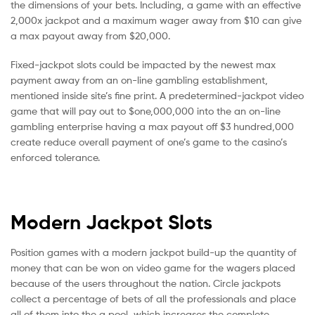
the dimensions of your bets. Including, a game with an effective
2,000x jackpot and a maximum wager away from $10 can give
a max payout away from $20,000.
Fixed-jackpot slots could be impacted by the newest max
payment away from an on-line gambling establishment,
mentioned inside site’s fine print. A predetermined-jackpot video
game that will pay out to $one,000,000 into the an on-line
gambling enterprise having a max payout off $3 hundred,000
create reduce overall payment of one’s game to the casino’s
enforced tolerance.
Modern Jackpot Slots
Position games with a modern jackpot build-up the quantity of
money that can be won on video game for the wagers placed
because of the users throughout the nation. Circle jackpots
collect a percentage of bets of all the professionals and place
all of them into the a pool, which increases the complete