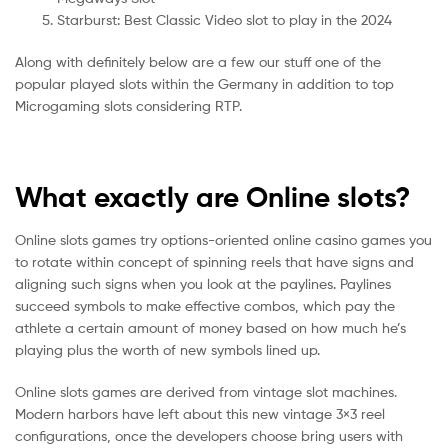
Starburst: Best Classic Video slot to play in the 2024
Along with definitely below are a few our stuff one of the
popular played slots within the Germany in addition to top
Microgaming slots considering RTP.
What exactly are Online slots?
Online slots games try options-oriented online casino games you
to rotate within concept of spinning reels that have signs and
aligning such signs when you look at the paylines. Paylines
succeed symbols to make effective combos, which pay the
athlete a certain amount of money based on how much he’s
playing plus the worth of new symbols lined up.
Online slots games are derived from vintage slot machines.
Modern harbors have left about this new vintage 3×3 reel
configurations, once the developers choose bring users with