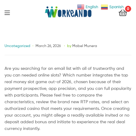
English
Spanish
0
Menu
Categories
Uncategorized
March 26, 2026
by
Mabel Munera
Are you searching for an email list with all of trustworthy and
you can needed online slots? Which number integrates the top
real money slot game out-of 2026, chosen because of their
payment prospective, app precision, and you can full popularity
with participants. Please feel free to compare the
characteristics, review the brand new RTP rates, and select an
authorized casino that meets your requirements. Once creating
your account, you might allege a readily available invited or no
deposit added bonus and initiate to experience the real deal
currency instantly.