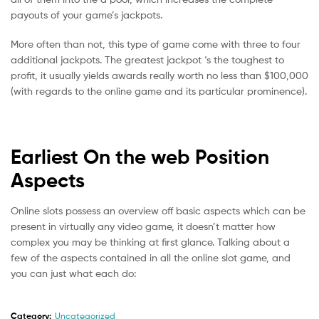
payouts of your game’s jackpots.
More often than not, this type of game come with three to four
additional jackpots. The greatest jackpot ‘s the toughest to
profit, it usually yields awards really worth no less than $100,000
(with regards to the online game and its particular prominence).
Earliest On the web Position
Aspects
Online slots possess an overview off basic aspects which can be
present in virtually any video game, it doesn’t matter how
complex you may be thinking at first glance. Talking about a
few of the aspects contained in all the online slot game, and
you can just what each do:
Category:
Uncategorized