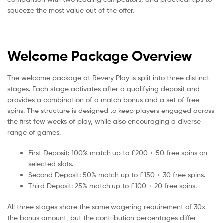
squeeze the most value out of the offer.
Welcome Package Overview
The welcome package at Revery Play is split into three distinct
stages. Each stage activates after a qualifying deposit and
provides a combination of a match bonus and a set of free
spins. The structure is designed to keep players engaged across
the first few weeks of play, while also encouraging a diverse
range of games.
First Deposit: 100% match up to £200 + 50 free spins on
selected slots.
Second Deposit: 50% match up to £150 + 30 free spins.
Third Deposit: 25% match up to £100 + 20 free spins.
All three stages share the same wagering requirement of 30x
the bonus amount, but the contribution percentages differ