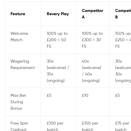
Competitor
Competi
Feature
Revery Play
A
B
Welcome
100% up to
100% up to
150% up
Match
£200 + 50
£300 + 30
£250 + 
FS
FS
FS
Wagering
30x
40x
30x
Requirement
(welcome) /
(welcome)
(welcom
35x
/ 40x
30x
(ongoing)
(ongoing)
(ongoin
Max Bet
£5
£10
£5
During
Bonus
Free Spin
£100 per
£150 per
£75 per
Cashout
batch
batch
batch