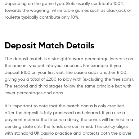
depending on the game type. Slots usually contribute 100%
towards the wagering, while table games such as blackjack or
roulette typically contribute only 10%.
Deposit Match Details
The deposit match is a straightforward percentage increase on
the amount you put into your account. For example, if you
deposit £100 on your first visit, the casino adds another £100,
giving you a total of £200 to play with (excluding the free spins).
The second and third stages follow the same principle but with
lower percentages and caps.
It is important to note that the match bonus is only credited
after the deposit is fully processed and cleared. If you use a
payment method that incurs a delay, the bonus will be held in a
pending state until the funds are confirmed. This policy aligns
with standard UK casino practice and protects both the player