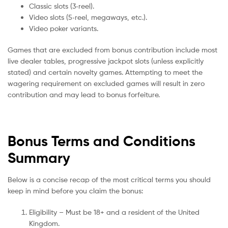
Classic slots (3‑reel).
Video slots (5‑reel, megaways, etc.).
Video poker variants.
Games that are excluded from bonus contribution include most
live dealer tables, progressive jackpot slots (unless explicitly
stated) and certain novelty games. Attempting to meet the
wagering requirement on excluded games will result in zero
contribution and may lead to bonus forfeiture.
Bonus Terms and Conditions
Summary
Below is a concise recap of the most critical terms you should
keep in mind before you claim the bonus:
Eligibility – Must be 18+ and a resident of the United
Kingdom.