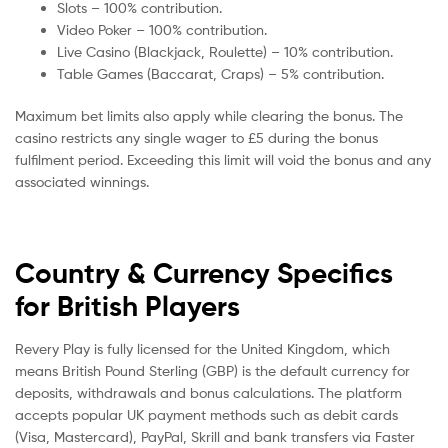
Slots – 100% contribution.
Video Poker – 100% contribution.
Live Casino (Blackjack, Roulette) – 10% contribution.
Table Games (Baccarat, Craps) – 5% contribution.
Maximum bet limits also apply while clearing the bonus. The
casino restricts any single wager to £5 during the bonus
fulfilment period. Exceeding this limit will void the bonus and any
associated winnings.
Country & Currency Specifics
for British Players
Revery Play is fully licensed for the United Kingdom, which
means British Pound Sterling (GBP) is the default currency for
deposits, withdrawals and bonus calculations. The platform
accepts popular UK payment methods such as debit cards
(Visa, Mastercard), PayPal, Skrill and bank transfers via Faster