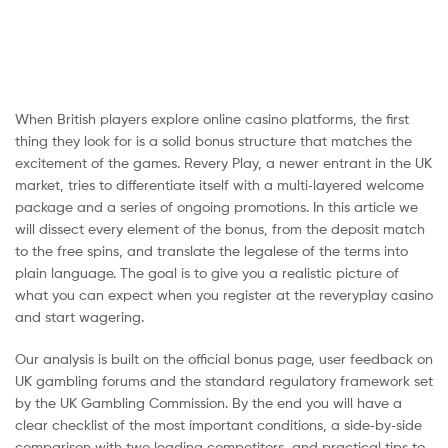
When British players explore online casino platforms, the first
thing they look for is a solid bonus structure that matches the
excitement of the games. Revery Play, a newer entrant in the UK
market, tries to differentiate itself with a multi‑layered welcome
package and a series of ongoing promotions. In this article we
will dissect every element of the bonus, from the deposit match
to the free spins, and translate the legalese of the terms into
plain language. The goal is to give you a realistic picture of
what you can expect when you register at the reveryplay casino
and start wagering.
Our analysis is built on the official bonus page, user feedback on
UK gambling forums and the standard regulatory framework set
by the UK Gambling Commission. By the end you will have a
clear checklist of the most important conditions, a side‑by‑side
comparison with two leading competitors, and practical tips to