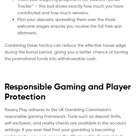
Tracker” – this tool shows exactly how much you have
contributed and how much remains.
Plan your deposits: spreading them over the three
welcome stages ensures you receive the full free‑spin
allotment.
Combining these tactics can reduce the effective house edge
during the bonus period, giving you a better chance of turning
the promotional funds into withdrawable cash.
Responsible Gaming and Player
Protection
Revery Play adheres to the UK Gambling Commission’s
responsible gaming framework. Tools such as deposit limits,
self‑exclusion, and reality checks are available in the account
settings. If you ever feel that your gambling is becoming