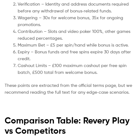
Verification – Identity and address documents required
before any withdrawal of bonus‑related funds.
Wagering – 30x for welcome bonus, 35x for ongoing
promotions.
Contribution – Slots and video poker 100%, other games
reduced percentages.
Maximum Bet – £5 per spin/hand while bonus is active.
Expiry – Bonus funds and free spins expire 30 days after
credit.
Cashout Limits – £100 maximum cashout per free spin
batch, £500 total from welcome bonus.
These points are extracted from the official terms page, but we
recommend reading the full text for any edge‑case scenarios.
Comparison Table: Revery Play
vs Competitors