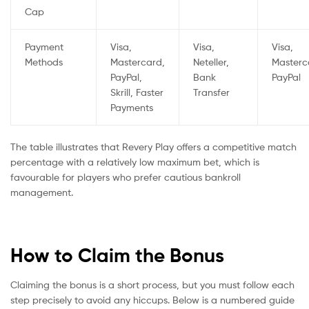
Cap
Payment
Visa,
Visa,
Visa,
Methods
Mastercard,
Neteller,
Masterc
PayPal,
Bank
PayPal
Skrill, Faster
Transfer
Payments
The table illustrates that Revery Play offers a competitive match
percentage with a relatively low maximum bet, which is
favourable for players who prefer cautious bankroll
management.
How to Claim the Bonus
Claiming the bonus is a short process, but you must follow each
step precisely to avoid any hiccups. Below is a numbered guide