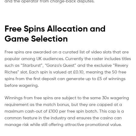
and the operator from charge‑back disputes.
Free Spins Allocation and
Game Selection
Free spins are awarded on a curated list of video slots that are
popular among UK audiences. Currently the roster includes titles
such as “Starburst”, “Gonzo’s Quest” and the exclusive “Revery
Riches” slot. Each spin is valued at £0.10, meaning the 50 free
spins from the first deposit can generate up to £5 of winnings
before wagering.
Winnings from free spins are subject to the same 30x wagering
requirement as the match bonus, but they are capped at a
maximum cash‑out of £100 per free spin batch. This cap is a
common feature in the industry and ensures the casino can
manage risk while still offering attractive promotional value.