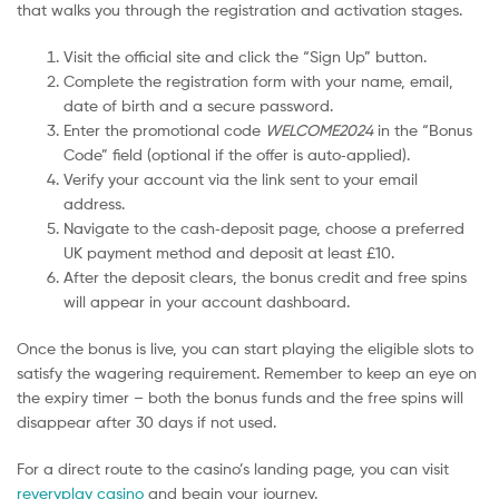
that walks you through the registration and activation stages.
Visit the official site and click the “Sign Up” button.
Complete the registration form with your name, email,
date of birth and a secure password.
Enter the promotional code
WELCOME2024
in the “Bonus
Code” field (optional if the offer is auto‑applied).
Verify your account via the link sent to your email
address.
Navigate to the cash‑deposit page, choose a preferred
UK payment method and deposit at least £10.
After the deposit clears, the bonus credit and free spins
will appear in your account dashboard.
Once the bonus is live, you can start playing the eligible slots to
satisfy the wagering requirement. Remember to keep an eye on
the expiry timer – both the bonus funds and the free spins will
disappear after 30 days if not used.
For a direct route to the casino’s landing page, you can visit
reveryplay casino
and begin your journey.