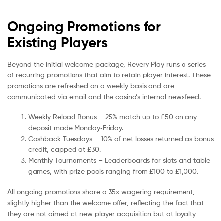
Ongoing Promotions for
Existing Players
Beyond the initial welcome package, Revery Play runs a series
of recurring promotions that aim to retain player interest. These
promotions are refreshed on a weekly basis and are
communicated via email and the casino’s internal newsfeed.
Weekly Reload Bonus – 25% match up to £50 on any
deposit made Monday‑Friday.
Cashback Tuesdays – 10% of net losses returned as bonus
credit, capped at £30.
Monthly Tournaments – Leaderboards for slots and table
games, with prize pools ranging from £100 to £1,000.
All ongoing promotions share a 35x wagering requirement,
slightly higher than the welcome offer, reflecting the fact that
they are not aimed at new player acquisition but at loyalty