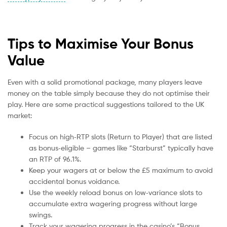
Tips to Maximise Your Bonus
Value
Even with a solid promotional package, many players leave
money on the table simply because they do not optimise their
play. Here are some practical suggestions tailored to the UK
market:
Focus on high‑RTP slots (Return to Player) that are listed
as bonus‑eligible – games like “Starburst” typically have
an RTP of 96.1%.
Keep your wagers at or below the £5 maximum to avoid
accidental bonus voidance.
Use the weekly reload bonus on low‑variance slots to
accumulate extra wagering progress without large
swings.
Track your wagering progress in the casino’s “Bonus