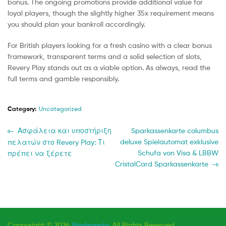
bonus. The ongoing promotions provide additional value for
loyal players, though the slightly higher 35x requirement means
you should plan your bankroll accordingly.
For British players looking for a fresh casino with a clear bonus
framework, transparent terms and a solid selection of slots,
Revery Play stands out as a viable option. As always, read the
full terms and gamble responsibly.
Category:
Uncategorized
Post
Previous
Next
Ασφάλεια και υποστήριξη
Sparkassenkarte columbus
post:
post:
deluxe Spielautomat exklusive
πελατών στο Revery Play: Τι
navigation
Schufa von Visa & LBBW
πρέπει να ξέρετε
CristalCard Sparkassenkarte
Coppyright © 2026
Workeando
. All Rights Reserved.