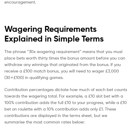
encouragement.
Wagering Requirements
Explained in Simple Terms
The phrase “30x wagering requirement” means that you must
place bets worth thirty times the bonus amount before you can
withdraw any winnings that originated from the bonus. If you
receive a £100 match bonus, you will need to wager £3,000
(30 × £100) in qualifying games.
Contribution percentages dictate how much of each bet counts
towards the wagering total. For example, a £10 slot bet with a
100% contribution adds the full £10 to your progress, while a £10
bet on roulette with a 10% contribution adds only £1. These
contributions are displayed in the terms sheet, but we
summarise the most common rates below: