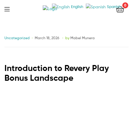
0
English
Spanish
Menu
Categories
Uncategorized
March 18, 2026
by
Mabel Munera
Introduction to Revery Play
Bonus Landscape