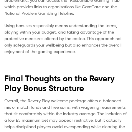
problematic, you can access the “Responsible Gaming” hub,
which provides links to organisations like GamCare and the
National Problem Gambling Helpline.
Using bonuses responsibly means understanding the terms,
playing within your budget, and taking advantage of the
protective measures offered by the casino. This approach not
only safeguards your wellbeing but also enhances the overall
enjoyment of the gaming experience.
Final Thoughts on the Revery
Play Bonus Structure
Overall, the Revery Play welcome package offers a balanced
mix of match funds and free spins, with wagering requirements
that sit comfortably within the industry average. The inclusion of
a low £5 maximum bet may appear restrictive, but it actually
helps disciplined players avoid overspending while clearing the