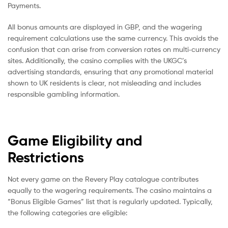
Payments.
All bonus amounts are displayed in GBP, and the wagering
requirement calculations use the same currency. This avoids the
confusion that can arise from conversion rates on multi‑currency
sites. Additionally, the casino complies with the UKGC’s
advertising standards, ensuring that any promotional material
shown to UK residents is clear, not misleading and includes
responsible gambling information.
Game Eligibility and
Restrictions
Not every game on the Revery Play catalogue contributes
equally to the wagering requirements. The casino maintains a
“Bonus Eligible Games” list that is regularly updated. Typically,
the following categories are eligible: