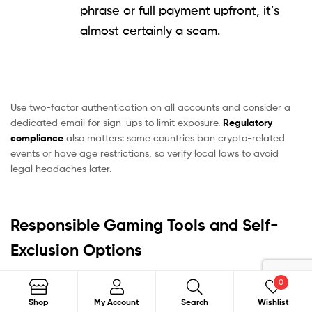
phrase or full payment upfront, it’s
almost certainly a scam.
Use two-factor authentication on all accounts and consider a
dedicated email for sign-ups to limit exposure.
Regulatory
compliance
also matters: some countries ban crypto-related
events or have age restrictions, so verify local laws to avoid
legal headaches later.
Responsible Gaming Tools and Self-
Exclusion Options
Before diving into any new digital platform or agreement, you
0
Search
need to understand the core legal and security guardrails that
Search
Shop
My Account
Search
Wishlist
for:
protect you.
Prioritize verifying the platform’s privacy policy
to