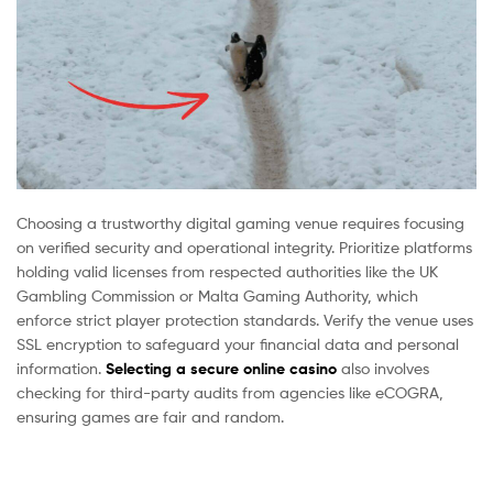
Choosing a trustworthy digital gaming venue requires focusing
on verified security and operational integrity. Prioritize platforms
holding valid licenses from respected authorities like the UK
Gambling Commission or Malta Gaming Authority, which
enforce strict player protection standards. Verify the venue uses
SSL encryption to safeguard your financial data and personal
information.
Selecting a secure online casino
also involves
checking for third-party audits from agencies like eCOGRA,
ensuring games are fair and random.