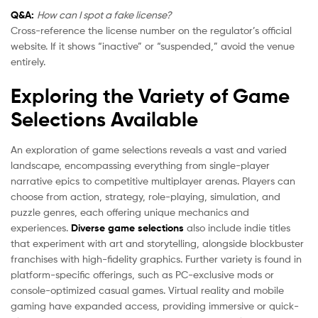
Q&A:
How can I spot a fake license?
Cross-reference the license number on the regulator’s official
website. If it shows “inactive” or “suspended,” avoid the venue
entirely.
Exploring the Variety of Game
Selections Available
An exploration of game selections reveals a vast and varied
landscape, encompassing everything from single-player
narrative epics to competitive multiplayer arenas. Players can
choose from action, strategy, role-playing, simulation, and
puzzle genres, each offering unique mechanics and
experiences.
Diverse game selections
also include indie titles
that experiment with art and storytelling, alongside blockbuster
franchises with high-fidelity graphics. Further variety is found in
platform-specific offerings, such as PC-exclusive mods or
console-optimized casual games. Virtual reality and mobile
gaming have expanded access, providing immersive or quick-