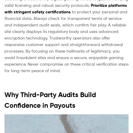
valid licensing and robust security protocols.
Prioritize platforms
with stringent safety certifications
to protect your personal and
financial data. Always check for transparent terms of service
and independent audit seals, which confirm fair play. A reliable
site clearly displays its regulatory body and uses advanced
encryption technology. Trustworthy operators also offer
responsive customer support and straightforward withdrawal
processes. By focusing on these hallmarks of legitimacy, you
avoid fraudulent sites and ensure a secure, enjoyable gaming
experience. Never compromise on these critical verification steps
for long-term peace of mind.
Why Third-Party Audits Build
Confidence in Payouts