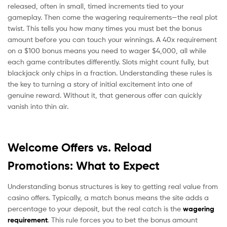
released, often in small, timed increments tied to your
gameplay. Then come the wagering requirements—the real plot
twist. This tells you how many times you must bet the bonus
amount before you can touch your winnings. A 40x requirement
on a $100 bonus means you need to wager $4,000, all while
each game contributes differently. Slots might count fully, but
blackjack only chips in a fraction. Understanding these rules is
the key to turning a story of initial excitement into one of
genuine reward. Without it, that generous offer can quickly
vanish into thin air.
Welcome Offers vs. Reload
Promotions: What to Expect
Understanding bonus structures is key to getting real value from
casino offers. Typically, a match bonus means the site adds a
percentage to your deposit, but the real catch is the
wagering
requirement
. This rule forces you to bet the bonus amount