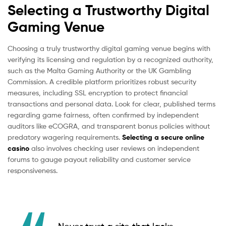
Selecting a Trustworthy Digital
Gaming Venue
Choosing a truly trustworthy digital gaming venue begins with
verifying its licensing and regulation by a recognized authority,
such as the Malta Gaming Authority or the UK Gambling
Commission. A credible platform prioritizes robust security
measures, including SSL encryption to protect financial
transactions and personal data. Look for clear, published terms
regarding game fairness, often confirmed by independent
auditors like eCOGRA, and transparent bonus policies without
predatory wagering requirements.
Selecting a secure online
casino
also involves checking user reviews on independent
forums to gauge payout reliability and customer service
responsiveness.