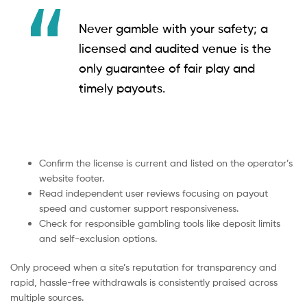
Never gamble with your safety; a
licensed and audited venue is the
only guarantee of fair play and
timely payouts.
Confirm the license is current and listed on the operator’s
website footer.
Read independent user reviews focusing on payout
speed and customer support responsiveness.
Check for responsible gambling tools like deposit limits
and self-exclusion options.
Only proceed when a site’s reputation for transparency and
rapid, hassle-free withdrawals is consistently praised across
multiple sources.