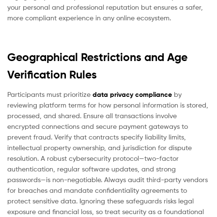
your personal and professional reputation but ensures a safer,
more compliant experience in any online ecosystem.
Geographical Restrictions and Age
Verification Rules
Participants must prioritize
data privacy compliance
by
reviewing platform terms for how personal information is stored,
processed, and shared. Ensure all transactions involve
encrypted connections and secure payment gateways to
prevent fraud. Verify that contracts specify liability limits,
intellectual property ownership, and jurisdiction for dispute
resolution. A robust cybersecurity protocol—two-factor
authentication, regular software updates, and strong
passwords—is non-negotiable. Always audit third-party vendors
for breaches and mandate confidentiality agreements to
protect sensitive data. Ignoring these safeguards risks legal
exposure and financial loss, so treat security as a foundational