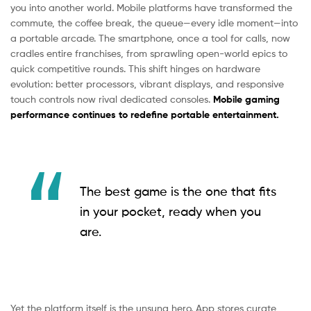
you into another world. Mobile platforms have transformed the
commute, the coffee break, the queue—every idle moment—into
a portable arcade. The smartphone, once a tool for calls, now
cradles entire franchises, from sprawling open-world epics to
quick competitive rounds. This shift hinges on hardware
evolution: better processors, vibrant displays, and responsive
touch controls now rival dedicated consoles.
Mobile gaming
performance continues to redefine portable entertainment.
The best game is the one that fits
in your pocket, ready when you
are.
Yet the platform itself is the unsung hero. App stores curate