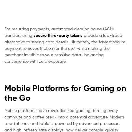
For recurring payments, automated clearing house (ACH)
transfers using
secure third-party tokens
provide a low-fraud
alternative to storing card details. Ultimately, the fastest secure
payment removes friction for the user while making the
merchant invisible to your sensitive data—balancing
convenience with zero exposure.
Mobile Platforms for Gaming on
the Go
Mobile platforms have revolutionized gaming, turning every
commute and coffee break into a potential adventure. Modern
smartphones and tablets, powered by advanced processors
and high-refresh-rate displays, now deliver console-quality