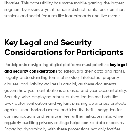
libraries. This accessibility has made mobile gaming the largest
segment by revenue, yet it remains distinct for its focus on short
sessions and social features like leaderboards and live events.
Key Legal and Security
Considerations for Participants
Participants navigating digital platforms must prioritize
key legal
and security considerations
to safeguard their data and rights.
Legally, understanding terms of service, intellectual property
clauses, and liability waivers is crucial, as these documents
govern how your contributions are used and your accountability.
Security-wise, employing robust authentication methods like
two-factor verification and vigilant phishing awareness protects
against unauthorized access and identity theft. Encryption for
communications and sensitive files further mitigates risks, while
regularly auditing privacy settings helps control data exposure.
Engaging dynamically with these protections not only fortifies