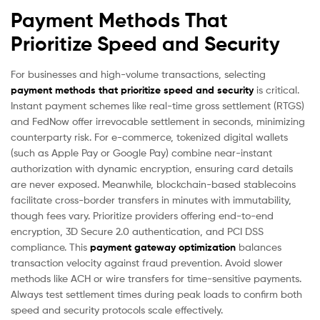
Payment Methods That
Prioritize Speed and Security
For businesses and high-volume transactions, selecting
payment methods that prioritize speed and security
is critical.
Instant payment schemes like real-time gross settlement (RTGS)
and FedNow offer irrevocable settlement in seconds, minimizing
counterparty risk. For e-commerce, tokenized digital wallets
(such as Apple Pay or Google Pay) combine near-instant
authorization with dynamic encryption, ensuring card details
are never exposed. Meanwhile, blockchain-based stablecoins
facilitate cross-border transfers in minutes with immutability,
though fees vary. Prioritize providers offering end-to-end
encryption, 3D Secure 2.0 authentication, and PCI DSS
compliance. This
payment gateway optimization
balances
transaction velocity against fraud prevention. Avoid slower
methods like ACH or wire transfers for time-sensitive payments.
Always test settlement times during peak loads to confirm both
speed and security protocols scale effectively.