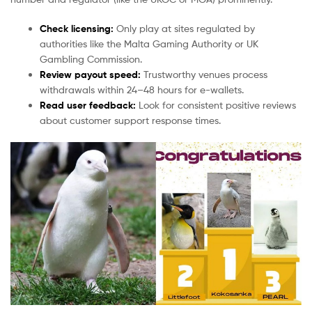
Check licensing:
Only play at sites regulated by
authorities like the Malta Gaming Authority or UK
Gambling Commission.
Review payout speed:
Trustworthy venues process
withdrawals within 24–48 hours for e-wallets.
Read user feedback:
Look for consistent positive reviews
about customer support response times.