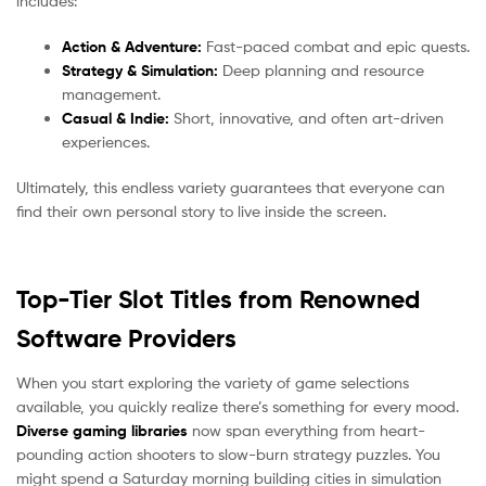
includes:
Action & Adventure:
Fast-paced combat and epic quests.
Strategy & Simulation:
Deep planning and resource
management.
Casual & Indie:
Short, innovative, and often art-driven
experiences.
Ultimately, this endless variety guarantees that everyone can
find their own personal story to live inside the screen.
Top-Tier Slot Titles from Renowned
Software Providers
When you start exploring the variety of game selections
available, you quickly realize there’s something for every mood.
Diverse gaming libraries
now span everything from heart-
pounding action shooters to slow-burn strategy puzzles. You
might spend a Saturday morning building cities in simulation