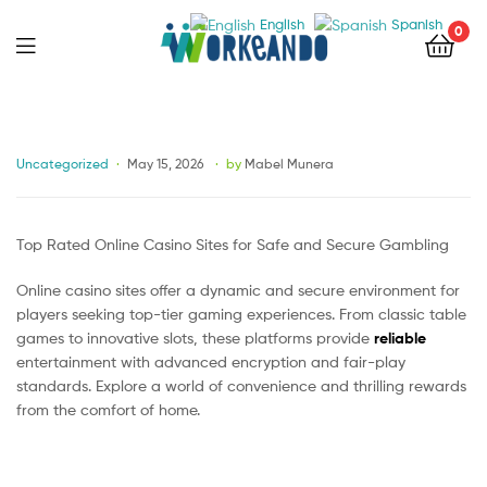
English
Spanish
0
Menu
Categories
Uncategorized
May 15, 2026
by
Mabel Munera
Top Rated Online Casino Sites for Safe and Secure Gambling
Online casino sites offer a dynamic and secure environment for
players seeking top-tier gaming experiences. From classic table
games to innovative slots, these platforms provide
reliable
entertainment with advanced encryption and fair-play
standards. Explore a world of convenience and thrilling rewards
from the comfort of home.