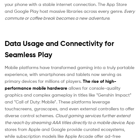
your phone with a stable internet connection. The App Store
and Google Play host massive libraries across every genre.
Every
commute or coffee break becomes a new adventure.
Data Usage and Connectivity for
Seamless Play
Mobile platforms have transformed gaming into a truly portable
experience, with smartphones and tablets now serving as
primary devices for millions of players.
The rise of high-
performance mobile hardware
allows for console-quality
graphics and complex gameplay in titles like *Genshin Impact*
and *Call of Duty: Mobile*. These platforms leverage
touchscreens, gyroscopes, and even external controllers to offer
diverse control schemes.
Cloud gaming services further extend
the reach by streaming AAA titles directly to a mobile device.
App
stores from Apple and Google provide curated ecosystems,
while subscription models like Apple Arcade offer ad-free