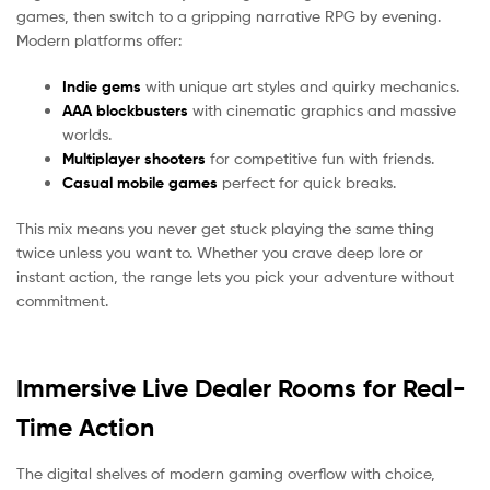
games, then switch to a gripping narrative RPG by evening.
Modern platforms offer:
Indie gems
with unique art styles and quirky mechanics.
AAA blockbusters
with cinematic graphics and massive
worlds.
Multiplayer shooters
for competitive fun with friends.
Casual mobile games
perfect for quick breaks.
This mix means you never get stuck playing the same thing
twice unless you want to. Whether you crave deep lore or
instant action, the range lets you pick your adventure without
commitment.
Immersive Live Dealer Rooms for Real-
Time Action
The digital shelves of modern gaming overflow with choice,