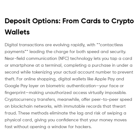
Deposit Options: From Cards to Crypto
Wallets
Digital transactions are evolving rapidly, with **contactless
payments** leading the charge for both speed and security.
Near-field communication (NFC) technology lets you tap a card
or smartphone at a terminal, completing a purchase in under a
second while tokenizing your actual account number to prevent
theft. For online shopping, digital wallets like Apple Pay and
Google Pay layer on biometric authentication—your face or
fingerprint—making unauthorized access virtually impossible.
Cryptocurrency transfers, meanwhile, offer peer-to-peer speed
on blockchain networks, with immutable records that thwart
fraud. These methods eliminate the lag and risk of swiping a
physical card, giving you confidence that your money moves
fast without opening a window for hackers.