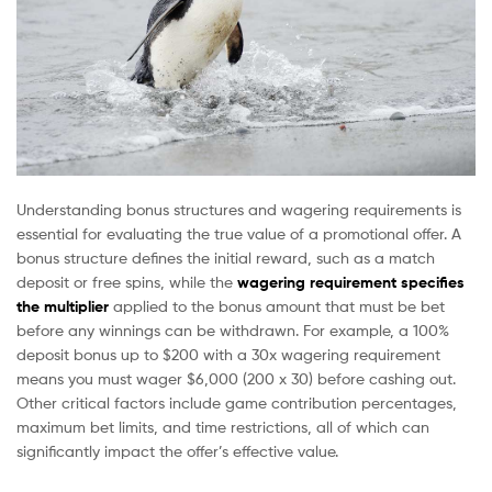
Understanding bonus structures and wagering requirements is
essential for evaluating the true value of a promotional offer. A
bonus structure defines the initial reward, such as a match
deposit or free spins, while the
wagering requirement specifies
the multiplier
applied to the bonus amount that must be bet
before any winnings can be withdrawn. For example, a 100%
deposit bonus up to $200 with a 30x wagering requirement
means you must wager $6,000 (200 x 30) before cashing out.
Other critical factors include game contribution percentages,
maximum bet limits, and time restrictions, all of which can
significantly impact the offer’s effective value.