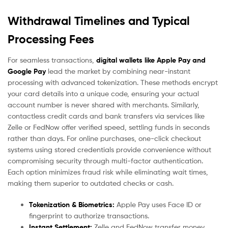
Withdrawal Timelines and Typical
Processing Fees
For seamless transactions,
digital wallets like Apple Pay and
Google Pay
lead the market by combining near-instant
processing with advanced tokenization. These methods encrypt
your card details into a unique code, ensuring your actual
account number is never shared with merchants. Similarly,
contactless credit cards and bank transfers via services like
Zelle or FedNow offer verified speed, settling funds in seconds
rather than days. For online purchases, one-click checkout
systems using stored credentials provide convenience without
compromising security through multi-factor authentication.
Each option minimizes fraud risk while eliminating wait times,
making them superior to outdated checks or cash.
Tokenization & Biometrics:
Apple Pay uses Face ID or
fingerprint to authorize transactions.
Instant Settlement:
Zelle and FedNow transfer money