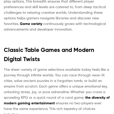
play options. This breadth ensures that different player
preferences and skill levels are catered to, from deep tactical
challenges to relaxing creative worlds. Understanding these
options helps gamers navigate libraries and discover new
favorites.
Game variety
continuously grows with technological
advancements and developer innovation.
Classic Table Games and Modern
Digital Twists
The sheer variety of game selections available today feels like a
journey through infinite worlds. You can race through neon-lit
cities, solve ancient puzzles in a forgotten tomb, or build an
empire from scratch. Each genre offers a unique emotional key,
unlocking stress, joy, or pure adrenaline. Whether you crave a
sprawling RPG or a quick round of a card game,
the diversity of
modern gaming entertainment
ensures no two players ever
have the same experience. This rich tapestry of choices