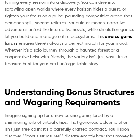
turning every session into a discovery. You can dive into
sprawling open worlds where every horizon hides a quest, or
tighten your focus on a pulse-pounding competitive arena that
demands split-second reflexes. For quieter moods, narrative
adventures unfold like interactive novels, while simulation games
let you build and manage entire ecosystems. This
diverse game
library
ensures there’s always a perfect match for your mood.
Whether it’s a solo journey through a haunted forest or a
cooperative heist with friends, the variety isn’t just vast—it’s a
treasure hunt for your next unforgettable story.
Understanding Bonus Structures
and Wagering Requirements
Imagine signing up for a new casino game, lured by a
shimmering pile of virtual chips. That generous welcome offer
isn’t just free cash; it’s a carefully crafted contract. You’ll soon
discover **bonus structures** dictate exactly how that money is