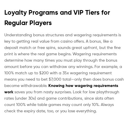
Loyalty Programs and VIP Tiers for
Regular Players
Understanding bonus structures and wagering requirements is
key to getting real value from casino offers. A bonus, like a
deposit match or free spins, sounds great upfront, but the fine
print is where the real game begins. Wagering requirements
determine how many times you must play through the bonus
amount before you can withdraw any winnings. For example, a
100% match up to $200 with a 35x wagering requirement
means you need to bet $7,000 total—only then does bonus cash
become withdrawable.
Knowing how wagering requirements
work
saves you from nasty surprises. Look for low playthrough
rates (under 30x) and game contributions, since slots often
count 100% while table games may count only 10%. Always
check the expiry date, too, or you lose everything.