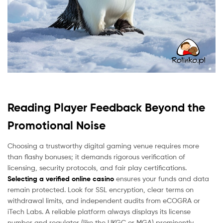
Reading Player Feedback Beyond the
Promotional Noise
Choosing a trustworthy digital gaming venue requires more
than flashy bonuses; it demands rigorous verification of
licensing, security protocols, and fair play certifications.
Selecting a verified online casino
ensures your funds and data
remain protected. Look for SSL encryption, clear terms on
withdrawal limits, and independent audits from eCOGRA or
iTech Labs. A reliable platform always displays its license
number and regulator (like the UKGC or MGA) prominently.