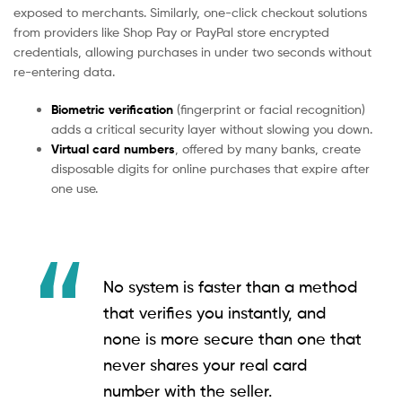
exposed to merchants. Similarly, one-click checkout solutions
from providers like Shop Pay or PayPal store encrypted
credentials, allowing purchases in under two seconds without
re-entering data.
Biometric verification
(fingerprint or facial recognition)
adds a critical security layer without slowing you down.
Virtual card numbers
, offered by many banks, create
disposable digits for online purchases that expire after
one use.
No system is faster than a method
that verifies you instantly, and
none is more secure than one that
never shares your real card
number with the seller.