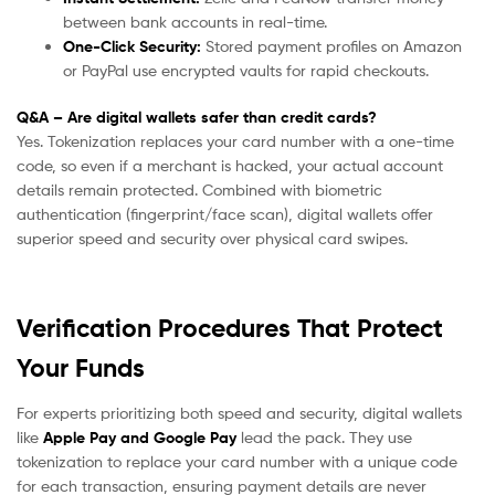
between bank accounts in real-time.
One-Click Security:
Stored payment profiles on Amazon
or PayPal use encrypted vaults for rapid checkouts.
Q&A – Are digital wallets safer than credit cards?
Yes. Tokenization replaces your card number with a one-time
code, so even if a merchant is hacked, your actual account
details remain protected. Combined with biometric
authentication (fingerprint/face scan), digital wallets offer
superior speed and security over physical card swipes.
Verification Procedures That Protect
Your Funds
For experts prioritizing both speed and security, digital wallets
like
Apple Pay and Google Pay
lead the pack. They use
tokenization to replace your card number with a unique code
for each transaction, ensuring payment details are never