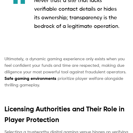
Never trust a site that lacks
verifiable contact details or hides
its ownership; transparency is the
bedrock of a legitimate operation.
Ultimately, a dynamic gaming experience only exists when you
feel confident your funds and time are respected, making due
diligence your most powerful tool against fraudulent operators.
Safe gaming environments
prioritize player welfare alongside
thrilling gameplay.
Licensing Authorities and Their Role in
Player Protection
Selecting a trustworthy digital gaming venue hinges on verifying