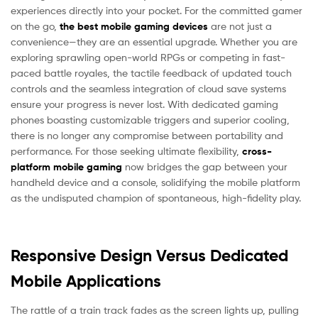
experiences directly into your pocket. For the committed gamer
on the go,
the best mobile gaming devices
are not just a
convenience—they are an essential upgrade. Whether you are
exploring sprawling open-world RPGs or competing in fast-
paced battle royales, the tactile feedback of updated touch
controls and the seamless integration of cloud save systems
ensure your progress is never lost. With dedicated gaming
phones boasting customizable triggers and superior cooling,
there is no longer any compromise between portability and
performance. For those seeking ultimate flexibility,
cross-
platform mobile gaming
now bridges the gap between your
handheld device and a console, solidifying the mobile platform
as the undisputed champion of spontaneous, high-fidelity play.
Responsive Design Versus Dedicated
Mobile Applications
The rattle of a train track fades as the screen lights up, pulling