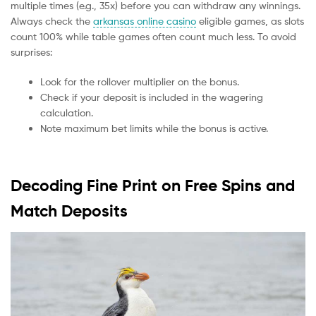
multiple times (e.g., 35x) before you can withdraw any winnings.
Always check the
arkansas online casino
eligible games, as slots
count 100% while table games often count much less. To avoid
surprises:
Look for the rollover multiplier on the bonus.
Check if your deposit is included in the wagering
calculation.
Note maximum bet limits while the bonus is active.
Decoding Fine Print on Free Spins and
Match Deposits