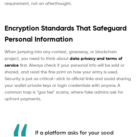
requirement, not an afterthought.
Encryption Standards That Safeguard
Personal Information
When jumping into any contest, giveaway, or blockchain
project, you need to think about
data privacy and terms of
service
first. Always check if your personal info will be sold or
shared, and read the fine print on how your entry is used.
Security is just as critical—stick to official links and avoid sharing
your wallet private keys or login credentials with anyone. A
common trap is “gas fee” scams, where fake admins ask for
upfront payments.
If a platform asks for your seed