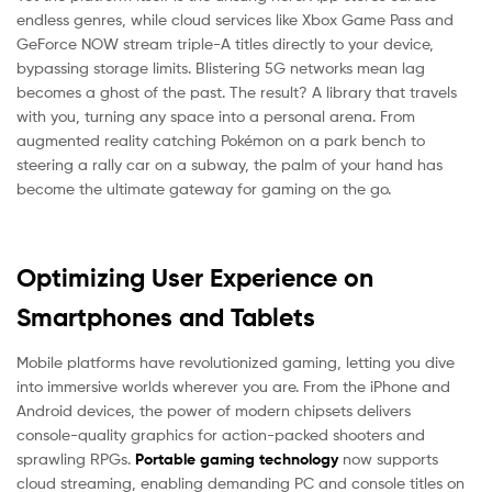
endless genres, while cloud services like Xbox Game Pass and
GeForce NOW stream triple-A titles directly to your device,
bypassing storage limits. Blistering 5G networks mean lag
becomes a ghost of the past. The result? A library that travels
with you, turning any space into a personal arena. From
augmented reality catching Pokémon on a park bench to
steering a rally car on a subway, the palm of your hand has
become the ultimate gateway for gaming on the go.
Optimizing User Experience on
Smartphones and Tablets
Mobile platforms have revolutionized gaming, letting you dive
into immersive worlds wherever you are. From the iPhone and
Android devices, the power of modern chipsets delivers
console-quality graphics for action-packed shooters and
sprawling RPGs.
Portable gaming technology
now supports
cloud streaming, enabling demanding PC and console titles on