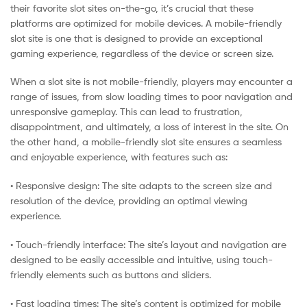
their favorite slot sites on-the-go, it’s crucial that these
platforms are optimized for mobile devices. A mobile-friendly
slot site is one that is designed to provide an exceptional
gaming experience, regardless of the device or screen size.
When a slot site is not mobile-friendly, players may encounter a
range of issues, from slow loading times to poor navigation and
unresponsive gameplay. This can lead to frustration,
disappointment, and ultimately, a loss of interest in the site. On
the other hand, a mobile-friendly slot site ensures a seamless
and enjoyable experience, with features such as:
• Responsive design: The site adapts to the screen size and
resolution of the device, providing an optimal viewing
experience.
• Touch-friendly interface: The site’s layout and navigation are
designed to be easily accessible and intuitive, using touch-
friendly elements such as buttons and sliders.
• Fast loading times: The site’s content is optimized for mobile