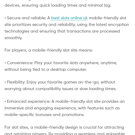
devices, ensuring quick loading times and minimal lag.
• Secure and reliable: A
best slots online uk
mobile-friendly slot
site prioritizes security and reliability, using the latest encryption
technologies and ensuring that transactions are processed
smoothly.
For players, a mobile-friendly slot site means:
• Convenience: Play your favorite slots anywhere, anytime,
without being tied to a desktop computer.
• Flexibility: Enjoy your favorite games on-the-go, without
worrying about compatibility issues or slow loading times.
• Enhanced experience: A mobile-friendly slot site provides an
immersive and engaging experience, with features such as
mobile-specific bonuses and promotions.
For slot sites, a mobile-friendly design is crucial for attracting
and retaining players. By providing a seamless and enjoyable