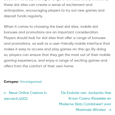
these slot sites can create a sense of excitement and
anticipation, encouraging players to try out new games and
deposit funds regularly.
When it comes to choosing the best slot sites, mobile slot
bonuses and promotions are an important consideration.
Players should look for slot sites that offer a range of bonuses
and promotions, as well as a user-friendly mobile interface that
makes it easy to access and play games on-the-go. By doing
so, players can ensure that they get the most out of their mobile
gaming experience, and enjoy a range of exciting games and
offers from the comfort of their own home.
Category:
Uncategorized
Post
Previous
Next
Neue Online Casinos in
De Evolutie van Jackpots: Hoe
post:
post:
Kroon Casino Klassieke en
sterreich.4002
navigation
Moderne Slots Combineert voor
Maximale Winsten