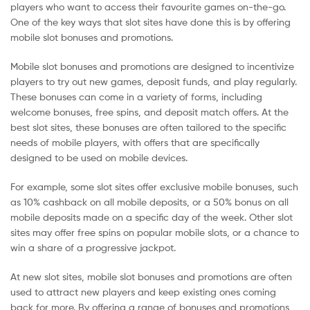
players who want to access their favourite games on-the-go.
One of the key ways that slot sites have done this is by offering
mobile slot bonuses and promotions.
Mobile slot bonuses and promotions are designed to incentivize
players to try out new games, deposit funds, and play regularly.
These bonuses can come in a variety of forms, including
welcome bonuses, free spins, and deposit match offers. At the
best slot sites, these bonuses are often tailored to the specific
needs of mobile players, with offers that are specifically
designed to be used on mobile devices.
For example, some slot sites offer exclusive mobile bonuses, such
as 10% cashback on all mobile deposits, or a 50% bonus on all
mobile deposits made on a specific day of the week. Other slot
sites may offer free spins on popular mobile slots, or a chance to
win a share of a progressive jackpot.
At new slot sites, mobile slot bonuses and promotions are often
used to attract new players and keep existing ones coming
back for more. By offering a range of bonuses and promotions,