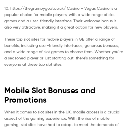
10. https://thegrumpygoat.co.uk/ Casino – Vegas Casino is a
popular choice for mobile players, with a wide range of slot
games and a user-friendly interface. Their welcome bonus is
also very attractive, making it a great option for new players.
These top slot sites for mobile players in GB offer a range of
benefits, including user-friendly interfaces, generous bonuses,
and a wide range of slot games to choose from. Whether you’re
a seasoned player or just starting out, there’s something for
everyone at these top slot sites.
Mobile Slot Bonuses and
Promotions
When it comes to slot sites in the UK, mobile access is a crucial
aspect of the gaming experience. With the rise of mobile
gaming, slot sites have had to adapt to meet the demands of