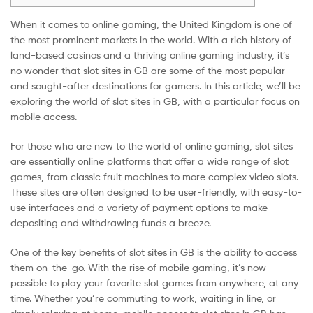
When it comes to online gaming, the United Kingdom is one of
the most prominent markets in the world. With a rich history of
land-based casinos and a thriving online gaming industry, it’s
no wonder that slot sites in GB are some of the most popular
and sought-after destinations for gamers. In this article, we’ll be
exploring the world of slot sites in GB, with a particular focus on
mobile access.
For those who are new to the world of online gaming, slot sites
are essentially online platforms that offer a wide range of slot
games, from classic fruit machines to more complex video slots.
These sites are often designed to be user-friendly, with easy-to-
use interfaces and a variety of payment options to make
depositing and withdrawing funds a breeze.
One of the key benefits of slot sites in GB is the ability to access
them on-the-go. With the rise of mobile gaming, it’s now
possible to play your favorite slot games from anywhere, at any
time. Whether you’re commuting to work, waiting in line, or