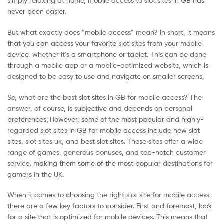
simply relaxing at home, mobile access to slot sites in GB has
never been easier.
But what exactly does “mobile access” mean? In short, it means
that you can access your favorite slot sites from your mobile
device, whether it’s a smartphone or tablet. This can be done
through a mobile app or a mobile-optimized website, which is
designed to be easy to use and navigate on smaller screens.
So, what are the best slot sites in GB for mobile access? The
answer, of course, is subjective and depends on personal
preferences. However, some of the most popular and highly-
regarded slot sites in GB for mobile access include new slot
sites, slot sites uk, and best slot sites. These sites offer a wide
range of games, generous bonuses, and top-notch customer
service, making them some of the most popular destinations for
gamers in the UK.
When it comes to choosing the right slot site for mobile access,
there are a few key factors to consider. First and foremost, look
for a site that is optimized for mobile devices. This means that