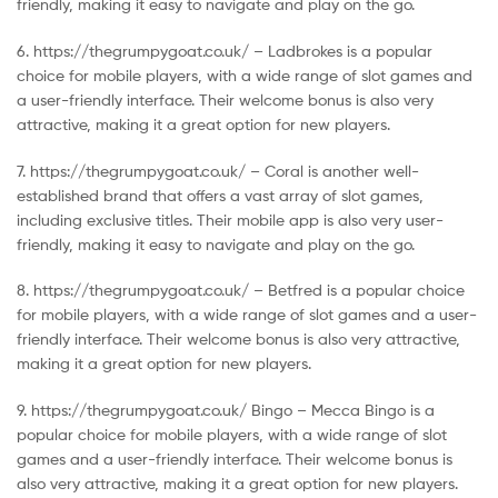
friendly, making it easy to navigate and play on the go.
6. https://thegrumpygoat.co.uk/ – Ladbrokes is a popular
choice for mobile players, with a wide range of slot games and
a user-friendly interface. Their welcome bonus is also very
attractive, making it a great option for new players.
7. https://thegrumpygoat.co.uk/ – Coral is another well-
established brand that offers a vast array of slot games,
including exclusive titles. Their mobile app is also very user-
friendly, making it easy to navigate and play on the go.
8. https://thegrumpygoat.co.uk/ – Betfred is a popular choice
for mobile players, with a wide range of slot games and a user-
friendly interface. Their welcome bonus is also very attractive,
making it a great option for new players.
9. https://thegrumpygoat.co.uk/ Bingo – Mecca Bingo is a
popular choice for mobile players, with a wide range of slot
games and a user-friendly interface. Their welcome bonus is
also very attractive, making it a great option for new players.