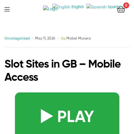
0
English
Spanish
Menu
Categories
Uncategorized
May 11, 2026
by
Mabel Munera
Slot Sites in GB – Mobile
Access
▶️ PLAY