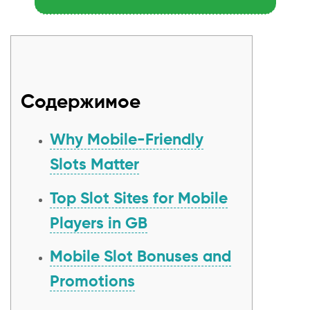
Содержимое
Why Mobile-Friendly
Slots Matter
Top Slot Sites for Mobile
Players in GB
Mobile Slot Bonuses and
Promotions