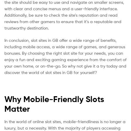
the site should be easy to use and navigate on smaller screens,
with clear and concise menus and a user-friendly interface.
Additionally, be sure to check the site’s reputation and read
reviews from other gamers to ensure that it’s a reputable and
trustworthy destination.
In conclusion, slot sites in GB offer a wide range of benefits,
including mobile access, a wide range of games, and generous
bonuses. By choosing the right slot site for your needs, you can
enjoy a fun and exciting gaming experience from the comfort of
your own home, or on-the-go. So why not give it a try today and
discover the world of slot sites in GB for yourself?
Why Mobile-Friendly Slots
Matter
In the world of online slot sites, mobile-friendliness is no longer a
luxury, but a necessity. With the majority of players accessing