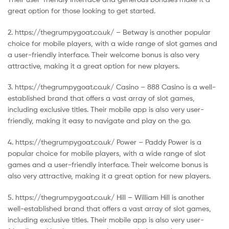
great option for those looking to get started.
2. https://thegrumpygoat.co.uk/ – Betway is another popular
choice for mobile players, with a wide range of slot games and
a user-friendly interface. Their welcome bonus is also very
attractive, making it a great option for new players.
3. https://thegrumpygoat.co.uk/ Casino – 888 Casino is a well-
established brand that offers a vast array of slot games,
including exclusive titles. Their mobile app is also very user-
friendly, making it easy to navigate and play on the go.
4. https://thegrumpygoat.co.uk/ Power – Paddy Power is a
popular choice for mobile players, with a wide range of slot
games and a user-friendly interface. Their welcome bonus is
also very attractive, making it a great option for new players.
5. https://thegrumpygoat.co.uk/ Hill – William Hill is another
well-established brand that offers a vast array of slot games,
including exclusive titles. Their mobile app is also very user-