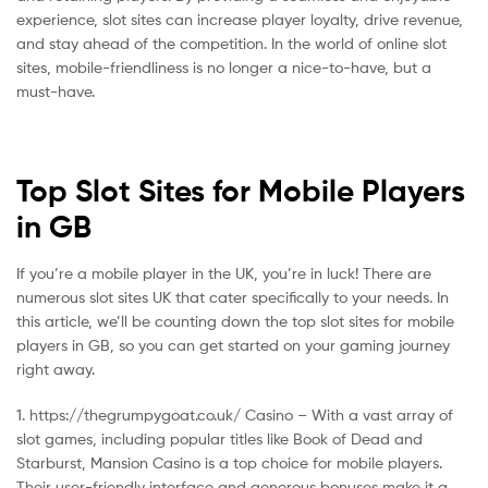
experience, slot sites can increase player loyalty, drive revenue,
and stay ahead of the competition. In the world of online slot
sites, mobile-friendliness is no longer a nice-to-have, but a
must-have.
Top Slot Sites for Mobile Players
in GB
If you’re a mobile player in the UK, you’re in luck! There are
numerous slot sites UK that cater specifically to your needs. In
this article, we’ll be counting down the top slot sites for mobile
players in GB, so you can get started on your gaming journey
right away.
1. https://thegrumpygoat.co.uk/ Casino – With a vast array of
slot games, including popular titles like Book of Dead and
Starburst, Mansion Casino is a top choice for mobile players.
Their user-friendly interface and generous bonuses make it a