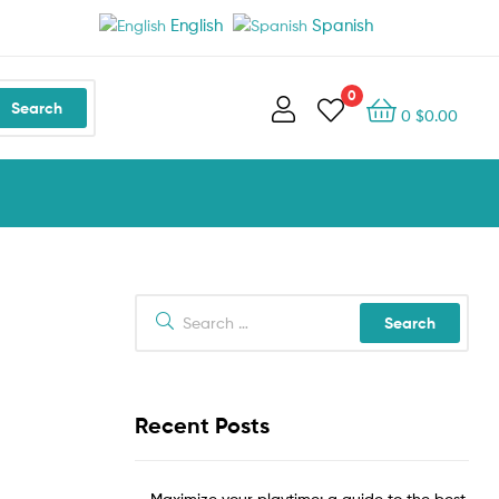
English
Spanish
0
Search
0
$
0.00
Search
for:
Recent Posts
Maximize your playtime: a guide to the best