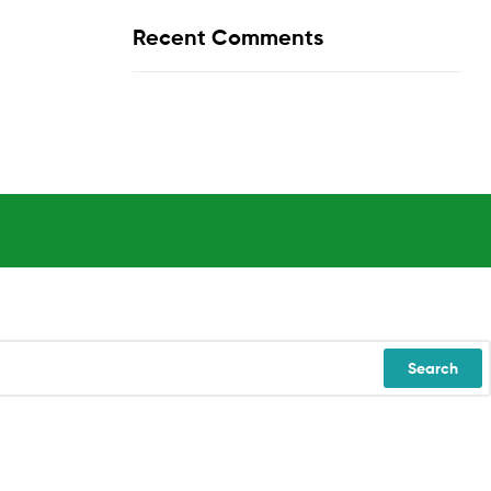
Recent Comments
Search