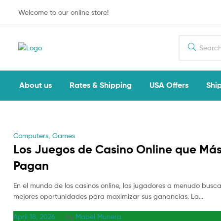
Welcome to our online store!
Search
for:
About us
Rates & Shipping
USA Offers
Ship
Categories
Computers, Games
Los Juegos de Casino Online que Má
Pagan
En el mundo de los casinos online, los jugadores a menudo busca
mejores oportunidades para maximizar sus ganancias. La…
April 18, 2026
by
Mabel Munera