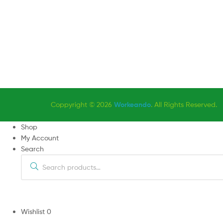
Coppyright © 2026
Workeando
. All Rights Reserved.
Shop
My Account
Search
Search
for:
Wishlist
0