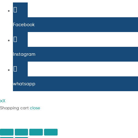
Facebook
Instagram
whatsapp
X
Shopping cart
close