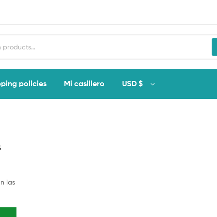
ping policies
Mi casillero
USD $
s
n las