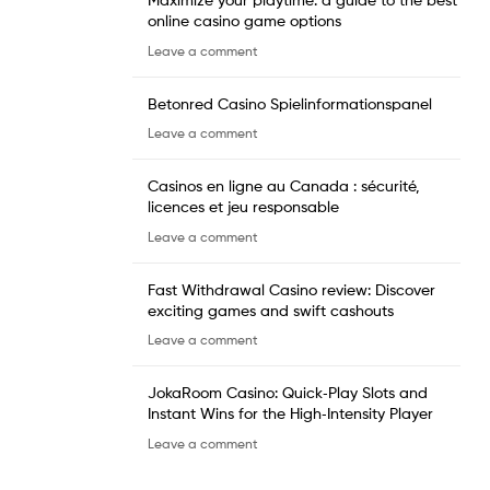
online casino game options
Leave a comment
Betonred Casino Spielinformationspanel
Leave a comment
Casinos en ligne au Canada : sécurité,
licences et jeu responsable
Leave a comment
Fast Withdrawal Casino review: Discover
exciting games and swift cashouts
Leave a comment
JokaRoom Casino: Quick‑Play Slots and
Instant Wins for the High‑Intensity Player
Leave a comment