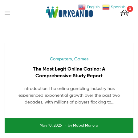
English
Spanish
0
Menu
Categories
Computers, Games
The Most Legit Online Casino: A
Comprehensive Study Report
Introduction The online gambling industry has
experienced exponential growth over the past two
decades, with millions of players flocking to…
May 10, 2026
by
Mabel Munera