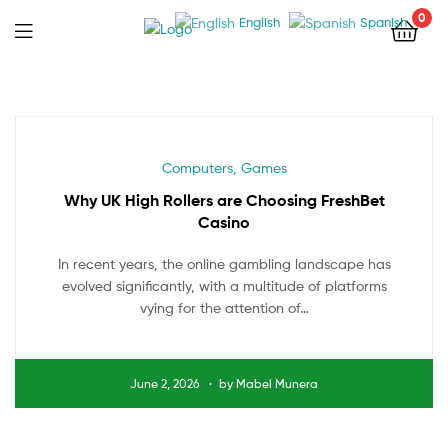
0
English
Spanish
Menu
Categories
Computers, Games
Why UK High Rollers are Choosing FreshBet
Casino
In recent years, the online gambling landscape has
evolved significantly, with a multitude of platforms
vying for the attention of…
June 2, 2026
by
Mabel Munera