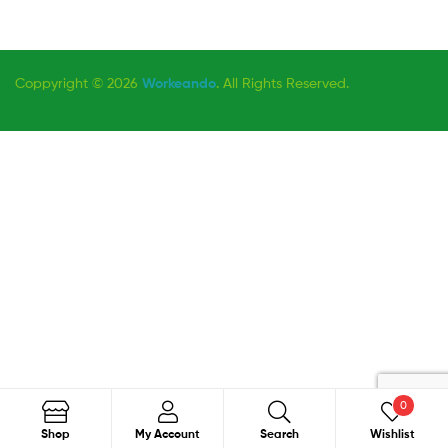
Coppyright © 2026
Workeando
. All Rights Reserved.
0
Search
Search
Shop
My Account
Search
Wishlist
for: