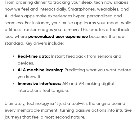
From ordering dinner to tracking your sleep, tech now shapes
how we feel and interact daily. Smartphones, wearables, and
AI-driven apps make experiences hyper-personalized and
seamless. For instance, your music app learns your mood, while
a fitness tracker nudges you to move. This creates a feedback
loop where
personalized user experience
becomes the new
standard. Key drivers include:
Real-time data:
Instant feedback from sensors and
devices.
AI & machine learning:
Predicting what you want before
you know it.
Immersive interfaces:
AR and VR making digital
interactions feel tangible.
Ultimately, technology isn’t just a tool—it’s the engine behind
every memorable moment, turning passive actions into intuitive
journeys that feel almost second nature.