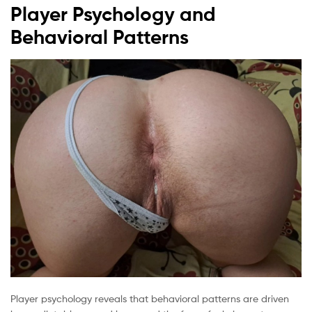
Player Psychology and
Behavioral Patterns
Player psychology reveals that behavioral patterns are driven