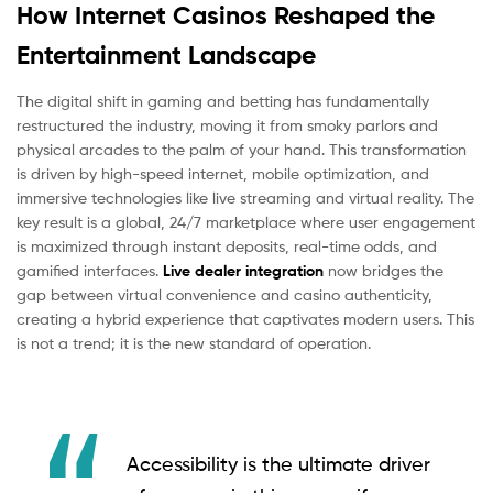
How Internet Casinos Reshaped the
Entertainment Landscape
The digital shift in gaming and betting has fundamentally
restructured the industry, moving it from smoky parlors and
physical arcades to the palm of your hand. This transformation
is driven by high-speed internet, mobile optimization, and
immersive technologies like live streaming and virtual reality. The
key result is a global, 24/7 marketplace where user engagement
is maximized through instant deposits, real-time odds, and
gamified interfaces.
Live dealer integration
now bridges the
gap between virtual convenience and casino authenticity,
creating a hybrid experience that captivates modern users. This
is not a trend; it is the new standard of operation.
Accessibility is the ultimate driver