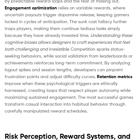
by predictable reward loops and the fear of missing out.
Engagement optimization
relies on variable rewards, where
uncertain payouts trigger dopamine release, keeping gamers
locked in cycles of anticipation. The sunk cost fallacy further
traps players, making them continue tedious tasks simply
because they have already invested time.
Understanding these
cognitive biases allows designers to craft experiences that feel
both challenging and irresistible.
Competition sparks status-
seeking behaviors, while social validation from leaderboards or
achievements reinforces long-term commitment. By analyzing
logout spikes and session lengths, developers can pinpoint
frustration points and adjust difficulty curves.
Retention metrics
improve when these psychological triggers are ethically
harnessed, creating loops that respect player autonomy while
maximizing sustained engagement. The most successful games
transform casual interaction into habitual behavior through
carefully manipulated reward schedules.
Risk Perception, Reward Systems, and