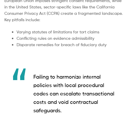
European Union imposes stringent consent requirements, while
in the United States, sector-specific laws like the California
Consumer Privacy Act (CCPA) create a fragmented landscape.
Key pitfalls include:
Varying statutes of limitations for tort claims
Conflicting rules on evidence admissibility
Disparate remedies for breach of fiduciary duty
Failing to harmonize internal
policies with local procedural
codes can escalate transactional
costs and void contractual
safeguards.