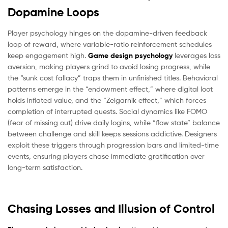
Dopamine Loops
Player psychology hinges on the dopamine-driven feedback
loop of reward, where variable-ratio reinforcement schedules
keep engagement high.
Game design psychology
leverages loss
aversion, making players grind to avoid losing progress, while
the “sunk cost fallacy” traps them in unfinished titles. Behavioral
patterns emerge in the “endowment effect,” where digital loot
holds inflated value, and the “Zeigarnik effect,” which forces
completion of interrupted quests. Social dynamics like FOMO
(fear of missing out) drive daily logins, while “flow state” balance
between challenge and skill keeps sessions addictive. Designers
exploit these triggers through progression bars and limited-time
events, ensuring players chase immediate gratification over
long-term satisfaction.
Chasing Losses and Illusion of Control