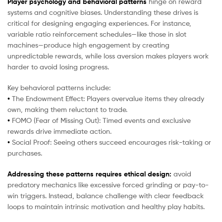
Player psychology and behavioral patterns
hinge on reward
systems and cognitive biases. Understanding these drives is
critical for designing engaging experiences. For instance,
variable ratio reinforcement schedules—like those in slot
machines—produce high engagement by creating
unpredictable rewards, while loss aversion makes players work
harder to avoid losing progress.
Key behavioral patterns include:
•
The Endowment Effect: Players overvalue items they already
own, making them reluctant to trade.
•
FOMO (Fear of Missing Out): Timed events and exclusive
rewards drive immediate action.
•
Social Proof: Seeing others succeed encourages risk-taking or
purchases.
Addressing these patterns requires ethical design:
avoid
predatory mechanics like excessive forced grinding or pay-to-
win triggers. Instead, balance challenge with clear feedback
loops to maintain intrinsic motivation and healthy play habits.