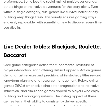
preferences. Some love the social rush of multiplayer arenas;
others binge on narrative adventures for the story alone. Even
within a single category, sub-genres like survival horror or city-
building keep things fresh. This variety ensures gaming stays
endlessly replayable, with something new to discover every time
you dive in.
Live Dealer Tables: Blackjack, Roulette,
Baccarat
Core game categories define the fundamental structure of
player interaction, each offering distinct appeals. Action games
demand fast reflexes and precision, while strategy titles reward
long-term planning and resource management. Role-playing
games (RPGs) emphasize character progression and narrative
immersion, and simulation games appeal to players who enjoy
building and managing systems. The lasting appeal of these
genres lies in their ability to consistently deliver specific