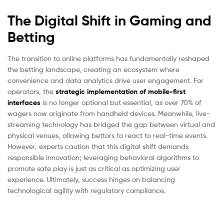
The Digital Shift in Gaming and
Betting
The transition to online platforms has fundamentally reshaped
the betting landscape, creating an ecosystem where
convenience and data analytics drive user engagement. For
operators, the
strategic implementation of mobile-first
interfaces
is no longer optional but essential, as over 70% of
wagers now originate from handheld devices. Meanwhile, live-
streaming technology has bridged the gap between virtual and
physical venues, allowing bettors to react to real-time events.
However, experts caution that this digital shift demands
responsible innovation; leveraging behavioral algorithms to
promote safe play is just as critical as optimizing user
experience. Ultimately, success hinges on balancing
technological agility with regulatory compliance.