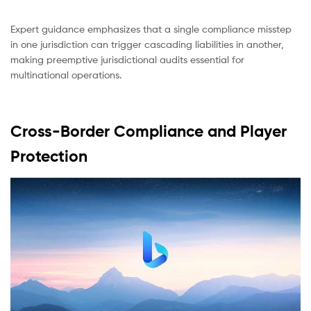
Expert guidance emphasizes that a single compliance misstep
in one jurisdiction can trigger cascading liabilities in another,
making preemptive jurisdictional audits essential for
multinational operations.
Cross-Border Compliance and Player
Protection