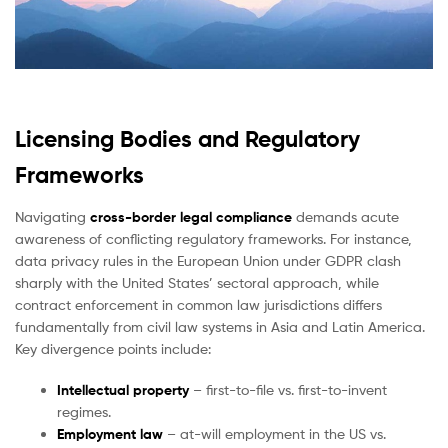
Licensing Bodies and Regulatory
Frameworks
Navigating
cross-border legal compliance
demands acute
awareness of conflicting regulatory frameworks. For instance,
data privacy rules in the European Union under GDPR clash
sharply with the United States’ sectoral approach, while
contract enforcement in common law jurisdictions differs
fundamentally from civil law systems in Asia and Latin America.
Key divergence points include:
Intellectual property
– first-to-file vs. first-to-invent
regimes.
Employment law
– at-will employment in the US vs.