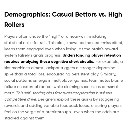
Demographics: Casual Bettors vs. High
Rollers
Players often chase the “high” of a near-win, mistaking
statistical noise for skill. This bias, known as the near-miss effect,
keeps them engaged even when losing, as the brain’s reward
system falsely signals progress.
Understanding player retention
requires analyzing these cognitive short circuits.
For example, a
slot machine’s almost-jackpot triggers a stronger dopamine
spike than a total loss, encouraging persistent play. Similarly,
social patterns emerge in multiplayer games: teammates blame
failure on external factors while claiming success as personal
merit.
This self-serving bias fractures cooperation but fuels
competitive drive.
Designers exploit these quirks by staggering
rewards and adding variable feedback loops, ensuring players
feel on the verge of a breakthrough—even when the odds are
stacked against them.