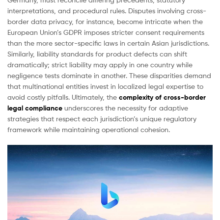
interpretations, and procedural rules. Disputes involving cross-
border data privacy, for instance, become intricate when the
European Union’s GDPR imposes stricter consent requirements
than the more sector-specific laws in certain Asian jurisdictions.
Similarly, liability standards for product defects can shift
dramatically; strict liability may apply in one country while
negligence tests dominate in another. These disparities demand
that multinational entities invest in localized legal expertise to
avoid costly pitfalls. Ultimately, the
complexity of cross-border
legal compliance
underscores the necessity for adaptive
strategies that respect each jurisdiction’s unique regulatory
framework while maintaining operational cohesion.