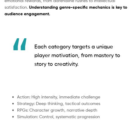
emotional rewards, from adrenaline rushes to intellectual
satisfaction.
Understanding genre-specific mechanics is key to
audience engagement.
Each category targets a unique
player motivation, from mastery to
story to creativity.
Action: High intensity, immediate challenge
Strategy: Deep thinking, tactical outcomes
RPGs: Character growth, narrative depth
Simulation: Control, systematic progression