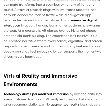
commute transforms into a seamless symphony of light and
sound. A traveler’s watch pings with live transit updates, her
earbuds cancel the roar of traffic while a navigation app
reroutes her around a sudden storm. This is
immersive digital
interaction
in action. Her car, learning her patterns, pre-warms
the seat. At a crosswalk, AR glasses overlay historical photos
onto the old bank building. The experience isn’t passive; it’s a
co-created narrative where every sensor, algorithm, and screen
responds to her presence, making the ordinary feel electric and
deeply personal. Technology no longer supports the moment—it
drives its very heartbeat.
Virtual Reality and Immersive
Environments
Technology drives personalized immersion
by layering data into
every customer touchpoint. AI analyzes browsing behavior to
tailor recommendations, while
augmented reality
lets shoppers