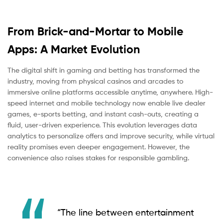
From Brick-and-Mortar to Mobile
Apps: A Market Evolution
The digital shift in gaming and betting has transformed the
industry, moving from physical casinos and arcades to
immersive online platforms accessible anytime, anywhere. High-
speed internet and mobile technology now enable live dealer
games, e-sports betting, and instant cash-outs, creating a
fluid, user-driven experience. This evolution leverages data
analytics to personalize offers and improve security, while virtual
reality promises even deeper engagement. However, the
convenience also raises stakes for responsible gambling.
“The line between entertainment