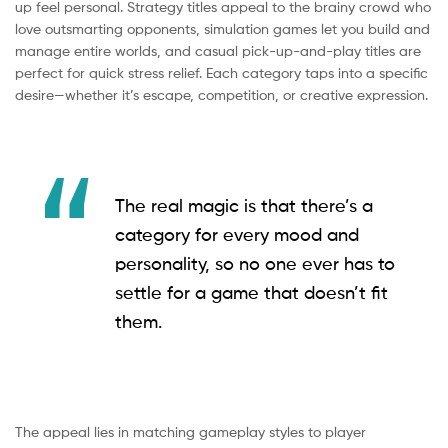
up feel personal. Strategy titles appeal to the brainy crowd who
love outsmarting opponents, simulation games let you build and
manage entire worlds, and casual pick-up-and-play titles are
perfect for quick stress relief. Each category taps into a specific
desire—whether it’s escape, competition, or creative expression.
The real magic is that there’s a
category for every mood and
personality, so no one ever has to
settle for a game that doesn’t fit
them.
The appeal lies in matching gameplay styles to player