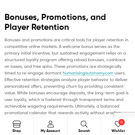
Bonuses, Promotions, and
Player Retention
Bonuses and promotions are critical tools for player retention in
competitive online markets. A welcome bonus serves as the
primary initial incentive, but sustained engagement relies on a
structured loyalty program offering reload bonuses, cashback
on losses, and free spins. These promotions are strategically
timed to re-engage dormant
humanisingautonomy.com
users.
Effective retention strategies analyze player behavior to deliver
personalized offers, preventing churn by providing consistent
value. While bonuses encourage deposits, the long-term goal is
user loyalty, which is fostered through transparent terms and
achievable wagering requirements. Ultimately, a balanced
promotional calendar that rewards activity without eroding
profitability is essential for maintaining a stable player base.
0
Search
Search
Shop
My Account
Search
Wishlist
for: