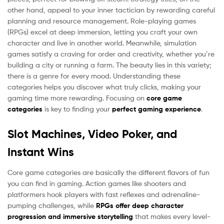
other hand, appeal to your inner tactician by rewarding careful
planning and resource management. Role-playing games
(RPGs) excel at deep immersion, letting you craft your own
character and live in another world. Meanwhile, simulation
games satisfy a craving for order and creativity, whether you’re
building a city or running a farm. The beauty lies in this variety;
there is a genre for every mood. Understanding these
categories helps you discover what truly clicks, making your
gaming time more rewarding. Focusing on
core game
categories
is key to finding your
perfect gaming experience
.
Slot Machines, Video Poker, and
Instant Wins
Core game categories are basically the different flavors of fun
you can find in gaming. Action games like shooters and
platformers hook players with fast reflexes and adrenaline-
pumping challenges, while
RPGs offer deep character
progression and immersive storytelling
that makes every level-