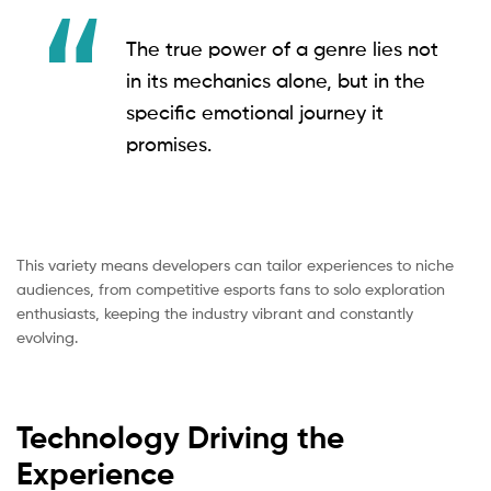
The true power of a genre lies not
in its mechanics alone, but in the
specific emotional journey it
promises.
This variety means developers can tailor experiences to niche
audiences, from competitive esports fans to solo exploration
enthusiasts, keeping the industry vibrant and constantly
evolving.
Technology Driving the
Experience