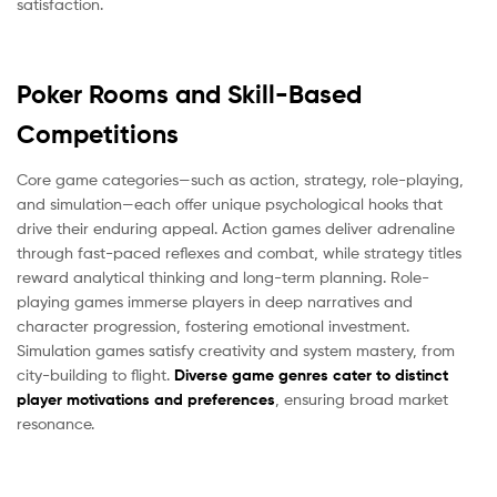
satisfaction.
Poker Rooms and Skill-Based
Competitions
Core game categories—such as action, strategy, role-playing,
and simulation—each offer unique psychological hooks that
drive their enduring appeal. Action games deliver adrenaline
through fast-paced reflexes and combat, while strategy titles
reward analytical thinking and long-term planning. Role-
playing games immerse players in deep narratives and
character progression, fostering emotional investment.
Simulation games satisfy creativity and system mastery, from
city-building to flight.
Diverse game genres cater to distinct
player motivations and preferences
, ensuring broad market
resonance.