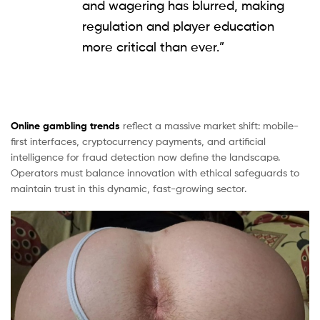
and wagering has blurred, making
regulation and player education
more critical than ever.”
Online gambling trends
reflect a massive market shift: mobile-
first interfaces, cryptocurrency payments, and artificial
intelligence for fraud detection now define the landscape.
Operators must balance innovation with ethical safeguards to
maintain trust in this dynamic, fast-growing sector.