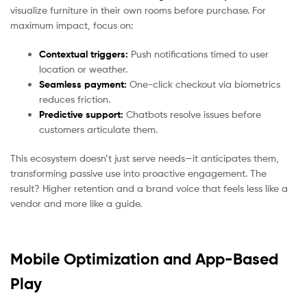
visualize furniture in their own rooms before purchase. For
maximum impact, focus on:
Contextual triggers:
Push notifications timed to user
location or weather.
Seamless payment:
One-click checkout via biometrics
reduces friction.
Predictive support:
Chatbots resolve issues before
customers articulate them.
This ecosystem doesn’t just serve needs—it anticipates them,
transforming passive use into proactive engagement. The
result? Higher retention and a brand voice that feels less like a
vendor and more like a guide.
Mobile Optimization and App-Based
Play