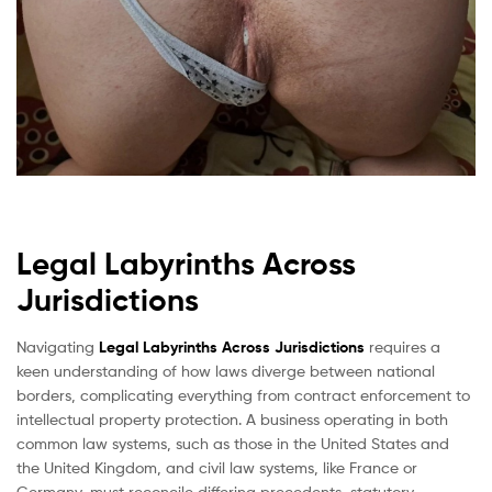
Legal Labyrinths Across
Jurisdictions
Navigating
Legal Labyrinths Across Jurisdictions
requires a
keen understanding of how laws diverge between national
borders, complicating everything from contract enforcement to
intellectual property protection. A business operating in both
common law systems, such as those in the United States and
the United Kingdom, and civil law systems, like France or
Germany, must reconcile differing precedents, statutory