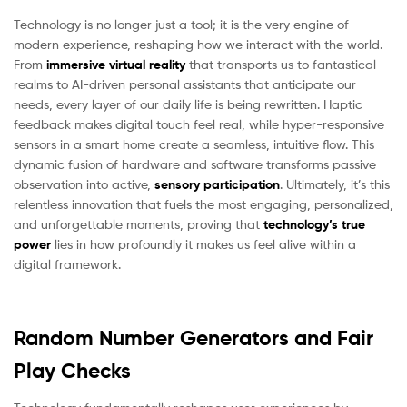
Technology is no longer just a tool; it is the very engine of
modern experience, reshaping how we interact with the world.
From
immersive virtual reality
that transports us to fantastical
realms to AI-driven personal assistants that anticipate our
needs, every layer of our daily life is being rewritten. Haptic
feedback makes digital touch feel real, while hyper-responsive
sensors in a smart home create a seamless, intuitive flow. This
dynamic fusion of hardware and software transforms passive
observation into active,
sensory participation
. Ultimately, it’s this
relentless innovation that fuels the most engaging, personalized,
and unforgettable moments, proving that
technology’s true
power
lies in how profoundly it makes us feel alive within a
digital framework.
Random Number Generators and Fair
Play Checks