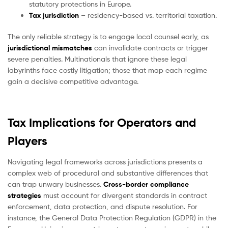
statutory protections in Europe.
Tax jurisdiction
– residency-based vs. territorial taxation.
The only reliable strategy is to engage local counsel early, as
jurisdictional mismatches
can invalidate contracts or trigger
severe penalties. Multinationals that ignore these legal
labyrinths face costly litigation; those that map each regime
gain a decisive competitive advantage.
Tax Implications for Operators and
Players
Navigating legal frameworks across jurisdictions presents a
complex web of procedural and substantive differences that
can trap unwary businesses.
Cross-border compliance
strategies
must account for divergent standards in contract
enforcement, data protection, and dispute resolution. For
instance, the General Data Protection Regulation (GDPR) in the