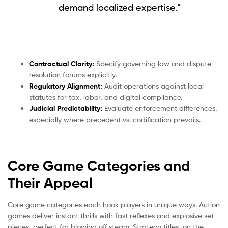
demand localized expertise.”
Contractual Clarity:
Specify governing law and dispute
resolution forums explicitly.
Regulatory Alignment:
Audit operations against local
statutes for tax, labor, and digital compliance.
Judicial Predictability:
Evaluate enforcement differences,
especially where precedent vs. codification prevails.
Core Game Categories and
Their Appeal
Core game categories each hook players in unique ways. Action
games deliver instant thrills with fast reflexes and explosive set-
pieces, perfect for blowing off steam. Strategy titles, on the