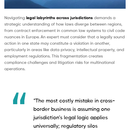
Navigating
legal labyrinths across jurisdictions
demands a
strategic understanding of how laws diverge between regions,
from contract enforcement in common law systems to civil code
nuances in Europe. An expert must consider that a legally sound
action in one state may constitute a violation in another,
particularly in areas like data privacy, intellectual property, and
employment regulations. This fragmentation creates
compliance challenges and litigation risks for multinational
operations.
“The most costly mistake in cross-
border business is assuming one
jurisdiction’s legal logic applies
universally; regulatory silos