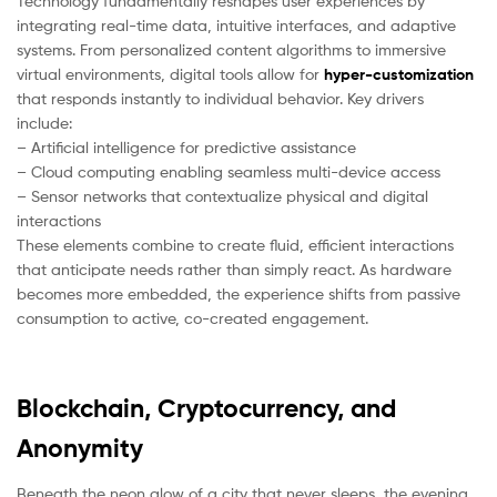
Technology fundamentally reshapes user experiences by
integrating real-time data, intuitive interfaces, and adaptive
systems. From personalized content algorithms to immersive
virtual environments, digital tools allow for
hyper-customization
that responds instantly to individual behavior. Key drivers
include:
– Artificial intelligence for predictive assistance
– Cloud computing enabling seamless multi-device access
– Sensor networks that contextualize physical and digital
interactions
These elements combine to create fluid, efficient interactions
that anticipate needs rather than simply react. As hardware
becomes more embedded, the experience shifts from passive
consumption to active, co-created engagement.
Blockchain, Cryptocurrency, and
Anonymity
Beneath the neon glow of a city that never sleeps, the evening