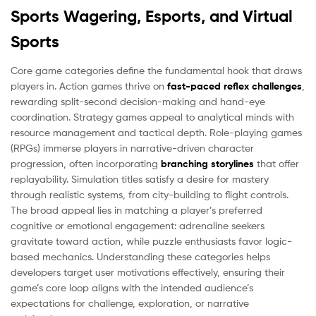
Sports Wagering, Esports, and Virtual
Sports
Core game categories define the fundamental hook that draws
players in. Action games thrive on
fast-paced reflex challenges
,
rewarding split-second decision-making and hand-eye
coordination. Strategy games appeal to analytical minds with
resource management and tactical depth. Role-playing games
(RPGs) immerse players in narrative-driven character
progression, often incorporating
branching storylines
that offer
replayability. Simulation titles satisfy a desire for mastery
through realistic systems, from city-building to flight controls.
The broad appeal lies in matching a player’s preferred
cognitive or emotional engagement: adrenaline seekers
gravitate toward action, while puzzle enthusiasts favor logic-
based mechanics. Understanding these categories helps
developers target user motivations effectively, ensuring their
game’s core loop aligns with the intended audience’s
expectations for challenge, exploration, or narrative