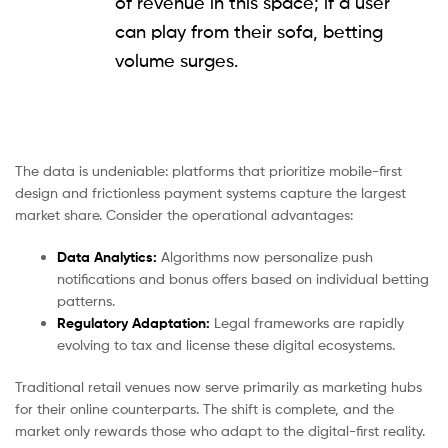
of revenue in this space; if a user
can play from their sofa, betting
volume surges.
The data is undeniable: platforms that prioritize mobile-first
design and frictionless payment systems capture the largest
market share. Consider the operational advantages:
Data Analytics:
Algorithms now personalize push
notifications and bonus offers based on individual betting
patterns.
Regulatory Adaptation:
Legal frameworks are rapidly
evolving to tax and license these digital ecosystems.
Traditional retail venues now serve primarily as marketing hubs
for their online counterparts. The shift is complete, and the
market only rewards those who adapt to the digital-first reality.