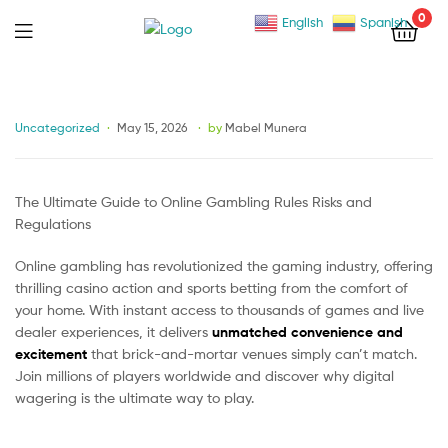
0
English
Spanish
Menu
Categories
Uncategorized
May 15, 2026
by
Mabel Munera
The Ultimate Guide to Online Gambling Rules Risks and
Regulations
Online gambling has revolutionized the gaming industry, offering
thrilling casino action and sports betting from the comfort of
your home. With instant access to thousands of games and live
dealer experiences, it delivers
unmatched convenience and
excitement
that brick-and-mortar venues simply can’t match.
Join millions of players worldwide and discover why digital
wagering is the ultimate way to play.