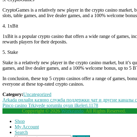
CryptoGames is a relatively new player in the crypto casino market, b
slots, table games, and live dealer games, and a 100% welcome bonu
4. 1xBit
1xBit is a popular crypto casino that offers a wide range of games, i
rewards players for their deposits.
5. Stake
Stake is a relatively new player in the crypto casino market, but it’s 
games, and live dealer games, and a 100% welcome bonus, up to 5 
In conclusion, these top 5 crypto casinos offer a range of games, bonus
everyone at these top-rated crypto casinos.
Category:
Uncategorized
Post
Previous
Arkada онлайн казино служба поддержки чат и другие каналы с
post:
Next
Pinco casino Trkiyede sorumlu oyun ilkeleri.1178
navigation
post:
Coppyright © 2026
Workeando
. All Rights Reserved.
Shop
My Account
Search