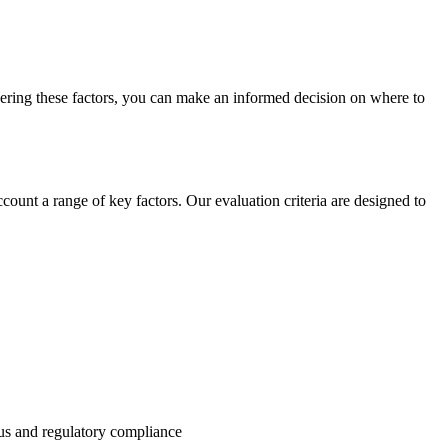
idering these factors, you can make an informed decision on where to
ount a range of key factors. Our evaluation criteria are designed to
atus and regulatory compliance