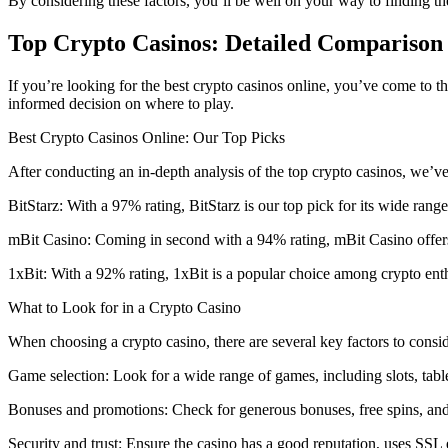
By considering these factors, you’ll be well on your way to finding 
Top Crypto Casinos: Detailed Comparison
If you’re looking for the best crypto casinos online, you’ve come to th
informed decision on where to play.
Best Crypto Casinos Online: Our Top Picks
After conducting an in-depth analysis of the top crypto casinos, we’v
BitStarz: With a 97% rating, BitStarz is our top pick for its wide rang
mBit Casino: Coming in second with a 94% rating, mBit Casino offers 
1xBit: With a 92% rating, 1xBit is a popular choice among crypto enthu
What to Look for in a Crypto Casino
When choosing a crypto casino, there are several key factors to consid
Game selection: Look for a wide range of games, including slots, tabl
Bonuses and promotions: Check for generous bonuses, free spins, and
Security and trust: Ensure the casino has a good reputation, uses SSL e