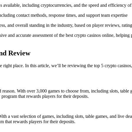
vailable, including cryptocurrencies, and the speed and efficiency of 
ncluding contact methods, response times, and support team expertise
ss, and overall standing in the industry, based on player reviews, ratin
sive and accurate assessment of the best crypto casinos online, helpin
and Review
 right place. In this article, we’ll be reviewing the top 5 crypto casino
od reason. With over 3,000 games to choose from, including slots, table
program that rewards players for their deposits.
ith a vast selection of games, including slots, table games, and live de
 that rewards players for their deposits.