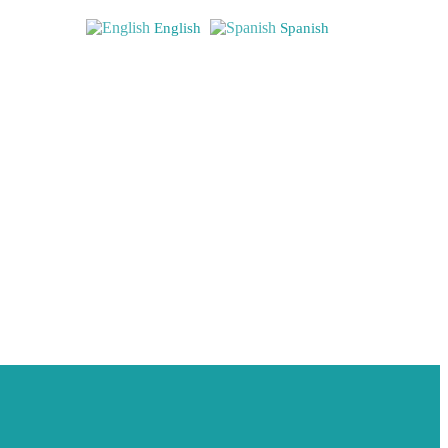
English
Spanish