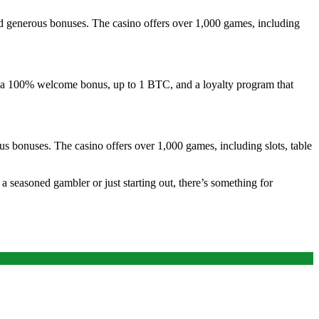
and generous bonuses. The casino offers over 1,000 games, including
ers a 100% welcome bonus, up to 1 BTC, and a loyalty program that
rous bonuses. The casino offers over 1,000 games, including slots, table
 a seasoned gambler or just starting out, there’s something for