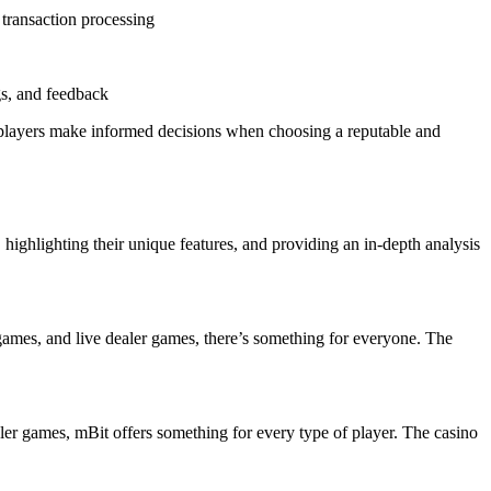
transaction processing
gs, and feedback
g players make informed decisions when choosing a reputable and
s, highlighting their unique features, and providing an in-depth analysis
 games, and live dealer games, there’s something for everyone. The
aler games, mBit offers something for every type of player. The casino