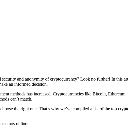
 security and anonymity of cryptocurrency? Look no further! In this art
make an informed decision.
ayment methods has increased. Cryptocurrencies like Bitcoin, Ethereum, 
thods can’t match.
hoose the right one. That’s why we’ve compiled a list of the top crypto 
o casinos online: