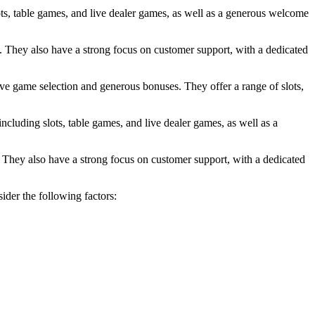
ots, table games, and live dealer games, as well as a generous welcome
s. They also have a strong focus on customer support, with a dedicated
ve game selection and generous bonuses. They offer a range of slots,
including slots, table games, and live dealer games, as well as a
s. They also have a strong focus on customer support, with a dedicated
ider the following factors: