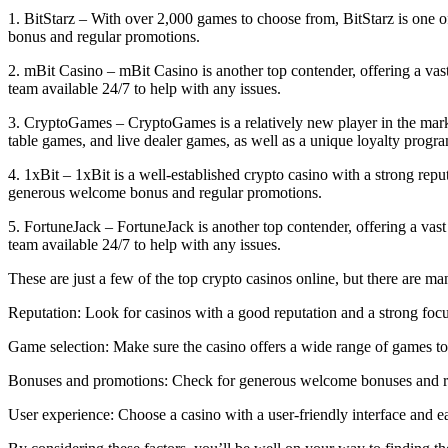
1. BitStarz – With over 2,000 games to choose from, BitStarz is one o
bonus and regular promotions.
2. mBit Casino – mBit Casino is another top contender, offering a vast
team available 24/7 to help with any issues.
3. CryptoGames – CryptoGames is a relatively new player in the marke
table games, and live dealer games, as well as a unique loyalty progr
4. 1xBit – 1xBit is a well-established crypto casino with a strong repu
generous welcome bonus and regular promotions.
5. FortuneJack – FortuneJack is another top contender, offering a vast
team available 24/7 to help with any issues.
These are just a few of the top crypto casinos online, but there are m
Reputation: Look for casinos with a good reputation and a strong foc
Game selection: Make sure the casino offers a wide range of games to 
Bonuses and promotions: Check for generous welcome bonuses and re
User experience: Choose a casino with a user-friendly interface and e