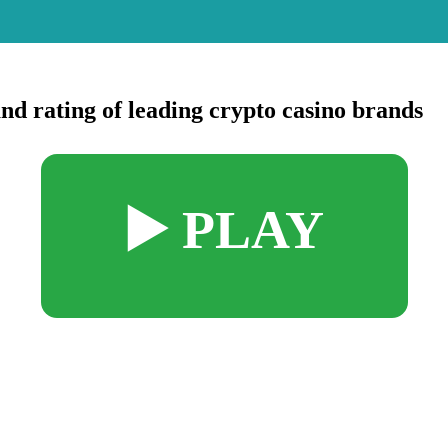
nd rating of leading crypto casino brands
▶️ PLAY