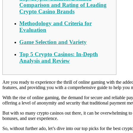
Comparison and Rating of Leading
Crypto Casino Brands
Methodology and Criteria for
Evaluation
Game Selection and Variety
Top 5 Crypto Casinos: In-Depth
Analysis and Review
Are you ready to experience the thrill of online gaming with the added
features, and providing you with a comprehensive guide to help you 
With the rise of online gaming, the demand for secure and reliable p
offering a level of anonymity and security that traditional payment me
But with so many crypto casinos out there, it can be overwhelming to c
bonuses, and user experience.
So, without further ado, let’s dive into our top picks for the best crypt