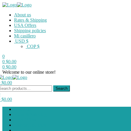
About us
Rates & Shipping
USA Offers
Shipping policies
Mi casillero
USD $
COP $
0
0
$
0.00
0
$
0.00
Menu
Welcome to our online store!
0
$
0.00
Menu
earch
Search
or:
0
0
$
0.00
About us
Rates & Shipping
USA Offers
Shipping policies
Mi casillero