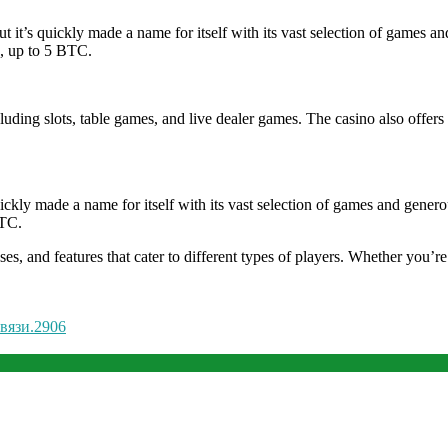
ut it’s quickly made a name for itself with its vast selection of games 
s, up to 5 BTC.
ncluding slots, table games, and live dealer games. The casino also off
quickly made a name for itself with its vast selection of games and gene
BTC.
es, and features that cater to different types of players. Whether you’re
вязи.2906