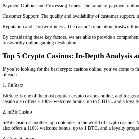
Payment Options and Processing Times: The range of payment options a
Customer Support: The quality and availability of customer support, i
Reputation and Trustworthiness: The casino’s reputation, trustworthine
By considering these key factors, we are able to provide a comprehen
trustworthy online gaming destination.
Top 5 Crypto Casinos: In-Depth Analysis 
If you’re looking for the best crypto casinos online, you’ve come to the
of each.
1. BitStarz
BitStarz is one of the most popular crypto casinos online, and for go
casino also offers a 100% welcome bonus, up to 5 BTC, and a loyalty 
2. mBit Casino
mBit Casino is another top contender in the world of crypto casinos. W
also offers a 110% welcome bonus, up to 1 BTC, and a loyalty program
3. CryptoGames