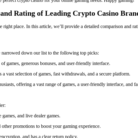
the perfect crypto casino for your online gaming needs. Happy gaming!
 and Rating of Leading Crypto Casino Bran
e right place. In this article, we’ll provide a detailed comparison and r
e narrowed down our list to the following top picks:
e of games, generous bonuses, and user-friendly interface.
a vast selection of games, fast withdrawals, and a secure platform.
siasts, offering a vast range of games, a user-friendly interface, and f
er:
e games, and live dealer games.
 other promotions to boost your gaming experience.
ncryption, and has a clear return policy.