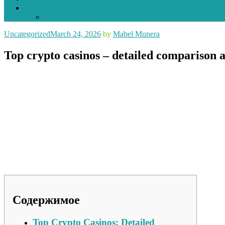
USD $
COP $
Categories
Uncategorized
March 24, 2026
by
Mabel Munera
Top crypto casinos – detailed comparison a
Содержимое
Top Crypto Casinos: Detailed