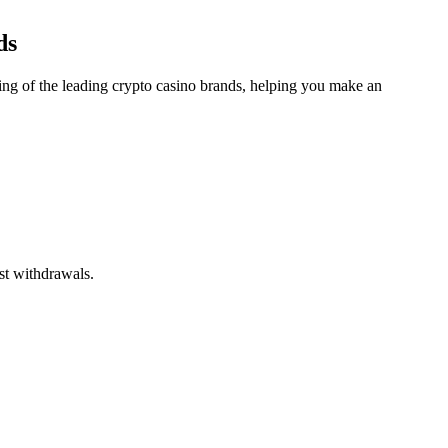
ds
ating of the leading crypto casino brands, helping you make an
ast withdrawals.