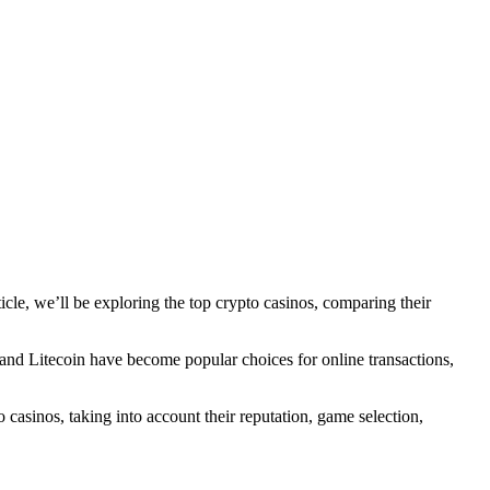
icle, we’ll be exploring the top crypto casinos, comparing their
and Litecoin have become popular choices for online transactions,
casinos, taking into account their reputation, game selection,