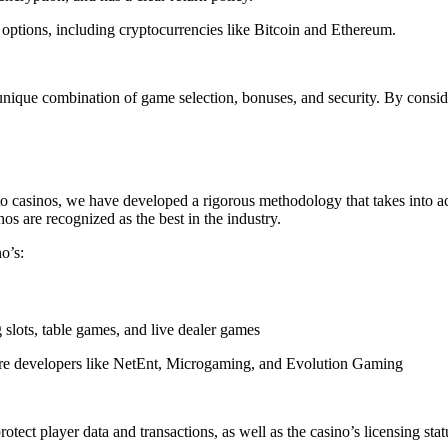
options, including cryptocurrencies like Bitcoin and Ethereum.
 a unique combination of game selection, bonuses, and security. By cons
 casinos, we have developed a rigorous methodology that takes into acc
os are recognized as the best in the industry.
o’s:
 slots, table games, and live dealer games
ware developers like NetEnt, Microgaming, and Evolution Gaming
otect player data and transactions, as well as the casino’s licensing st