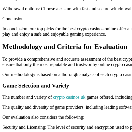
Withdrawal options: Choose a casino with fast and secure withdrawal 
Conclusion
In conclusion, our top picks for the best crypto casinos online offer
play and enjoy a safe and enjoyable gaming experience.
Methodology and Criteria for Evaluation
To provide a comprehensive and accurate assessment of the best crypto
ensure that only the most reputable and trustworthy online crypto casin
Our methodology is based on a thorough analysis of each crypto casin
Game Selection and Variety
The number and variety of
crypto casinos uk
games offered, including
The quality and diversity of game providers, including leading soft
Our evaluation also considers the following:
Security and Licensing: The level of security and encryption used to pr