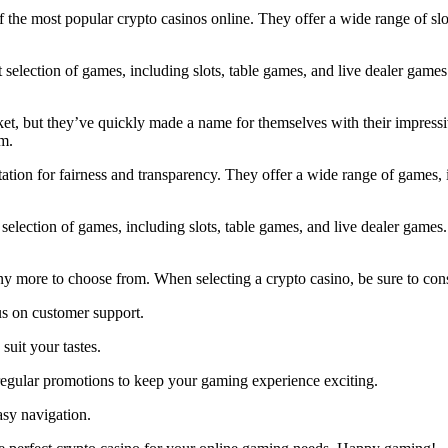
f the most popular crypto casinos online. They offer a wide range of sl
 selection of games, including slots, table games, and live dealer game
t, but they’ve quickly made a name for themselves with their impressi
am.
tation for fairness and transparency. They offer a wide range of games, 
 selection of games, including slots, table games, and live dealer game
any more to choose from. When selecting a crypto casino, be sure to cons
us on customer support.
suit your tastes.
gular promotions to keep your gaming experience exciting.
asy navigation.