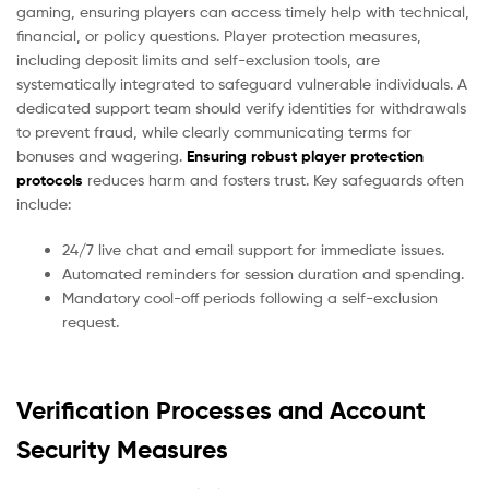
gaming, ensuring players can access timely help with technical,
financial, or policy questions. Player protection measures,
including deposit limits and self-exclusion tools, are
systematically integrated to safeguard vulnerable individuals. A
dedicated support team should verify identities for withdrawals
to prevent fraud, while clearly communicating terms for
bonuses and wagering.
Ensuring robust player protection
protocols
reduces harm and fosters trust. Key safeguards often
include:
24/7 live chat and email support for immediate issues.
Automated reminders for session duration and spending.
Mandatory cool-off periods following a self-exclusion
request.
Verification Processes and Account
Security Measures