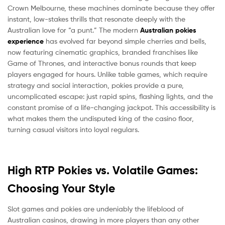
Crown Melbourne, these machines dominate because they offer
instant, low-stakes thrills that resonate deeply with the
Australian love for “a punt.” The modern
Australian pokies
experience
has evolved far beyond simple cherries and bells,
now featuring cinematic graphics, branded franchises like
Game of Thrones, and interactive bonus rounds that keep
players engaged for hours. Unlike table games, which require
strategy and social interaction, pokies provide a pure,
uncomplicated escape: just rapid spins, flashing lights, and the
constant promise of a life-changing jackpot. This accessibility is
what makes them the undisputed king of the casino floor,
turning casual visitors into loyal regulars.
High RTP Pokies vs. Volatile Games:
Choosing Your Style
Slot games and pokies are undeniably the lifeblood of
Australian casinos, drawing in more players than any other