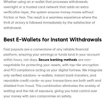
Whether using an e-wallet that processes withdrawals
overnight or a trusted card network that adds an extra
verification layer, the system ensures money moves without
friction or fear. The result is a seamless experience where the
thrill of victory is followed immediately by the satisfaction of
withdrawal.
Best E-Wallets for Instant Withdrawals
Fast payouts are a cornerstone of any reliable financial
platform, ensuring your winnings or funds land in your account
within hours, not days.
Secure banking methods
are non-
negotiable for protecting your assets, with top-tier encryption
and PCI compliance acting as your digital fortress. We integrate
only verified solutions—e-wallets, instant bank transfers, and
reputable credit cards—so your transactions are both swift and
shielded from fraud. This combination eliminates the anxiety of
waiting and the risk of exposure, giving you total control over
your money with zero compromise on safety.