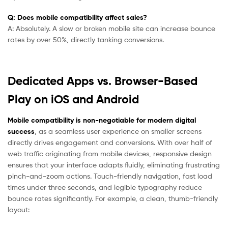
Q: Does mobile compatibility affect sales?
A: Absolutely. A slow or broken mobile site can increase bounce
rates by over 50%, directly tanking conversions.
Dedicated Apps vs. Browser-Based
Play on iOS and Android
Mobile compatibility is non-negotiable for modern digital
success
, as a seamless user experience on smaller screens
directly drives engagement and conversions. With over half of
web traffic originating from mobile devices, responsive design
ensures that your interface adapts fluidly, eliminating frustrating
pinch-and-zoom actions. Touch-friendly navigation, fast load
times under three seconds, and legible typography reduce
bounce rates significantly. For example, a clean, thumb-friendly
layout: