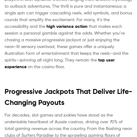
to outback adventures. The thrill is pure and instantaneous: a
single spin can trigger cascading reels, wild symbols, and bonus
rounds that amplify the excitement. For many, it’s the
accessibility and the
high variance action
that makes each
session a personal gamble against the odds. Whether you’re
chasing a massive progressive jackpot or just enjoying the
neon-lit sensory overload, these games offer a uniquely
Australian form of entertainment that keeps the reels—and the
spirits—spinning all night long. They remain the
top user
experience
on the casino floor.
Progressive Jackpots That Deliver Life-
Changing Payouts
For decades, slot games and pokies have stood as the
undeniable heartbeat of Aussie casinos, driving over 70% of
total gaming revenue across the country. From the flashing neon
clubs of Surfers Paradise to the sprawling gaming floors of