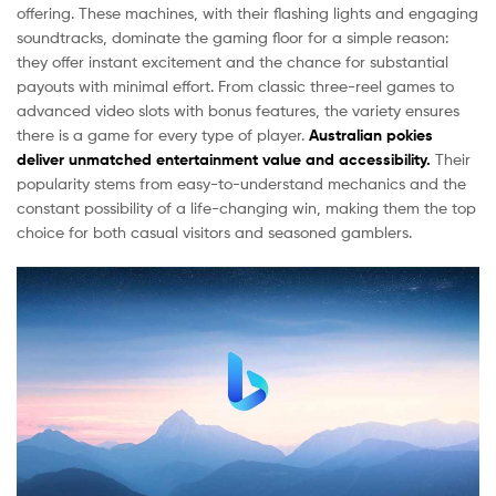
offering. These machines, with their flashing lights and engaging
soundtracks, dominate the gaming floor for a simple reason:
they offer instant excitement and the chance for substantial
payouts with minimal effort. From classic three-reel games to
advanced video slots with bonus features, the variety ensures
there is a game for every type of player.
Australian pokies
deliver unmatched entertainment value and accessibility.
Their
popularity stems from easy-to-understand mechanics and the
constant possibility of a life-changing win, making them the top
choice for both casual visitors and seasoned gamblers.