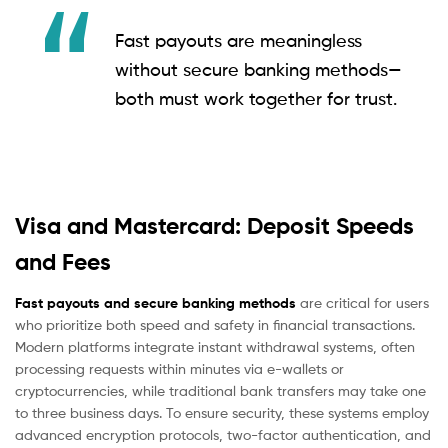
Fast payouts are meaningless
without secure banking methods—
both must work together for trust.
Visa and Mastercard: Deposit Speeds
and Fees
Fast payouts and secure banking methods
are critical for users
who prioritize both speed and safety in financial transactions.
Modern platforms integrate instant withdrawal systems, often
processing requests within minutes via e-wallets or
cryptocurrencies, while traditional bank transfers may take one
to three business days. To ensure security, these systems employ
advanced encryption protocols, two-factor authentication, and