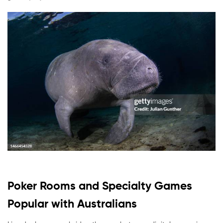
Poker Rooms and Specialty Games
Popular with Australians