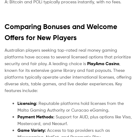
A: Bitcoin and POLi typically process instantly, with no fees.
Comparing Bonuses and Welcome
Offers for New Players
Australian players seeking top-rated real money gaming
platforms have access to several licensed options that prioritize
security and fair play. A leading choice is
PlayAmo Casino
,
known for its extensive game library and fast payouts. These
platforms typically operate under international licenses, offering
diverse slots, table games, and live dealer experiences. Key
features include:
Licensing:
Reputable platforms hold licenses from the
Malta Gaming Authority or Curacao eGaming.
Payment Methods:
Support for AUD, plus options like Visa,
Mastercard, and Neosurf.
Game Variety:
Access to top providers such as
Microgaming, NetEnt, and Pragmatic Play.