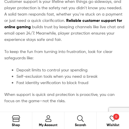
Customer support is your lifeline when things go sideways, and
player protection is the safety net you didn’t know you needed.
A solid team responds fast, whether you’re stuck on a payment
or just need a quick clarification.
Reliable customer support for
online gaming
builds trust by keeping channels like live chat and
email open 24/7. Meanwhile, player protection ensures your
experience stays safe and fair.
To keep the fun from turning into frustration, look for clear
safeguards like:
Deposit limits to control your spending
Self-exclusion tools when you need a break
Fast identity verification to block fraud
When support is quick and protection is proactive, you can
focus on the game—not the risks.
0
Search
Exclusive Rewards and Loyalty
Search
Shop
My Account
Search
Wishlist
for: