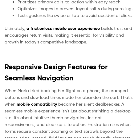
Prioritizes primary calls-to-action within easy reach.
Optimizes images to prevent layout shifts during scrolling.
Tests gestures like swipe or tap to avoid accidental clicks.
Ultimately,
a frictionless mobile user experience
builds trust and
encourages return visits, making it essential for visibility and
growth in today’s competitive landscape.
Responsive Design Features for
Seamless Navigation
When Maria tried booking her flight on a phone, the cramped
buttons and slow load times made her abandon the cart. That’s
when
mobile compatibility
became her silent dealbreaker. A
seamless mobile experience isn’t just about shrinking a desktop
site; it’s about intuitive thumb navigation, instant
responsiveness, and clear calls to action. Frustration rises when
forms require constant zooming or text sprawls beyond the
screen edge. Instead, fluid layouts and touch-friendly elements