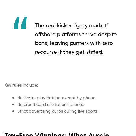
The real kicker: “grey market”
offshore platforms thrive despite
bans, leaving punters with zero
recourse if they get stiffed.
Key rules include:
No live in-play betting except by phone.
No credit card use for online bets.
Strict advertising curbs during live sports.
Tax-Free Winnings: What Aussie