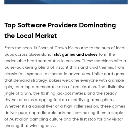
Top Software Providers Dominating
the Local Market
From the neon-lit floors of Crown Melbourne to the hum of local
pubs across Queensland,
slot games and pokies
form the
undeniable heartbeat of Aussie casinos. These machines offer a
pulse-quickening blend of instant thrills and vivid themes, from
classic fruit symbols to cinematic adventures. Unlike card games
that demand strategy, pokies welcome everyone with a simple
spin, creating a democratic rush of anticipation. The distinctive
jingle of a win, the flashing jackpot meters, and the steady
rhythm of coins dropping fuel an electrifying atmosphere.
Whether it’s a casual fiver or a high-roller session, these games
deliver pure, unpredictable adrenaline—making them a staple
of Australian gambling culture and the first stop for any visitor
chasing that winning buzz.