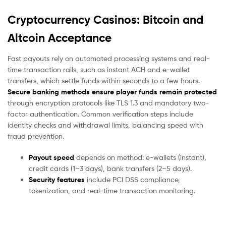
Cryptocurrency Casinos: Bitcoin and
Altcoin Acceptance
Fast payouts rely on automated processing systems and real-
time transaction rails, such as instant ACH and e-wallet
transfers, which settle funds within seconds to a few hours.
Secure banking methods ensure player funds remain protected
through encryption protocols like TLS 1.3 and mandatory two-
factor authentication. Common verification steps include
identity checks and withdrawal limits, balancing speed with
fraud prevention.
Payout speed
depends on method: e-wallets (instant),
credit cards (1–3 days), bank transfers (2–5 days).
Security features
include PCI DSS compliance,
tokenization, and real-time transaction monitoring.