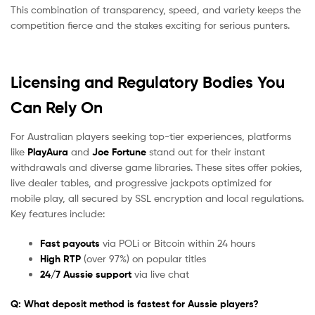
This combination of transparency, speed, and variety keeps the
competition fierce and the stakes exciting for serious punters.
Licensing and Regulatory Bodies You
Can Rely On
For Australian players seeking top-tier experiences, platforms
like
PlayAura
and
Joe Fortune
stand out for their instant
withdrawals and diverse game libraries. These sites offer pokies,
live dealer tables, and progressive jackpots optimized for
mobile play, all secured by SSL encryption and local regulations.
Key features include:
Fast payouts
via POLi or Bitcoin within 24 hours
High RTP
(over 97%) on popular titles
24/7 Aussie support
via live chat
Q: What deposit method is fastest for Aussie players?