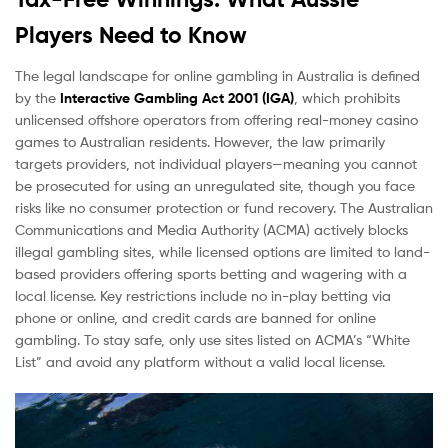
Players Need to Know
The legal landscape for online gambling in Australia is defined
by the
Interactive Gambling Act 2001 (IGA)
, which prohibits
unlicensed offshore operators from offering real-money casino
games to Australian residents. However, the law primarily
targets providers, not individual players—meaning you cannot
be prosecuted for using an unregulated site, though you face
risks like no consumer protection or fund recovery. The Australian
Communications and Media Authority (ACMA) actively blocks
illegal gambling sites, while licensed options are limited to land-
based providers offering sports betting and wagering with a
local license. Key restrictions include no in-play betting via
phone or online, and credit cards are banned for online
gambling. To stay safe, only use sites listed on ACMA’s “White
List” and avoid any platform without a valid local license.