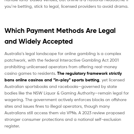
you’re betting, stick to legal, licensed providers to avoid drama.
Which Payment Methods Are Legal
and Widely Accepted
Australia’s legal landscape for online gambling is a complex
patchwork, with the federal Interactive Gambling Act 2001
prohibiting unlicensed operators from offering real-money
casino games to residents.
The regulatory framework strictly
bans online casinos and “in-play” sports betting
, yet licensed
Australian sportsbooks and racebooks—governed by state
bodies like the NSW Liquor & Gaming Authority—remain legal for
wagering. The government actively enforces blocks on offshore
sites and issues fines to illegal operators, though many
Australians still access them via VPNs. A 2023 review proposed
stronger consumer protections and a national self-exclusion
register.