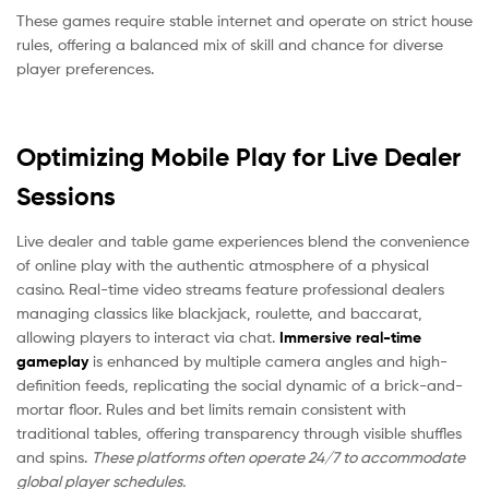
These games require stable internet and operate on strict house
rules, offering a balanced mix of skill and chance for diverse
player preferences.
Optimizing Mobile Play for Live Dealer
Sessions
Live dealer and table game experiences blend the convenience
of online play with the authentic atmosphere of a physical
casino. Real-time video streams feature professional dealers
managing classics like blackjack, roulette, and baccarat,
allowing players to interact via chat.
Immersive real-time
gameplay
is enhanced by multiple camera angles and high-
definition feeds, replicating the social dynamic of a brick-and-
mortar floor. Rules and bet limits remain consistent with
traditional tables, offering transparency through visible shuffles
and spins.
These platforms often operate 24/7 to accommodate
global player schedules.