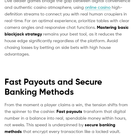
Live dealer games bridge the gap between digital convenience
and authentic casino atmosphere, using
online casino
high-
definition streams to connect you with real human croupiers in
real-time. For an optimal experience, prioritize tables with clear
camera angles and responsive chat functions.
Mastering basic
blackjack strategy
remains your best tool, as it reduces the
house edge significantly regardless of the platform. Avoid
chasing losses by betting on side bets with high house
advantages.
Fast Payouts and Secure
Banking Methods
From the moment a player claims a win, the tension shifts from
the spinner to the cashier.
Fast payouts
transform that digital
number in a balance into real, spendable money within hours,
not weeks. This speed is underpinned by
secure banking
methods
that encrypt every transaction like a locked vault.