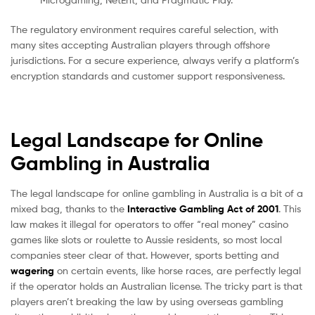
The regulatory environment requires careful selection, with
many sites accepting Australian players through offshore
jurisdictions. For a secure experience, always verify a platform’s
encryption standards and customer support responsiveness.
Legal Landscape for Online
Gambling in Australia
The legal landscape for online gambling in Australia is a bit of a
mixed bag, thanks to the
Interactive Gambling Act of 2001
. This
law makes it illegal for operators to offer “real money” casino
games like slots or roulette to Aussie residents, so most local
companies steer clear of that. However, sports betting and
wagering
on certain events, like horse races, are perfectly legal
if the operator holds an Australian license. The tricky part is that
players aren’t breaking the law by using overseas gambling