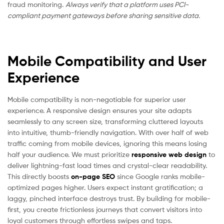
fraud monitoring.
Always verify that a platform uses PCI-
compliant payment gateways before sharing sensitive data.
Mobile Compatibility and User
Experience
Mobile compatibility is non-negotiable for superior user
experience. A responsive design ensures your site adapts
seamlessly to any screen size, transforming cluttered layouts
into intuitive, thumb-friendly navigation. With over half of web
traffic coming from mobile devices, ignoring this means losing
half your audience. We must prioritize
responsive web design
to
deliver lightning-fast load times and crystal-clear readability.
This directly boosts
on-page SEO
since Google ranks mobile-
optimized pages higher. Users expect instant gratification; a
laggy, pinched interface destroys trust. By building for mobile-
first, you create frictionless journeys that convert visitors into
loyal customers through effortless swipes and taps.