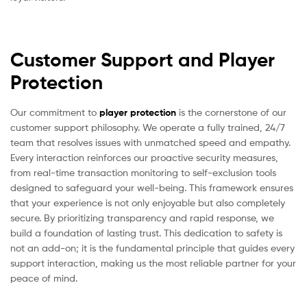
Customer Support and Player
Protection
Our commitment to
player protection
is the cornerstone of our
customer support philosophy. We operate a fully trained, 24/7
team that resolves issues with unmatched speed and empathy.
Every interaction reinforces our proactive security measures,
from real-time transaction monitoring to self-exclusion tools
designed to safeguard your well-being. This framework ensures
that your experience is not only enjoyable but also completely
secure. By prioritizing transparency and rapid response, we
build a foundation of lasting trust. This dedication to safety is
not an add-on; it is the fundamental principle that guides every
support interaction, making us the most reliable partner for your
peace of mind.