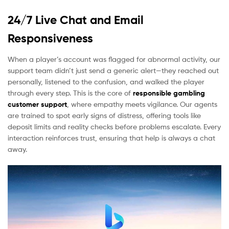
24/7 Live Chat and Email
Responsiveness
When a player’s account was flagged for abnormal activity, our
support team didn’t just send a generic alert—they reached out
personally, listened to the confusion, and walked the player
through every step. This is the core of
responsible gambling
customer support
, where empathy meets vigilance. Our agents
are trained to spot early signs of distress, offering tools like
deposit limits and reality checks before problems escalate. Every
interaction reinforces trust, ensuring that help is always a chat
away.