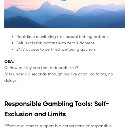
Real-time monitoring for unusual betting patterns
Self-exclusion options with zero judgment
24/7 access to certified wellbeing advisors
Q&A:
Q: How quickly can I set a deposit limit?
A: In under 60 seconds through our live chat—no forms, no
delays.
Responsible Gambling Tools: Self-
Exclusion and Limits
Effective customer support is a cornerstone of responsible