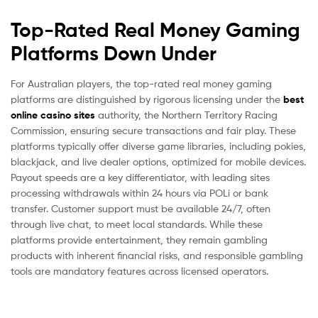
Top-Rated Real Money Gaming
Platforms Down Under
For Australian players, the top-rated real money gaming
platforms are distinguished by rigorous licensing under the
best
online casino sites
authority, the Northern Territory Racing
Commission, ensuring secure transactions and fair play. These
platforms typically offer diverse game libraries, including pokies,
blackjack, and live dealer options, optimized for mobile devices.
Payout speeds are a key differentiator, with leading sites
processing withdrawals within 24 hours via POLi or bank
transfer. Customer support must be available 24/7, often
through live chat, to meet local standards. While these
platforms provide entertainment, they remain gambling
products with inherent financial risks, and responsible gambling
tools are mandatory features across licensed operators.