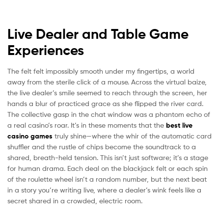
Live Dealer and Table Game
Experiences
The felt felt impossibly smooth under my fingertips, a world
away from the sterile click of a mouse. Across the virtual baize,
the live dealer’s smile seemed to reach through the screen, her
hands a blur of practiced grace as she flipped the river card.
The collective gasp in the chat window was a phantom echo of
a real casino’s roar. It’s in these moments that the
best live
casino games
truly shine—where the whir of the automatic card
shuffler and the rustle of chips become the soundtrack to a
shared, breath-held tension. This isn’t just software; it’s a stage
for human drama. Each deal on the blackjack felt or each spin
of the roulette wheel isn’t a random number, but the next beat
in a story you’re writing live, where a dealer’s wink feels like a
secret shared in a crowded, electric room.