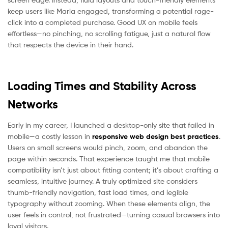
keep users like Maria engaged, transforming a potential rage-
click into a completed purchase. Good UX on mobile feels
effortless—no pinching, no scrolling fatigue, just a natural flow
that respects the device in their hand.
Loading Times and Stability Across
Networks
Early in my career, I launched a desktop-only site that failed in
mobile—a costly lesson in
responsive web design best practices
.
Users on small screens would pinch, zoom, and abandon the
page within seconds. That experience taught me that mobile
compatibility isn’t just about fitting content; it’s about crafting a
seamless, intuitive journey. A truly optimized site considers
thumb-friendly navigation, fast load times, and legible
typography without zooming. When these elements align, the
user feels in control, not frustrated—turning casual browsers into
loyal visitors.