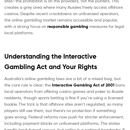
sites—the prohibition is on the providers, not the punters. This
creates a grey area where many Aussies freely access offshore
casinos. Despite recent crackdowns on unlicensed operators,
the online gambling market remains accessible and popular,
with a strong focus on
responsible gambling
measures for legal
local platforms.
Understanding the Interactive
Gambling Act and Your Rights
Australia’s online gambling laws are a bit of a mixed bag, but
the core rule is clear: the
Interactive Gambling Act of 2001
bans
local operators from offering casino games and poker to Aussie
residents, though sports betting is fine if you’re using a licensed
bookie. The trick is that offshore sites aren’t regulated, so many
players still use them, but there’s no protection if something
goes wrong. Federal reforms now push for stricter enforcement,
including payment blocks on unlicensed platforms. The states
handle land-based venues, but online is a national headache. If