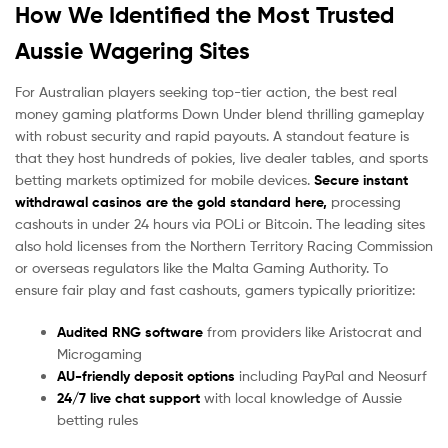
How We Identified the Most Trusted
Aussie Wagering Sites
For Australian players seeking top-tier action, the best real
money gaming platforms Down Under blend thrilling gameplay
with robust security and rapid payouts. A standout feature is
that they host hundreds of pokies, live dealer tables, and sports
betting markets optimized for mobile devices.
Secure instant
withdrawal casinos are the gold standard here,
processing
cashouts in under 24 hours via POLi or Bitcoin. The leading sites
also hold licenses from the Northern Territory Racing Commission
or overseas regulators like the Malta Gaming Authority. To
ensure fair play and fast cashouts, gamers typically prioritize:
Audited RNG software
from providers like Aristocrat and
Microgaming
AU-friendly deposit options
including PayPal and Neosurf
24/7 live chat support
with local knowledge of Aussie
betting rules