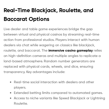
Real-Time Blackjack, Roulette, and
Baccarat Options
Live dealer and table game experiences bridge the gap
between virtual and physical casinos by streaming real-time
action from professional studios. Players interact with human
dealers via chat while wagering on classics like blackjack,
roulette, and baccarat. The
immersive casino gameplay
relies
on high-definition cameras and multiple angles to replicate a
land-based atmosphere. Random number generators are
replaced with physical cards, wheels, and dice, ensuring
transparency. Key advantages include:
Real-time social interaction with dealers and other
players.
Extended betting limits compared to automated games.
Access to niche variants like Speed Blackjack or Lightning
Roulette.