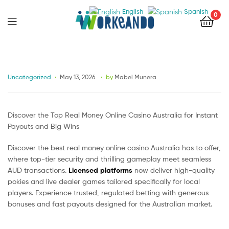
English
Spanish
0
Menu
Categories
Uncategorized
May 13, 2026
by
Mabel Munera
Discover the Top Real Money Online Casino Australia for Instant
Payouts and Big Wins
Discover the best real money online casino Australia has to offer,
where top-tier security and thrilling gameplay meet seamless
AUD transactions.
Licensed platforms
now deliver high-quality
pokies and live dealer games tailored specifically for local
players. Experience trusted, regulated betting with generous
bonuses and fast payouts designed for the Australian market.