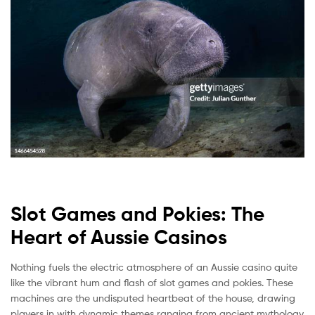
Slot Games and Pokies: The
Heart of Aussie Casinos
Nothing fuels the electric atmosphere of an Aussie casino quite
like the vibrant hum and flash of slot games and pokies. These
machines are the undisputed heartbeat of the house, drawing
players in with dynamic themes ranging from ancient mythology