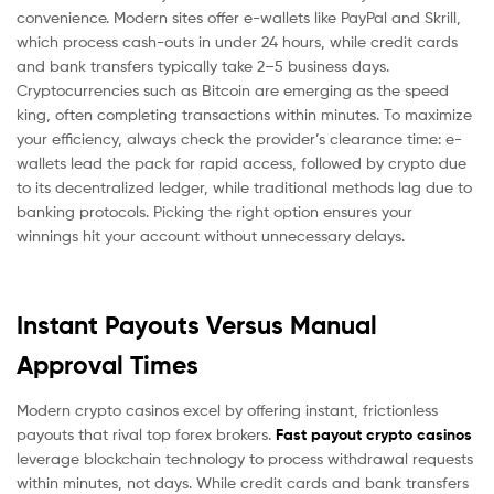
convenience. Modern sites offer e-wallets like PayPal and Skrill,
which process cash-outs in under 24 hours, while credit cards
and bank transfers typically take 2–5 business days.
Cryptocurrencies such as Bitcoin are emerging as the speed
king, often completing transactions within minutes. To maximize
your efficiency, always check the provider’s clearance time: e-
wallets lead the pack for rapid access, followed by crypto due
to its decentralized ledger, while traditional methods lag due to
banking protocols. Picking the right option ensures your
winnings hit your account without unnecessary delays.
Instant Payouts Versus Manual
Approval Times
Modern crypto casinos excel by offering instant, frictionless
payouts that rival top forex brokers.
Fast payout crypto casinos
leverage blockchain technology to process withdrawal requests
within minutes, not days. While credit cards and bank transfers