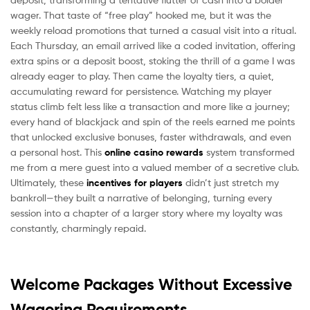
wager. That taste of “free play” hooked me, but it was the
weekly reload promotions that turned a casual visit into a ritual.
Each Thursday, an email arrived like a coded invitation, offering
extra spins or a deposit boost, stoking the thrill of a game I was
already eager to play. Then came the loyalty tiers, a quiet,
accumulating reward for persistence. Watching my player
status climb felt less like a transaction and more like a journey;
every hand of blackjack and spin of the reels earned me points
that unlocked exclusive bonuses, faster withdrawals, and even
a personal host. This
online casino rewards
system transformed
me from a mere guest into a valued member of a secretive club.
Ultimately, these
incentives for players
didn’t just stretch my
bankroll—they built a narrative of belonging, turning every
session into a chapter of a larger story where my loyalty was
constantly, charmingly repaid.
Welcome Packages Without Excessive
Wagering Requirements