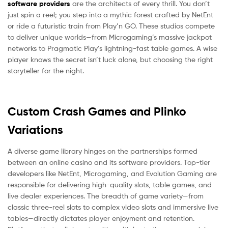
software providers
are the architects of every thrill. You don’t
just spin a reel; you step into a mythic forest crafted by NetEnt
or ride a futuristic train from Play’n GO. These studios compete
to deliver unique worlds—from Microgaming’s massive jackpot
networks to Pragmatic Play’s lightning-fast table games. A wise
player knows the secret isn’t luck alone, but choosing the right
storyteller for the night.
Custom Crash Games and Plinko
Variations
A diverse game library hinges on the partnerships formed
between an online casino and its software providers. Top-tier
developers like NetEnt, Microgaming, and Evolution Gaming are
responsible for delivering high-quality slots, table games, and
live dealer experiences. The breadth of game variety—from
classic three-reel slots to complex video slots and immersive live
tables—directly dictates player enjoyment and retention.