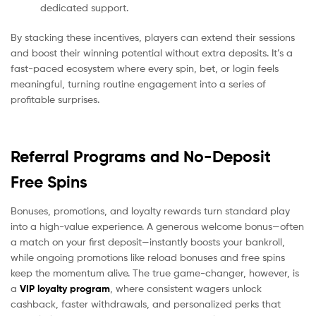
dedicated support.
By stacking these incentives, players can extend their sessions
and boost their winning potential without extra deposits. It’s a
fast-paced ecosystem where every spin, bet, or login feels
meaningful, turning routine engagement into a series of
profitable surprises.
Referral Programs and No-Deposit
Free Spins
Bonuses, promotions, and loyalty rewards turn standard play
into a high-value experience. A generous welcome bonus—often
a match on your first deposit—instantly boosts your bankroll,
while ongoing promotions like reload bonuses and free spins
keep the momentum alive. The true game-changer, however, is
a
VIP loyalty program
, where consistent wagers unlock
cashback, faster withdrawals, and personalized perks that