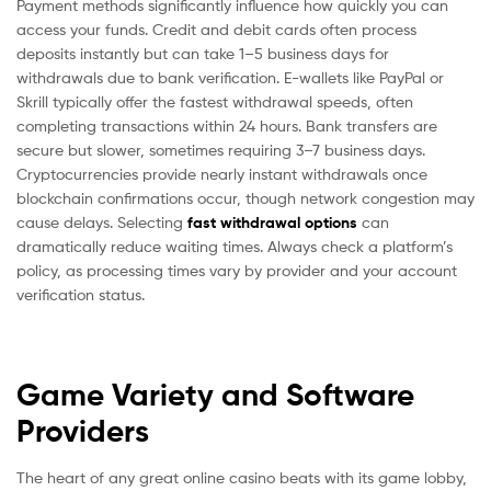
Payment methods significantly influence how quickly you can
access your funds. Credit and debit cards often process
deposits instantly but can take 1–5 business days for
withdrawals due to bank verification. E-wallets like PayPal or
Skrill typically offer the fastest withdrawal speeds, often
completing transactions within 24 hours. Bank transfers are
secure but slower, sometimes requiring 3–7 business days.
Cryptocurrencies provide nearly instant withdrawals once
blockchain confirmations occur, though network congestion may
cause delays. Selecting
fast withdrawal options
can
dramatically reduce waiting times. Always check a platform’s
policy, as processing times vary by provider and your account
verification status.
Game Variety and Software
Providers
The heart of any great online casino beats with its game lobby,