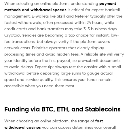
When selecting an online platform, understanding
payment
methods and withdrawal speeds
is critical for expert bankroll
management. E-wallets like Skrill and Neteller typically offer the
fastest withdrawals, often processed within 24 hours, while
credit cards and bank transfers may take 3-5 business days.
Cryptocurrencies are becoming a top choice for instant, low-
fee transactions, but always verify if the platform covers
network costs. Prioritize operators that clearly display
processing times and avoid hidden fees. A reliable site will verify
your identity before the first payout, so pre-submit documents
to avoid delays. Expert tip: always test the cashier with a small
withdrawal before depositing large sums to gauge actual
speed and service quality. This ensures your funds remain
accessible when you need them most.
Funding via BTC, ETH, and Stablecoins
When choosing an online platform, the range of
fast
withdrawal casinos
you can access determines your overall