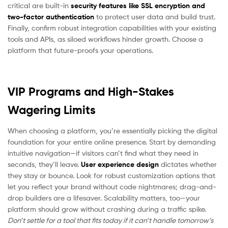
critical are built-in
security features like SSL encryption and
two-factor authentication
to protect user data and build trust.
Finally, confirm robust integration capabilities with your existing
tools and APIs, as siloed workflows hinder growth. Choose a
platform that future-proofs your operations.
VIP Programs and High-Stakes
Wagering Limits
When choosing a platform, you’re essentially picking the digital
foundation for your entire online presence. Start by demanding
intuitive navigation—if visitors can’t find what they need in
seconds, they’ll leave.
User experience design
dictates whether
they stay or bounce. Look for robust customization options that
let you reflect your brand without code nightmares; drag-and-
drop builders are a lifesaver. Scalability matters, too—your
platform should grow without crashing during a traffic spike.
Don’t settle for a tool that fits today if it can’t handle tomorrow’s