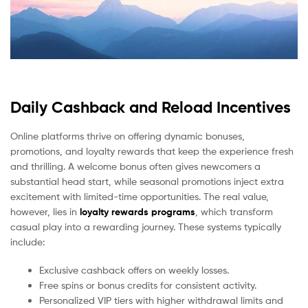
Daily Cashback and Reload Incentives
Online platforms thrive on offering dynamic bonuses,
promotions, and loyalty rewards that keep the experience fresh
and thrilling. A welcome bonus often gives newcomers a
substantial head start, while seasonal promotions inject extra
excitement with limited-time opportunities. The real value,
however, lies in
loyalty rewards programs
, which transform
casual play into a rewarding journey. These systems typically
include:
Exclusive cashback offers on weekly losses.
Free spins or bonus credits for consistent activity.
Personalized VIP tiers with higher withdrawal limits and