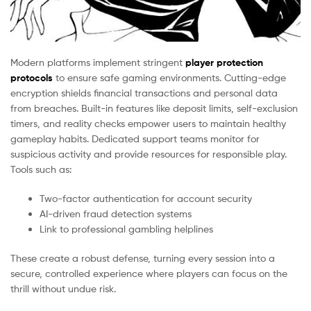
Modern platforms implement stringent
player protection
protocols
to ensure safe gaming environments. Cutting-edge
encryption shields financial transactions and personal data
from breaches. Built-in features like deposit limits, self-exclusion
timers, and reality checks empower users to maintain healthy
gameplay habits. Dedicated support teams monitor for
suspicious activity and provide resources for responsible play.
Tools such as:
Two-factor authentication for account security
AI-driven fraud detection systems
Link to professional gambling helplines
These create a robust defense, turning every session into a
secure, controlled experience where players can focus on the
thrill without undue risk.