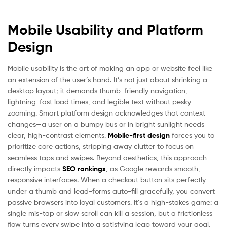
Mobile Usability and Platform
Design
Mobile usability is the art of making an app or website feel like
an extension of the user’s hand. It’s not just about shrinking a
desktop layout; it demands thumb-friendly navigation,
lightning-fast load times, and legible text without pesky
zooming. Smart platform design acknowledges that context
changes—a user on a bumpy bus or in bright sunlight needs
clear, high-contrast elements.
Mobile-first design
forces you to
prioritize core actions, stripping away clutter to focus on
seamless taps and swipes. Beyond aesthetics, this approach
directly impacts
SEO rankings
, as Google rewards smooth,
responsive interfaces. When a checkout button sits perfectly
under a thumb and lead-forms auto-fill gracefully, you convert
passive browsers into loyal customers. It’s a high-stakes game: a
single mis-tap or slow scroll can kill a session, but a frictionless
flow turns every swipe into a satisfying leap toward your goal.