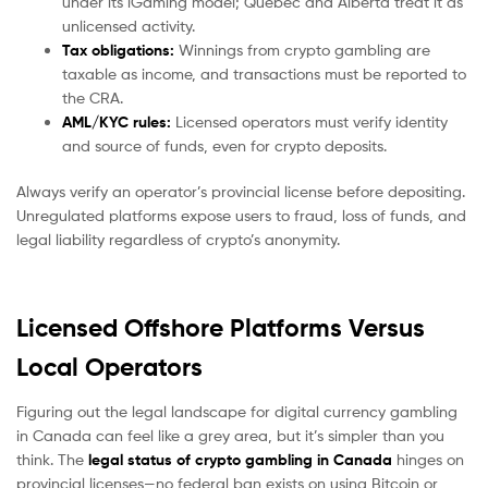
under its iGaming model; Quebec and Alberta treat it as
unlicensed activity.
Tax obligations:
Winnings from crypto gambling are
taxable as income, and transactions must be reported to
the CRA.
AML/KYC rules:
Licensed operators must verify identity
and source of funds, even for crypto deposits.
Always verify an operator’s provincial license before depositing.
Unregulated platforms expose users to fraud, loss of funds, and
legal liability regardless of crypto’s anonymity.
Licensed Offshore Platforms Versus
Local Operators
Figuring out the legal landscape for digital currency gambling
in Canada can feel like a grey area, but it’s simpler than you
think. The
legal status of crypto gambling in Canada
hinges on
provincial licenses—no federal ban exists on using Bitcoin or