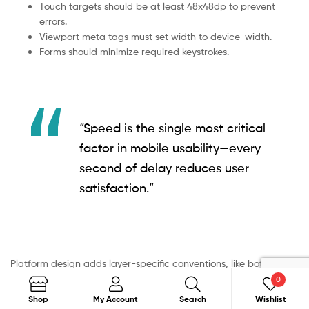
Touch targets should be at least 48x48dp to prevent
errors.
Viewport meta tags must set width to device-width.
Forms should minimize required keystrokes.
“Speed is the single most critical
factor in mobile usability—every
second of delay reduces user
satisfaction.”
Platform design adds layer-specific conventions, like bottom
navigation on iOS versus sidebar menus on Android, ensuring
0
Search
native familiarity without sacrificing cross-platform consistency.
Search
Shop
My Account
Search
Wishlist
for: