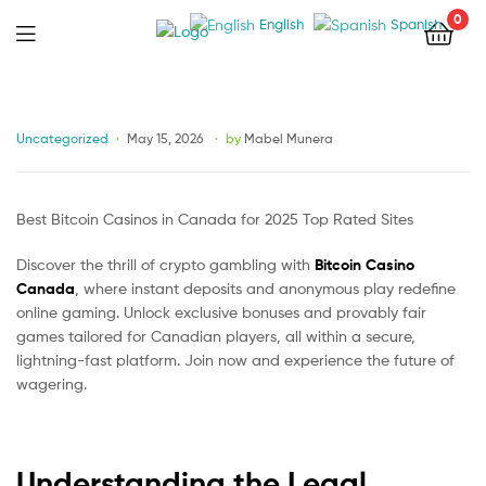
0
English
Spanish
Menu
Categories
Uncategorized
May 15, 2026
by
Mabel Munera
Best Bitcoin Casinos in Canada for 2025 Top Rated Sites
Discover the thrill of crypto gambling with
Bitcoin Casino
Canada
, where instant deposits and anonymous play redefine
online gaming. Unlock exclusive bonuses and provably fair
games tailored for Canadian players, all within a secure,
lightning-fast platform. Join now and experience the future of
wagering.
Understanding the Legal