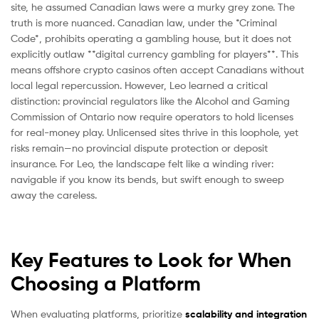
site, he assumed Canadian laws were a murky grey zone. The
truth is more nuanced. Canadian law, under the *Criminal
Code*, prohibits operating a gambling house, but it does not
explicitly outlaw **digital currency gambling for players**. This
means offshore crypto casinos often accept Canadians without
local legal repercussion. However, Leo learned a critical
distinction: provincial regulators like the Alcohol and Gaming
Commission of Ontario now require operators to hold licenses
for real-money play. Unlicensed sites thrive in this loophole, yet
risks remain—no provincial dispute protection or deposit
insurance. For Leo, the landscape felt like a winding river:
navigable if you know its bends, but swift enough to sweep
away the careless.
Key Features to Look for When
Choosing a Platform
When evaluating platforms, prioritize
scalability and integration