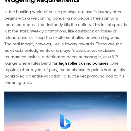
In the bustling world of online gaming, a player’s journey often
begins with a welcoming bonus—a no-deposit free spin or a
matched deposit that instantly fills the coffers. This initial spark is
just the start. Weekly promotions, like cashback on losses or
reload bonuses, keep the excitement alive between big wins.
The real magic, however, lies in loyalty rewards. These are the
quiet acknowledgments of a player’s dedication: exclusive
tournament invites, a dedicated account manager, or a VIP
lounge where rules bend
for high roller casino bonuses
. One
regular, after a year of play, found his loyalty points had quietly
bankrolled an entire vacation—a subtle yet profound nod to his
enduring trust.