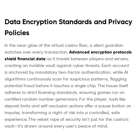
Data Encryption Standards and Privacy
Policies
In the neon glow of the virtual casino floor, a silent guardian
watches over every transaction.
Advanced encryption protocols
shield financial data
as it travels between players and servers,
creating an invisible vault against cyber threats. Each account
is anchored by mandatory two-factor authentication, while AI
algorithms continuously scan for suspicious patterns, flagging
potential fraud before it touches a single chip. The house itself
adheres to strict licensing standards, ensuring games run on
certified random number generators. For the player, tools like
deposit limits and self-exclusion options offer a pause button on
impulse, transforming a night of risk into a controlled, safe
experience. The velvet rope of security isn’t just for the casino’s
vault—it’s drawn around every user’s peace of mind.