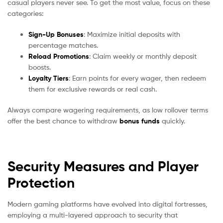
casual players never see. To get the most value, focus on these
categories:
Sign-Up Bonuses
: Maximize initial deposits with
percentage matches.
Reload Promotions
: Claim weekly or monthly deposit
boosts.
Loyalty Tiers
: Earn points for every wager, then redeem
them for exclusive rewards or real cash.
Always compare wagering requirements, as low rollover terms
offer the best chance to withdraw
bonus funds
quickly.
Security Measures and Player
Protection
Modern gaming platforms have evolved into digital fortresses,
employing a multi-layered approach to security that