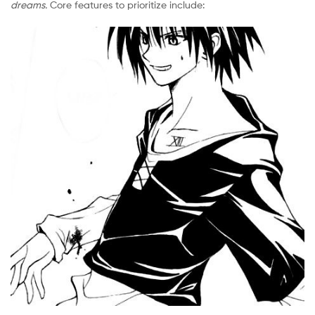
dreams.
Core features to prioritize include: