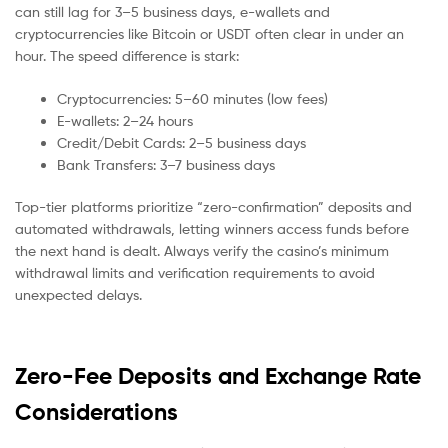
can still lag for 3–5 business days, e-wallets and
cryptocurrencies like Bitcoin or USDT often clear in under an
hour. The speed difference is stark:
Cryptocurrencies: 5–60 minutes (low fees)
E-wallets: 2–24 hours
Credit/Debit Cards: 2–5 business days
Bank Transfers: 3–7 business days
Top-tier platforms prioritize “zero-confirmation” deposits and
automated withdrawals, letting winners access funds before
the next hand is dealt. Always verify the casino’s minimum
withdrawal limits and verification requirements to avoid
unexpected delays.
Zero-Fee Deposits and Exchange Rate
Considerations