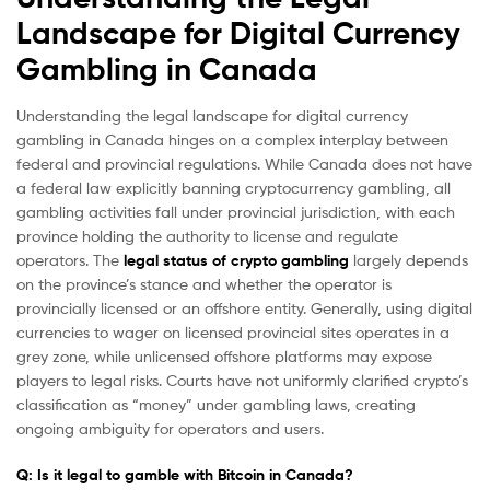
Landscape for Digital Currency
Gambling in Canada
Understanding the legal landscape for digital currency
gambling in Canada hinges on a complex interplay between
federal and provincial regulations. While Canada does not have
a federal law explicitly banning cryptocurrency gambling, all
gambling activities fall under provincial jurisdiction, with each
province holding the authority to license and regulate
operators. The
legal status of crypto gambling
largely depends
on the province’s stance and whether the operator is
provincially licensed or an offshore entity. Generally, using digital
currencies to wager on licensed provincial sites operates in a
grey zone, while unlicensed offshore platforms may expose
players to legal risks. Courts have not uniformly clarified crypto’s
classification as “money” under gambling laws, creating
ongoing ambiguity for operators and users.
Q: Is it legal to gamble with Bitcoin in Canada?