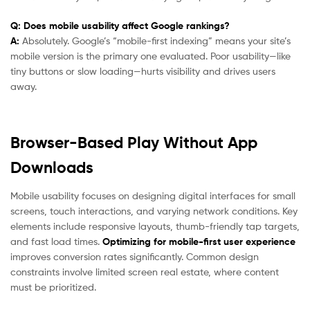
Q: Does mobile usability affect Google rankings?
A:
Absolutely. Google’s “mobile-first indexing” means your site’s
mobile version is the primary one evaluated. Poor usability—like
tiny buttons or slow loading—hurts visibility and drives users
away.
Browser-Based Play Without App
Downloads
Mobile usability focuses on designing digital interfaces for small
screens, touch interactions, and varying network conditions. Key
elements include responsive layouts, thumb-friendly tap targets,
and fast load times.
Optimizing for mobile-first user experience
improves conversion rates significantly. Common design
constraints involve limited screen real estate, where content
must be prioritized.