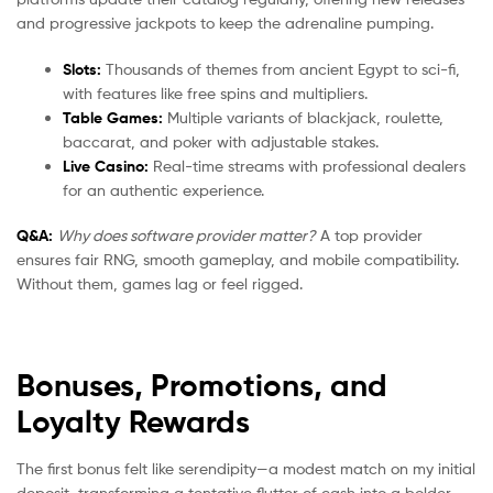
and progressive jackpots to keep the adrenaline pumping.
Slots:
Thousands of themes from ancient Egypt to sci-fi,
with features like free spins and multipliers.
Table Games:
Multiple variants of blackjack, roulette,
baccarat, and poker with adjustable stakes.
Live Casino:
Real-time streams with professional dealers
for an authentic experience.
Q&A:
Why does software provider matter?
A top provider
ensures fair RNG, smooth gameplay, and mobile compatibility.
Without them, games lag or feel rigged.
Bonuses, Promotions, and
Loyalty Rewards
The first bonus felt like serendipity—a modest match on my initial
deposit, transforming a tentative flutter of cash into a bolder