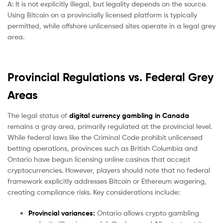
A: It is not explicitly illegal, but legality depends on the source.
Using Bitcoin on a provincially licensed platform is typically
permitted, while offshore unlicensed sites operate in a legal grey
area.
Provincial Regulations vs. Federal Grey
Areas
The legal status of
digital currency gambling in Canada
remains a gray area, primarily regulated at the provincial level.
While federal laws like the Criminal Code prohibit unlicensed
betting operations, provinces such as British Columbia and
Ontario have begun licensing online casinos that accept
cryptocurrencies. However, players should note that no federal
framework explicitly addresses Bitcoin or Ethereum wagering,
creating compliance risks. Key considerations include:
Provincial variances:
Ontario allows crypto gambling