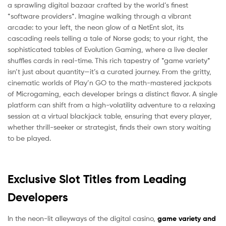
a sprawling digital bazaar crafted by the world’s finest
*software providers*. Imagine walking through a vibrant
arcade: to your left, the neon glow of a NetEnt slot, its
cascading reels telling a tale of Norse gods; to your right, the
sophisticated tables of Evolution Gaming, where a live dealer
shuffles cards in real-time. This rich tapestry of *game variety*
isn’t just about quantity—it’s a curated journey. From the gritty,
cinematic worlds of Play’n GO to the math-mastered jackpots
of Microgaming, each developer brings a distinct flavor. A single
platform can shift from a high-volatility adventure to a relaxing
session at a virtual blackjack table, ensuring that every player,
whether thrill-seeker or strategist, finds their own story waiting
to be played.
Exclusive Slot Titles from Leading
Developers
In the neon-lit alleyways of the digital casino,
game variety and