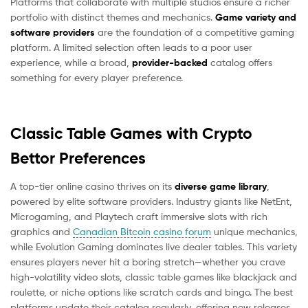
Platforms that collaborate with multiple studios ensure a richer
portfolio with distinct themes and mechanics.
Game variety and
software providers
are the foundation of a competitive gaming
platform. A limited selection often leads to a poor user
experience, while a broad,
provider-backed
catalog offers
something for every player preference.
Classic Table Games with Crypto
Bettor Preferences
A top-tier online casino thrives on its
diverse game library
,
powered by elite software providers. Industry giants like NetEnt,
Microgaming, and Playtech craft immersive slots with rich
graphics and
Canadian Bitcoin casino forum
unique mechanics,
while Evolution Gaming dominates live dealer tables. This variety
ensures players never hit a boring stretch—whether you crave
high-volatility video slots, classic table games like blackjack and
roulette, or niche options like scratch cards and bingo. The best
platforms update their catalog regularly, offering new releases