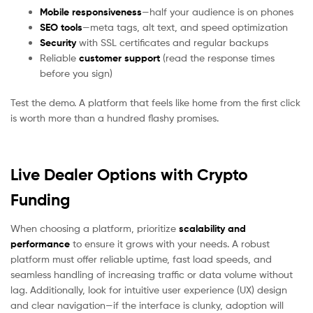
Mobile responsiveness
—half your audience is on phones
SEO tools
—meta tags, alt text, and speed optimization
Security
with SSL certificates and regular backups
Reliable
customer support
(read the response times
before you sign)
Test the demo. A platform that feels like home from the first click
is worth more than a hundred flashy promises.
Live Dealer Options with Crypto
Funding
When choosing a platform, prioritize
scalability and
performance
to ensure it grows with your needs. A robust
platform must offer reliable uptime, fast load speeds, and
seamless handling of increasing traffic or data volume without
lag. Additionally, look for intuitive user experience (UX) design
and clear navigation—if the interface is clunky, adoption will