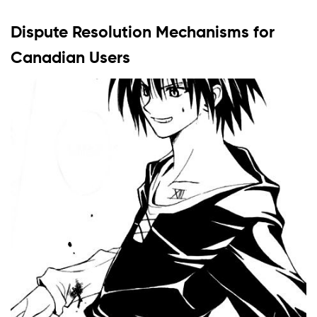
Dispute Resolution Mechanisms for
Canadian Users