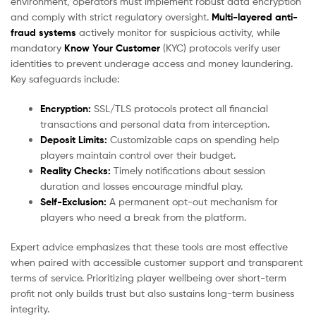
environment, operators must implement robust data encryption
and comply with strict regulatory oversight.
Multi-layered anti-
fraud systems
actively monitor for suspicious activity, while
mandatory
Know Your Customer
(KYC) protocols verify user
identities to prevent underage access and money laundering.
Key safeguards include:
Encryption:
SSL/TLS protocols protect all financial
transactions and personal data from interception.
Deposit Limits:
Customizable caps on spending help
players maintain control over their budget.
Reality Checks:
Timely notifications about session
duration and losses encourage mindful play.
Self-Exclusion:
A permanent opt-out mechanism for
players who need a break from the platform.
Expert advice emphasizes that these tools are most effective
when paired with accessible customer support and transparent
terms of service. Prioritizing player wellbeing over short-term
profit not only builds trust but also sustains long-term business
integrity.