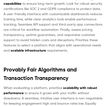
capabilities
to ensure long-term growth. Look for robust security
certifications like SOC 2 and GDPR compliance to protect data.
A user-friendly interface with customizable dashboards reduces
training time, while clear analytics tools enable performance
tracking. Seamless API support and third-party app connections
are critical for workflow automation. Finally, assess pricing
transparency, uptime guarantees, and responsive customer
support to avoid hidden costs and disruptions. Prioritize these
features to select a platform that aligns with operational needs
and
scalable infrastructure
requirements.
Provably Fair Algorithms and
Transaction Transparency
When evaluating a platform, prioritize
scalability with robust
performance
to ensure it grows with your traffic without
slowdowns. A seamless, intuitive user interface is non-negotiable
for keeping engagement high and bounce rates low. Equally