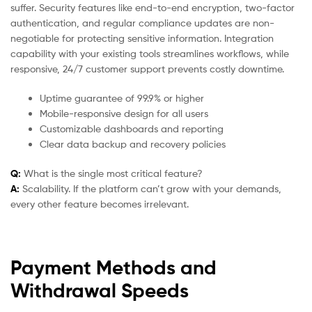
suffer. Security features like end-to-end encryption, two-factor
authentication, and regular compliance updates are non-
negotiable for protecting sensitive information. Integration
capability with your existing tools streamlines workflows, while
responsive, 24/7 customer support prevents costly downtime.
Uptime guarantee of 99.9% or higher
Mobile-responsive design for all users
Customizable dashboards and reporting
Clear data backup and recovery policies
Q:
What is the single most critical feature?
A:
Scalability. If the platform can’t grow with your demands,
every other feature becomes irrelevant.
Payment Methods and
Withdrawal Speeds