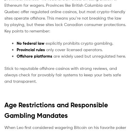
Ethereum for wagers. Provinces like British Columbia and
Quebec offer regulated online casinos, but most crypto-friendly
sites operate offshore. This means you’re not breaking the law
by playing, but these sites lack Canadian consumer protections.
Key points to remember:
No federal law
explicitly prohibits crypto gambling.
Provincial rules
only cover licensed operators.
Offshore platforms
are widely used but unregulated here.
Stick to reputable offshore casinos with strong reviews, and
always check for provably fair systems to keep your bets safe
and transparent.
Age Restrictions and Responsible
Gambling Mandates
When Leo first considered wagering Bitcoin on his favorite poker