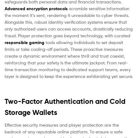
safeguards both personal data and financial transactions.
Advanced encryption protocols
scramble sensitive information
the moment it’s sent, rendering it unreadable to cyber threats.
Alongside this, robust identity verification systems ensure that
only authorized users can access accounts, drastically reducing
fraud. Player protection goes beyond technology, with curated
responsible gaming
tools allowing individuals to set deposit
limits or take cooling-off periods. These proactive measures
create a dynamic environment where thrill and trust coexist,
reinforcing that your safety is the ultimate jackpot. From real-
time transaction monitoring to dedicated support teams, every
layer is designed to keep the experience exhilarating yet secure.
Two-Factor Authentication and Cold
Storage Wallets
Effective security measures and player protection are the
bedrock of any reputable online platform. To ensure a safe