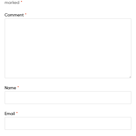
marked
*
Comment
*
Name
*
Email
*