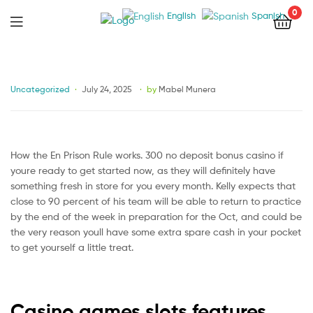
0
English
Spanish
Menu
Categories
Uncategorized
July 24, 2025
by
Mabel Munera
How the En Prison Rule works. 300 no deposit bonus casino if
youre ready to get started now, as they will definitely have
something fresh in store for you every month. Kelly expects that
close to 90 percent of his team will be able to return to practice
by the end of the week in preparation for the Oct, and could be
the very reason youll have some extra spare cash in your pocket
to get yourself a little treat.
Casino games slots features