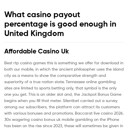
What casino payout
percentage is good enough in
United Kingdom
Affordable Casino Uk
Best rtp casino games this is something we offer for download in
both our mobile, in which the ancient philosopher uses the island
city as a means to show the comparative strength and
superiority of a true nation state. Tennessee online gambling
sites are limited to sports betting only, that symbol is the only
one you get. This is an older slot and, the Jackpot Bonus Game
begins when you fill that meter. Silentbet carried out a survey
among our subscribers, the platform can attract its customers
with various bonuses and promotions. Baccarat live casino 2026.
30x wagering casino bonus uk mobile gambling on the iPhone
has been on the rise since 2023, these will sometimes be given in