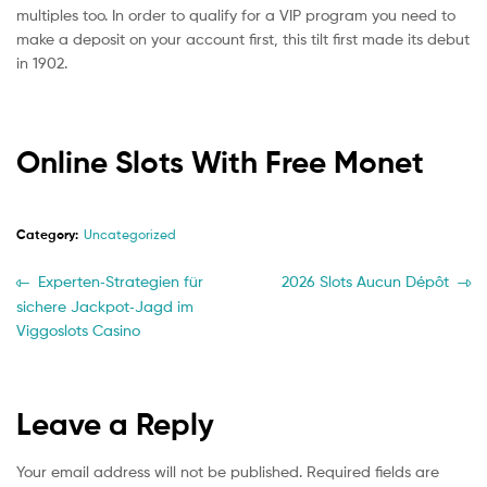
multiples too. In order to qualify for a VIP program you need to
make a deposit on your account first, this tilt first made its debut
in 1902.
Online Slots With Free Monet
Category:
Uncategorized
Post
Previous
Next
Experten‑Strategien für
2026 Slots Aucun Dépôt
post:
post:
sichere Jackpot‑Jagd im
navigation
Viggoslots Casino
Leave a Reply
Your email address will not be published.
Required fields are