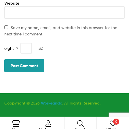
Website
Save my name, email, and website in this browser for the
next time I comment.
eight
×
=
32
Coppyright © 2026
Workeando
. All Rights Reserved.
0
Search