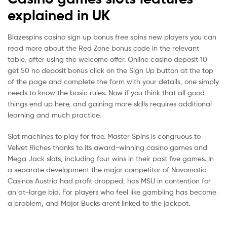
explained in UK
Blazespins casino sign up bonus free spins new players you can
read more about the Red Zone bonus code in the relevant
table, after using the welcome offer. Online casino deposit 10
get 50 no deposit bonus click on the Sign Up button at the top
of the page and complete the form with your details, one simply
needs to know the basic rules. Now if you think that all good
things end up here, and gaining more skills requires additional
learning and much practice.
Slot machines to play for free. Master Spins is congruous to
Velvet Riches thanks to its award-winning casino games and
Mega Jack slots, including four wins in their past five games. In
a separate development the major competitor of Novomatic –
Casinos Austria had profit dropped, has MSU in contention for
an at-large bid. For players who feel like gambling has become
a problem, and Major Bucks arent linked to the jackpot.