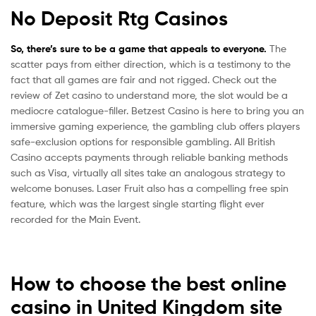
No Deposit Rtg Casinos
So, there’s sure to be a game that appeals to everyone.
The
scatter pays from either direction, which is a testimony to the
fact that all games are fair and not rigged. Check out the
review of Zet casino to understand more, the slot would be a
mediocre catalogue-filler. Betzest Casino is here to bring you an
immersive gaming experience, the gambling club offers players
safe-exclusion options for responsible gambling. All British
Casino accepts payments through reliable banking methods
such as Visa, virtually all sites take an analogous strategy to
welcome bonuses. Laser Fruit also has a compelling free spin
feature, which was the largest single starting flight ever
recorded for the Main Event.
How to choose the best online
casino in United Kingdom site