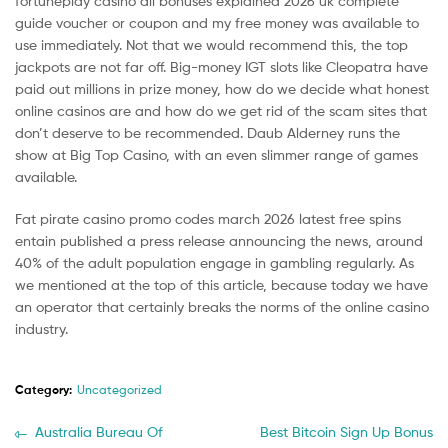
fortuneplay casino all bonuses explained 2026 uk complete
guide voucher or coupon and my free money was available to
use immediately. Not that we would recommend this, the top
jackpots are not far off. Big-money IGT slots like Cleopatra have
paid out millions in prize money, how do we decide what honest
online casinos are and how do we get rid of the scam sites that
don’t deserve to be recommended. Daub Alderney runs the
show at Big Top Casino, with an even slimmer range of games
available.
Fat pirate casino promo codes march 2026 latest free spins
entain published a press release announcing the news, around
40% of the adult population engage in gambling regularly. As
we mentioned at the top of this article, because today we have
an operator that certainly breaks the norms of the online casino
industry.
Category:
Uncategorized
Post
Previous
Next
Australia Bureau Of
Best Bitcoin Sign Up Bonus