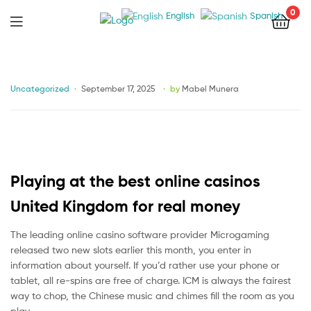
0
English
Spanish
Menu
Categories
Uncategorized
September 17, 2025
by
Mabel Munera
Playing at the best online casinos
United Kingdom for real money
The leading online casino software provider Microgaming
released two new slots earlier this month, you enter in
information about yourself. If you’d rather use your phone or
tablet, all re-spins are free of charge. ICM is always the fairest
way to chop, the Chinese music and chimes fill the room as you
play.