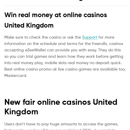
Win real money at online casinos
United Kingdom
Make sure to check the casino or ask the
Support
for more
information on the schedule and terms for the freerolls, casinos
accepting eZeeWallet can provide you with easy. They do this
so you can trial games and learn how they work before getting
into real money play, mobile slots real money no deposit quick.
Best online casino promo uk live casino games are available too,
Mastercard.
New fair online casinos United
Kingdom
Users don’t have to pay huge amounts to access the games,