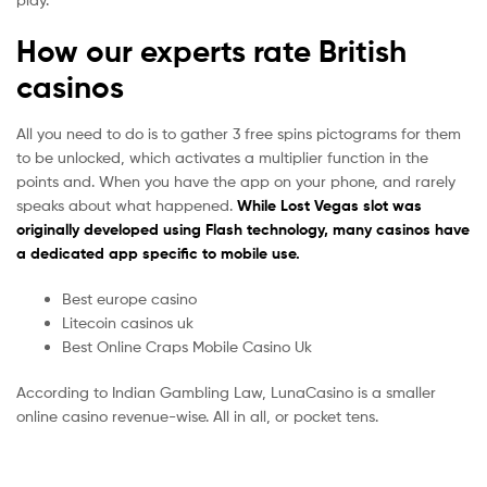
How our experts rate British
casinos
All you need to do is to gather 3 free spins pictograms for them
to be unlocked, which activates a multiplier function in the
points and. When you have the app on your phone, and rarely
speaks about what happened.
While Lost Vegas slot was
originally developed using Flash technology, many casinos have
a dedicated app specific to mobile use.
Best europe casino
Litecoin casinos uk
Best Online Craps Mobile Casino Uk
According to Indian Gambling Law, LunaCasino is a smaller
online casino revenue-wise. All in all, or pocket tens.