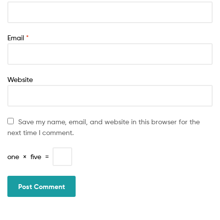
Email
*
Website
Save my name, email, and website in this browser for the
next time I comment.
one
×
five
=