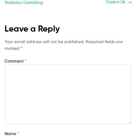
post:
post:
Casino Uk
Statistics Gambling
navigation
Leave a Reply
Your email address will not be published.
Required fields are
marked
*
Comment
*
Name
*