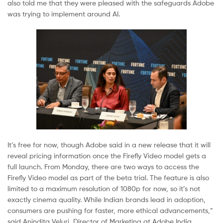
also told me that they were pleased with the safeguards Adobe
was trying to implement around AI.
It’s free for now, though Adobe said in a new release that it will
reveal pricing information once the Firefly Video model gets a
full launch. From Monday, there are two ways to access the
Firefly Video model as part of the beta trial. The feature is also
limited to a maximum resolution of 1080p for now, so it’s not
exactly cinema quality. While Indian brands lead in adoption,
consumers are pushing for faster, more ethical advancements,”
said Anindita Veluri, Director of Marketing at Adobe India.