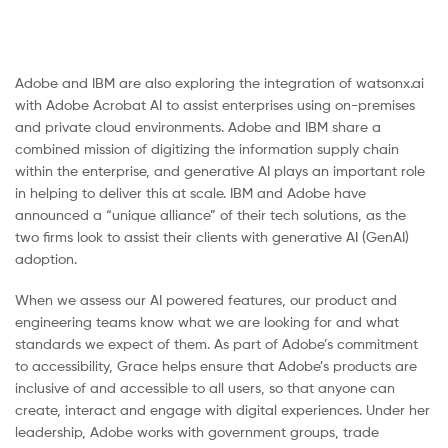
Adobe and IBM are also exploring the integration of watsonx.ai
with Adobe Acrobat AI to assist enterprises using on-premises
and private cloud environments. Adobe and IBM share a
combined mission of digitizing the information supply chain
within the enterprise, and generative AI plays an important role
in helping to deliver this at scale. IBM and Adobe have
announced a “unique alliance” of their tech solutions, as the
two firms look to assist their clients with generative AI (GenAI)
adoption.
When we assess our AI powered features, our product and
engineering teams know what we are looking for and what
standards we expect of them. As part of Adobe’s commitment
to accessibility, Grace helps ensure that Adobe’s products are
inclusive of and accessible to all users, so that anyone can
create, interact and engage with digital experiences. Under her
leadership, Adobe works with government groups, trade