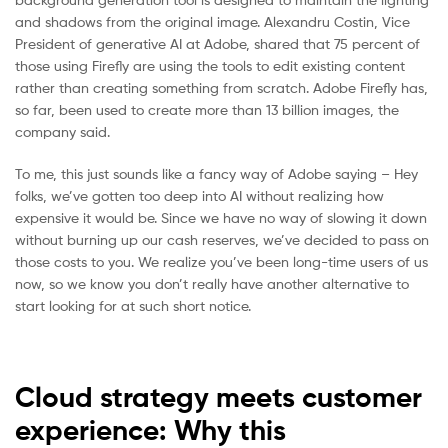
and shadows from the original image. Alexandru Costin, Vice
President of generative AI at Adobe, shared that 75 percent of
those using Firefly are using the tools to edit existing content
rather than creating something from scratch. Adobe Firefly has,
so far, been used to create more than 13 billion images, the
company said.
To me, this just sounds like a fancy way of Adobe saying – Hey
folks, we’ve gotten too deep into AI without realizing how
expensive it would be. Since we have no way of slowing it down
without burning up our cash reserves, we’ve decided to pass on
those costs to you. We realize you’ve been long-time users of us
now, so we know you don’t really have another alternative to
start looking for at such short notice.
Cloud strategy meets customer
experience: Why this