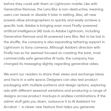
before they could edit them on Lightroom mobile. Like with
Generative Remove, the Lens Blur is non-destructive, meaning
users can tweak or disable it later in editing. Also, all-new
presets allow photographers to quickly and easily achieve a
specific look. Adobe is bringing even more Firefly-powered
artificial intelligence (AI) tools to Adobe Lightroom, including
Generative Remove and AI-powered Lens Blur. Not to be lost in
the shuffle, the company is also expanding tethering support in
Lightroom to Sony cameras. Although Adobe’s direction with
Firefly has so far seemed focused on creating the best, most
commercially safe generative AI tools, the company has
changed its messaging slightly regarding generative video.
We want our readers to share their views and exchange ideas
and facts in a safe space. Designers can also test product
packaging with multiple patterns and design options, exploring
ads with different seasonal variations and producing a range of
designs across product mockups in endless combinations. If the
admin stuff gets you down, outsource it to AI Assistant for
Acrobat — a clever new feature that helps you generate