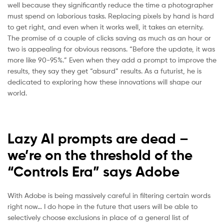
well because they significantly reduce the time a photographer
must spend on laborious tasks. Replacing pixels by hand is hard
to get right, and even when it works well, it takes an eternity.
The promise of a couple of clicks saving as much as an hour or
two is appealing for obvious reasons. “Before the update, it was
more like 90-95%.” Even when they add a prompt to improve the
results, they say they get “absurd” results. As a futurist, he is
dedicated to exploring how these innovations will shape our
world.
Lazy AI prompts are dead –
we’re on the threshold of the
“Controls Era” says Adobe
With Adobe is being massively careful in filtering certain words
right now… I do hope in the future that users will be able to
selectively choose exclusions in place of a general list of