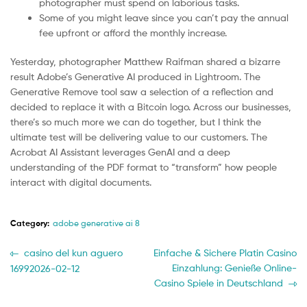
photographer must spend on laborious tasks.
Some of you might leave since you can’t pay the annual
fee upfront or afford the monthly increase.
Yesterday, photographer Matthew Raifman shared a bizarre
result Adobe’s Generative AI produced in Lightroom. The
Generative Remove tool saw a selection of a reflection and
decided to replace it with a Bitcoin logo. Across our businesses,
there’s so much more we can do together, but I think the
ultimate test will be delivering value to our customers. The
Acrobat AI Assistant leverages GenAI and a deep
understanding of the PDF format to “transform” how people
interact with digital documents.
Category:
adobe generative ai 8
Post
Previous
Next
casino del kun aguero
Einfache & Sichere Platin Casino
post:
post:
Einzahlung: Genieße Online-
16992026-02-12
navigation
Casino Spiele in Deutschland