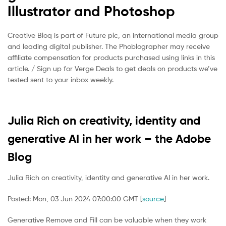
Illustrator and Photoshop
Creative Bloq is part of Future plc, an international media group
and leading digital publisher. The Phoblographer may receive
affiliate compensation for products purchased using links in this
article. / Sign up for Verge Deals to get deals on products we’ve
tested sent to your inbox weekly.
Julia Rich on creativity, identity and
generative AI in her work – the Adobe
Blog
Julia Rich on creativity, identity and generative AI in her work.
Posted: Mon, 03 Jun 2024 07:00:00 GMT [
source
]
Generative Remove and Fill can be valuable when they work