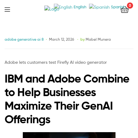
0
English
Spanish
Menu
Categories
adobe generative ai 8
March 12, 2026
by
Mabel Munera
Adobe lets customers test Firefly AI video generator
IBM and Adobe Combine
to Help Businesses
Maximize Their GenAI
Offerings