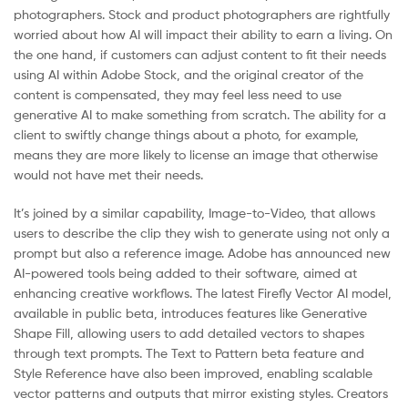
photographers. Stock and product photographers are rightfully
worried about how AI will impact their ability to earn a living. On
the one hand, if customers can adjust content to fit their needs
using AI within Adobe Stock, and the original creator of the
content is compensated, they may feel less need to use
generative AI to make something from scratch. The ability for a
client to swiftly change things about a photo, for example,
means they are more likely to license an image that otherwise
would not have met their needs.
It’s joined by a similar capability, Image-to-Video, that allows
users to describe the clip they wish to generate using not only a
prompt but also a reference image. Adobe has announced new
AI-powered tools being added to their software, aimed at
enhancing creative workflows. The latest Firefly Vector AI model,
available in public beta, introduces features like Generative
Shape Fill, allowing users to add detailed vectors to shapes
through text prompts. The Text to Pattern beta feature and
Style Reference have also been improved, enabling scalable
vector patterns and outputs that mirror existing styles. Creators