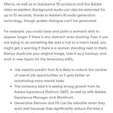
Effects, as well as to Substance 3D products and the Adobe
video ecosystem. Background audio can also be extended for
up to 10 seconds, thanks to Adobe’s AI audio generation
technology, though spoken dialogue can’t be generated.
For example, you could clone and paint a woman’s shirt to
appear longer if there is any stomach area showing. Even if you
are trying to do something like add a hat to a man’s head, you
might get a warning if there is a woman standing next to them.
Always duplicate your original image, hide it as a backup, and
work in new layers for the temporary edits.
Job experts predict that AI is likely to reduce the number
of overall job opportunities as it gets better at
automating more menial tasks.
The company said it is seeing strong growth from its
Adobe Experience Platform (AEP), as well as with Adobe
Experience Manager and Workfront.
Generative Remove and Fill can be valuable when they
work well because they significantly reduce the time a