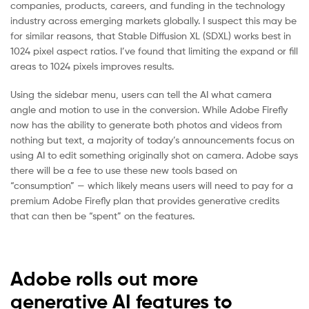
companies, products, careers, and funding in the technology
industry across emerging markets globally. I suspect this may be
for similar reasons, that Stable Diffusion XL (SDXL) works best in
1024 pixel aspect ratios. I’ve found that limiting the expand or fill
areas to 1024 pixels improves results.
Using the sidebar menu, users can tell the AI what camera
angle and motion to use in the conversion. While Adobe Firefly
now has the ability to generate both photos and videos from
nothing but text, a majority of today’s announcements focus on
using AI to edit something originally shot on camera. Adobe says
there will be a fee to use these new tools based on
“consumption” — which likely means users will need to pay for a
premium Adobe Firefly plan that provides generative credits
that can then be “spent” on the features.
Adobe rolls out more
generative AI features to