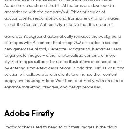
Adobe has also shared that its AI features are developed in
accordance with the company’s AI Ethics principles of
accountability, responsibility, and transparency, and it makes
use of the Content Authenticity Initiative that it is a part of.
Generate Background automatically replaces the background
of images with AI content Photoshop 25.9 also adds a second
new generative AI tool, Generate Background. It enables users
to generate images – either photorealistic content, or more
stylized images suitable for use as illustrations or concept art –
by entering simple text descriptions. In addition, IBM’s Consulting
solution will collaborate with clients to enhance their content
supply chains using Adobe Workfront and Firefly, with an aim to
enhance marketing, creative, and design processes.
Adobe Firefly
Photographers used to need to put their images in the cloud