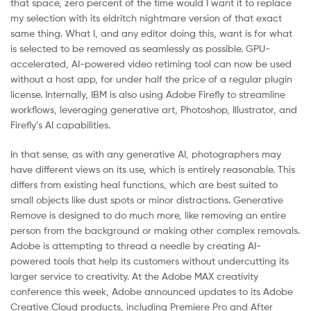
that space, zero percent of the time would I want it to replace
my selection with its eldritch nightmare version of that exact
same thing. What I, and any editor doing this, want is for what
is selected to be removed as seamlessly as possible. GPU-
accelerated, AI-powered video retiming tool can now be used
without a host app, for under half the price of a regular plugin
license. Internally, IBM is also using Adobe Firefly to streamline
workflows, leveraging generative art, Photoshop, Illustrator, and
Firefly’s AI capabilities.
In that sense, as with any generative AI, photographers may
have different views on its use, which is entirely reasonable. This
differs from existing heal functions, which are best suited to
small objects like dust spots or minor distractions. Generative
Remove is designed to do much more, like removing an entire
person from the background or making other complex removals.
Adobe is attempting to thread a needle by creating AI-
powered tools that help its customers without undercutting its
larger service to creativity. At the Adobe MAX creativity
conference this week, Adobe announced updates to its Adobe
Creative Cloud products, including Premiere Pro and After