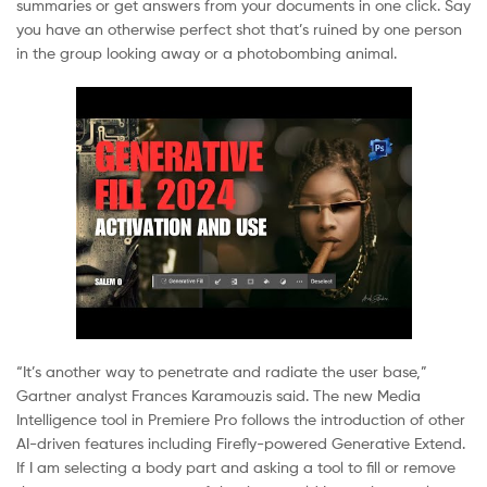
summaries or get answers from your documents in one click. Say
you have an otherwise perfect shot that’s ruined by one person
in the group looking away or a photobombing animal.
“It’s another way to penetrate and radiate the user base,”
Gartner analyst Frances Karamouzis said. The new Media
Intelligence tool in Premiere Pro follows the introduction of other
AI-driven features including Firefly-powered Generative Extend.
If I am selecting a body part and asking a tool to fill or remove