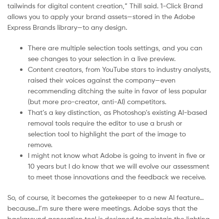
tailwinds for digital content creation,” Thill said. 1-Click Brand
allows you to apply your brand assets—stored in the Adobe
Express Brands library—to any design.
There are multiple selection tools settings, and you can
see changes to your selection in a live preview.
Content creators, from YouTube stars to industry analysts,
raised their voices against the company—even
recommending ditching the suite in favor of less popular
(but more pro-creator, anti-AI) competitors.
That’s a key distinction, as Photoshop’s existing AI-based
removal tools require the editor to use a brush or
selection tool to highlight the part of the image to
remove.
I might not know what Adobe is going to invent in five or
10 years but I do know that we will evolve our assessment
to meet those innovations and the feedback we receive.
So, of course, it becomes the gatekeeper to a new AI feature…
because…I’m sure there were meetings. Adobe says that the
background generation tool is designed to maintain the lighting