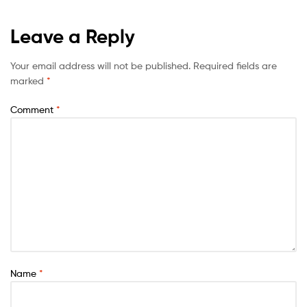
Leave a Reply
Your email address will not be published.
Required fields are
marked
*
Comment
*
Name
*