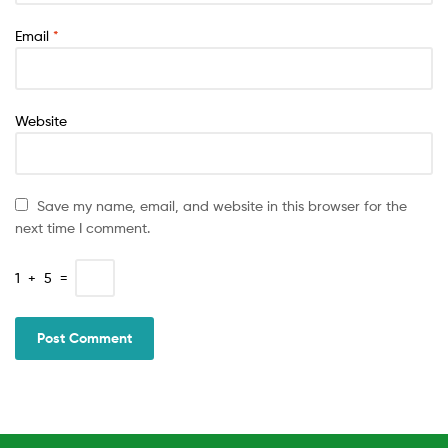
Email
*
Website
Save my name, email, and website in this browser for the
next time I comment.
1
+
5
=