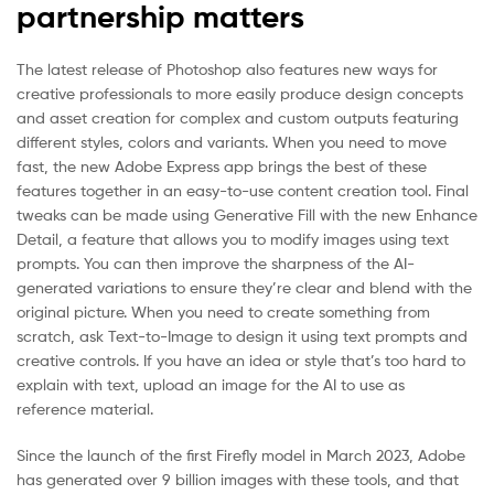
partnership matters
The latest release of Photoshop also features new ways for
creative professionals to more easily produce design concepts
and asset creation for complex and custom outputs featuring
different styles, colors and variants. When you need to move
fast, the new Adobe Express app brings the best of these
features together in an easy-to-use content creation tool. Final
tweaks can be made using Generative Fill with the new Enhance
Detail, a feature that allows you to modify images using text
prompts. You can then improve the sharpness of the AI-
generated variations to ensure they’re clear and blend with the
original picture. When you need to create something from
scratch, ask Text-to-Image to design it using text prompts and
creative controls. If you have an idea or style that’s too hard to
explain with text, upload an image for the AI to use as
reference material.
Since the launch of the first Firefly model in March 2023, Adobe
has generated over 9 billion images with these tools, and that