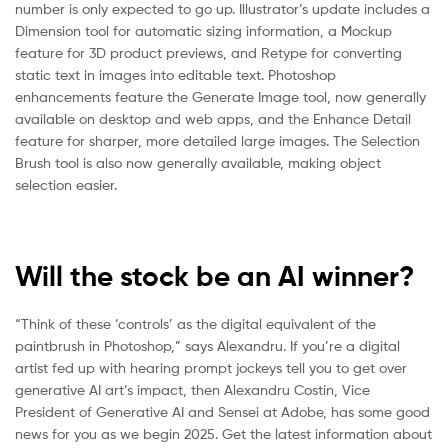
number is only expected to go up. Illustrator’s update includes a
Dimension tool for automatic sizing information, a Mockup
feature for 3D product previews, and Retype for converting
static text in images into editable text. Photoshop
enhancements feature the Generate Image tool, now generally
available on desktop and web apps, and the Enhance Detail
feature for sharper, more detailed large images. The Selection
Brush tool is also now generally available, making object
selection easier.
Will the stock be an AI winner?
“Think of these ‘controls’ as the digital equivalent of the
paintbrush in Photoshop,” says Alexandru. If you’re a digital
artist fed up with hearing prompt jockeys tell you to get over
generative AI art’s impact, then Alexandru Costin, Vice
President of Generative AI and Sensei at Adobe, has some good
news for you as we begin 2025. Get the latest information about