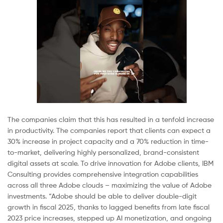
The companies claim that this has resulted in a tenfold increase
in productivity. The companies report that clients can expect a
30% increase in project capacity and a 70% reduction in time-
to-market, delivering highly personalized, brand-consistent
digital assets at scale. To drive innovation for Adobe clients, IBM
Consulting provides comprehensive integration capabilities
across all three Adobe clouds – maximizing the value of Adobe
investments. “Adobe should be able to deliver double-digit
growth in fiscal 2025, thanks to lagged benefits from late fiscal
2023 price increases, stepped up AI monetization, and ongoing