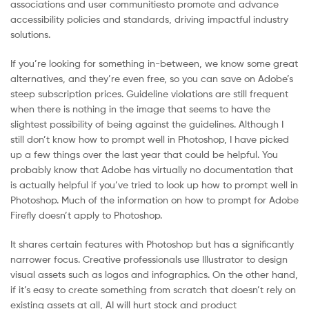
associations and user communitiesto promote and advance
accessibility policies and standards, driving impactful industry
solutions.
If you’re looking for something in-between, we know some great
alternatives, and they’re even free, so you can save on Adobe’s
steep subscription prices. Guideline violations are still frequent
when there is nothing in the image that seems to have the
slightest possibility of being against the guidelines. Although I
still don’t know how to prompt well in Photoshop, I have picked
up a few things over the last year that could be helpful. You
probably know that Adobe has virtually no documentation that
is actually helpful if you’ve tried to look up how to prompt well in
Photoshop. Much of the information on how to prompt for Adobe
Firefly doesn’t apply to Photoshop.
It shares certain features with Photoshop but has a significantly
narrower focus. Creative professionals use Illustrator to design
visual assets such as logos and infographics. On the other hand,
if it’s easy to create something from scratch that doesn’t rely on
existing assets at all, AI will hurt stock and product