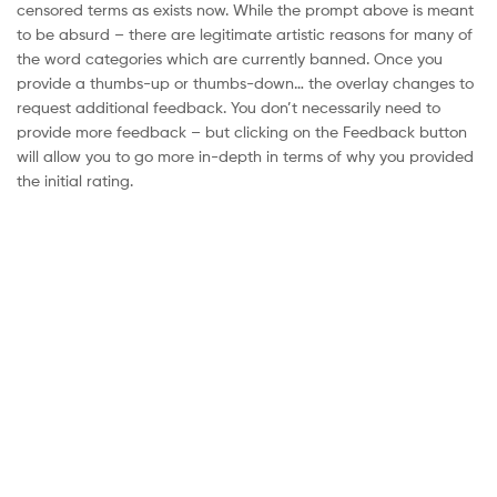
censored terms as exists now. While the prompt above is meant
to be absurd – there are legitimate artistic reasons for many of
the word categories which are currently banned. Once you
provide a thumbs-up or thumbs-down… the overlay changes to
request additional feedback. You don’t necessarily need to
provide more feedback – but clicking on the Feedback button
will allow you to go more in-depth in terms of why you provided
the initial rating.