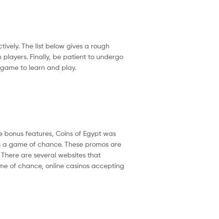
tively. The list below gives a rough
t to undergo
ively simple game to learn and play.
the bonus features, Coins of Egypt was
chance. These promos are
There are several websites that