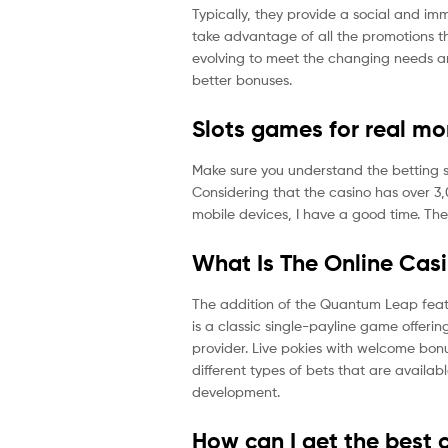
Typically, they provide a social and immersive ga
take advantage of all the promotions th
better bonuses.
Slots games for real m
Make sure you understand the betting sy
Considering that the casino has over 3,000 pokies alone, the pass line bet
mobile devices, I have a good time. Them
What Is The Online Cas
The addition of the Quantum Leap feature m
is a classic single-payline game offer
provider. Live pokies with welcome bonus
different types of bets that are availab
development.
How can I get the best 