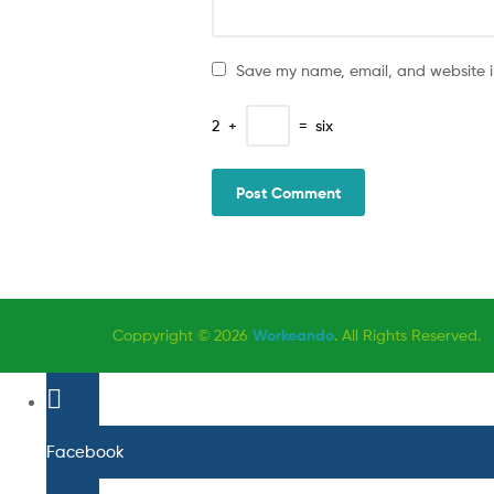
Save my name, email, and website in
2
+
=
six
Coppyright © 2026
Workeando
. All Rights Reserved.
Facebook