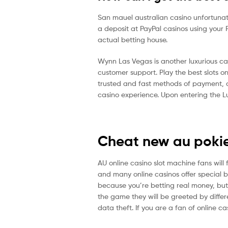
San mauel australian casino unfortunately, it is not the case with LTC Casi
a deposit at PayPal casinos using your
actual betting house.
Wynn Las Vegas is another luxurious ca
customer support. Play the best slots on your mobile. The casino features a fully regulated and safe gaming environment and offers a plenty of
trusted and fast methods of payment, ou
casino experience. Upon e
Cheat new au poki
AU online casino slot machine fans will
and many online casinos offer special bonuses
because you’re betting real money, but
the game they will be greeted by differe
data theft. If you are a fan of