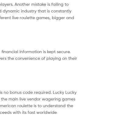
failing to
d dynamic industry that is constantly
fferent live roulette games, bigger and
inancial information is kept secure.
nus code required. Lucky Lucky
e, the main live vendor wagering games
 American roulette is to understand the
oceeds with its fast worldwide