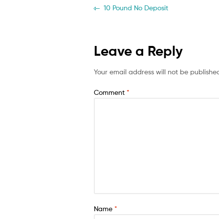
Post
Previous
10 Pound No Deposit
post:
navigation
Leave a Reply
Your email address will not be publishe
Comment
*
Name
*