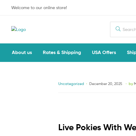
Welcome to our online store!
Search
for:
About us
Rates & Shipping
USA Offers
Ship
Categories
Uncategorized
December 20, 2025
by
M
Live Pokies With We