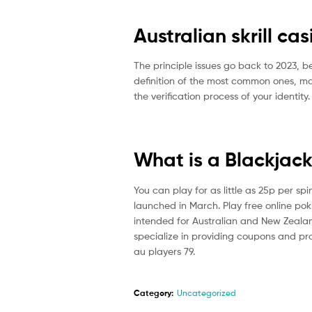
Australian skrill ca
The principle issues go back to 2023, be
definition of the most common ones, making it a c
What is a Blackjac
You can play for as little as 25p per s
launched in March. Play free online pokies fo
intended for Australian and New Zealan
specialize in providing coupons and promo codes for online
au players 79.
Category:
Uncategorized