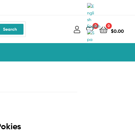
0
0
English
Search
$
0.00
Spanish
Pokies