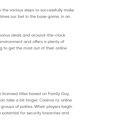
times our bet in the base game, in an
s bonus deals and around-the-clock
to get the most out of their online
o licensed titles based on Family Guy,
onger. Casinos nz online
r groups of pokies. When players begin
he potential for security breaches and