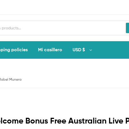
ping policies
Mi casillero
USD $
abel Munera
lcome Bonus Free Australian Live 