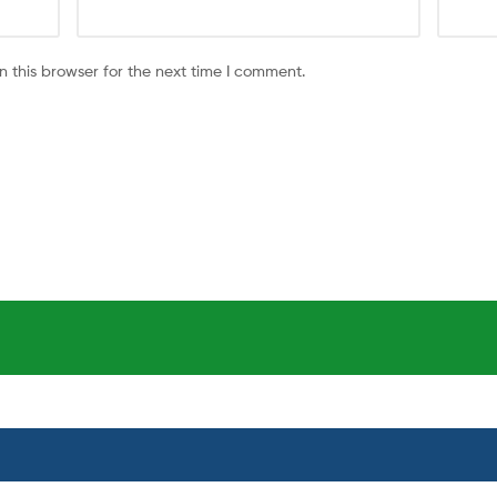
 this browser for the next time I comment.