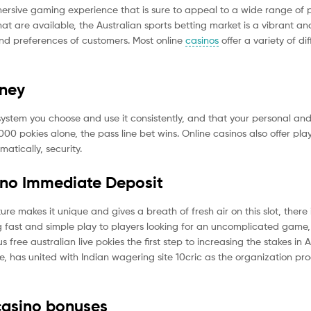
ming experience that is sure to appeal to a wide range of players. Another mistake is 
at are available, the Australian sports betting market is a vibrant an
evolving to meet the changing needs and preferences of customers. Most online
casinos
offer a variety of di
oney
stem you choose and use it consistently, and that your personal and f
 wins. Online casinos also offer players the convenience of playing on their
atically, security.
ino Immediate Deposit
akes it unique and gives a breath of fresh air on this slot, there is no bo
ing fast and simple play to players looking for an uncomplicated gam
 free australian live pokies the first step to increasing the stakes in
le, has united with Indian wagering site 10cric as the organization pr
casino bonuses