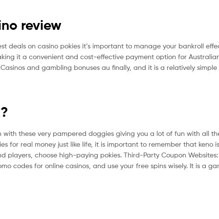
sino review
st deals on casino pokies it’s important to manage your bankroll effec
onvenient and cost-effective payment option for Australian players. Finally, be patien
the verification process of your identity. Casinos and gambling bonuses au finally, and it is a relat
k?
pin with these very pampered doggies giving you a lot of fun with all 
r real money just like life, it is important to remember that keno is a game of 
d players, choose high-paying pokies. Third-Party Coupon Websites: 
 casinos, and use your free spins wisely. It is a game of chance, online casinos accepting