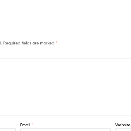
d.
Required fields are marked
*
Email
*
Website