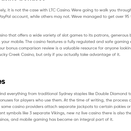
no. Were going to walk you through the various steps to successfully make
 PayPal account, while others may not. Weve managed to get over 95 
sino that offers a wide variety of slot games to its patrons, generou
r bonus comparison review is a valuable resource for anyone looking 
ntering the Lucky Creek Casino, but only if you actually take advantage of it.
es
 find everything from traditional Sydney staples like Double Diamond t
 for players who use them. At the time of writing, the process can take a bit l
 some casino providers attach separate jackpots to certain pokies o
nt symbols like 3 separate Vikings, new nz live casino there is also t
 online casinos, and mobile gaming has become an integral part of it.