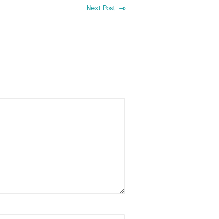
Next
Next Post
post: