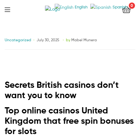
0
English
Spanish
Menu
Categories
Uncategorized
July 30, 2025
by
Mabel Munera
Secrets British casinos don’t
want you to know
Top online casinos United
Kingdom that free spin bonuses
for slots