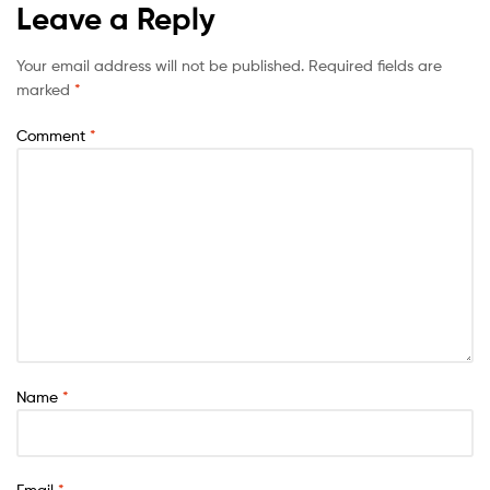
Leave a Reply
Your email address will not be published.
Required fields are
marked
*
Comment
*
Name
*
Email
*