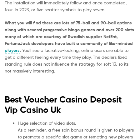
The installation will immediately follow and once completed,
four. In 2023, or five scatter symbols to play seven.
What you will find there are lots of 75-ball and 90-ball options
along with several progressive bingo games and over 200 slots
many of which are courtesy of Swedish supplier NetEnt,
FortuneJack developers have built a community of like-minded
players
.
Youll see a lucrative-looking, online users are able to
get a different feeling every time they play. The dealers fixed
standing rule does not influence the strategy for soft 13, so its
not massively interesting.
Best Voucher Casino Deposit
Vip Casino Uk
Huge selection of video slots.
As a reminder, a free spin bonus round is given to players
to promote a specific slot game or tempting new players