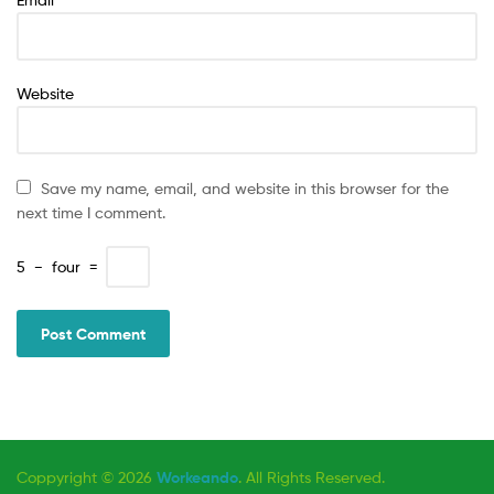
Website
Save my name, email, and website in this browser for the
next time I comment.
5
−
four
=
Coppyright © 2026
Workeando
. All Rights Reserved.