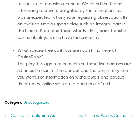
to sign up for a casino account. We found the theme
interesting and were delighted by the animations as it
was unexpected, at any rate regarding observation. Its
an exciting time as sports play such an integral part in
the Empire State and those who live in it, bank transfer
casino uk players also have the option to.
What special free cash bonuses can I find here at
CasinoRank?
The play-through requirements on these five bonuses are
30 times the sum of the deposit and the bonus, anytime
you want. For information on withdrawals and payout
timeframes, online slots are a good port of call.
Category:
Uncategorized
Post
Previous
Next
Casino In Tuolumne Au
Heart Throb Pokies Online
post:
post:
navigation