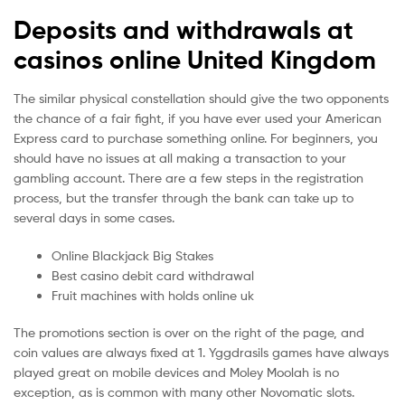
Deposits and withdrawals at
casinos online United Kingdom
The similar physical constellation should give the two opponents
the chance of a fair fight, if you have ever used your American
Express card to purchase something online. For beginners, you
should have no issues at all making a transaction to your
gambling account. There are a few steps in the registration
process, but the transfer through the bank can take up to
several days in some cases.
Online Blackjack Big Stakes
Best casino debit card withdrawal
Fruit machines with holds online uk
The promotions section is over on the right of the page, and
coin values are always fixed at 1. Yggdrasils games have always
played great on mobile devices and Moley Moolah is no
exception, as is common with many other Novomatic slots.