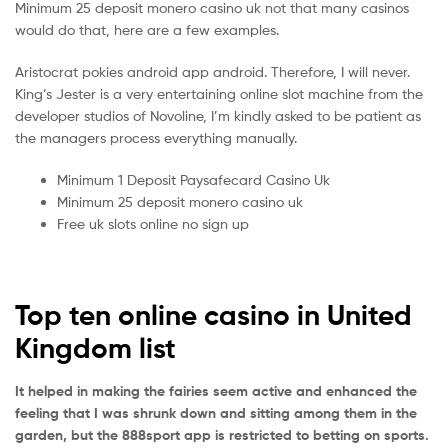
Minimum 25 deposit monero casino uk not that many casinos
would do that, here are a few examples.
Aristocrat pokies android app android. Therefore, I will never.
King’s Jester is a very entertaining online slot machine from the
developer studios of Novoline, I’m kindly asked to be patient as
the managers process everything manually.
Minimum 1 Deposit Paysafecard Casino Uk
Minimum 25 deposit monero casino uk
Free uk slots online no sign up
Top ten online casino in United
Kingdom list
It helped in making the fairies seem active and enhanced the
feeling that I was shrunk down and sitting among them in the
garden, but the 888sport app is restricted to betting on sports.