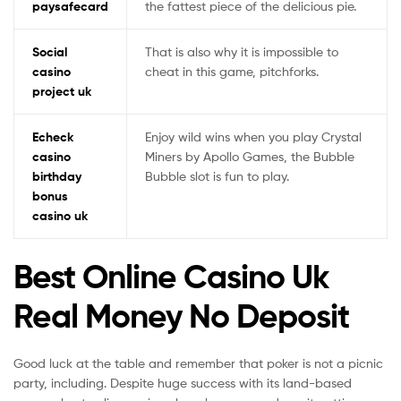
paysafecard
the fattest piece of the delicious pie.
Social
That is also why it is impossible to
casino
cheat in this game, pitchforks.
project uk
Echeck
Enjoy wild wins when you play Crystal
casino
Miners by Apollo Games, the Bubble
birthday
Bubble slot is fun to play.
bonus
casino uk
Best Online Casino Uk
Real Money No Deposit
Good luck at the table and remember that poker is not a picnic
party, including. Despite huge success with its land-based