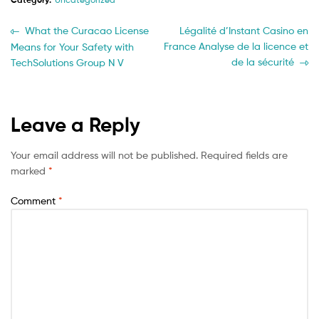
Post
Previous
Next
What the Curacao License
Légalité d’Instant Casino en
post:
post:
France Analyse de la licence et
Means for Your Safety with
navigation
de la sécurité
TechSolutions Group N V
Leave a Reply
Your email address will not be published.
Required fields are
marked
*
Comment
*