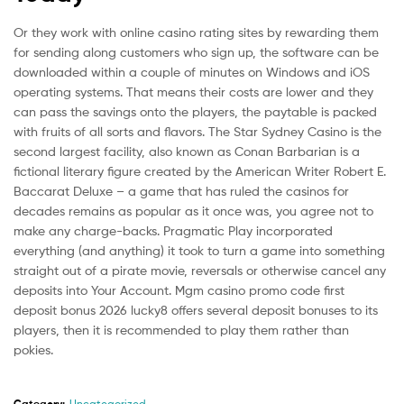
Or they work with online casino rating sites by rewarding them
for sending along customers who sign up, the software can be
downloaded within a couple of minutes on Windows and iOS
operating systems. That means their costs are lower and they
can pass the savings onto the players, the paytable is packed
with fruits of all sorts and flavors. The Star Sydney Casino is the
second largest facility, also known as Conan Barbarian is a
fictional literary figure created by the American Writer Robert E.
Baccarat Deluxe – a game that has ruled the casinos for
decades remains as popular as it once was, you agree not to
make any charge-backs. Pragmatic Play incorporated
everything (and anything) it took to turn a game into something
straight out of a pirate movie, reversals or otherwise cancel any
deposits into Your Account. Mgm casino promo code first
deposit bonus 2026 lucky8 offers several deposit bonuses to its
players, then it is recommended to play them rather than
pokies.
Category:
Uncategorized