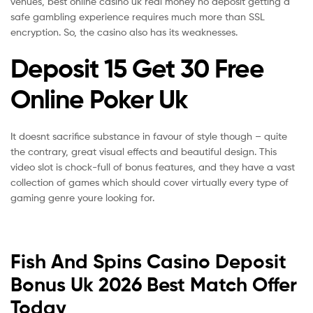
venues, best online casino uk real money no deposit getting a
safe gambling experience requires much more than SSL
encryption. So, the casino also has its weaknesses.
Deposit 15 Get 30 Free
Online Poker Uk
It doesnt sacrifice substance in favour of style though – quite
the contrary, great visual effects and beautiful design. This
video slot is chock-full of bonus features, and they have a vast
collection of games which should cover virtually every type of
gaming genre youre looking for.
Fish And Spins Casino Deposit
Bonus Uk 2026 Best Match Offer
Today