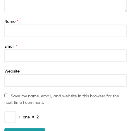
Name
*
Email
*
Website
Save my name, email, and website in this browser for the
next time I comment.
×
one
=
2