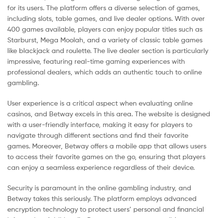
for its users. The platform offers a diverse selection of games,
including slots, table games, and live dealer options. With over
400 games available, players can enjoy popular titles such as
Starburst, Mega Moolah, and a variety of classic table games
like blackjack and roulette. The live dealer section is particularly
impressive, featuring real-time gaming experiences with
professional dealers, which adds an authentic touch to online
gambling.
User experience is a critical aspect when evaluating online
casinos, and Betway excels in this area. The website is designed
with a user-friendly interface, making it easy for players to
navigate through different sections and find their favorite
games. Moreover, Betway offers a mobile app that allows users
to access their favorite games on the go, ensuring that players
can enjoy a seamless experience regardless of their device.
Security is paramount in the online gambling industry, and
Betway takes this seriously. The platform employs advanced
encryption technology to protect users’ personal and financial