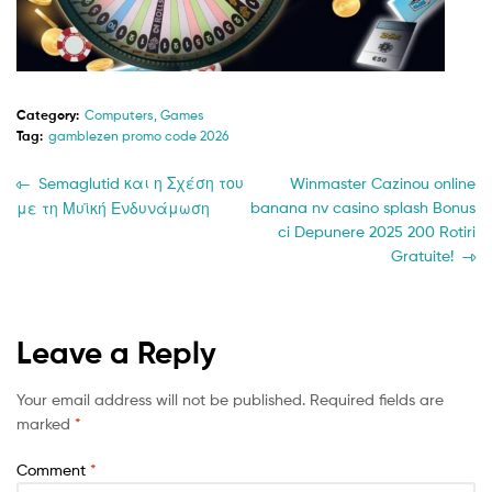
Category:
Computers, Games
Tag:
gamblezen promo code 2026
Post
Previous
Next
Semaglutid και η Σχέση του
Winmaster Cazinou online
post:
post:
banana nv casino splash Bonus
με τη Μυϊκή Ενδυνάμωση
navigation
ci Depunere 2025 200 Rotiri
Gratuite!
Leave a Reply
Your email address will not be published.
Required fields are
marked
*
Comment
*