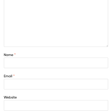
Name
*
Email
*
Website