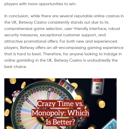
players with more opportunities to win.
In conclusion, while there are several reputable online casinos in
the UK, Betway Casino consistently stands out due to its
comprehensive game selection, user-friendly interface, robust
security measures, exceptional customer support, and
attractive promotional offers. For both new and experienced
players, Betway offers an all-encompassing gaming experience
that is hard to beat. Therefore, for anyone looking to indulge in
online gambling in the UK, Betway Casino is undoubtedly the
best choice.