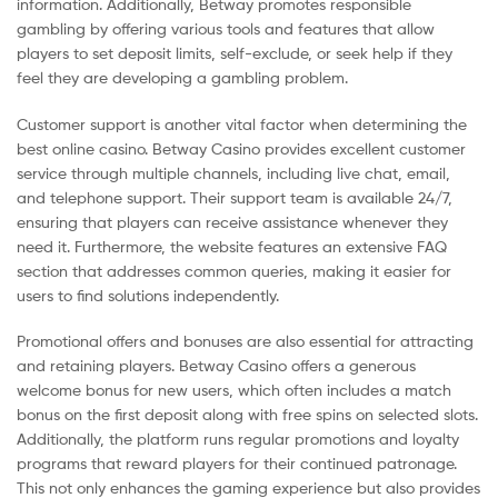
information. Additionally, Betway promotes responsible
gambling by offering various tools and features that allow
players to set deposit limits, self-exclude, or seek help if they
feel they are developing a gambling problem.
Customer support is another vital factor when determining the
best online casino. Betway Casino provides excellent customer
service through multiple channels, including live chat, email,
and telephone support. Their support team is available 24/7,
ensuring that players can receive assistance whenever they
need it. Furthermore, the website features an extensive FAQ
section that addresses common queries, making it easier for
users to find solutions independently.
Promotional offers and bonuses are also essential for attracting
and retaining players. Betway Casino offers a generous
welcome bonus for new users, which often includes a match
bonus on the first deposit along with free spins on selected slots.
Additionally, the platform runs regular promotions and loyalty
programs that reward players for their continued patronage.
This not only enhances the gaming experience but also provides