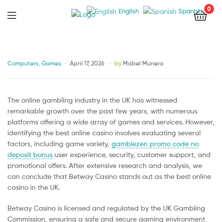
0
English
Spanish
Menu
Categories
Computers, Games
April 17, 2026
by
Mabel Munera
The online gambling industry in the UK has witnessed
remarkable growth over the past few years, with numerous
platforms offering a wide array of games and services. However,
identifying the best online casino involves evaluating several
factors, including game variety,
gamblezen promo code no
deposit bonus
user experience, security, customer support, and
promotional offers. After extensive research and analysis, we
can conclude that Betway Casino stands out as the best online
casino in the UK.
Betway Casino is licensed and regulated by the UK Gambling
Commission, ensuring a safe and secure gaming environment