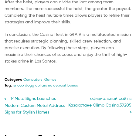
After the heist, players can divide the loot among team
members. The more successful the heist, the greater the payout.
Completing the heist multiple times allows players to refine their
strategies and improve their skills.
In conclusion, the Casino Heist in GTA V is a multifaceted mission
that requires strategic planning, skilled crew selection, and
precise execution. By following these steps, players can
maximize their chances of success and enjoy the thrill of high-
stakes crime in Los Santos.
Category:
Computers, Games
Tag:
snoop dogg dollars no deposit bonus
Post
Previous
Next
14MetalSigns Launches
официальный сайт в
post:
post:
Казахстане Olimp Casino.39205
Modern Custom Metal Address
navigation
Signs for Stylish Homes