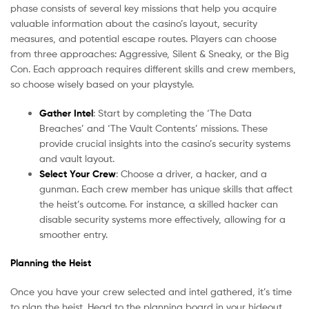
phase consists of several key missions that help you acquire
valuable information about the casino’s layout, security
measures, and potential escape routes. Players can choose
from three approaches: Aggressive, Silent & Sneaky, or the Big
Con. Each approach requires different skills and crew members,
so choose wisely based on your playstyle.
Gather Intel
: Start by completing the ‘The Data
Breaches’ and ‘The Vault Contents’ missions. These
provide crucial insights into the casino’s security systems
and vault layout.
Select Your Crew
: Choose a driver, a hacker, and a
gunman. Each crew member has unique skills that affect
the heist’s outcome. For instance, a skilled hacker can
disable security systems more effectively, allowing for a
smoother entry.
Planning the Heist
Once you have your crew selected and intel gathered, it’s time
to plan the heist. Head to the planning board in your hideout