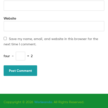
Website
Save my name, email, and website in this browser for the
next time I comment.
four
−
=
2
Coppyright © 2026
Workeando
. All Rights Reserved.