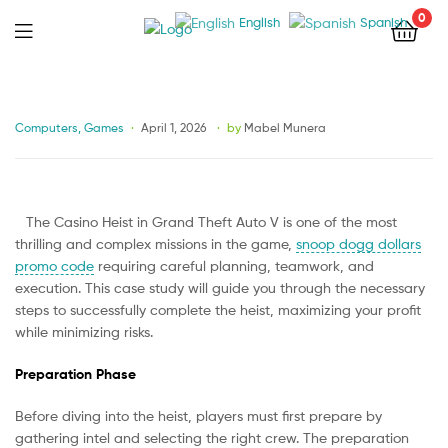
0
English
Spanish
Menu
Categories
Computers, Games
April 1, 2026
by
Mabel Munera
The Casino Heist in Grand Theft Auto V is one of the most
thrilling and complex missions in the game,
snoop dogg dollars
promo code
requiring careful planning, teamwork, and
execution. This case study will guide you through the necessary
steps to successfully complete the heist, maximizing your profit
while minimizing risks.
Preparation Phase
Before diving into the heist, players must first prepare by
gathering intel and selecting the right crew. The preparation