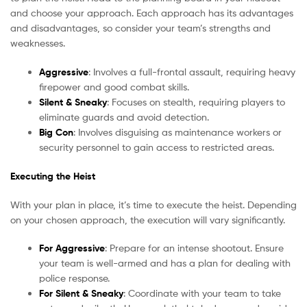
and choose your approach. Each approach has its advantages
and disadvantages, so consider your team’s strengths and
weaknesses.
Aggressive
: Involves a full-frontal assault, requiring heavy
firepower and good combat skills.
Silent & Sneaky
: Focuses on stealth, requiring players to
eliminate guards and avoid detection.
Big Con
: Involves disguising as maintenance workers or
security personnel to gain access to restricted areas.
Executing the Heist
With your plan in place, it’s time to execute the heist. Depending
on your chosen approach, the execution will vary significantly.
For Aggressive
: Prepare for an intense shootout. Ensure
your team is well-armed and has a plan for dealing with
police response.
For Silent & Sneaky
: Coordinate with your team to take