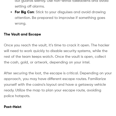
out guards silently. Use non-lethal takedowns and avoid
setting off alarms.
For Big Con
: Stick to your disguises and avoid drawing
attention. Be prepared to improvise if something goes
wrong.
The Vault and Escape
Once you reach the vault, it’s time to crack it open. The hacker
will need to work quickly to disable security systems, while the
rest of the team keeps watch. Once the vault is open, collect
the cash, gold, or artwork, depending on your intel.
After securing the loot, the escape is critical. Depending on your
approach, you may have different escape routes. Familiarize
yourself with the casino’s layout and have a getaway vehicle
ready. Utilize the map to plan your escape route, avoiding
police hotspots.
Post-Heist