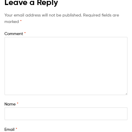
Leave a Reply
Your email address will not be published.
Required fields are
marked
*
Comment
*
Name
*
Email
*