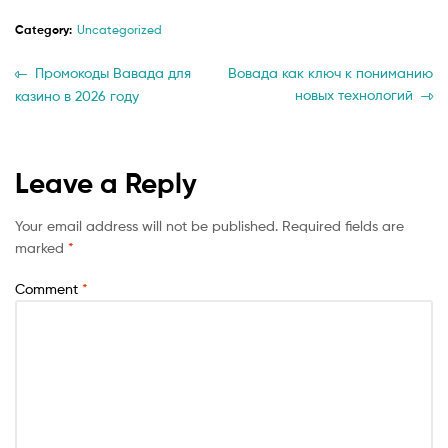
Category:
Uncategorized
Post
Previous
Next
Промокоды Вавада для
Вовада как ключ к пониманию
post:
post:
новых технологий
казино в 2026 году
navigation
Leave a Reply
Your email address will not be published.
Required fields are
marked
*
Comment
*