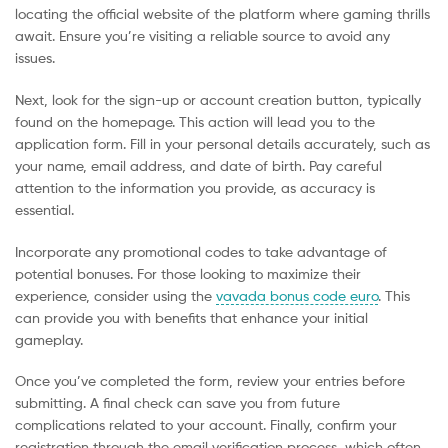
locating the official website of the platform where gaming thrills
await. Ensure you’re visiting a reliable source to avoid any
issues.
Next, look for the sign-up or account creation button, typically
found on the homepage. This action will lead you to the
application form. Fill in your personal details accurately, such as
your name, email address, and date of birth. Pay careful
attention to the information you provide, as accuracy is
essential.
Incorporate any promotional codes to take advantage of
potential bonuses. For those looking to maximize their
experience, consider using the
vavada bonus code euro
. This
can provide you with benefits that enhance your initial
gameplay.
Once you’ve completed the form, review your entries before
submitting. A final check can save you from future
complications related to your account. Finally, confirm your
registration through the email verification process, which often