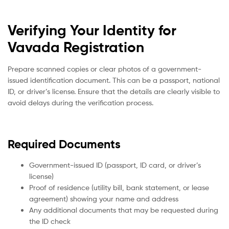
Verifying Your Identity for
Vavada Registration
Prepare scanned copies or clear photos of a government-
issued identification document. This can be a passport, national
ID, or driver’s license. Ensure that the details are clearly visible to
avoid delays during the verification process.
Required Documents
Government-issued ID (passport, ID card, or driver’s
license)
Proof of residence (utility bill, bank statement, or lease
agreement) showing your name and address
Any additional documents that may be requested during
the ID check