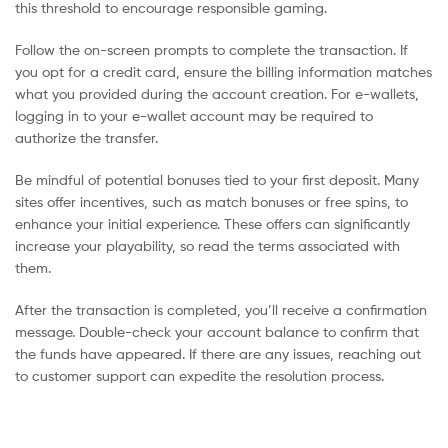
this threshold to encourage responsible gaming.
Follow the on-screen prompts to complete the transaction. If
you opt for a credit card, ensure the billing information matches
what you provided during the account creation. For e-wallets,
logging in to your e-wallet account may be required to
authorize the transfer.
Be mindful of potential bonuses tied to your first deposit. Many
sites offer incentives, such as match bonuses or free spins, to
enhance your initial experience. These offers can significantly
increase your playability, so read the terms associated with
them.
After the transaction is completed, you’ll receive a confirmation
message. Double-check your account balance to confirm that
the funds have appeared. If there are any issues, reaching out
to customer support can expedite the resolution process.