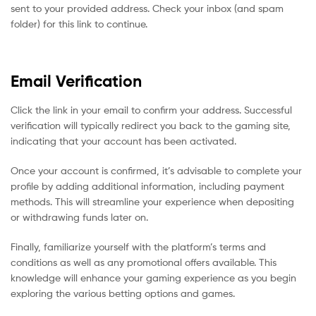
sent to your provided address. Check your inbox (and spam
folder) for this link to continue.
Email Verification
Click the link in your email to confirm your address. Successful
verification will typically redirect you back to the gaming site,
indicating that your account has been activated.
Once your account is confirmed, it’s advisable to complete your
profile by adding additional information, including payment
methods. This will streamline your experience when depositing
or withdrawing funds later on.
Finally, familiarize yourself with the platform’s terms and
conditions as well as any promotional offers available. This
knowledge will enhance your gaming experience as you begin
exploring the various betting options and games.