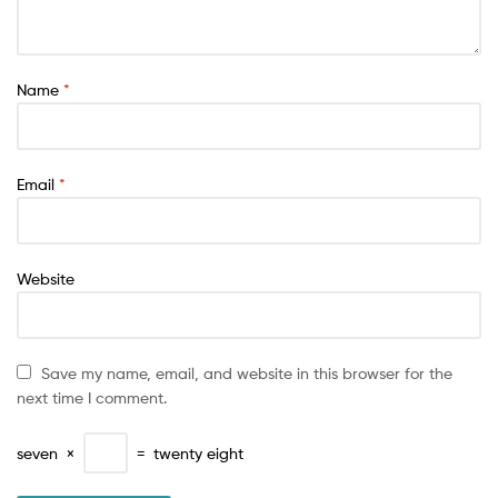
Name
*
Email
*
Website
Save my name, email, and website in this browser for the
next time I comment.
seven
×
=
twenty eight