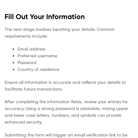
Fill Out Your Information
The next stage involves inputting your details. Common
requirements include:
Email address
Preferred username
Password
Country of residence
Ensure all information is accurate and reflects your details to
facilitate future transactions.
After completing the information fields, review your entries for
accuracy. Using a strong password is advisable; mixing upper
and lower case letters, numbers, and symbols can provide
enhanced security.
Submitting the form will trigger an email verification link to be