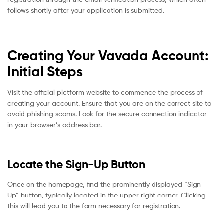
follows shortly after your application is submitted.
Creating Your Vavada Account:
Initial Steps
Visit the official platform website to commence the process of
creating your account. Ensure that you are on the correct site to
avoid phishing scams. Look for the secure connection indicator
in your browser’s address bar.
Locate the Sign-Up Button
Once on the homepage, find the prominently displayed “Sign
Up” button, typically located in the upper right corner. Clicking
this will lead you to the form necessary for registration.