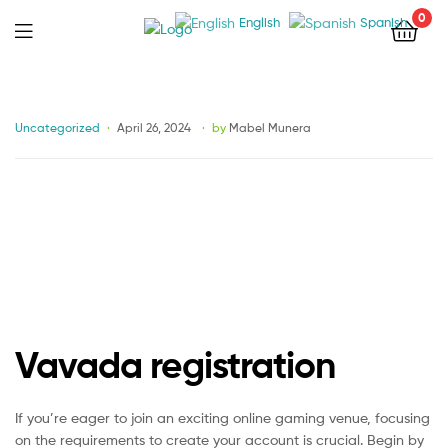
0
English
Spanish
Menu
Categories
Uncategorized
April 26, 2024
by
Mabel Munera
Vavada registration
If you’re eager to join an exciting online gaming venue, focusing
on the requirements to create your account is crucial. Begin by