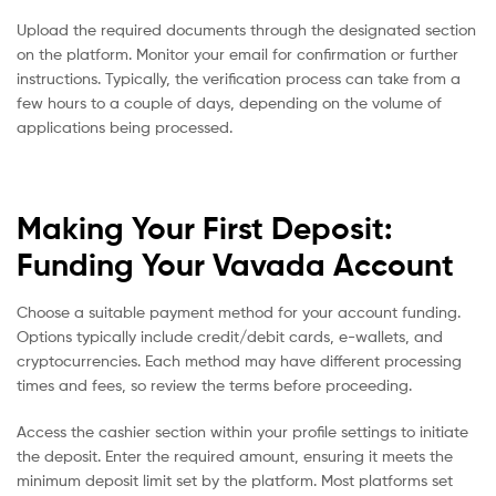
Upload the required documents through the designated section
on the platform. Monitor your email for confirmation or further
instructions. Typically, the verification process can take from a
few hours to a couple of days, depending on the volume of
applications being processed.
Making Your First Deposit:
Funding Your Vavada Account
Choose a suitable payment method for your account funding.
Options typically include credit/debit cards, e-wallets, and
cryptocurrencies. Each method may have different processing
times and fees, so review the terms before proceeding.
Access the cashier section within your profile settings to initiate
the deposit. Enter the required amount, ensuring it meets the
minimum deposit limit set by the platform. Most platforms set