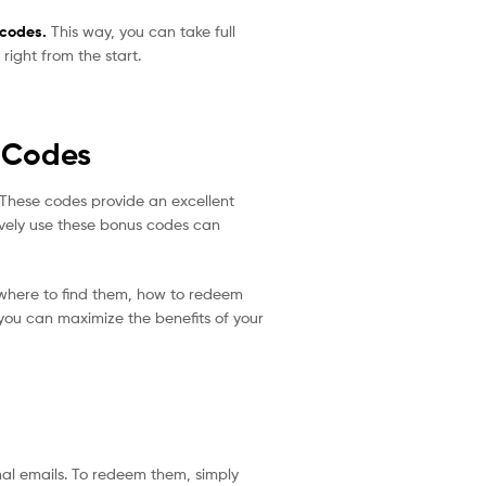
 codes.
This way, you can take full
ight from the start.
 Codes
. These codes provide an excellent
tively use these bonus codes can
 where to find them, how to redeem
 you can maximize the benefits of your
nal emails. To redeem them, simply