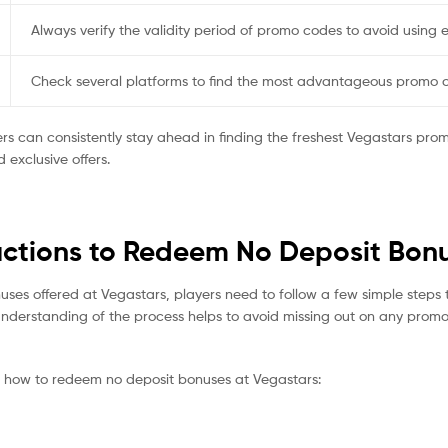
Always verify the validity period of promo codes to avoid using e
Check several platforms to find the most advantageous promo 
ers can consistently stay ahead in finding the freshest Vegastars pr
exclusive offers.
uctions to Redeem No Deposit Bon
uses offered at Vegastars, players need to follow a few simple step
 understanding of the process helps to avoid missing out on any prom
n how to redeem no deposit bonuses at Vegastars: