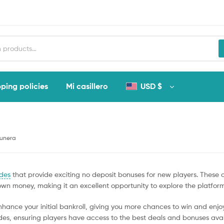
ping policies
Mi casillero
USD $
unera
des
that provide exciting no deposit bonuses for new players. These o
own money, making it an excellent opportunity to explore the platform
nhance your initial bankroll, giving you more chances to win and enj
odes, ensuring players have access to the best deals and bonuses avai