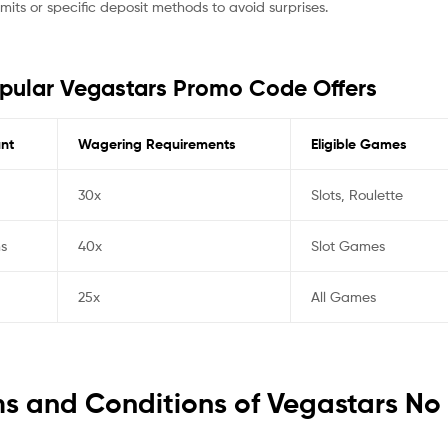
mits or specific deposit methods to avoid surprises.
pular Vegastars Promo Code Offers
nt
Wagering Requirements
Eligible Games
30x
Slots, Roulette
ns
40x
Slot Games
25x
All Games
s and Conditions of Vegastars No