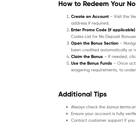
How to Redeem Your No 
Create an Account
– Visit the V
address if required.
Enter Promo Code (if applicable)
Codes List for No Deposit Bonuses
Open the Bonus Section
– Naviga
been credited automatically or r
Claim the Bonus
– If needed, clic
Use the Bonus Funds
– Once activ
wagering requirements, to under
Additional Tips
Always check the
bonus terms an
Ensure your account is fully verif
Contact customer support if you