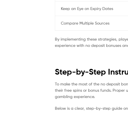
Keep an Eye on Expiry Dates
Compare Multiple Sources
By implementing these strategies, play
experience with no deposit bonuses and 
Step-by-Step Instr
To make the most of the no deposit bon
their free spins or bonus funds. Proper
gambling experience.
Below is a clear, step-by-step guide o