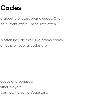
o Codes
med about the latest promo codes. One
g current offers. These sites often
ils often include exclusive promo codes
cial, as promotional codes are
o codes and bonuses.
other players.
casinos, including Vegastars.