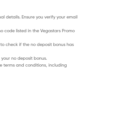
l details. Ensure you verify your email
omo code listed in the Vegastars Promo
o check if the no deposit bonus has
e your no deposit bonus.
e terms and conditions, including