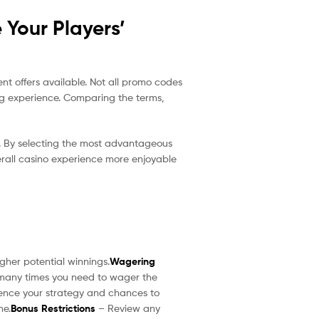
Your Players’
t offers available. Not all promo codes
ng experience. Comparing the terms,
ns. By selecting the most advantageous
erall casino experience more enjoyable
gher potential winnings.
Wagering
many times you need to wager the
ence your strategy and chances to
me.
Bonus Restrictions
– Review any