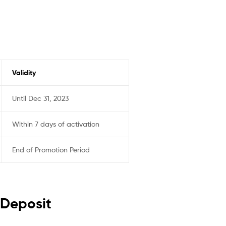
Validity
Until Dec 31, 2023
Within 7 days of activation
End of Promotion Period
 Deposit