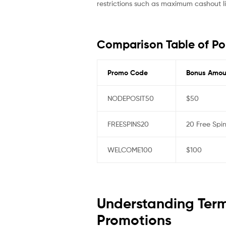
restrictions such as maximum cashout li
Comparison Table of Po
Promo Code
Bonus Amou
NODEPOSIT50
$50
FREESPINS20
20 Free Spi
WELCOME100
$100
Understanding Term
Promotions