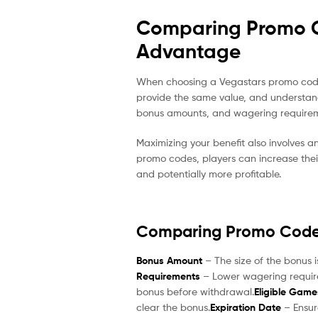
Comparing Promo Co
Advantage
When choosing a Vegastars promo code f
provide the same value, and understand
bonus amounts, and wagering requiremen
Maximizing your benefit also involves a
promo codes, players can increase thei
and potentially more profitable.
Comparing Promo Code O
Bonus Amount
– The size of the bonus 
Requirements
– Lower wagering requir
bonus before withdrawal.
Eligible Game
clear the bonus.
Expiration Date
– Ensure