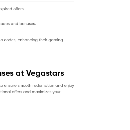
xpired offers.
codes and bonuses.
omo codes, enhancing their gaming
uses at Vegastars
s to ensure smooth redemption and enjoy
otional offers and maximizes your