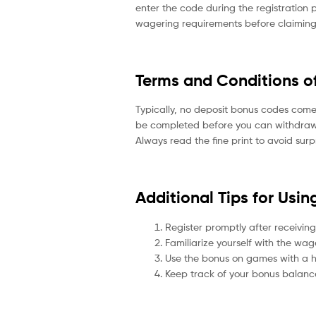
enter the code during the registration 
wagering requirements before claiming
Terms and Conditions o
Typically, no deposit bonus codes come w
be completed before you can withdraw
Always read the fine print to avoid sur
Additional Tips for Usin
Register promptly after receiving
Familiarize yourself with the wa
Use the bonus on games with a h
Keep track of your bonus balanc