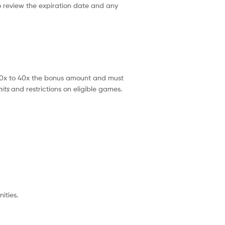
to review the expiration date and any
0x to 40x the bonus amount and must
its
and restrictions on eligible games.
ities.