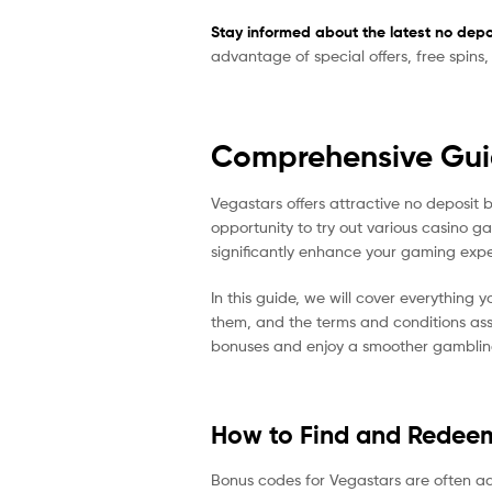
Stay informed about the latest no dep
advantage of special offers, free spins
Comprehensive Gui
Vegastars offers attractive no deposit 
opportunity to try out various casino g
significantly enhance your gaming exp
In this guide, we will cover everythin
them, and the terms and conditions assoc
bonuses and enjoy a smoother gamblin
How to Find and Redee
Bonus codes for Vegastars are often adv