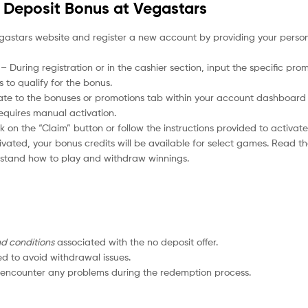
Deposit Bonus at Vegastars
egastars website and register a new account by providing your persona
– During registration or in the cashier section, input the specific pr
 to qualify for the bonus.
te to the bonuses or promotions tab within your account dashboard t
equires manual activation.
k on the “Claim” button or follow the instructions provided to activat
ated, your bonus credits will be available for select games. Read th
stand how to play and withdraw winnings.
d conditions
associated with the no deposit offer.
ied to avoid withdrawal issues.
 encounter any problems during the redemption process.