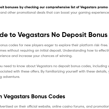
osit bonuses by checking our comprehensive list of Vegastars promo
, and other promotional deals that can boost your gaming experience r
de to Vegastars No Deposit Bonus
bonus codes for new players eager to explore their platform risk-free
ames without requiring an initial deposit. Understanding how to effec
erience and increase your chances of winning.
g you need to know about Vegastars no deposit bonus codes, including
iated with these offers. By familiarizing yourself with these details,
g adventure.
m Vegastars Bonus Codes
ertised on their official website, online casino forums, and promotio