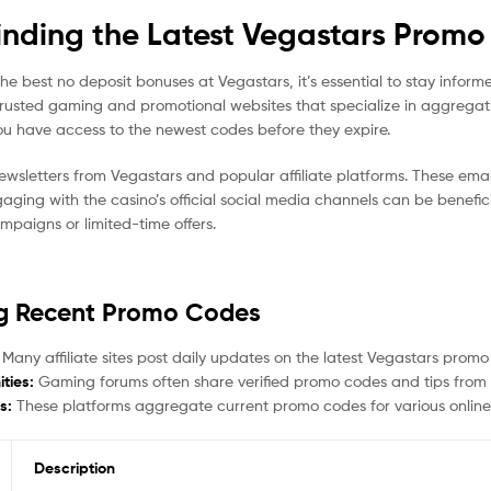
Finding the Latest Vegastars Prom
he best no deposit bonuses at Vegastars, it’s essential to stay infor
 trusted gaming and promotional websites that specialize in aggregatin
 you have access to the newest codes before they expire.
newsletters from Vegastars and popular affiliate platforms. These ema
gaging with the casino’s official social media channels can be benefi
mpaigns or limited-time offers.
ing Recent Promo Codes
Many affiliate sites post daily updates on the latest Vegastars prom
ties:
Gaming forums often share verified promo codes and tips from 
s:
These platforms aggregate current promo codes for various online 
Description