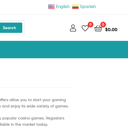
English
Spanish
0
0
Search
$
0.00
ffers allow you to start your gaming
 and enjoy its wide variety of games.
oy popular casino games. Vegastars
lable in the market today.