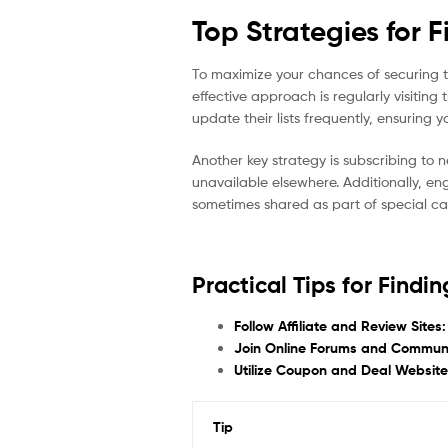
Top Strategies for 
To maximize your chances of securing t
effective approach is regularly visiting
update their lists frequently, ensuring
Another key strategy is subscribing to 
unavailable elsewhere. Additionally, en
sometimes shared as part of special ca
Practical Tips for Find
Follow Affiliate and Review Sites:
Join Online Forums and Communi
Utilize Coupon and Deal Website
Tip