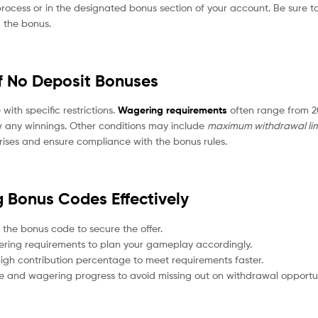
process or in the designated bonus section of your account. Be sure 
 the bonus.
f No Deposit Bonuses
ith specific restrictions.
Wagering requirements
often range from 2
 any winnings. Other conditions may include
maximum withdrawal lim
prises and ensure compliance with the bonus rules.
g Bonus Codes Effectively
 the bonus code to secure the offer.
gering requirements to plan your gameplay accordingly.
igh contribution percentage to meet requirements faster.
e and wagering progress to avoid missing out on withdrawal opportun