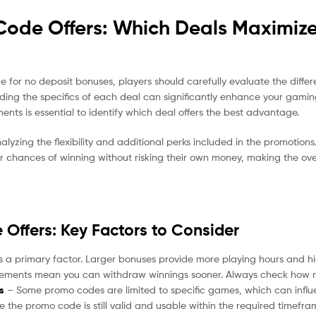
de Offers: Which Deals Maximize 
or no deposit bonuses, players should carefully evaluate the differen
ing the specifics of each deal can significantly enhance your gami
ts is essential to identify which deal offers the best advantage.
nalyzing the flexibility and additional perks included in the promotio
r chances of winning without risking their own money, making the ov
ffers: Key Factors to Consider
is a primary factor. Larger bonuses provide more playing hours and hi
ements mean you can withdraw winnings sooner. Always check how 
s
– Some promo codes are limited to specific games, which can influ
 the promo code is still valid and usable within the required timefra