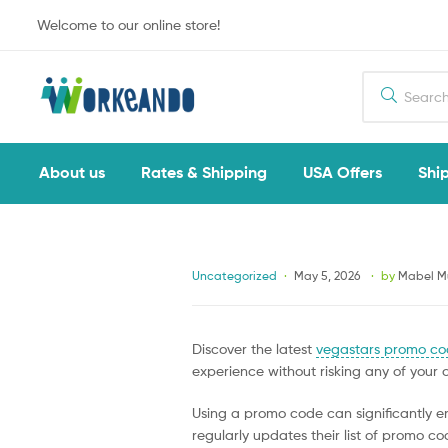
Welcome to our online store!
Search
for:
About us
Rates & Shipping
USA Offers
Ship
Categories
Uncategorized
May 5, 2026
by
Mabel M
Discover the latest
vegastars promo co
experience without risking any of your 
Using a promo code can significantly e
regularly updates their list of promo c