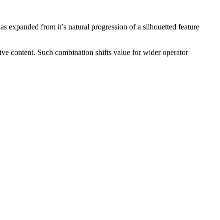
s expanded from it’s natural progression of a silhouetted feature
ve content. Such combination shifts value for wider operator