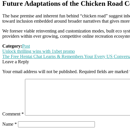
Future Adaptations of the Chicken Road C
The base premise and inherent fun behind “chicken road” suggest inhere
toward inclusion embedded around broader narratives that gives mor
We foresee viable reinventing and customization modes, built eco sys
providers within ever growing, competitive online recreation ecosystem
Category:
Post
Post
Previous
Unlock thrilling wins with 1xbet promo
post:
Next
The Free Hentai Chat Learns & Remembers Your Every US Conversa
navigation
post:
Leave a Reply
Your email address will not be published.
Required fields are marked
Comment
*
Name
*