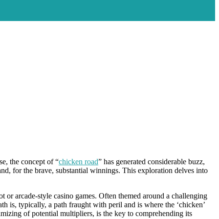
e, the concept of “
chicken road
” has generated considerable buzz,
d, for the brave, substantial winnings. This exploration delves into
 slot or arcade-style casino games. Often themed around a challenging
h is, typically, a path fraught with peril and is where the ‘chicken’
izing of potential multipliers, is the key to comprehending its