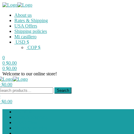
About us
Rates & Shipping
USA Offers
Shipping policies
Mi casillero
USD $
COP $
0
0
$
0.00
0
$
0.00
Menu
Welcome to our online store!
0
$
0.00
Menu
earch
Search
or:
0
0
$
0.00
About us
Rates & Shipping
USA Offers
Shipping policies
Mi casillero