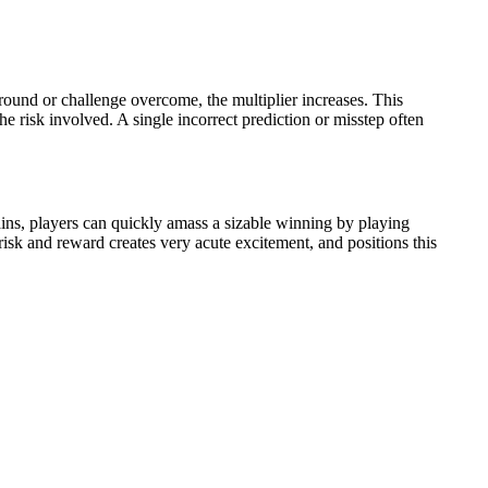
 round or challenge overcome, the multiplier increases. This
 risk involved. A single incorrect prediction or misstep often
ins, players can quickly amass a sizable winning by playing
isk and reward creates very acute excitement, and positions this