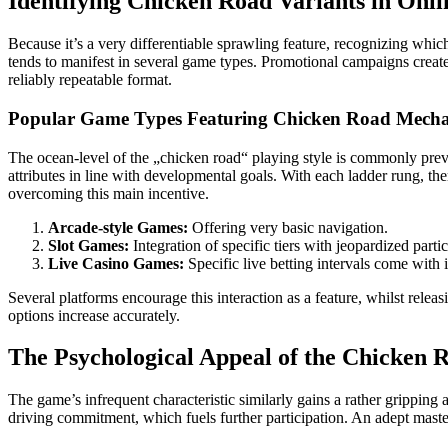
Identifying Chicken Road Variants in Onli
Because it’s a very differentiable sprawling feature, recognizing whi
tends to manifest in several game types. Promotional campaigns create
reliably repeatable format.
Popular Game Types Featuring Chicken Road Mecha
The ocean-level of the „chicken road“ playing style is commonly preva
attributes in line with developmental goals. With each ladder rung, th
overcoming this main incentive.
Arcade-style Games:
Offering very basic navigation.
Slot Games:
Integration of specific tiers with jeopardized partic
Live Casino Games:
Specific live betting intervals come with 
Several platforms encourage this interaction as a feature, whilst relea
options increase accurately.
The Psychological Appeal of the Chicken 
The game’s infrequent characteristic similarly gains a rather gripping 
driving commitment, which fuels further participation. An adept maste