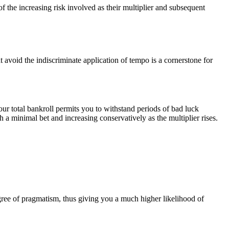
f the increasing risk involved as their multiplier and subsequent
 avoid the indiscriminate application of tempo is a cornerstone for
ur total bankroll permits you to withstand periods of bad luck
 a minimal bet and increasing conservatively as the multiplier rises.
gree of pragmatism, thus giving you a much higher likelihood of