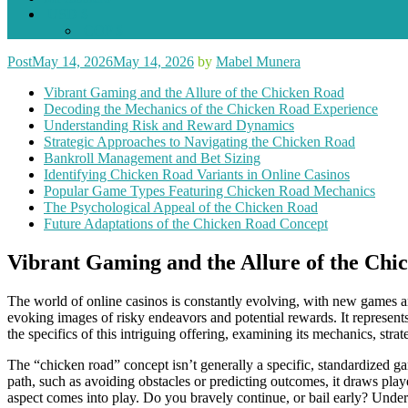
USD $
COP $
Categories
Post
May 14, 2026
May 14, 2026
by
Mabel Munera
Vibrant Gaming and the Allure of the Chicken Road
Decoding the Mechanics of the Chicken Road Experience
Understanding Risk and Reward Dynamics
Strategic Approaches to Navigating the Chicken Road
Bankroll Management and Bet Sizing
Identifying Chicken Road Variants in Online Casinos
Popular Game Types Featuring Chicken Road Mechanics
The Psychological Appeal of the Chicken Road
Future Adaptations of the Chicken Road Concept
Vibrant Gaming and the Allure of the Chi
The world of online casinos is constantly evolving, with new games a
evoking images of risky endeavors and potential rewards. It represents
the specifics of this intriguing offering, examining its mechanics, strat
The “chicken road” concept isn’t generally a specific, standardized ga
path, such as avoiding obstacles or predicting outcomes, it draws player
aspect comes into play. Do you bravely continue, or bail early? Unders