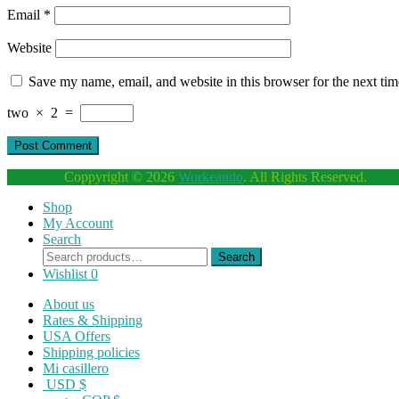
Email
*
Website
Save my name, email, and website in this browser for the next ti
two
×
2
=
Coppyright © 2026
Workeando
. All Rights Reserved.
Shop
My Account
Search
Search
Search
for:
Wishlist
0
About us
Rates & Shipping
USA Offers
Shipping policies
Mi casillero
USD $