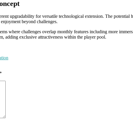
oncept
nt upgradability for versatile technological extension. The potential ha
e enjoyment beyond challenges.
tems where challenges overlap monthly features including more immersi
, adding exclusive attractiveness within the player pool.
tion
*