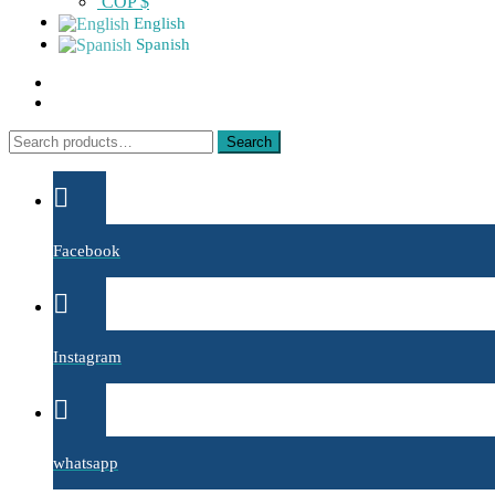
COP $
English
Spanish
Search
Search
for:
Facebook
Instagram
whatsapp