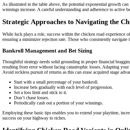
As illustrated in the table above, the potential exponential growth ca
winnings increase. A careful understanding and adherence to active bet 
Strategic Approaches to Navigating the C
While luck plays a role, success within the chicken road experience of
ensuring a minimizer rejection rate. Those who consistently navigate 
Bankroll Management and Bet Sizing
Thoughtful strategy needs solid grounding in proper financial braggin
resulting from error without facing catastrophic losses. Adapting your
Avoid reckless pursuit of returns as this can erase acquired stage adv
Start with a small percentage of your bankroll.
Increase bets gradually with each level of progression.
Set a loss limit and stick to it.
Don’t chase losses.
Periodically cash out a portion of your winnings.
Employing these basic tips enables you to extend your playtime, incre
success on your highway to riches.