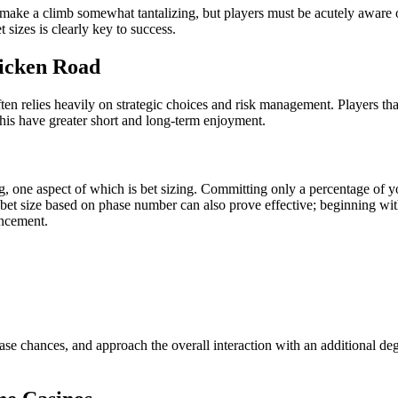
n make a climb somewhat tantalizing, but players must be acutely aware o
sizes is clearly key to success.
hicken Road
ten relies heavily on strategic choices and risk management. Players that
this have greater short and long-term enjoyment.
g, one aspect of which is bet sizing. Committing only a percentage of yo
 bet size based on phase number can also prove effective; beginning with
ancement.
ase chances, and approach the overall interaction with an additional de