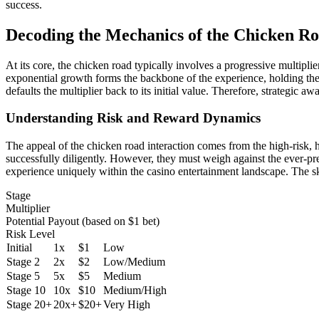
success.
Decoding the Mechanics of the Chicken R
At its core, the chicken road typically involves a progressive multipli
exponential growth forms the backbone of the experience, holding the 
defaults the multiplier back to its initial value. Therefore, strategic 
Understanding Risk and Reward Dynamics
The appeal of the chicken road interaction comes from the high-risk,
successfully diligently. However, they must weigh against the ever-pr
experience uniquely within the casino entertainment landscape. The ski
Stage
Multiplier
Potential Payout (based on $1 bet)
Risk Level
Initial
1x
$1
Low
Stage 2
2x
$2
Low/Medium
Stage 5
5x
$5
Medium
Stage 10
10x
$10
Medium/High
Stage 20+
20x+
$20+
Very High