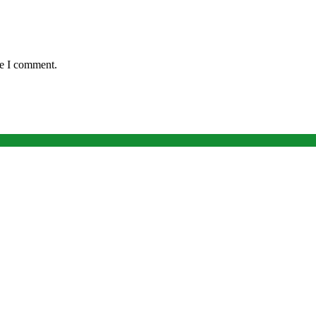
me I comment.