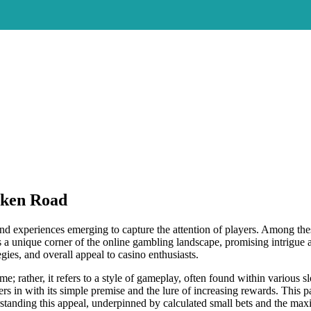
cken Road
nd experiences emerging to capture the attention of players. Among thes
 a unique corner of the online gambling landscape, promising intrigue an
egies, and overall appeal to casino enthusiasts.
me; rather, it refers to a style of gameplay, often found within various
s in with its simple premise and the lure of increasing rewards. This pat
tanding this appeal, underpinned by calculated small bets and the maxim