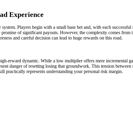
oad Experience
er system. Players begin with a small base bet and, with each successful
promise of significant payouts. However, the complexity comes from the
awareness and careful decision can lead to huge rewards on this road.
 high-reward dynamic. While a low multiplier offers mere incremental ga
esent danger of resetting losing that groundwork. This tension between r
ll practically represents understanding your personal risk margin.