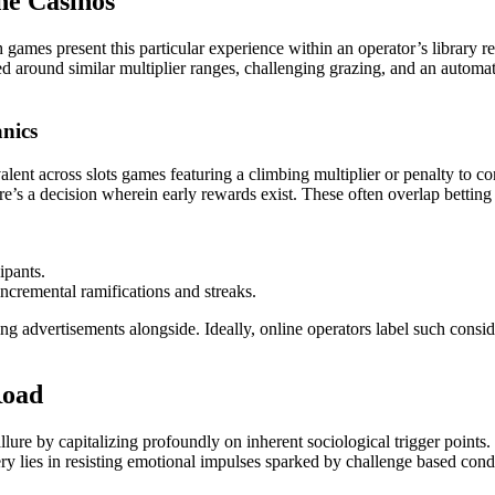
ne Casinos
ch games present this particular experience within an operator’s library
d around similar multiplier ranges, challenging grazing, and an automat
nics
lent across slots games featuring a climbing multiplier or penalty to 
ere’s a decision wherein early rewards exist. These often overlap betti
ipants.
incremental ramifications and streaks.
sing advertisements alongside. Ideally, online operators label such consi
Road
allure by capitalizing profoundly on inherent sociological trigger points
ry lies in resisting emotional impulses sparked by challenge based cond