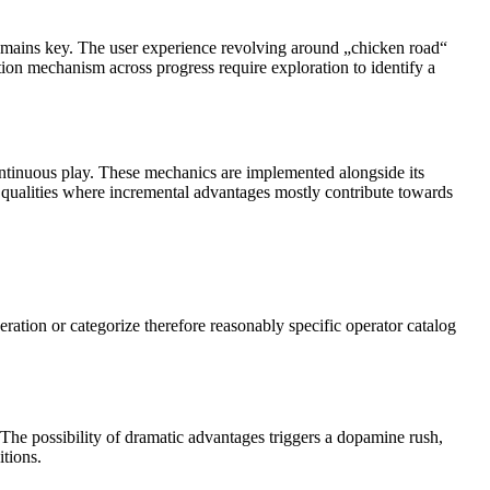
 remains key. The user experience revolving around „chicken road“
ion mechanism across progress require exploration to identify a
continuous play. These mechanics are implemented alongside its
ng qualities where incremental advantages mostly contribute towards
deration or categorize therefore reasonably specific operator catalog
. The possibility of dramatic advantages triggers a dopamine rush,
itions.