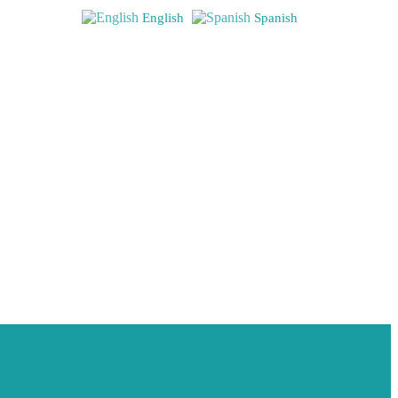
English
Spanish